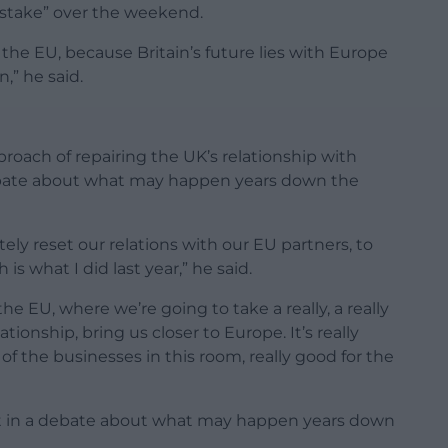
mistake” over the weekend.
the EU, because Britain’s future lies with Europe
,” he said.
roach of repairing the UK’s relationship with
 debate about what may happen years down the
ely reset our relations with our EU partners, to
s what I did last year,” he said.
e EU, where we’re going to take a really, a really
tionship, bring us closer to Europe. It’s really
of the businesses in this room, really good for the
lost in a debate about what may happen years down