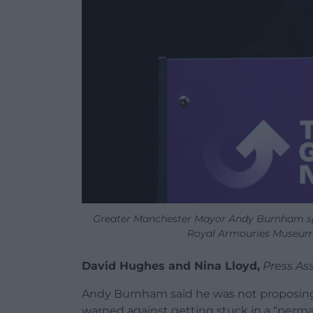
Greater Manchester Mayor Andy Burnham sp
Royal Armouries Museum,
David Hughes and Nina Lloyd,
Press As
Andy Burnham said he was not proposing
warned against getting stuck in a “perma