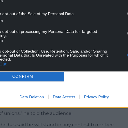
In
o opt-out of the Sale of my Personal Data.
In
le back together, to focus on what we’ve got in
to opt-out of processing my Personal Data for Targeted
aces, so it’s felt there.
ing.
In
 it’s really important that whatever comes out of
o opt-out of Collection, Use, Retention, Sale, and/or Sharing
g feeling about the change that we need to work
ersonal Data that Is Unrelated with the Purposes for which it
lected.
Out
 rejoining the EU. I respect the decision that was
to undermine everything I have said about
CONFIRM
ect that vote.”
ce in September 2025 he said his “long-term” goal
Data Deletion
Data Access
Privacy Policy
f unions,” he told the audience.
o has said he will stand in any contest to replace