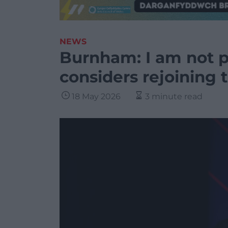
NEWS
Burnham: I am not p
considers rejoining 
18 May 2026
3 minute read