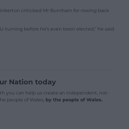
nkerton criticised Mr Burnham for rowing back
U-turning before he’s even been elected,” he said.
ur Nation today
h you can help us create an independent, not-
 the people of Wales,
by the people of Wales.