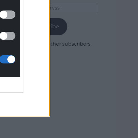
Email
Address
Subscribe
Join 1,779 other subscribers.