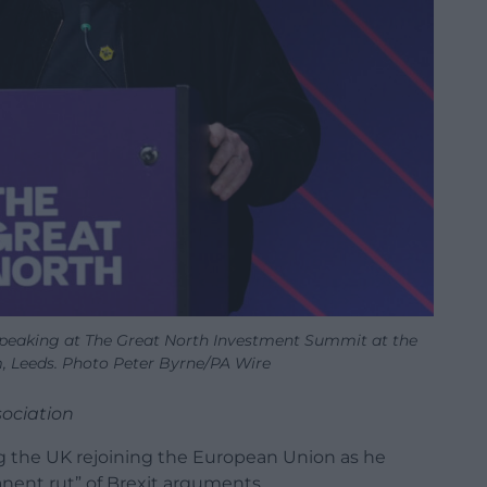
eaking at The Great North Investment Summit at the
 Leeds. Photo Peter Byrne/PA Wire
sociation
 the UK rejoining the European Union as he
nent rut” of Brexit arguments.