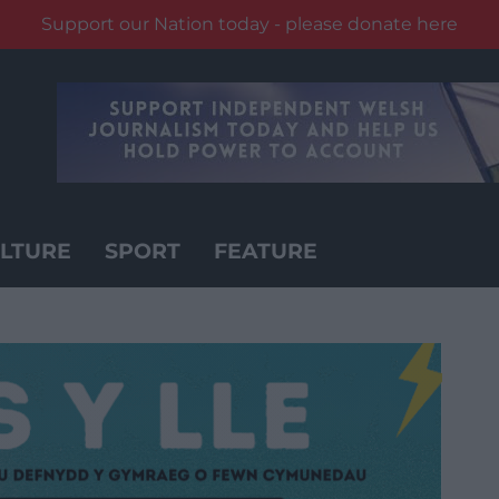
Support our Nation today - please donate here
LTURE
SPORT
FEATURE