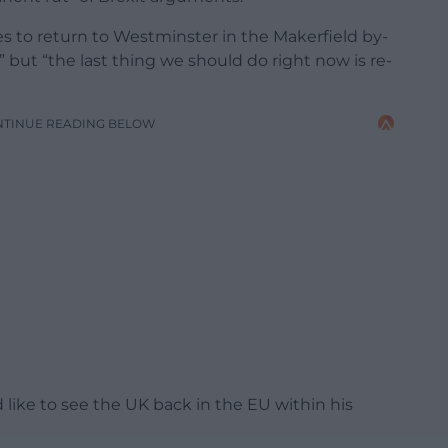
 to return to Westminster in the Makerfield by-
 but “the last thing we should do right now is re-
NTINUE READING BELOW
like to see the UK back in the EU within his