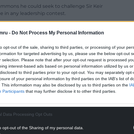
ommons he could seek to challenge Sir Keir
ue in any leadership contest.
 Makerfield seat and he sought to play down the
ferendum.
mru -
Do Not Process My Personal Information
aid: “My view is that Brexit has been damaging,
to opt-out of the sale, sharing to third parties, or processing of your per
d do right now is re-run those arguments. Britain
formation for targeted advertising by us, please use the below opt-out s
just constantly arguing and people are pulling
r selection. Please note that after your opt-out request is processed y
eing interest-based ads based on personal information utilized by us or
disclosed to third parties prior to your opt-out. You may separately opt-
NTINUE READING BELOW
losure of your personal information by third parties on the IAB’s list of
. This information may also be disclosed by us to third parties on the
IA
Participants
that may further disclose it to other third parties.
l Data Processing Opt Outs
o opt-out of the Sharing of my personal data.