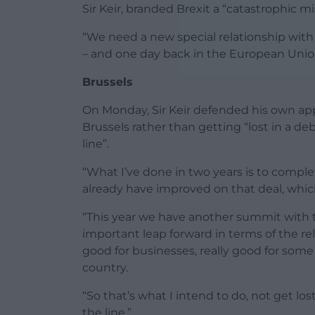
Sir Keir, branded Brexit a “catastrophic 
“We need a new special relationship with 
– and one day back in the European Union
Brussels
On Monday, Sir Keir defended his own app
Brussels rather than getting “lost in a
line”.
“What I’ve done in two years is to complet
already have improved on that deal, which i
“This year we have another summit with th
important leap forward in terms of the rela
good for businesses, really good for some 
country.
“So that’s what I intend to do, not get 
the line.”