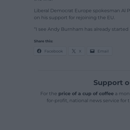
Liberal Democrat Europe spokesman Al Pi
on his support for rejoining the EU.
“I see Andy Burnham has already started 
Share this:
Facebook
X
Email
Support o
For the
price of a cup of coffee
a mont
for-profit, national news service for