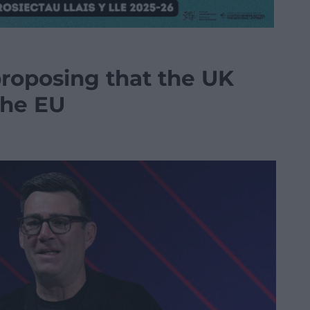
roposing that the UK
the EU