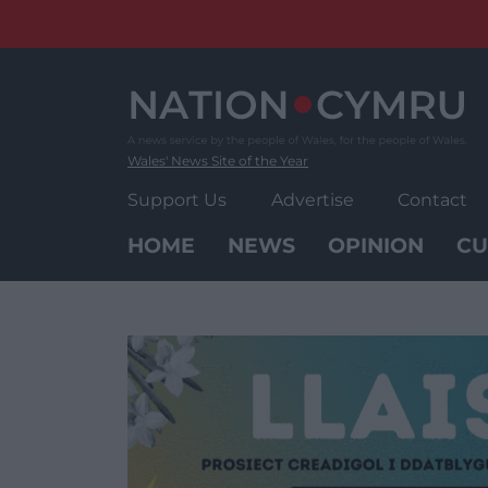
Skip
to
content
Wales' News Site of the Year
Support Us
Advertise
Contact
HOME
NEWS
OPINION
CU