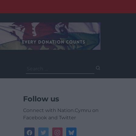
Search
for:
Follow us
Connect with Nation.Cymru on
Facebook and Twitter
facebook
twitter
instagram
bluesky