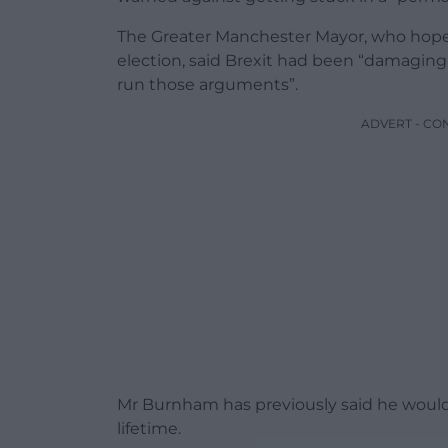
The Greater Manchester Mayor, who hopes
election, said Brexit had been “damaging”
run those arguments”.
ADVERT - CO
Mr Burnham has previously said he would 
lifetime.