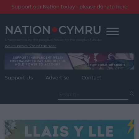
Support our Nation today - please donate here
Skip
to
content
Wales' News Site of the Year
Support Us
Advertise
Contact
Search
for: