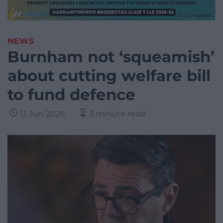
NEWS
Burnham not ‘squeamish’
about cutting welfare bill
to fund defence
13 Jun 2026
3 minute read