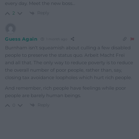
every day. Meet the new boss…
Reply
2
Guess Again
1 month ago
Burnham isn’t squeamish about culling a few disabled
people to preserve the status quo. Arbeit Macht Frei
and all that. The only way to reduce poverty is to reduce
the overall number of poor people, rather than, say,
closing tax avoidance loopholes which hurt rich people.
And remember, rich people have feelings while poor
people are barely human beings.
Reply
0