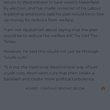
return to Westminster in next week’s Makerfield
by-election, and has made no secret of his Labour
leadership ambitions, said his plan would be to free
up money for defence from welfare.
“I am not squeamish about saying that the plan
would be to reduce the welfare bill,” he told The
Times.
However, he said this would not just be through
“crude cuts”.
“It is not the traditional Westminster way of just
crude cuts, short-term cuts that then create a
backlash and create more political turbulence.
ADVERT - CONTINUE READING BELOW