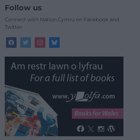
Follow us
Connect with Nation.Cymru on Facebook and
Twitter
facebook
twitter
instagram
bluesky