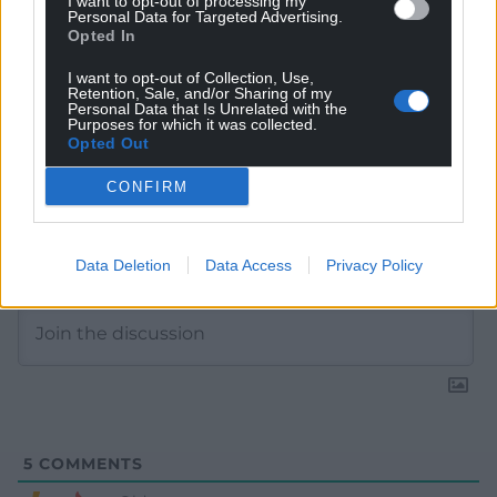
I want to opt-out of processing my
Personal Data for Targeted Advertising.
Opted In
I want to opt-out of Collection, Use,
Retention, Sale, and/or Sharing of my
Personal Data that Is Unrelated with the
Purposes for which it was collected.
Opted Out
CONFIRM
Subscribe
Data Deletion
Data Access
Privacy Policy
5
COMMENTS