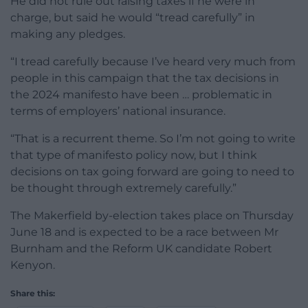
He did not rule out raising taxes if he were in
charge, but said he would “tread carefully” in
making any pledges.
“I tread carefully because I’ve heard very much from
people in this campaign that the tax decisions in
the 2024 manifesto have been … problematic in
terms of employers’ national insurance.
“That is a recurrent theme. So I’m not going to write
that type of manifesto policy now, but I think
decisions on tax going forward are going to need to
be thought through extremely carefully.”
The Makerfield by-election takes place on Thursday
June 18 and is expected to be a race between Mr
Burnham and the Reform UK candidate Robert
Kenyon.
Share this: