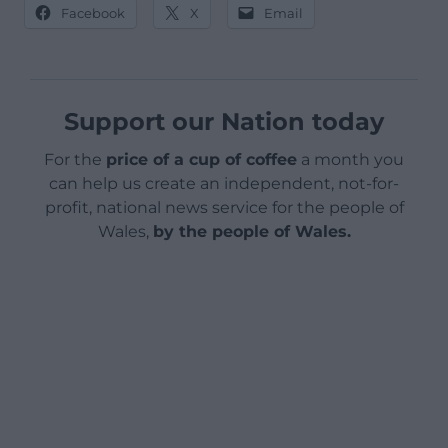
Facebook
X
Email
Support our Nation today
For the
price of a cup of coffee
a month you
can help us create an independent, not-for-
profit, national news service for the people of
Wales,
by the people of Wales.