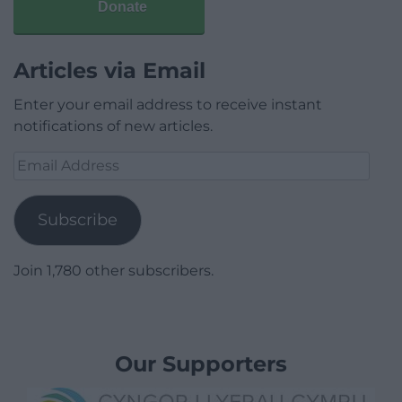
Donate
Articles via Email
Enter your email address to receive instant
notifications of new articles.
Email
Address
Subscribe
Join 1,780 other subscribers.
Our Supporters