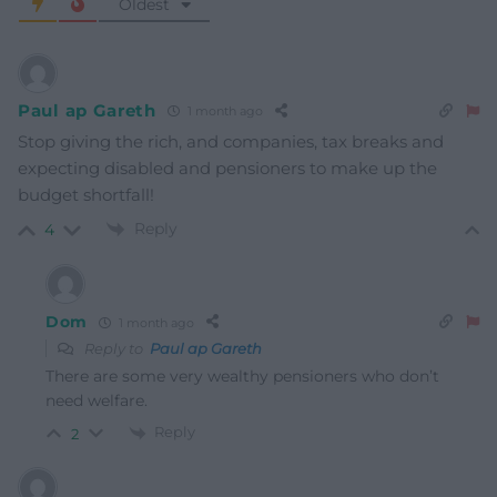
Oldest
Paul ap Gareth
1 month ago
Stop giving the rich, and companies, tax breaks and
expecting disabled and pensioners to make up the
budget shortfall!
Reply
4
Dom
1 month ago
Reply to
Paul ap Gareth
There are some very wealthy pensioners who don’t
need welfare.
Reply
2