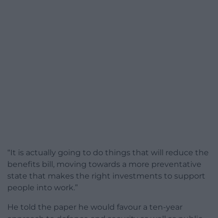
“It is actually going to do things that will reduce the
benefits bill, moving towards a more preventative
state that makes the right investments to support
people into work.”
He told the paper he would favour a ten-year