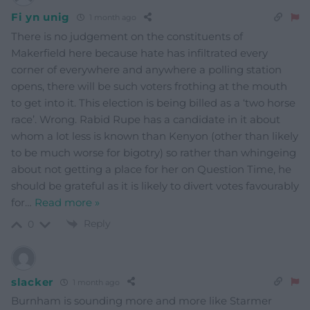
Fi yn unig
1 month ago
There is no judgement on the constituents of
Makerfield here because hate has infiltrated every
corner of everywhere and anywhere a polling station
opens, there will be such voters frothing at the mouth
to get into it. This election is being billed as a ‘two horse
race’. Wrong. Rabid Rupe has a candidate in it about
whom a lot less is known than Kenyon (other than likely
to be much worse for bigotry) so rather than whingeing
about not getting a place for her on Question Time, he
should be grateful as it is likely to divert votes favourably
for
…
Read more »
Reply
0
slacker
1 month ago
Burnham is sounding more and more like Starmer