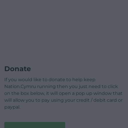
Donate
If you would like to donate to help keep
Nation.Cymru running then you just need to click
on the box below, it will open a pop up window that
will allow you to pay using your credit / debit card or
paypal.