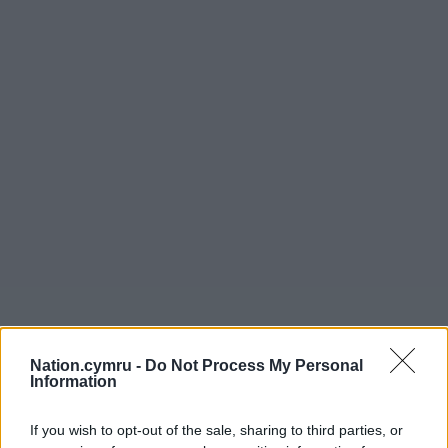
Nation.cymru -
Do Not Process My Personal
Information
If you wish to opt-out of the sale, sharing to third parties, or