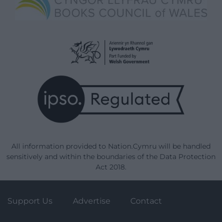
All information provided to Nation.Cymru will be handled
sensitively and within the boundaries of the Data Protection
Act 2018.
Support Us
Advertise
Contact