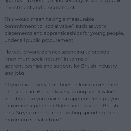
approach to defence and security as well as public
investment and procurement.
This would mean having a measurable
commitment to “social value”, such as work
placements and apprenticeships for young people,
under all public procurement.
He would want defence spending to provide
“maximum social return” in terms of
apprenticeships and support for British industry
and jobs.
“If you have a very ambitious defence investment
plan you can also apply very strong social value
weighting so you maximise apprenticeships, you
maximise support for British industry and British
jobs. So you unlock from existing spending the
maximum social return.”