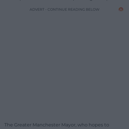
ADVERT - CONTINUE READING BELOW
The Greater Manchester Mayor, who hopes to