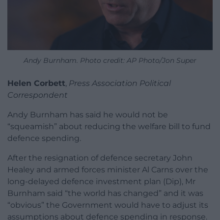
Andy Burnham. Photo credit: AP Photo/Jon Super
Helen Corbett
,
Press Association Political
Correspondent
Andy Burnham has said he would not be
“squeamish” about reducing the welfare bill to fund
defence spending.
After the resignation of defence secretary John
Healey and armed forces minister Al Carns over the
long-delayed defence investment plan (Dip), Mr
Burnham said “the world has changed” and it was
“obvious” the Government would have to adjust its
assumptions about defence spending in response.