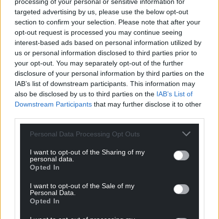
processing of your personal or sensitive information for
targeted advertising by us, please use the below opt-out
section to confirm your selection. Please note that after your
opt-out request is processed you may continue seeing
interest-based ads based on personal information utilized by
us or personal information disclosed to third parties prior to
your opt-out. You may separately opt-out of the further
disclosure of your personal information by third parties on the
IAB’s list of downstream participants. This information may
also be disclosed by us to third parties on the
IAB’s List of
Downstream Participants
that may further disclose it to other
third parties.
Personal Data Processing Opt Outs
I want to opt-out of the Sharing of my
personal data.
Opted In
Get more trusted Welsh news
I want to opt-out of the Sale of my
Personal Data.
Choose Nation.Cymru as a preferred source in
Opted In
Google News to see more of our journalism.