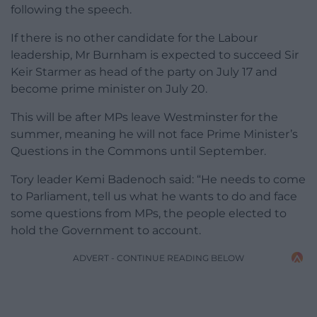
following the speech.
If there is no other candidate for the Labour
leadership, Mr Burnham is expected to succeed Sir
Keir Starmer as head of the party on July 17 and
become prime minister on July 20.
This will be after MPs leave Westminster for the
summer, meaning he will not face Prime Minister’s
Questions in the Commons until September.
Tory leader Kemi Badenoch said: “He needs to come
to Parliament, tell us what he wants to do and face
some questions from MPs, the people elected to
hold the Government to account.
ADVERT - CONTINUE READING BELOW