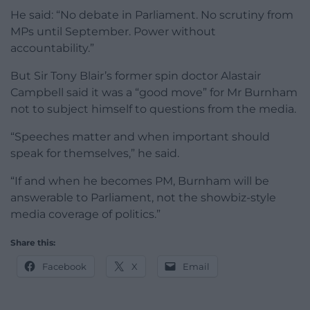
He said: “No debate in Parliament. No scrutiny from
MPs until September. Power without
accountability.”
But Sir Tony Blair’s former spin doctor Alastair
Campbell said it was a “good move” for Mr Burnham
not to subject himself to questions from the media.
“Speeches matter and when important should
speak for themselves,” he said.
“If and when he becomes PM, Burnham will be
answerable to Parliament, not the showbiz-style
media coverage of politics.”
Share this:
Facebook
X
Email