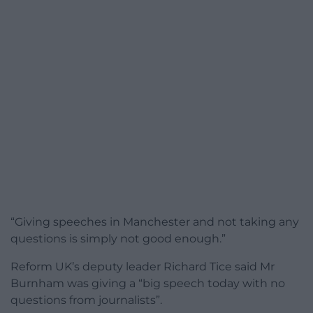
“Giving speeches in Manchester and not taking any
questions is simply not good enough.”
Reform UK’s deputy leader Richard Tice said Mr
Burnham was giving a “big speech today with no
questions from journalists”.