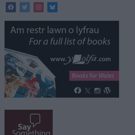
facebook
twitter
instagram
bluesky