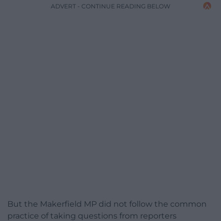
ADVERT - CONTINUE READING BELOW
But the Makerfield MP did not follow the common
practice of taking questions from reporters