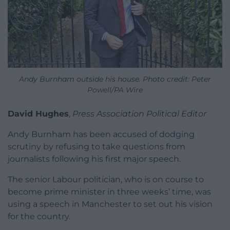
Andy Burnham outside his house. Photo credit: Peter
Powell/PA Wire
David Hughes
,
Press Association Political Editor
Andy Burnham has been accused of dodging
scrutiny by refusing to take questions from
journalists following his first major speech.
The senior Labour politician, who is on course to
become prime minister in three weeks’ time, was
using a speech in Manchester to set out his vision
for the country.