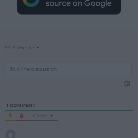
Subscribe
1
COMMENT
Oldest