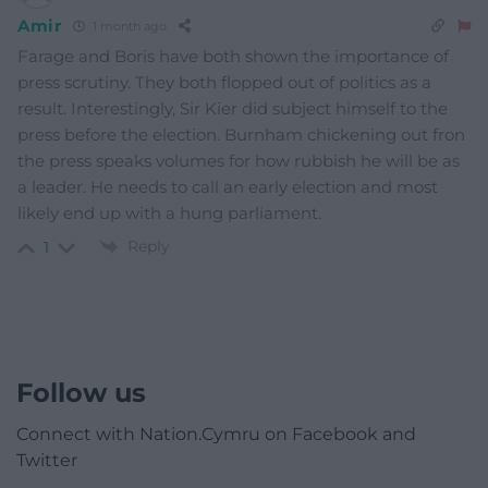
Amir
1 month ago
Farage and Boris have both shown the importance of
press scrutiny. They both flopped out of politics as a
result. Interestingly, Sir Kier did subject himself to the
press before the election. Burnham chickening out fron
the press speaks volumes for how rubbish he will be as
a leader. He needs to call an early election and most
likely end up with a hung parliament.
Reply
1
Follow us
Connect with Nation.Cymru on Facebook and
Twitter