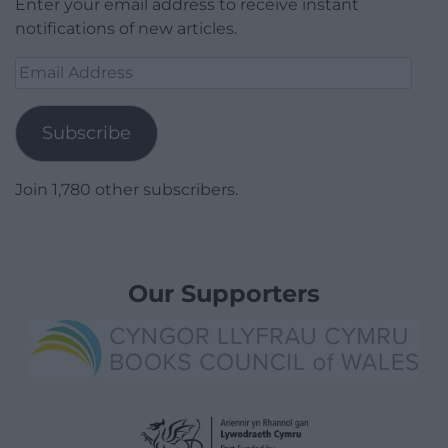
Enter your email address to receive instant
notifications of new articles.
Email
Address
Subscribe
Join 1,780 other subscribers.
Our Supporters