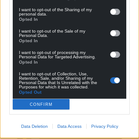
I want to opt-out of the Sharing of my
personal data.
Opted In
I want to opt-out of the Sale of my
Personal Data.
Opted In
I want to opt-out of processing my
Personal Data for Targeted Advertising.
Opted In
I want to opt-out of Collection, Use,
Retention, Sale, and/or Sharing of my
Personal Data that Is Unrelated with the
Purposes for which it was collected.
Get more trusted Welsh news
Opted Out
Choose Nation.Cymru as a preferred source in
CONFIRM
Google News to see more of our journalism.
Data Deletion
Data Access
Privacy Policy