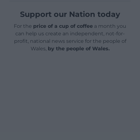
Support our Nation today
For the
price of a cup of coffee
a month you
can help us create an independent, not-for-
profit, national news service for the people of
Wales,
by the people of Wales.