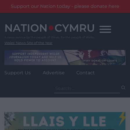
Support our Nation today - please donate here
Skip
to
content
Wales' News Site of the Year
Support Us
Advertise
Contact
Search
for: