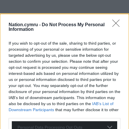
Nation.cymru -
Do Not Process My Personal
Information
If you wish to opt-out of the sale, sharing to third parties, or
processing of your personal or sensitive information for
targeted advertising by us, please use the below opt-out
section to confirm your selection. Please note that after your
opt-out request is processed you may continue seeing
interest-based ads based on personal information utilized by
us or personal information disclosed to third parties prior to
your opt-out. You may separately opt-out of the further
disclosure of your personal information by third parties on the
IAB’s list of downstream participants. This information may
also be disclosed by us to third parties on the
IAB’s List of
Downstream Participants
that may further disclose it to other
third parties.
Personal Data Processing Opt Outs