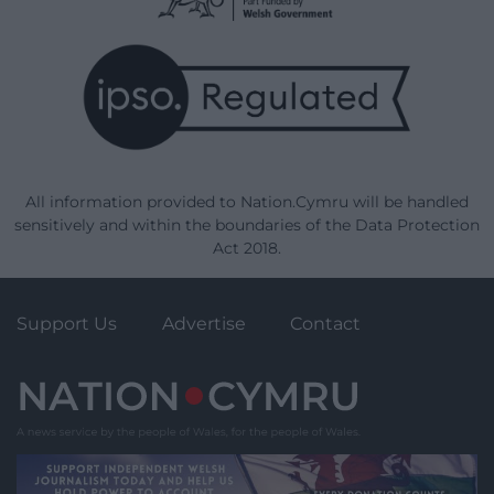
All information provided to Nation.Cymru will be handled
sensitively and within the boundaries of the Data Protection
Act 2018.
Support Us
Advertise
Contact