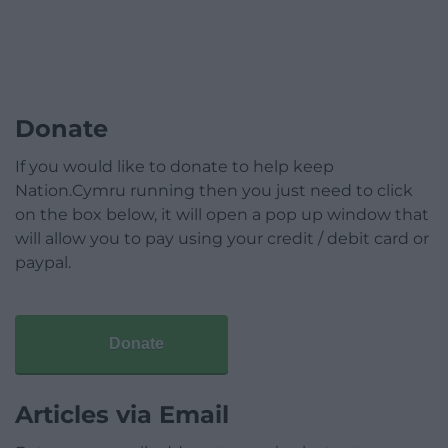
Donate
If you would like to donate to help keep
Nation.Cymru running then you just need to click
on the box below, it will open a pop up window that
will allow you to pay using your credit / debit card or
paypal.
Donate
Articles via Email