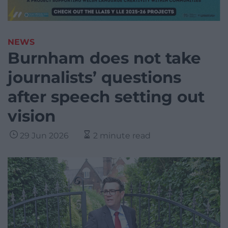
NEWS
Burnham does not take
journalists’ questions
after speech setting out
vision
29 Jun 2026
2 minute read