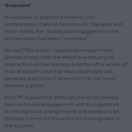
‘Extensive’
In response to questions raised by the
confederation, Cabinet Secretary for Transport and
North Wales, Ken Skates, said engagement with
bus operators had been “extensive”.
He said:”TfW and an independent expert have
worked closely with the Welsh bus industry to
ensure that no bus operator is better off or worse off
than at present and that new passengers will
generate additional £1 fares which do not need
revenue support.”
But CPT argued that although there had indeed
been extensive engagement with bus operators –
reimbursement arrangements still needed to be
finalised in time for the scheme’s starting date in
the autumn.