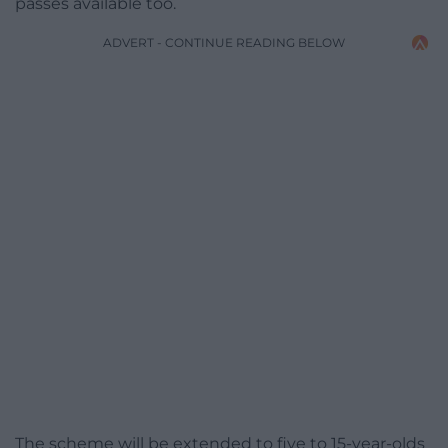
passes available too.
ADVERT - CONTINUE READING BELOW
The scheme will be extended to five to 15-year-olds