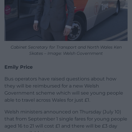
Cabinet Secretary for Transport and North Wales Ken
Skates – Image: Welsh Government
Emily Price
Bus operators have raised questions about how
they will be reimbursed for a new Welsh
Government scheme which will see young people
able to travel across Wales for just £1.
Welsh ministers announced on Thursday (July 10)
that from September 1 single fares for young people
aged 16 to 21 will cost £1 and there will be £3 day