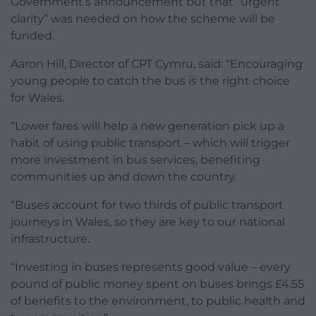
Government’s announcement but that “urgent
clarity” was needed on how the scheme will be
funded.
Aaron Hill, Director of CPT Cymru, said: “Encouraging
young people to catch the bus is the right choice
for Wales.
“Lower fares will help a new generation pick up a
habit of using public transport – which will trigger
more investment in bus services, benefiting
communities up and down the country.
“Buses account for two thirds of public transport
journeys in Wales, so they are key to our national
infrastructure.
“Investing in buses represents good value – every
pound of public money spent on buses brings £4.55
of benefits to the environment, to public health and