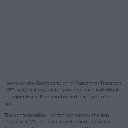
However, the Confederation of Passenger Transport
(CPT) said that final details on how each individual
bus operator will be reimbursed have yet to be
agreed.
The confederation – which represents the bus
industry in Wales – said it welcomed the Welsh