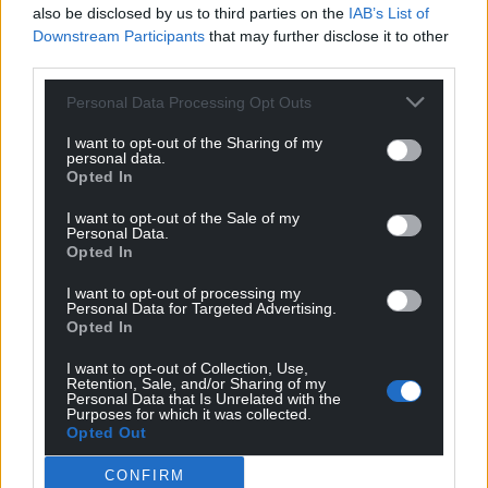
also be disclosed by us to third parties on the
IAB’s List of
Downstream Participants
that may further disclose it to other
third parties.
Personal Data Processing Opt Outs
I want to opt-out of the Sharing of my
personal data.
Opted In
I want to opt-out of the Sale of my
Personal Data.
Opted In
I want to opt-out of processing my
Personal Data for Targeted Advertising.
Opted In
I want to opt-out of Collection, Use,
Retention, Sale, and/or Sharing of my
Personal Data that Is Unrelated with the
Purposes for which it was collected.
Opted Out
CONFIRM