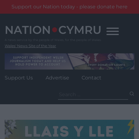
Support our Nation today - please donate here
Skip
to
content
Wales' News Site of the Year
Support Us
Advertise
Contact
Search
for: