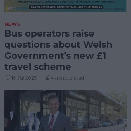
NEWS
Bus operators raise
questions about Welsh
Government’s new £1
travel scheme
10 Jul 2025
4 minute read