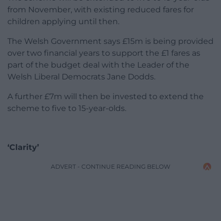
from November, with existing reduced fares for
children applying until then.
The Welsh Government says £15m is being provided
over two financial years to support the £1 fares as
part of the budget deal with the Leader of the
Welsh Liberal Democrats Jane Dodds.
A further £7m will then be invested to extend the
scheme to five to 15-year-olds.
‘Clarity’
ADVERT - CONTINUE READING BELOW