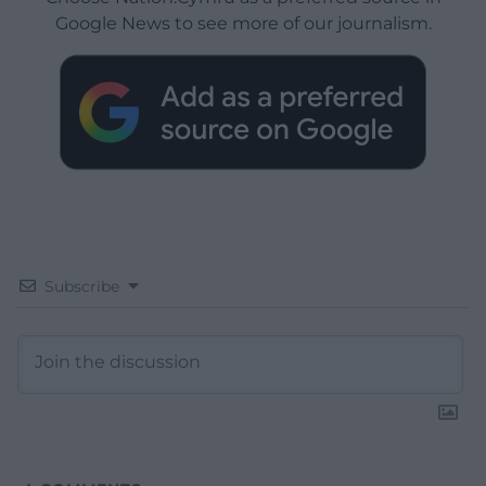
Google News to see more of our journalism.
Subscribe