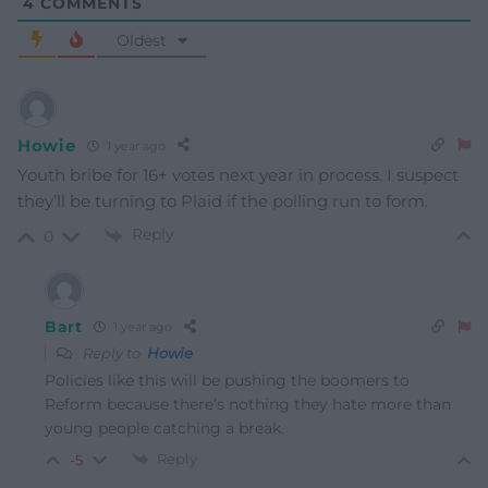
4
COMMENTS
Oldest
Howie
1 year ago
Youth bribe for 16+ votes next year in process. I suspect
they’ll be turning to Plaid if the polling run to form.
Reply
0
Bart
1 year ago
Reply to
Howie
Policies like this will be pushing the boomers to
Reform because there’s nothing they hate more than
young people catching a break.
Reply
-5