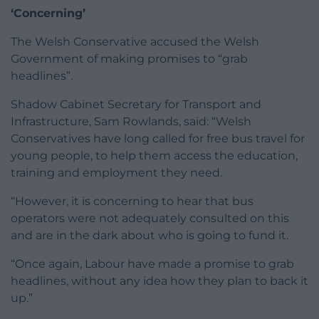
‘Concerning’
The Welsh Conservative accused the Welsh
Government of making promises to “grab
headlines”.
Shadow Cabinet Secretary for Transport and
Infrastructure, Sam Rowlands, said: “Welsh
Conservatives have long called for free bus travel for
young people, to help them access the education,
training and employment they need.
“However, it is concerning to hear that bus
operators were not adequately consulted on this
and are in the dark about who is going to fund it.
“Once again, Labour have made a promise to grab
headlines, without any idea how they plan to back it
up.”