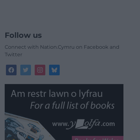
Follow us
Connect with Nation.Cymru on Facebook and
Twitter
facebook
twitter
instagram
bluesky