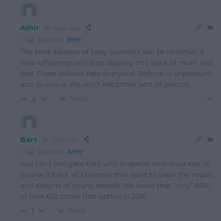
Amir
1 year ago
Reply to
Bart
The bank balance of baby boomers will be healthier if
their offsprings will stop dipping into bank of mum and
dad. These policies help everyone. Reform is unpleasant
and diversive. We don’t need their sort of politics.
Reply
4
Bart
1 year ago
Reply to
Amir
You can’t mitigate hate with financial incentives but of
course it’s not all boomers that want to trash the hopes
and dreams of young people. We know that “only” 60%
of over 65s chose that option in 2016.
Reply
1