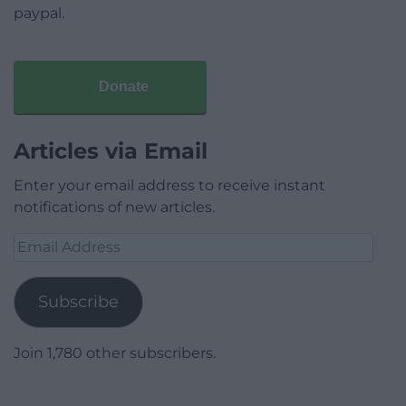
paypal.
Donate
Articles via Email
Enter your email address to receive instant
notifications of new articles.
Email
Address
Subscribe
Join 1,780 other subscribers.