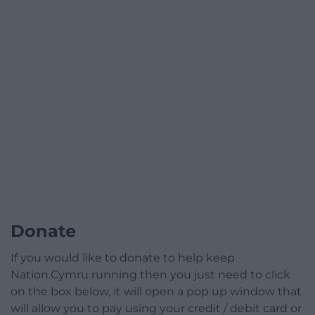
Donate
If you would like to donate to help keep
Nation.Cymru running then you just need to click
on the box below, it will open a pop up window that
will allow you to pay using your credit / debit card or