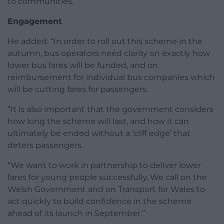
to communities.”
Engagement
He added: “In order to roll out this scheme in the
autumn, bus operators need clarity on exactly how
lower bus fares will be funded, and on
reimbursement for individual bus companies which
will be cutting fares for passengers.
“It is also important that the government considers
how long the scheme will last, and how it can
ultimately be ended without a ‘cliff edge’ that
deters passengers.
“We want to work in partnership to deliver lower
fares for young people successfully. We call on the
Welsh Government and on Transport for Wales to
act quickly to build confidence in the scheme
ahead of its launch in September.”