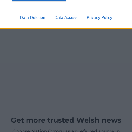
Data Deletion
Data Access
Privacy Policy
Get more trusted Welsh news
Choose Nation.Cymru as a preferred source in