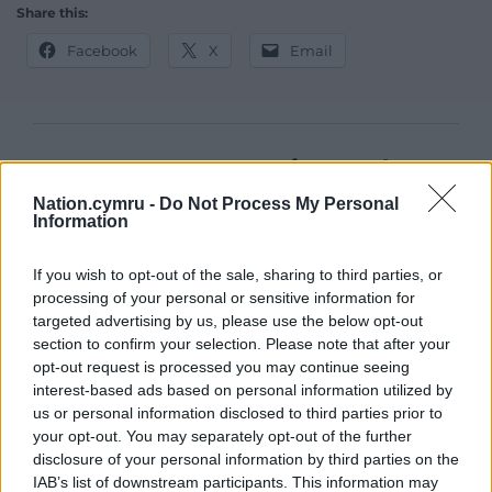
Share this:
Facebook
X
Email
Support our Nation today
Nation.cymru -
Do Not Process My Personal
For the
price of a cup of coffee
a month you
Information
can help us create an independent, not-for-
profit, national news service for the people of
If you wish to opt-out of the sale, sharing to third parties, or
Wales,
by the people of Wales.
processing of your personal or sensitive information for
targeted advertising by us, please use the below opt-out
section to confirm your selection. Please note that after your
opt-out request is processed you may continue seeing
interest-based ads based on personal information utilized by
us or personal information disclosed to third parties prior to
your opt-out. You may separately opt-out of the further
disclosure of your personal information by third parties on the
IAB’s list of downstream participants. This information may