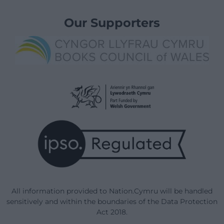
Our Supporters
All information provided to Nation.Cymru will be handled
sensitively and within the boundaries of the Data Protection
Act 2018.