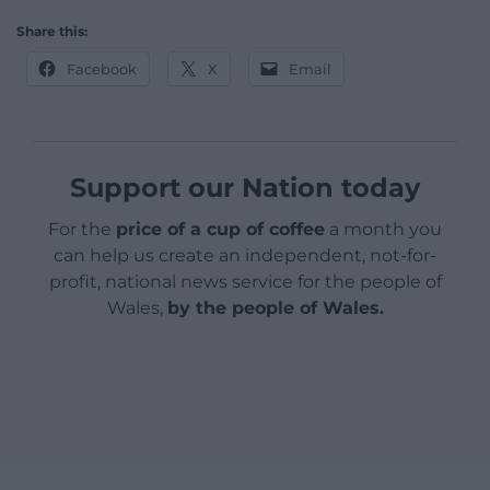
Share this:
Facebook
X
Email
Support our Nation today
For the
price of a cup of coffee
a month you
can help us create an independent, not-for-
profit, national news service for the people of
Wales,
by the people of Wales.