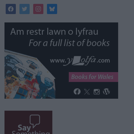
facebook
twitter
instagram
bluesky