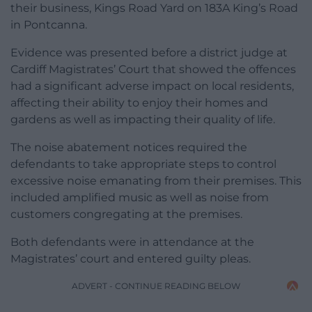
their business, Kings Road Yard on 183A King’s Road
in Pontcanna.
Evidence was presented before a district judge at
Cardiff Magistrates’ Court that showed the offences
had a significant adverse impact on local residents,
affecting their ability to enjoy their homes and
gardens as well as impacting their quality of life.
The noise abatement notices required the
defendants to take appropriate steps to control
excessive noise emanating from their premises. This
included amplified music as well as noise from
customers congregating at the premises.
Both defendants were in attendance at the
Magistrates’ court and entered guilty pleas.
ADVERT - CONTINUE READING BELOW