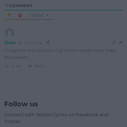
1
COMMENT
Oldest
Dom
1 month ago
Outgrown this location. City centre needs more indie
businesses.
Reply
0
Follow us
Connect with Nation.Cymru on Facebook and
Twitter