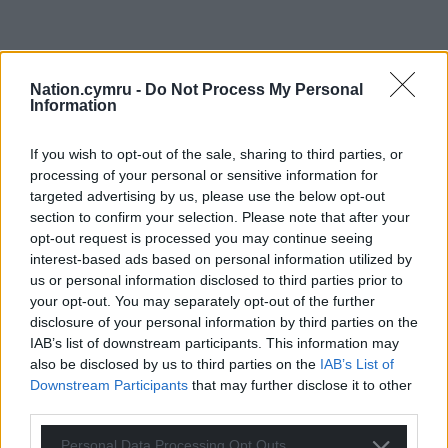
Nation.cymru -
Do Not Process My Personal
Information
If you wish to opt-out of the sale, sharing to third parties, or
processing of your personal or sensitive information for
targeted advertising by us, please use the below opt-out
section to confirm your selection. Please note that after your
opt-out request is processed you may continue seeing
interest-based ads based on personal information utilized by
us or personal information disclosed to third parties prior to
your opt-out. You may separately opt-out of the further
disclosure of your personal information by third parties on the
IAB’s list of downstream participants. This information may
also be disclosed by us to third parties on the
IAB’s List of
Downstream Participants
that may further disclose it to other
third parties.
Personal Data Processing Opt Outs