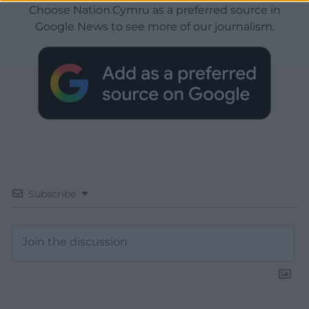
Choose Nation.Cymru as a preferred source in
Google News to see more of our journalism.
Subscribe