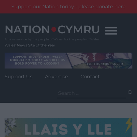
Support our Nation today - please donate here
Skip
to
content
Wales' News Site of the Year
Support Us
Advertise
Contact
Search
for: