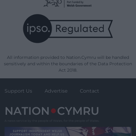
All information provided to Nation.Cymru will be handled
sensitively and within the boundaries of the Data Protection
Act 2018.
Support Us
Advertise
Contact