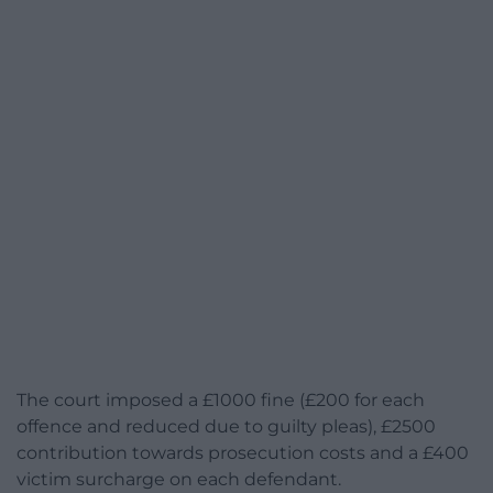
The court imposed a £1000 fine (£200 for each
offence and reduced due to guilty pleas), £2500
contribution towards prosecution costs and a £400
victim surcharge on each defendant.