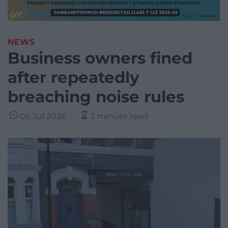
NEWS
Business owners fined
after repeatedly
breaching noise rules
06 Jul 2026
2 minute read