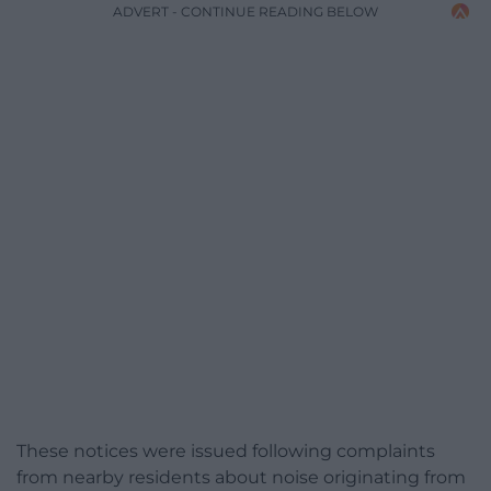
ADVERT - CONTINUE READING BELOW
These notices were issued following complaints
from nearby residents about noise originating from