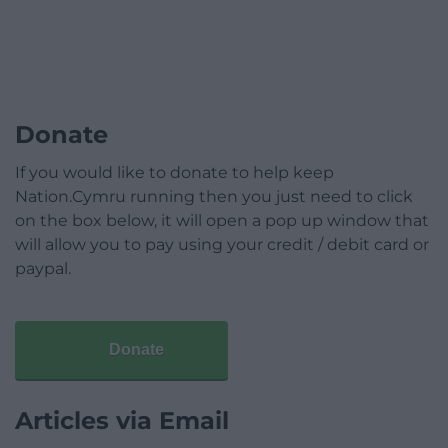
Donate
If you would like to donate to help keep
Nation.Cymru running then you just need to click
on the box below, it will open a pop up window that
will allow you to pay using your credit / debit card or
paypal.
Donate
Articles via Email