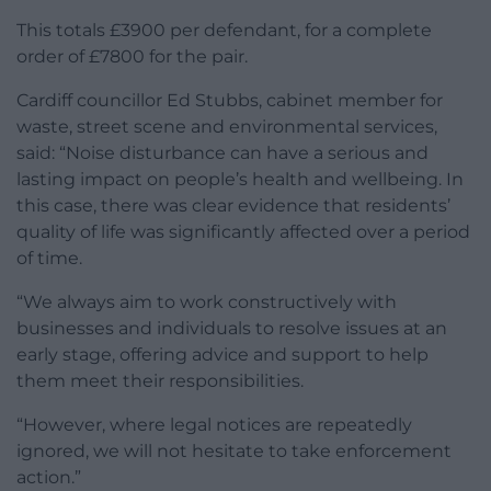
This totals £3900 per defendant, for a complete
order of £7800 for the pair.
Cardiff councillor Ed Stubbs, cabinet member for
waste, street scene and environmental services,
said: “Noise disturbance can have a serious and
lasting impact on people’s health and wellbeing. In
this case, there was clear evidence that residents’
quality of life was significantly affected over a period
of time.
“We always aim to work constructively with
businesses and individuals to resolve issues at an
early stage, offering advice and support to help
them meet their responsibilities.
“However, where legal notices are repeatedly
ignored, we will not hesitate to take enforcement
action.”