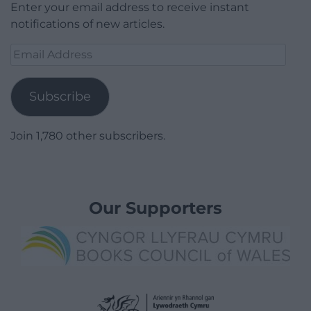
Enter your email address to receive instant
notifications of new articles.
Email
Address
Subscribe
Join 1,780 other subscribers.
Our Supporters