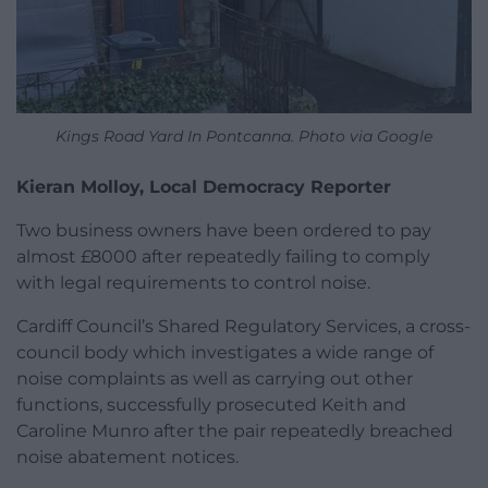
Kings Road Yard In Pontcanna. Photo via Google
Kieran Molloy, Local Democracy Reporter
Two business owners have been ordered to pay
almost £8000 after repeatedly failing to comply
with legal requirements to control noise.
Cardiff Council’s Shared Regulatory Services, a cross-
council body which investigates a wide range of
noise complaints as well as carrying out other
functions, successfully prosecuted Keith and
Caroline Munro after the pair repeatedly breached
noise abatement notices.