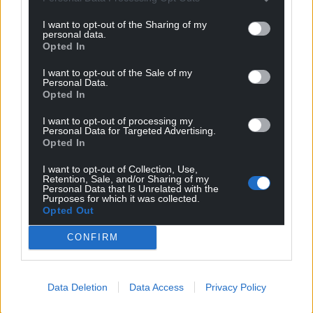
I want to opt-out of the Sharing of my
personal data.
Opted In
I want to opt-out of the Sale of my
Personal Data.
Opted In
I want to opt-out of processing my
Personal Data for Targeted Advertising.
Opted In
I want to opt-out of Collection, Use,
Retention, Sale, and/or Sharing of my
Personal Data that Is Unrelated with the
Purposes for which it was collected.
Opted Out
CONFIRM
Data Deletion
Data Access
Privacy Policy
Get more trusted Welsh news