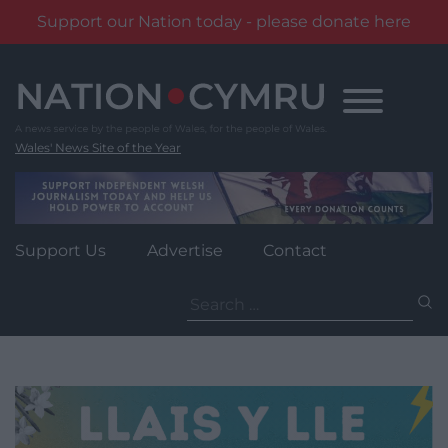
Support our Nation today - please donate here
Skip
to
content
Wales' News Site of the Year
Support Us
Advertise
Contact
Search
for: