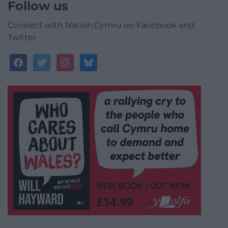
Follow us
Connect with Nation.Cymru on Facebook and
Twitter
facebook
twitter
instagram
bluesky