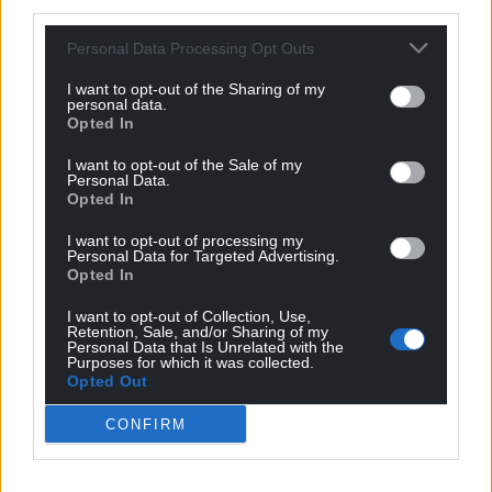
third parties.
Personal Data Processing Opt Outs
I want to opt-out of the Sharing of my
personal data.
Opted In
I want to opt-out of the Sale of my
Personal Data.
Opted In
I want to opt-out of processing my
Personal Data for Targeted Advertising.
Opted In
I want to opt-out of Collection, Use,
Retention, Sale, and/or Sharing of my
Personal Data that Is Unrelated with the
Purposes for which it was collected.
Opted Out
CONFIRM