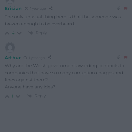
Erisian
1 year ago
The only unusual thing here is that the someone was
brazen enough to be overheard.
Reply
4
Arthur
1 year ago
Why are the Welsh government awarding contracts to
companies that have so many corruption charges and
fines against them?
Anyone have any idea?
Reply
1