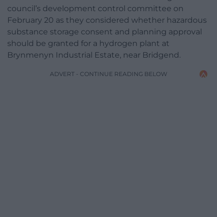
council’s development control committee on
February 20 as they considered whether hazardous
substance storage consent and planning approval
should be granted for a hydrogen plant at
Brynmenyn Industrial Estate, near Bridgend.
ADVERT - CONTINUE READING BELOW