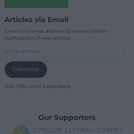
Articles via Email
Enter your email address to receive instant
notifications of new articles.
Email
Address
Subscribe
Join 1,780 other subscribers.
Our Supporters