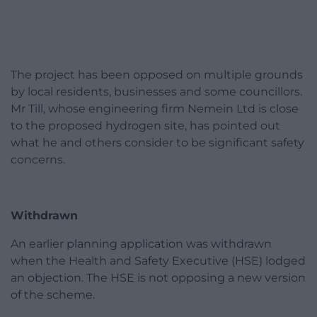
The project has been opposed on multiple grounds
by local residents, businesses and some councillors.
Mr Till, whose engineering firm Nemein Ltd is close
to the proposed hydrogen site, has pointed out
what he and others consider to be significant safety
concerns.
Withdrawn
An earlier planning application was withdrawn
when the Health and Safety Executive (HSE) lodged
an objection. The HSE is not opposing a new version
of the scheme.