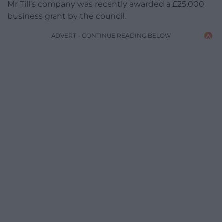
Mr Till’s company was recently awarded a £25,000
business grant by the council.
ADVERT - CONTINUE READING BELOW