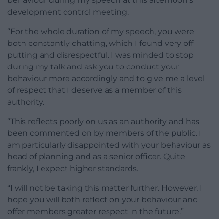
behaviour during my speech at this afternoon’s
development control meeting.
“For the whole duration of my speech, you were
both constantly chatting, which I found very off-
putting and disrespectful. I was minded to stop
during my talk and ask you to conduct your
behaviour more accordingly and to give me a level
of respect that I deserve as a member of this
authority.
“This reflects poorly on us as an authority and has
been commented on by members of the public. I
am particularly disappointed with your behaviour as
head of planning and as a senior officer. Quite
frankly, I expect higher standards.
“I will not be taking this matter further. However, I
hope you will both reflect on your behaviour and
offer members greater respect in the future.”