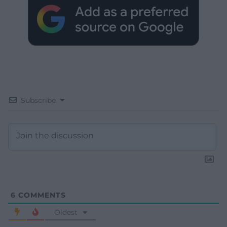
Subscribe
6
COMMENTS
Oldest