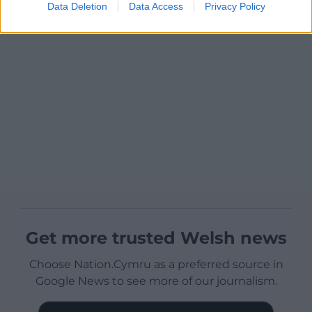
Data Deletion
Data Access
Privacy Policy
Get more trusted Welsh news
Choose Nation.Cymru as a preferred source in
Google News to see more of our journalism.