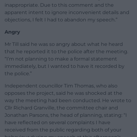
inappropriate. Due to this comment and the
apparent intent to ignore inconvenient details and
objections, I felt I had to abandon my speech.”
Angry
Mr Till said he was so angry about what he heard
that he reported it to the police after the meeting.
“I’m not planning to make a formal statement
immediately, but I wanted to have it recorded by
the police.”
Independent councillor Tim Thomas, who also
opposes the project, said he was shocked at the
way the meeting had been conducted. He wrote to
Cllr Richard Granville, the committee chair and
Jonathan Parsons, the head of planning, stating: “I
have reflected on several complaints I have
received from the public regarding both of your