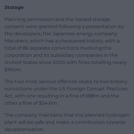
Storage
Planning permission and the hazard storage
consent were granted following a presentation by
the developers, the Japanese energy company
Marubeni, which has a chequered history, with a
total of 86 separate convictions involving the
corporation and its subsidiary companies in the
United States since 2000 with fines totalling nearly
$160m.
The two most serious offences relate to two bribery
convictions under the US Foreign Corrupt Practices
Act, with one resulting in a fine of £88m and the
other a fine of $54.6m.
The company maintains that the planned hydrogen
plant will be safe and make a contribution towards
decarbonisation.