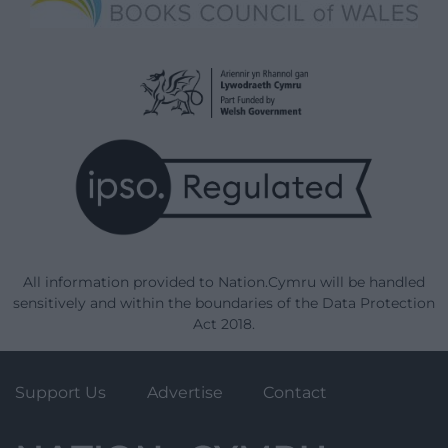
All information provided to Nation.Cymru will be handled
sensitively and within the boundaries of the Data Protection
Act 2018.
Support Us
Advertise
Contact