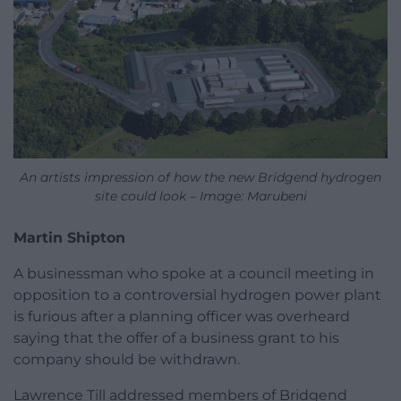
An artists impression of how the new Bridgend hydrogen
site could look – Image: Marubeni
Martin Shipton
A businessman who spoke at a council meeting in
opposition to a controversial hydrogen power plant
is furious after a planning officer was overheard
saying that the offer of a business grant to his
company should be withdrawn.
Lawrence Till addressed members of Bridgend