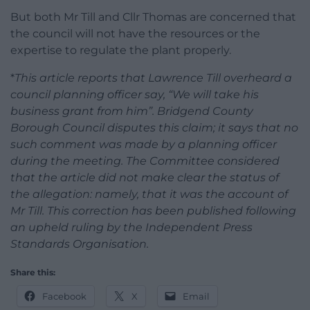
But both Mr Till and Cllr Thomas are concerned that
the council will not have the resources or the
expertise to regulate the plant properly.
*
This article reports that Lawrence Till overheard a
council planning officer say, “We will take his
business grant from him”. Bridgend County
Borough Council disputes this claim; it says that no
such comment was made by a planning officer
during the meeting. The Committee considered
that the article did not make clear the status of
the allegation: namely, that it was the account of
Mr Till. This correction has been published following
an upheld ruling by the Independent Press
Standards Organisation.
Share this:
Facebook
X
Email