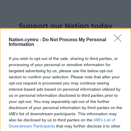
Support our Nation today
For the
price of a cup of coffee
a month you
Nation.cymru -
Do Not Process My Personal
can help us create an independent, not-for-
Information
profit, national news service for the people of
Wales,
by the people of Wales.
If you wish to opt-out of the sale, sharing to third parties, or
processing of your personal or sensitive information for
targeted advertising by us, please use the below opt-out
section to confirm your selection. Please note that after your
opt-out request is processed you may continue seeing
interest-based ads based on personal information utilized by
us or personal information disclosed to third parties prior to
your opt-out. You may separately opt-out of the further
disclosure of your personal information by third parties on the
IAB’s list of downstream participants. This information may
also be disclosed by us to third parties on the
IAB’s List of
Downstream Participants
that may further disclose it to other