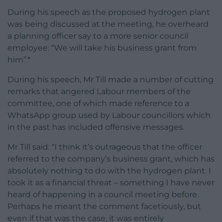
During his speech as the proposed hydrogen plant
was being discussed at the meeting, he overheard
a planning officer say to a more senior council
employee: “We will take his business grant from
him”.*
During his speech, Mr Till made a number of cutting
remarks that angered Labour members of the
committee, one of which made reference to a
WhatsApp group used by Labour councillors which
in the past has included offensive messages.
Mr Till said: “I think it’s outrageous that the officer
referred to the company’s business grant, which has
absolutely nothing to do with the hydrogen plant. I
took it as a financial threat – something I have never
heard of happening in a council meeting before.
Perhaps he meant the comment facetiously, but
even if that was the case, it was entirely