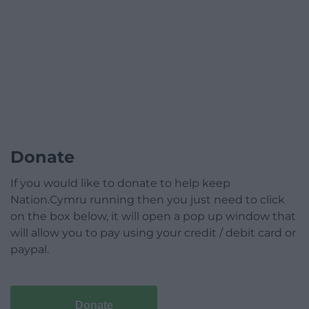
Donate
If you would like to donate to help keep
Nation.Cymru running then you just need to click
on the box below, it will open a pop up window that
will allow you to pay using your credit / debit card or
paypal.
Donate