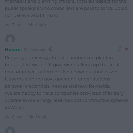
members and planning officers. Total disrespect for the
public speakers who councillors are paid to serve. Could
not believe what I heard.
Reply
3
Howie
1 year ago
Reeves got her way after she announced plant in
budget, last week UK govt were talking up the small
reactor project at former Llynfi power station as well.
It seems with the govt operating under dubious
personal credentials, Reeves and now Reynolds.
We are happy to have companies convicted of bribery
operate in our energy and medical construction spheres
in Wales.
Reply
6