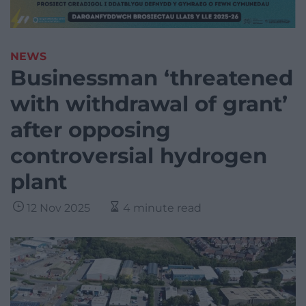
NEWS
Businessman ‘threatened
with withdrawal of grant’
after opposing
controversial hydrogen
plant
12 Nov 2025
4 minute read