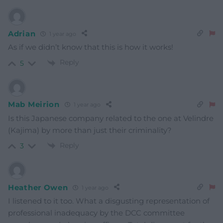
Adrian
1 year ago
As if we didn’t know that this is how it works!
Reply
5
Mab Meirion
1 year ago
Is this Japanese company related to the one at Velindre
(Kajima) by more than just their criminality?
Reply
3
Heather Owen
1 year ago
I listened to it too. What a disgusting representation of
professional inadequacy by the DCC committee