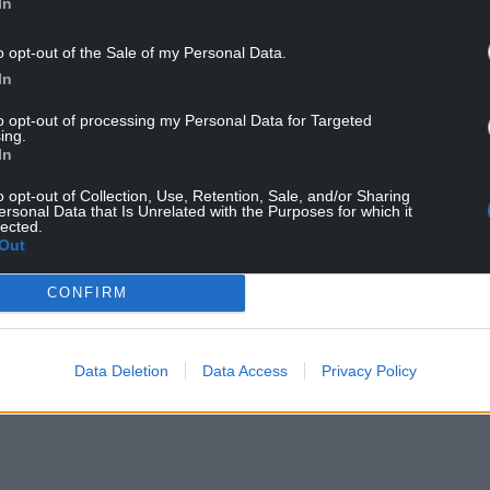
In
o opt-out of the Sale of my Personal Data.
In
fly. Photo Mark Searle/PA Wire
to opt-out of processing my Personal Data for Targeted
ing.
In
tterflies during each 15-minute count.
o opt-out of Collection, Use, Retention, Sale, and/or Sharing
’s record low of just 7, it is only broadly
ersonal Data that Is Unrelated with the Purposes for which it
lected.
e little to reverse longer-term declines.
Out
compared to 4,586 last year, and counted 109,369
CONFIRM
period.
NTINUE READING BELOW
Data Deletion
Data Access
Privacy Policy