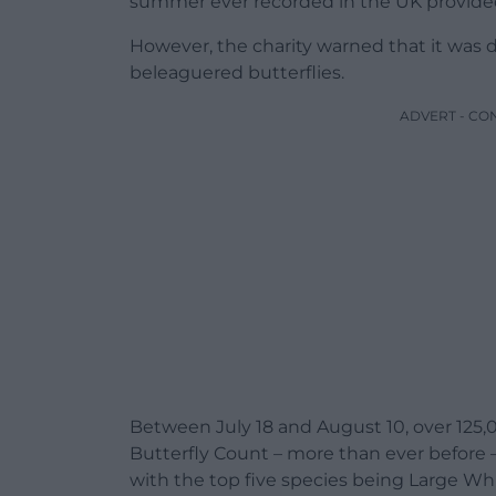
summer ever recorded in the UK provided 
However, the charity warned that it was 
beleaguered butterflies.
ADVERT - CO
Between July 18 and August 10, over 125,0
Butterfly Count – more than ever before –
with the top five species being Large Wh