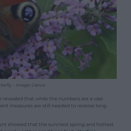
terfly – Image: Canva
e revealed that while the numbers are a vast
nt measures are still needed to reverse long-
ount showed that the sunniest spring and hottest