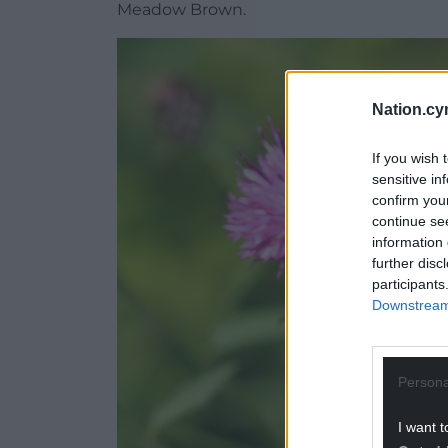
Meadow Brown.
Nation.cy
If you wish 
sensitive in
confirm you
continue se
information 
further disc
participants
Downstream 
Persona
I want t