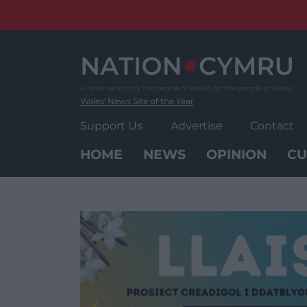
Skip
to
content
Wales' News Site of the Year
Support Us
Advertise
Contact
HOME
NEWS
OPINION
CU