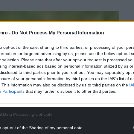
mru -
Do Not Process My Personal Information
to opt-out of the sale, sharing to third parties, or processing of your per
formation for targeted advertising by us, please use the below opt-out s
r selection. Please note that after your opt-out request is processed y
eing interest-based ads based on personal information utilized by us or
disclosed to third parties prior to your opt-out. You may separately opt-
losure of your personal information by third parties on the IAB’s list of
. This information may also be disclosed by us to third parties on the
IA
Participants
that may further disclose it to other third parties.
l Data Processing Opt Outs
o opt-out of the Sharing of my personal data.