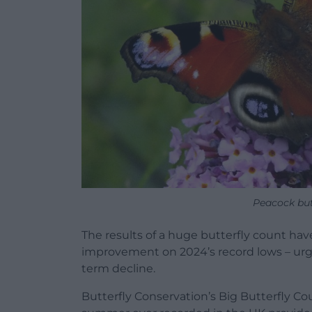
Peacock but
The results of a huge butterfly count hav
improvement on 2024’s record lows – urge
term decline.
Butterfly Conservation’s Big Butterfly C