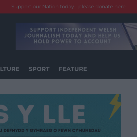
Support our Nation today - please donate here
LTURE
SPORT
FEATURE