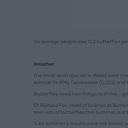
On average people saw 12.2 butterflies pe
Weather
The most-seen species in Wales were the 
Admiral (14,978), Gatekeeper (12,202) an
Butterflies need two things to thrive – 
Dr Richard Fox, Head of Science at Butterf
seen lots of butterflies this summer, but 
“Last summer’s results were the lowest w