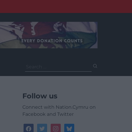
Search
for:
Follow us
Connect with Nation.Cymru on
Facebook and Twitter
facebook
twitter
instagram
bluesky