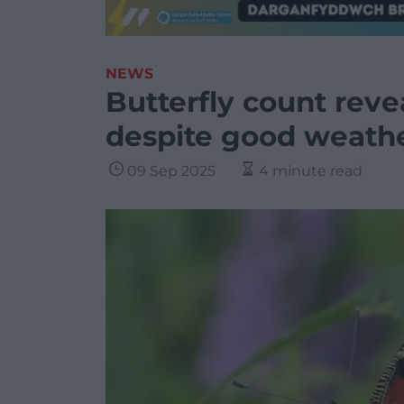
NEWS
Butterfly count reve
despite good weath
09 Sep 2025
4 minute read