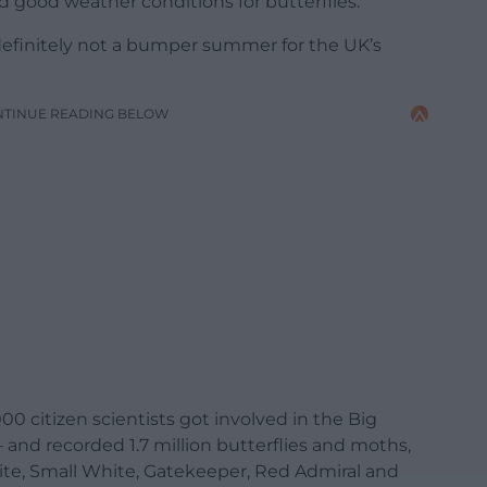
good weather conditions for butterflies.
definitely not a bumper summer for the UK’s
NTINUE READING BELOW
00 citizen scientists got involved in the Big
 and recorded 1.7 million butterflies and moths,
ite, Small White, Gatekeeper, Red Admiral and