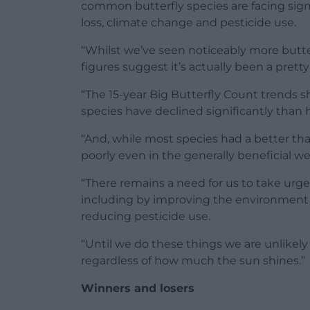
common butterfly species are facing sign
loss, climate change and pesticide use.
“Whilst we’ve seen noticeably more butter
figures suggest it’s actually been a pret
“The 15-year Big Butterfly Count trends
species have declined significantly than 
“And, while most species had a better th
poorly even in the generally beneficial we
“There remains a need for us to take urge
including by improving the environment i
reducing pesticide use.
“Until we do these things we are unlikely
regardless of how much the sun shines.”
Winners and losers