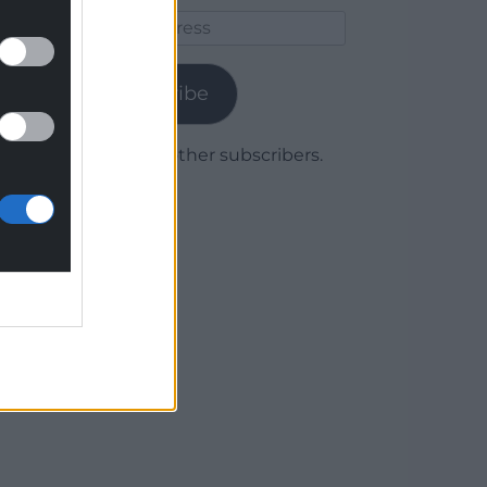
Email
Address
Subscribe
Join 1,779 other subscribers.