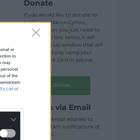
Donate
If you would like to donate to
help keep Nation.Cymru
running then you just need to
click on the box below, it will
open a pop up window that will
sonal or
allow you to pay using your
ection to
credit / debit card or paypal.
ou may
 personal
out of the
 downstream
Donate
B’s List of
Articles via Email
Enter your email address to
receive instant notifications of
new articles.