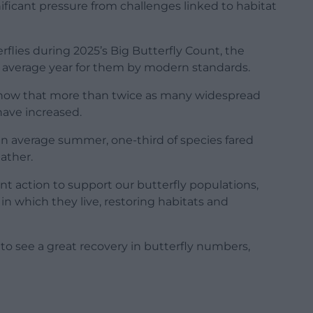
ificant pressure from challenges linked to habitat
flies during 2025’s Big Butterfly Count, the
ty average year for them by modern standards.
 show that more than twice as many widespread
have increased.
an average summer, one-third of species fared
ather.
nt action to support our butterfly populations,
n which they live, restoring habitats and
 to see a great recovery in butterfly numbers,