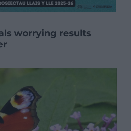
als worrying results
er