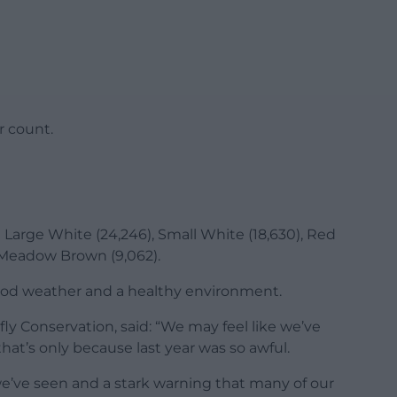
r count.
Large White (24,246), Small White (18,630), Red
d Meadow Brown (9,062).
good weather and a healthy environment.
ly Conservation, said: “We may feel like we’ve
that’s only because last year was so awful.
e’ve seen and a stark warning that many of our