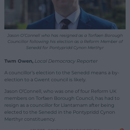
Jason O’Connell who has resigned as a Torfaen Borough
Councillor following his election as a Reform Member of
Senedd for Pontypridd Cynon Merthyr
Twm Owen,
Local Democracy Reporter
A councillor’s election to the Senedd means a by-
election to a Gwent council is likely.
Jason O’Connell, who was one of four Reform UK
members on Torfaen Borough Council, has had to
resign as a councillor for Llantarnam after being
elected to the Senedd in the Pontypridd Cynon
Merthyr constituency.