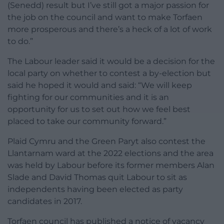
(Senedd) result but I’ve still got a major passion for
the job on the council and want to make Torfaen
more prosperous and there’s a heck of a lot of work
to do.”
The Labour leader said it would be a decision for the
local party on whether to contest a by-election but
said he hoped it would and said: “We will keep
fighting for our communities and it is an
opportunity for us to set out how we feel best
placed to take our community forward.”
Plaid Cymru and the Green Paryt also contest the
Llantarnam ward at the 2022 elections and the area
was held by Labour before its former members Alan
Slade and David Thomas quit Labour to sit as
independents having been elected as party
candidates in 2017.
Torfaen council has published a notice of vacancy