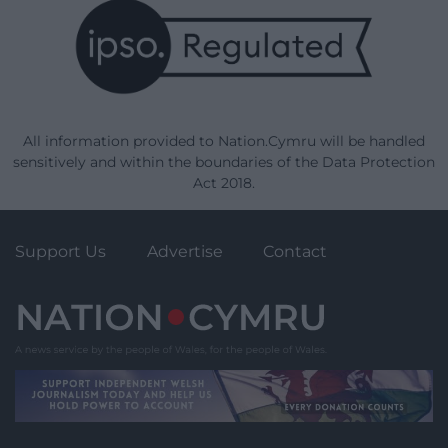
All information provided to Nation.Cymru will be handled
sensitively and within the boundaries of the Data Protection
Act 2018.
Support Us
Advertise
Contact