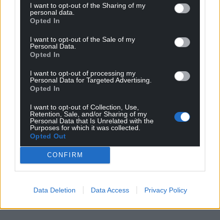
I want to opt-out of the Sharing of my
personal data.
Opted In
I want to opt-out of the Sale of my
Personal Data.
Opted In
I want to opt-out of processing my
Personal Data for Targeted Advertising.
Opted In
I want to opt-out of Collection, Use,
Retention, Sale, and/or Sharing of my
Personal Data that Is Unrelated with the
Purposes for which it was collected.
Opted Out
CONFIRM
Data Deletion
Data Access
Privacy Policy