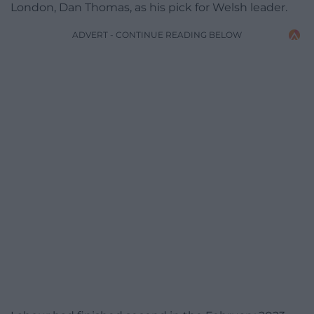
London, Dan Thomas, as his pick for Welsh leader.
ADVERT - CONTINUE READING BELOW