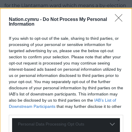
for the Llantarnam ward which means a by-election
willl be triggered if two written request are received
Nation.cymru -
Do Not Process My Personal
by the council. The returning officer will then have
Information
35 days to set a date for the election. There is no
deadline for requests but the seat will remain
If you wish to opt-out of the sale, sharing to third parties, or
vacant if the required number aren’t received.
processing of your personal or sensitive information for
targeted advertising by us, please use the below opt-out
Share this:
section to confirm your selection. Please note that after your
opt-out request is processed you may continue seeing
Facebook
X
Email
interest-based ads based on personal information utilized by
us or personal information disclosed to third parties prior to
your opt-out. You may separately opt-out of the further
disclosure of your personal information by third parties on the
Support our Nation today
IAB’s list of downstream participants. This information may
also be disclosed by us to third parties on the
IAB’s List of
For the
price of a cup of coffee
a month you
Downstream Participants
that may further disclose it to other
third parties.
can help us create an independent, not-for-
profit, national news service for the people of
Personal Data Processing Opt Outs
Wales,
by the people of Wales.