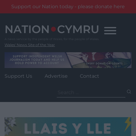
Support our Nation today - please donate here
Skip
to
content
Wales' News Site of the Year
Support Us
Advertise
Contact
Search
for: