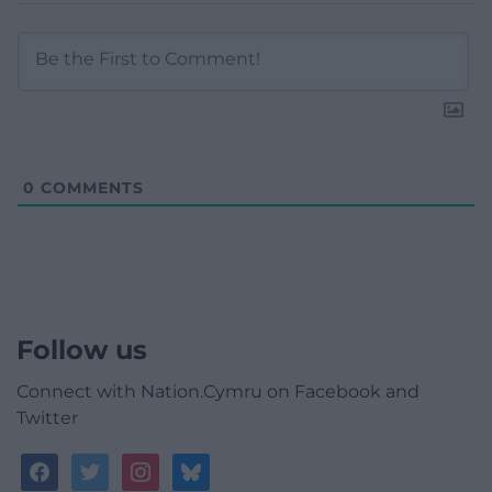
0
COMMENTS
Follow us
Connect with Nation.Cymru on Facebook and
Twitter
facebook
twitter
instagram
bluesky