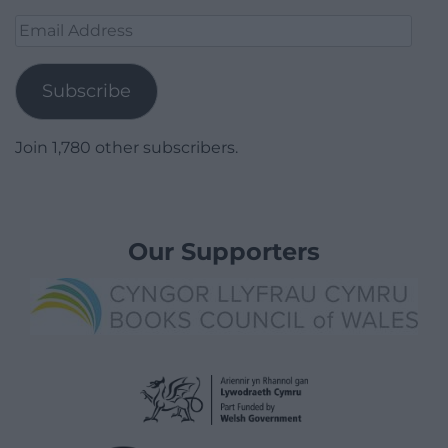
Email
Address
Subscribe
Join 1,780 other subscribers.
Our Supporters