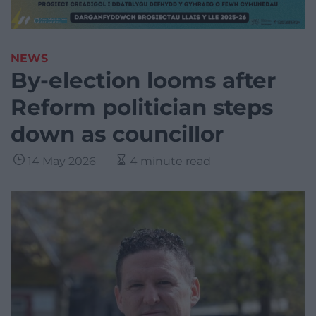
NEWS
By-election looms after
Reform politician steps
down as councillor
14 May 2026
4 minute read