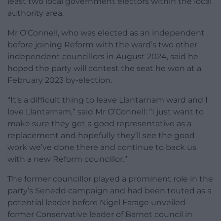
least two local government electors within the local
authority area.
Mr O’Connell, who was elected as an independent
before joining Reform with the ward’s two other
independent councillors in August 2024, said he
hoped the party will contest the seat he won at a
February 2023 by-election.
“It’s a difficult thing to leave Llantarnam ward and I
love Llantarnam,” said Mr O’Connell: “I just want to
make sure they get a good representative as a
replacement and hopefully they’ll see the good
work we’ve done there and continue to back us
with a new Reform councillor.”
The former councillor played a prominent role in the
party’s Senedd campaign and had been touted as a
potential leader before Nigel Farage unveiled
former Conservative leader of Barnet council in