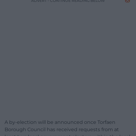
ADVERT - CONTINUE READING BELOW
A by-election will be announced once Torfaen
Borough Council has received requests from at