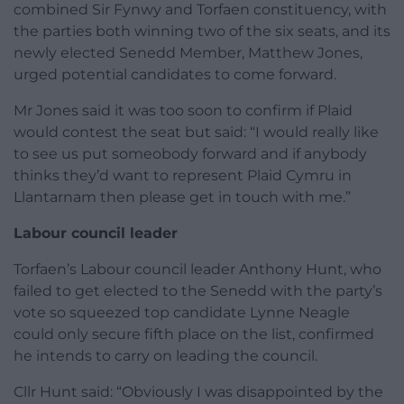
combined Sir Fynwy and Torfaen constituency, with
the parties both winning two of the six seats, and its
newly elected Senedd Member, Matthew Jones,
urged potential candidates to come forward.
Mr Jones said it was too soon to confirm if Plaid
would contest the seat but said: “I would really like
to see us put someobody forward and if anybody
thinks they’d want to represent Plaid Cymru in
Llantarnam then please get in touch with me.”
Labour council leader
Torfaen’s Labour council leader Anthony Hunt, who
failed to get elected to the Senedd with the party’s
vote so squeezed top candidate Lynne Neagle
could only secure fifth place on the list, confirmed
he intends to carry on leading the council.
Cllr Hunt said: “Obviously I was disappointed by the