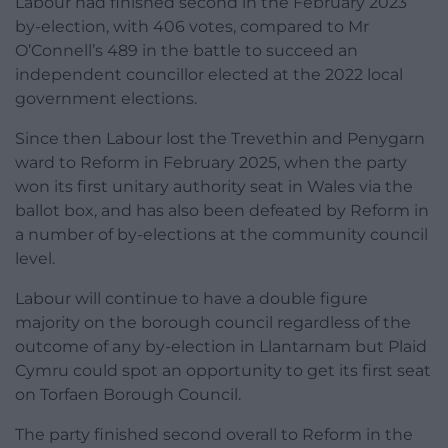
Labour had finished second in the February 2023
by-election, with 406 votes, compared to Mr
O’Connell’s 489 in the battle to succeed an
independent councillor elected at the 2022 local
government elections.
Since then Labour lost the Trevethin and Penygarn
ward to Reform in February 2025, when the party
won its first unitary authority seat in Wales via the
ballot box, and has also been defeated by Reform in
a number of by-elections at the community council
level.
Labour will continue to have a double figure
majority on the borough council regardless of the
outcome of any by-election in Llantarnam but Plaid
Cymru could spot an opportunity to get its first seat
on Torfaen Borough Council.
The party finished second overall to Reform in the