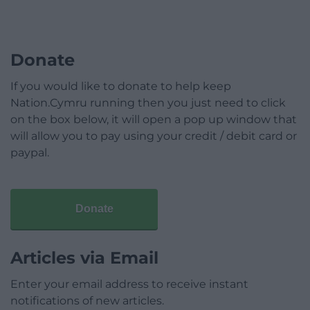
Donate
If you would like to donate to help keep
Nation.Cymru running then you just need to click
on the box below, it will open a pop up window that
will allow you to pay using your credit / debit card or
paypal.
Donate
Articles via Email
Enter your email address to receive instant
notifications of new articles.