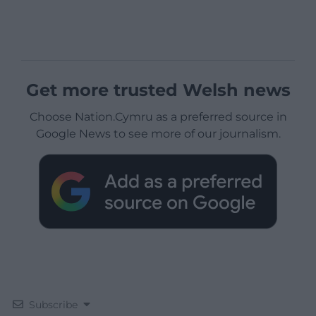
Get more trusted Welsh news
Choose Nation.Cymru as a preferred source in
Google News to see more of our journalism.
Subscribe