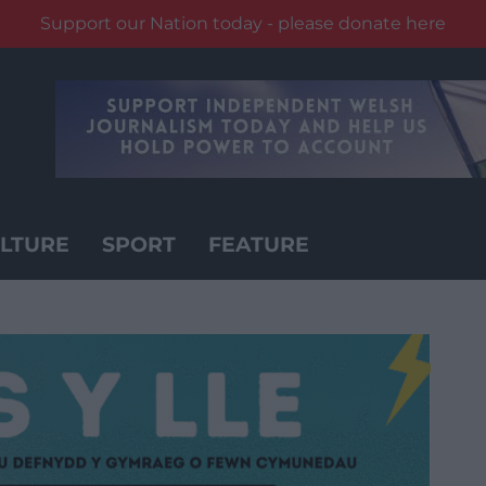
Support our Nation today - please donate here
LTURE
SPORT
FEATURE