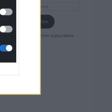
Email
Address
Subscribe
Join 1,779 other subscribers.