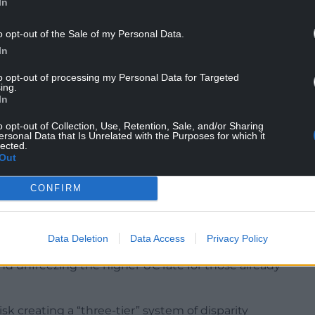
In
o opt-out of the Sale of my Personal Data.
In
to opt-out of processing my Personal Data for Targeted
ing.
In
or voting against the Government, he said he
o opt-out of Collection, Use, Retention, Sale, and/or Sharing
“those issues are for the chief whip”.
ersonal Data that Is Unrelated with the Purposes for which it
lected.
Out
llion, the Government last week softened the
0,000 existing Pip claimants who had been set to
CONFIRM
Data Deletion
Data Access
Privacy Policy
em, involving disabled people and led by
and unfreezing the higher UC rate for those already
sk creating a “three-tier” system of disparity