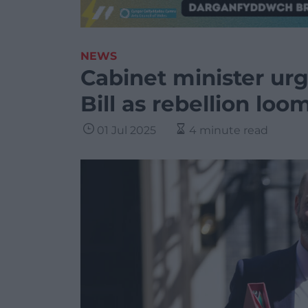
NEWS
Cabinet minister ur
Bill as rebellion loo
01 Jul 2025
4 minute read