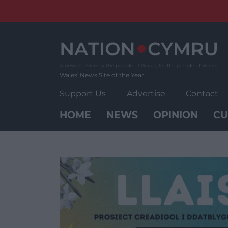
Skip
to
content
Wales' News Site of the Year
Support Us
Advertise
Contact
HOME
NEWS
OPINION
CU