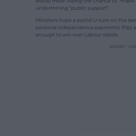
would mean losing the chance to “make 
undermining “public support”.
Ministers hope a partial U-turn on the ben
personal independence payments (Pip) and
enough to win over Labour rebels.
ADVERT - CO