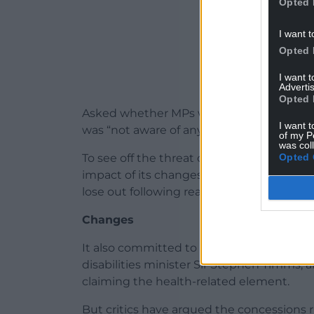
Opted 
I want t
Opted 
I want 
Advertis
Opted 
Asked whether MPs would lose the whip f
I want t
was “not aware of anything like that” but 
of my P
was col
Opted 
To see off the threat of far greater rebe
impact of its changes to protect some 37
lose out following reassessment.
Changes
It also committed to a review of the syst
disabilities minister Sir Stephen Timms, 
claiming the health-related element.
But critics have argued the concessions ri