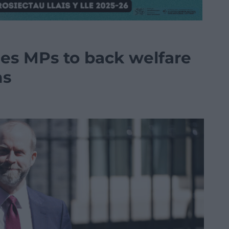
ges MPs to back welfare
ms