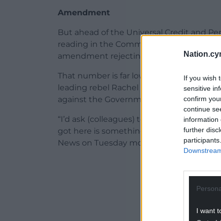
Amendment
But ahead of the Universal Credit and P
reading in the Commons on Tuesday eve
Nation.cy
amendment rejecting the legislation.
That number is far lower than the 83 need
If you wish 
leading rebel Rachel Maskell has warned “
sensitive in
confirm you
against the Government’s plans.
continue se
“I’d ask (colleagues) to support the Gove
information 
further disc
got here is something which is better th
participants
News on Tuesday morning.
Downstream 
ADVERT - CO
Persona
I want t