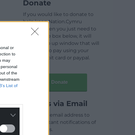
Donate
If you would like to donate to
help keep Nation.Cymru
running then you just need to
click on the box below, it will
open a pop up window that will
sonal or
allow you to pay using your
ection to
credit / debit card or paypal.
ou may
 personal
out of the
 downstream
Donate
B’s List of
Articles via Email
Enter your email address to
receive instant notifications of
new articles.