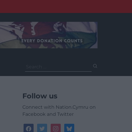
Search
for:
Follow us
Connect with Nation.Cymru on
Facebook and Twitter
facebook
twitter
instagram
bluesky