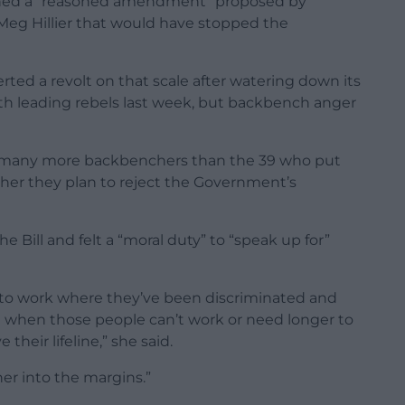
gned a “reasoned amendment” proposed by
g Hillier that would have stopped the
ted a revolt on that scale after watering down its
 with leading rebels last week, but backbench anger
at many more backbenchers than the 39 who put
er they plan to reject the Government’s
e Bill and felt a “moral duty” to “speak up for”
into work where they’ve been discriminated and
ut when those people can’t work or need longer to
 their lifeline,” she said.
her into the margins.”