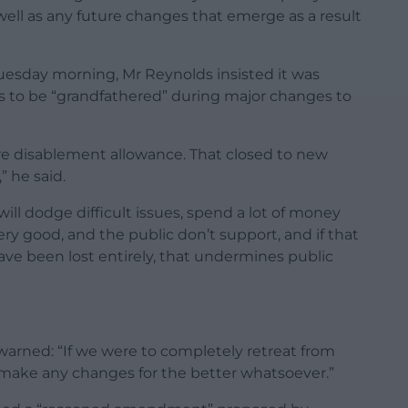
ell as any future changes that emerge as a result
uesday morning, Mr Reynolds insisted it was
ts to be “grandfathered” during major changes to
re disablement allowance. That closed to new
” he said.
ll dodge difficult issues, spend a lot of money
y good, and the public don’t support, and if that
ave been lost entirely, that undermines public
warned: “If we were to completely retreat from
o make any changes for the better whatsoever.”