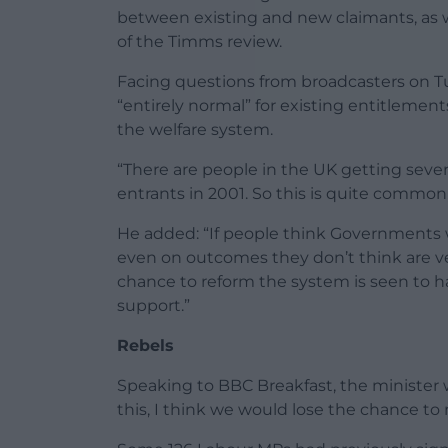
between existing and new claimants, as w
of the Timms review.
Facing questions from broadcasters on T
“entirely normal” for existing entitlemen
the welfare system.
“There are people in the UK getting seve
entrants in 2001. So this is quite common,
He added: “If people think Governments wi
even on outcomes they don’t think are ver
chance to reform the system is seen to h
support.”
Rebels
Speaking to BBC Breakfast, the minister 
this, I think we would lose the chance t