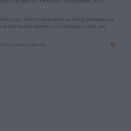
any changes for the better whatsoever” and
efit cuts, which will protect existing claimants of
 the health element of universal credit, are
NTINUE READING BELOW