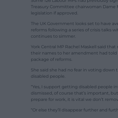
Some 126 Labour MPs had previously si
Treasury Committee chairwoman Dame Me
legislation if approved.
The UK Government looks set to have aver
reforms following a series of crisis talks
continues to simmer.
York Central MP Rachel Maskell said th
their names to her amendment had told h
package of reforms.
She said she had no fear in voting down th
disabled people.
“Yes, I support getting disabled people 
dismissed, of course that’s important, b
prepare for work, it is vital we don’t remove
“Or else they’ll disappear further and furt