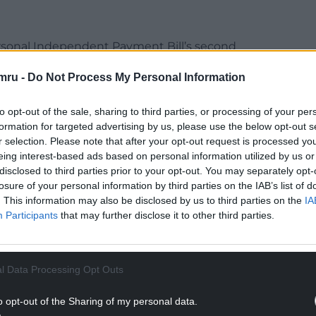
ersonal Independent Payment Bill’s second
ning, some 39 backbenchers signed an
mru -
Do Not Process My Personal Information
ed to overturn the Prime Minister’s majority, but
to opt-out of the sale, sharing to third parties, or processing of your per
many more” have told her they still plan to vote
formation for targeted advertising by us, please use the below opt-out s
r selection. Please note that after your opt-out request is processed y
eing interest-based ads based on personal information utilized by us or
rnment on that basis, because clearly what we’ve
disclosed to third parties prior to your opt-out. You may separately opt-
losure of your personal information by third parties on the IAB’s list of
an the existing system,” Mr Reynolds told Sky
. This information may also be disclosed by us to third parties on the
IA
Participants
that may further disclose it to other third parties.
NTINUE READING BELOW
l Data Processing Opt Outs
o opt-out of the Sharing of my personal data.