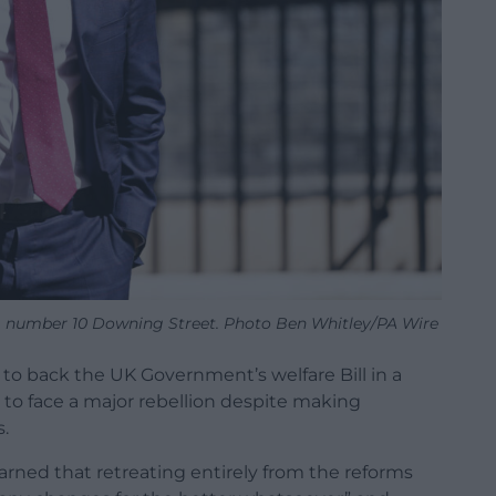
g number 10 Downing Street. Photo Ben Whitley/PA Wire
to back the UK Government’s welfare Bill in a
 to face a major rebellion despite making
.
rned that retreating entirely from the reforms