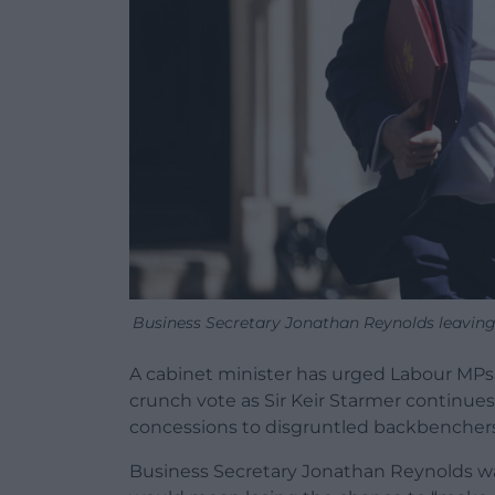
Business Secretary Jonathan Reynolds leavin
A cabinet minister has urged Labour MPs 
crunch vote as Sir Keir Starmer continues
concessions to disgruntled backbenchers
Business Secretary Jonathan Reynolds wa