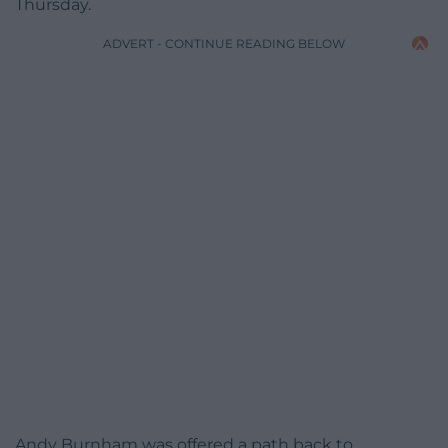
Thursday.
ADVERT - CONTINUE READING BELOW
Andy Burnham was offered a path back to