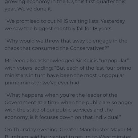
growing economy in the G7, this first quarter this
year. We’ve done it.
“We promised to cut NHS waiting lists. Yesterday
we saw the biggest monthly fall for 18 years.
“Why would we throw that away to engage in the
chaos that consumed the Conservatives?”
Mr Reed also acknowledged Sir Keir is “unpopular”
with voters, adding: “But each of the last four prime
ministers in turn have been the most unpopular
prime minister we’ve ever had.
“What happens when you’re the leader of the
Government at a time when the public are so angry
with the state of our public services and the
economy, is it focuses down on that individual.”
On Thursday evening, Greater Manchester Mayor Mr
Burnham said he wanted to return to Westminster