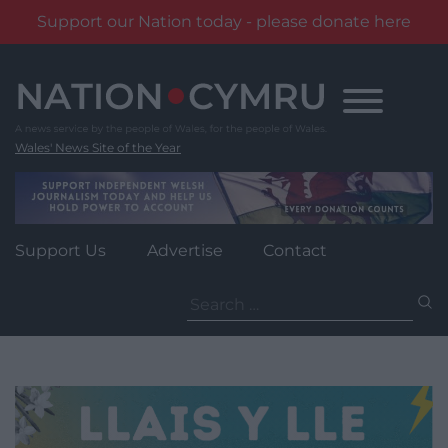
Support our Nation today - please donate here
Skip
to
content
Wales' News Site of the Year
Support Us
Advertise
Contact
Search
for: