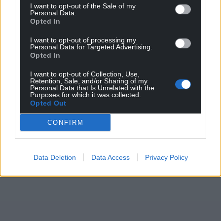
I want to opt-out of the Sale of my
Personal Data.
Opted In
I want to opt-out of processing my
Personal Data for Targeted Advertising.
Opted In
I want to opt-out of Collection, Use,
Retention, Sale, and/or Sharing of my
Personal Data that Is Unrelated with the
Purposes for which it was collected.
Opted Out
CONFIRM
Data Deletion
Data Access
Privacy Policy