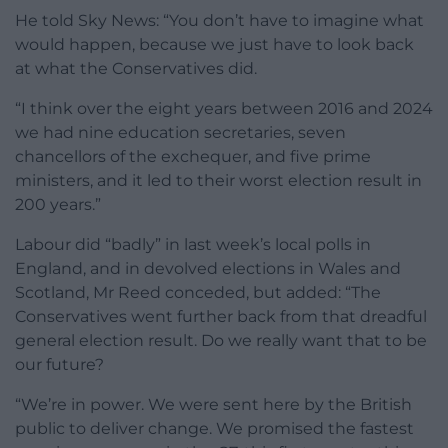
He told Sky News: “You don’t have to imagine what
would happen, because we just have to look back
at what the Conservatives did.
“I think over the eight years between 2016 and 2024
we had nine education secretaries, seven
chancellors of the exchequer, and five prime
ministers, and it led to their worst election result in
200 years.”
Labour did “badly” in last week’s local polls in
England, and in devolved elections in Wales and
Scotland, Mr Reed conceded, but added: “The
Conservatives went further back from that dreadful
general election result. Do we really want that to be
our future?
“We’re in power. We were sent here by the British
public to deliver change. We promised the fastest