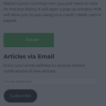
Nation.Cymru running then you just need to click
on the box below, it will open a pop up window that
will allow you to pay using your credit / debit card or
paypal.
Donate
Articles via Email
Enter your email address to receive instant
notifications of new articles.
Email
Address
Subscribe