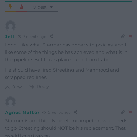
Oldest
Jeff
2 months ago
I don’t like what Starmer has done with policies, and I
like some of the things he has achieved and what is in
the pipeline. But this is plain stupid from Labour.
He should have fired Streeting and Mahmood and
scrapped red lines.
Reply
0
Agnes Nutter
2 months ago
Starmer is an ethically bereft incompetent who needs
to go. Streeting should NOT be his replacement. That
would be a disaster.