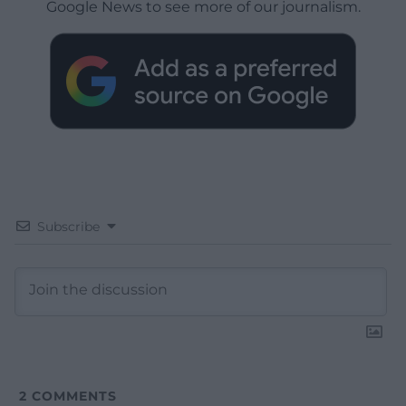
Google News to see more of our journalism.
Subscribe
2
COMMENTS