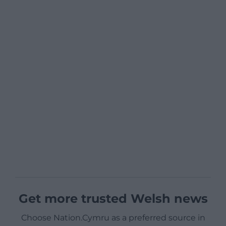
Get more trusted Welsh news
Choose Nation.Cymru as a preferred source in