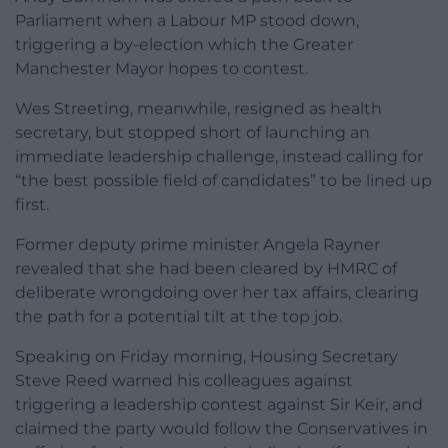
Parliament when a Labour MP stood down,
triggering a by-election which the Greater
Manchester Mayor hopes to contest.
Wes Streeting, meanwhile, resigned as health
secretary, but stopped short of launching an
immediate leadership challenge, instead calling for
“the best possible field of candidates” to be lined up
first.
Former deputy prime minister Angela Rayner
revealed that she had been cleared by HMRC of
deliberate wrongdoing over her tax affairs, clearing
the path for a potential tilt at the top job.
Speaking on Friday morning, Housing Secretary
Steve Reed warned his colleagues against
triggering a leadership contest against Sir Keir, and
claimed the party would follow the Conservatives in