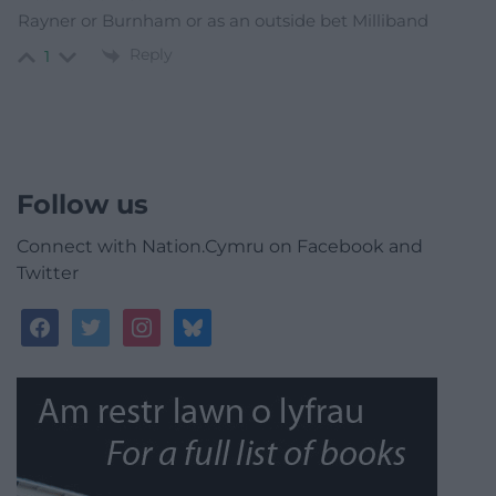
Rayner or Burnham or as an outside bet Milliband
Reply
1
Follow us
Connect with Nation.Cymru on Facebook and
Twitter
facebook
twitter
instagram
bluesky