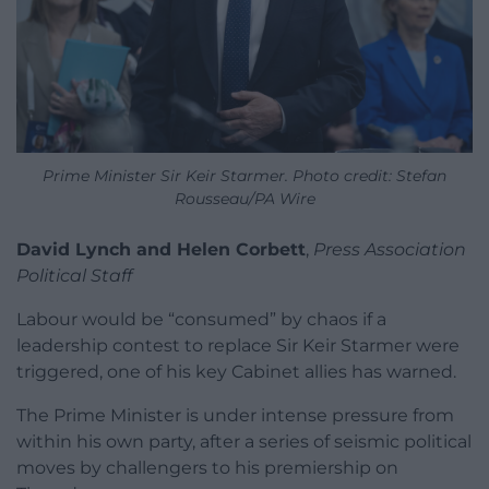
Prime Minister Sir Keir Starmer. Photo credit: Stefan
Rousseau/PA Wire
David Lynch and Helen Corbett
,
Press Association
Political Staff
Labour would be “consumed” by chaos if a
leadership contest to replace Sir Keir Starmer were
triggered, one of his key Cabinet allies has warned.
The Prime Minister is under intense pressure from
within his own party, after a series of seismic political
moves by challengers to his premiership on