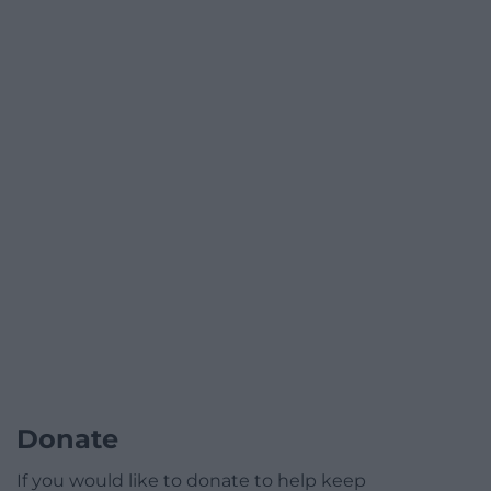
Donate
If you would like to donate to help keep