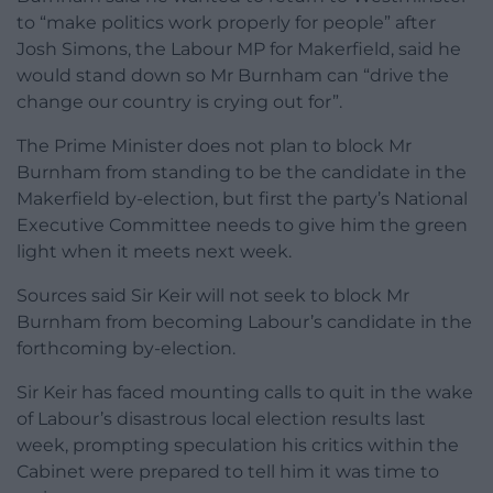
to “make politics work properly for people” after
Josh Simons, the Labour MP for Makerfield, said he
would stand down so Mr Burnham can “drive the
change our country is crying out for”.
The Prime Minister does not plan to block Mr
Burnham from standing to be the candidate in the
Makerfield by-election, but first the party’s National
Executive Committee needs to give him the green
light when it meets next week.
Sources said Sir Keir will not seek to block Mr
Burnham from becoming Labour’s candidate in the
forthcoming by-election.
Sir Keir has faced mounting calls to quit in the wake
of Labour’s disastrous local election results last
week, prompting speculation his critics within the
Cabinet were prepared to tell him it was time to