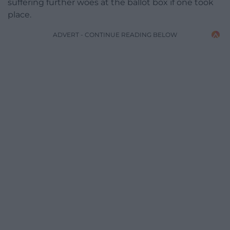
suffering further woes at the ballot box if one took
place.
ADVERT - CONTINUE READING BELOW