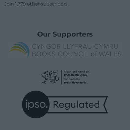
Join 1,779 other subscribers.
Our Supporters