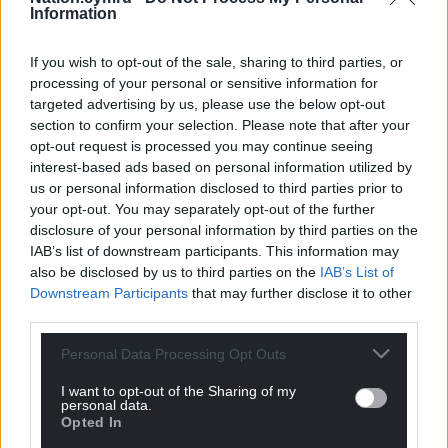
Information
Facebook
X
Email
If you wish to opt-out of the sale, sharing to third parties, or
processing of your personal or sensitive information for
targeted advertising by us, please use the below opt-out
section to confirm your selection. Please note that after your
Support our Nation today
opt-out request is processed you may continue seeing
interest-based ads based on personal information utilized by
For the
price of a cup of coffee
a month you
us or personal information disclosed to third parties prior to
can help us create an independent, not-for-
your opt-out. You may separately opt-out of the further
profit, national news service for the people of
disclosure of your personal information by third parties on the
Wales,
by the people of Wales.
IAB’s list of downstream participants. This information may
also be disclosed by us to third parties on the
IAB’s List of
Downstream Participants
that may further disclose it to other
third parties.
Personal Data Processing Opt Outs
I want to opt-out of the Sharing of my
personal data.
Opted In