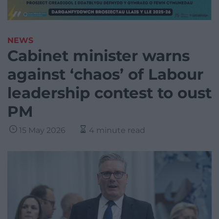
NEWS
Cabinet minister warns
against ‘chaos’ of Labour
leadership contest to oust
PM
15 May 2026
4 minute read