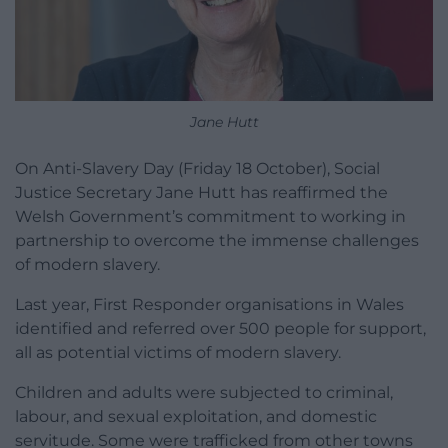
Jane Hutt
On Anti-Slavery Day (Friday 18 October), Social
Justice Secretary Jane Hutt has reaffirmed the
Welsh Government’s commitment to working in
partnership to overcome the immense challenges
of modern slavery.
Last year, First Responder organisations in Wales
identified and referred over 500 people for support,
all as potential victims of modern slavery.
Children and adults were subjected to criminal,
labour, and sexual exploitation, and domestic
servitude. Some were trafficked from other towns