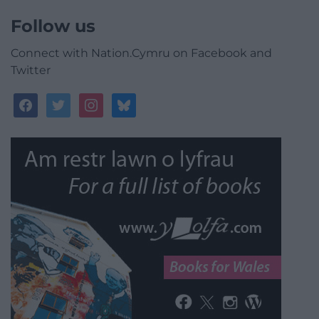
Follow us
Connect with Nation.Cymru on Facebook and
Twitter
facebook
twitter
instagram
bluesky