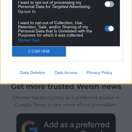
I want to opt-out of processing my
Personal Data for Targeted Advertising.
Opted In
I want to opt-out of Collection, Use,
Retention, Sale, and/or Sharing of my
Personal Data that Is Unrelated with the
Purposes for which it was collected.
Opted Out
CONFIRM
Data Deletion
Data Access
Privacy Policy
Get more trusted Welsh news
Choose Nation.Cymru as a preferred source in
Google News to see more of our journalism.