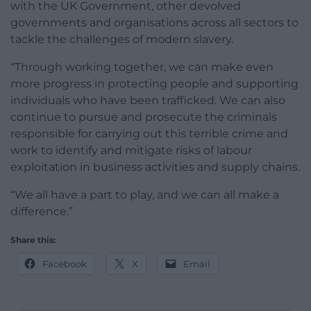
with the UK Government, other devolved
governments and organisations across all sectors to
tackle the challenges of modern slavery.
“Through working together, we can make even
more progress in protecting people and supporting
individuals who have been trafficked. We can also
continue to pursue and prosecute the criminals
responsible for carrying out this terrible crime and
work to identify and mitigate risks of labour
exploitation in business activities and supply chains.
“We all have a part to play, and we can all make a
difference.”
Share this:
Facebook
X
Email