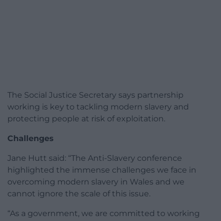
The Social Justice Secretary says partnership
working is key to tackling modern slavery and
protecting people at risk of exploitation.
Challenges
Jane Hutt said: “The Anti-Slavery conference
highlighted the immense challenges we face in
overcoming modern slavery in Wales and we
cannot ignore the scale of this issue.
“As a government, we are committed to working