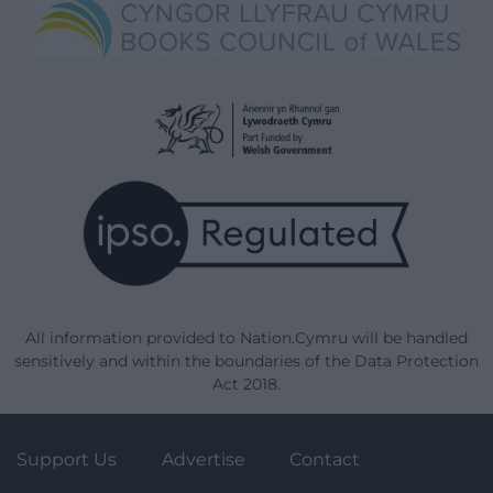
All information provided to Nation.Cymru will be handled
sensitively and within the boundaries of the Data Protection
Act 2018.
Support Us
Advertise
Contact