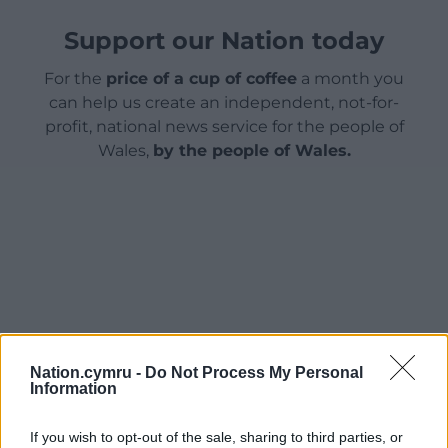
Support our Nation today
For the
price of a cup of coffee
a month you
can help us create an independent, not-for-
profit, national news service for the people of
Wales,
by the people of Wales.
Nation.cymru -
Do Not Process My Personal
Information
If you wish to opt-out of the sale, sharing to third parties, or