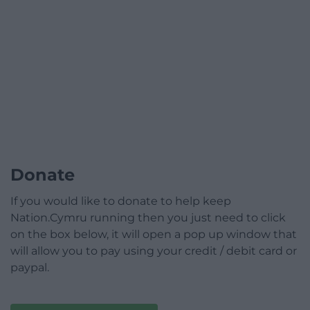
Donate
If you would like to donate to help keep
Nation.Cymru running then you just need to click
on the box below, it will open a pop up window that
will allow you to pay using your credit / debit card or
paypal.