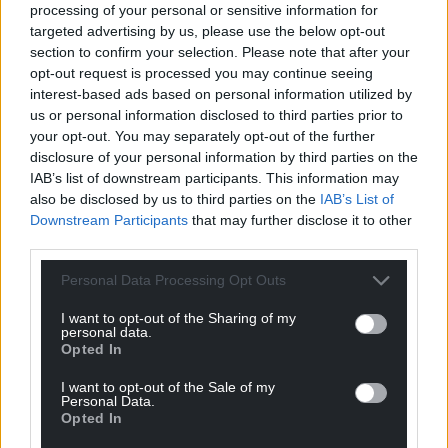
processing of your personal or sensitive information for
targeted advertising by us, please use the below opt-out
section to confirm your selection. Please note that after your
opt-out request is processed you may continue seeing
interest-based ads based on personal information utilized by
us or personal information disclosed to third parties prior to
your opt-out. You may separately opt-out of the further
disclosure of your personal information by third parties on the
IAB’s list of downstream participants. This information may
also be disclosed by us to third parties on the
IAB’s List of
Downstream Participants
that may further disclose it to other
third parties.
Personal Data Processing Opt Outs
I want to opt-out of the Sharing of my
personal data.
Opted In
I want to opt-out of the Sale of my
Personal Data.
Opted In