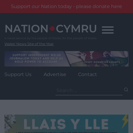
Support our Nation today - please donate here
Skip
to
content
Wales' News Site of the Year
Support Us
Advertise
Contact
Search
for: