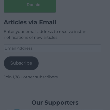
Donate
Articles via Email
Enter your email address to receive instant
notifications of new articles.
Email
Address
Subscribe
Join 1,780 other subscribers.
Our Supporters