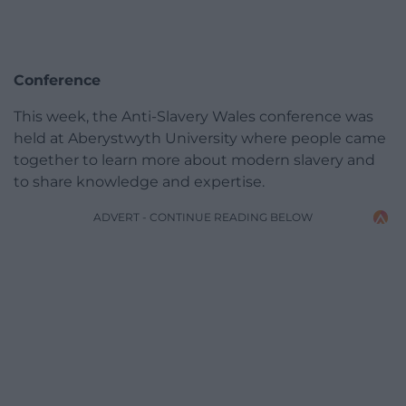
Conference
This week, the Anti-Slavery Wales conference was
held at Aberystwyth University where people came
together to learn more about modern slavery and
to share knowledge and expertise.
ADVERT - CONTINUE READING BELOW