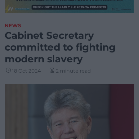
NEWS
Cabinet Secretary
committed to fighting
modern slavery
18 Oct 2024
2 minute read