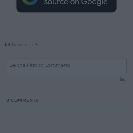
Subscribe
0
COMMENTS