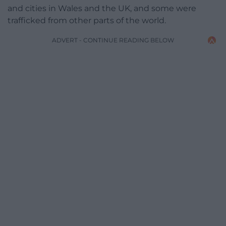
and cities in Wales and the UK, and some were
trafficked from other parts of the world.
ADVERT - CONTINUE READING BELOW