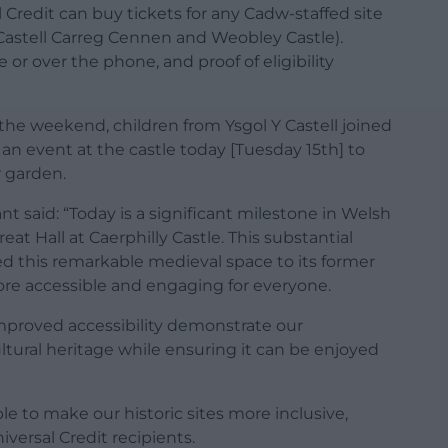
Credit can buy tickets for any Cadw-staffed site
r Castell Carreg Cennen and Weobley Castle).
or over the phone, and proof of eligibility
the weekend, children from Ysgol Y Castell joined
t an event at the castle today [Tuesday 15th] to
r garden.
t said: “Today is a significant milestone in Welsh
t Hall at Caerphilly Castle. This substantial
ed this remarkable medieval space to its former
re accessible and engaging for everyone.
 improved accessibility demonstrate our
tural heritage while ensuring it can be enjoyed
le to make our historic sites more inclusive,
versal Credit recipients.