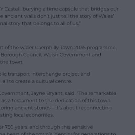
Y Castell, burying a time capsule that bridges our
 ancient walls don’t just tell the story of Wales’
al story that belongs to all of us.”
art of the wider Caerphilly Town 2035 programme,
y Borough Council, Welsh Government and
 the town.
ublic transport interchange project and
ll to create a cultural centre.
Government, Jayne Bryant, said: “The remarkable
s as a testament to the dedication of this town
storing ancient stones – it’s about reconnecting
sting local economies.
er 750 years, and through this sensitive
the heart of the town’s identity for generations to