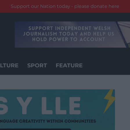
Support our Nation today - please donate here
LTURE
SPORT
FEATURE