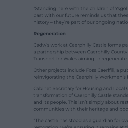
“Standing here with the children of Ysgol 
past with our future reminds us that these
history – they’re part of our ongoing nation
Regeneration
Cadw’s work at Caerphilly Castle forms p
a partnership between Caerphilly Count
Transport for Wales aiming to regenerate
Other projects include Foss Caerffili, a p
reinvigorating the Caerphilly Workmen’s Ha
Cabinet Secretary for Housing and Local 
transformation of Caerphilly Castle stand
and its people. This isn’t simply about re
communities with their heritage and boo
“The castle has stood as a guardian for ov
restoration, we’re ensuring it remains at 