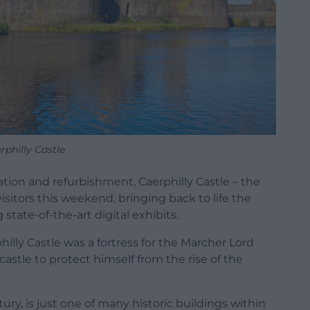
rphilly Castle
tion and refurbishment, Caerphilly Castle – the
visitors this weekend, bringing back to life the
 state-of-the-art digital exhibits.
hilly Castle was a fortress for the Marcher Lord
castle to protect himself from the rise of the
ntury, is just one of many historic buildings within