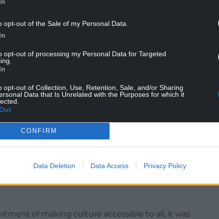
In
o opt-out of the Sale of my Personal Data.
In
to opt-out of processing my Personal Data for Targeted
ing.
In
h new paths and ramps and a wildflower garden to
o opt-out of Collection, Use, Retention, Sale, and/or Sharing
tiful setting.
ersonal Data that Is Unrelated with the Purposes for which it
lected.
hilly since plans for developing the castle were
Out
 historic environment service, Cadw, in 2021.
CONFIRM
entury technology to the visitor facilities. The
 heating and a top-spec kitchen for events and
sible paths will help visitors of all ages to enjoy
Data Deletion
Data Access
Privacy Policy
ment of making culture accessible to all, it was