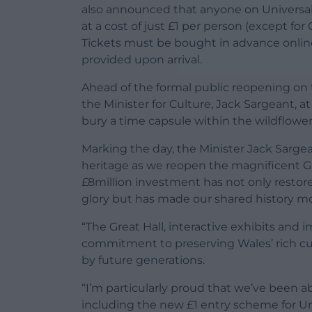
also announced that anyone on Universal 
at a cost of just £1 per person (except fo
Tickets must be bought in advance online 
provided upon arrival.
Ahead of the formal public reopening on 
the Minister for Culture, Jack Sargeant, a
bury a time capsule within the wildflowe
Marking the day, the Minister Jack Sargean
heritage as we reopen the magnificent Grea
£8million investment has not only restor
glory but has made our shared history mo
“The Great Hall, interactive exhibits and
commitment to preserving Wales’ rich cul
by future generations.
“I’m particularly proud that we’ve been ab
including the new £1 entry scheme for Uni