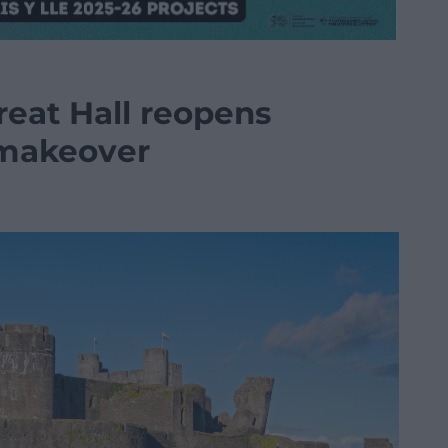
Great Hall reopens
 makeover