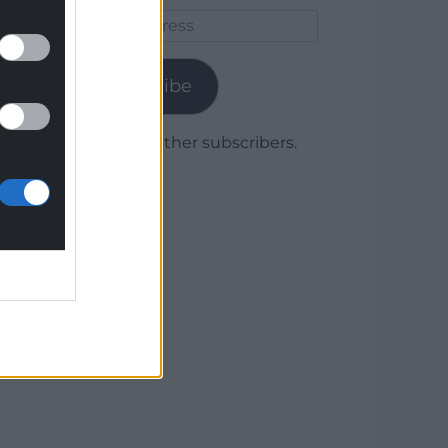
Email
Address
Subscribe
Join 1,779 other subscribers.