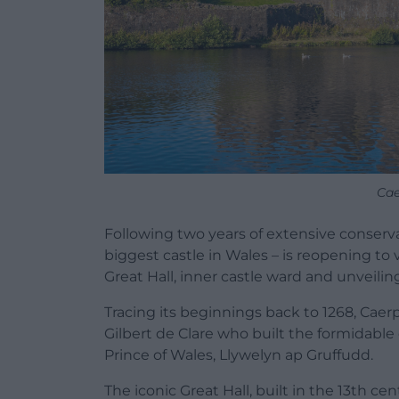
Cae
Following two years of extensive conserva
biggest castle in Wales – is reopening to 
Great Hall, inner castle ward and unveiling
Tracing its beginnings back to 1268, Caerp
Gilbert de Clare who built the formidable 
Prince of Wales, Llywelyn ap Gruffudd.
The iconic Great Hall, built in the 13th ce