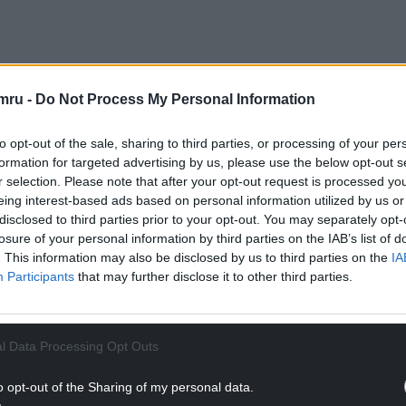
ith new interactive exhibits to tell the many
and children who lived in it over the centuries.
mru -
Do Not Process My Personal Information
d liaisons of people who built and fought over the
 the Fourth Marquis of Bute who funded its
to opt-out of the sale, sharing to third parties, or processing of your per
formation for targeted advertising by us, please use the below opt-out s
r selection. Please note that after your opt-out request is processed y
ll, Cadw has conserved and opened for public
eing interest-based ads based on personal information utilized by us or
ay which connects the hall to the southern lake.
disclosed to third parties prior to your opt-out. You may separately opt-
he Inner East Gatehouse that dominates the
losure of your personal information by third parties on the IAB’s list of
. This information may also be disclosed by us to third parties on the
IA
Participants
that may further disclose it to other third parties.
NTINUE READING BELOW
l Data Processing Opt Outs
o opt-out of the Sharing of my personal data.