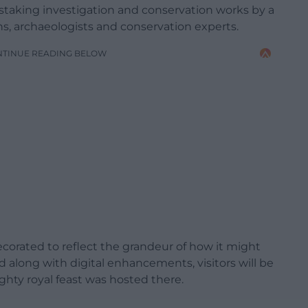
staking investigation and conservation works by a
s, archaeologists and conservation experts.
NTINUE READING BELOW
corated to reflect the grandeur of how it might
 along with digital enhancements, visitors will be
ghty royal feast was hosted there.