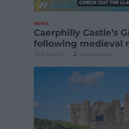
NEWS
Caerphilly Castle’s 
following medieval
15 Jul 2025
5 minute read