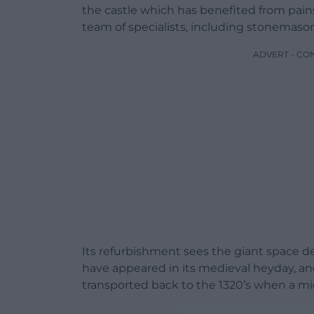
the castle which has benefited from pain
team of specialists, including stonemason
ADVERT - CO
Its refurbishment sees the giant space de
have appeared in its medieval heyday, and
transported back to the 1320’s when a mi