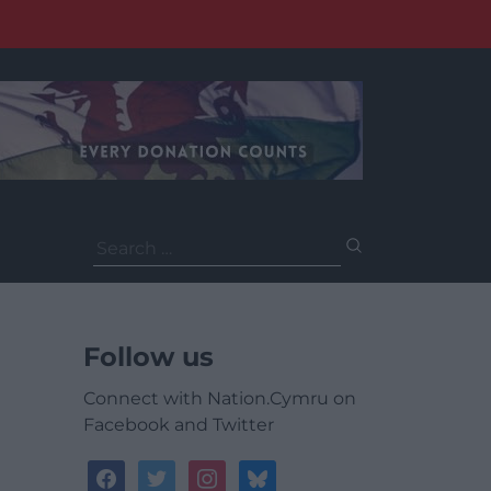
Search
for:
Follow us
Connect with Nation.Cymru on
Facebook and Twitter
facebook
twitter
instagram
bluesky