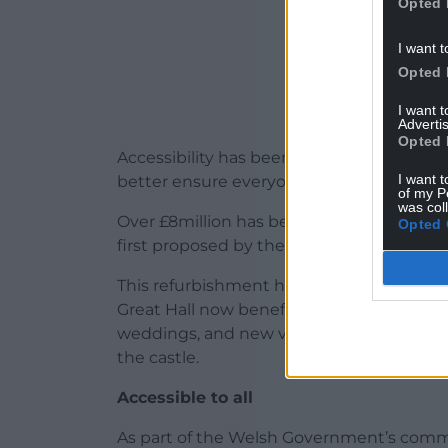
Opted 
I want t
Opted 
I want 
Advertis
Opted 
Accessibility has been improved too, wit
I want t
better ensure everyone can enjoy the beau
of my P
was col
Over £8million has been invested at Caerp
Opted 
first proposed by the Welsh Government’s
This refurbishment has also brought 21st c
Great Hall now benefits from under-floor
weddings, and new visitor toilets and acces
the castle.
Accessible to all
As part of the Welsh Government’s commit