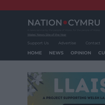
Skip
to
content
Wales' News Site of the Year
Support Us
Advertise
Contact
HOME
NEWS
OPINION
CU