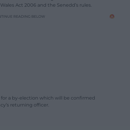
 Wales Act 2006 and the Senedd’s rules.
NTINUE READING BELOW
 for a by-election which will be confirmed
y’s returning officer.