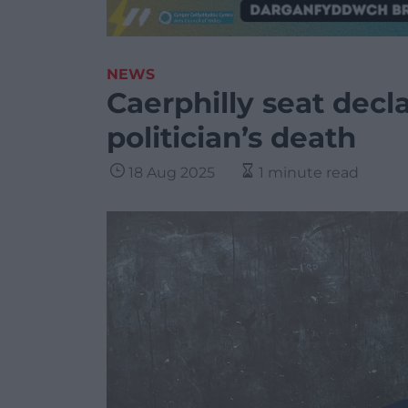
NEWS
Caerphilly seat decl
politician’s death
18 Aug 2025
1 minute read