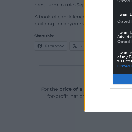
Opted 
next term in mid-September following t
I want t
A book of condolence is available in the 
Opted 
building, for anyone who would like to a
I want 
Share this:
Advertis
Opted 
Facebook
X
Email
I want t
of my P
was col
Opted 
Support o
For the
price of a cup of coffee
a mont
for-profit, national news service for