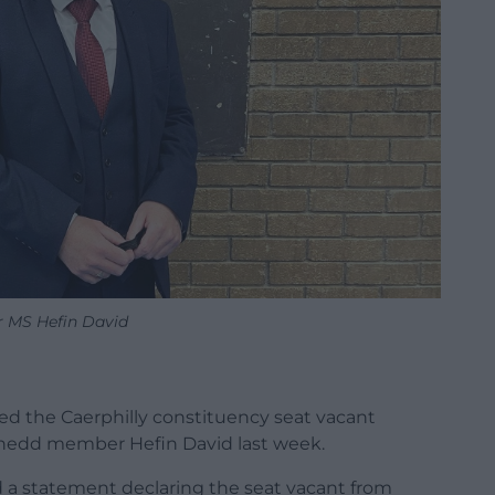
 MS Hefin David
ed the Caerphilly constituency seat vacant
enedd member Hefin David last week.
d a statement declaring the seat vacant from