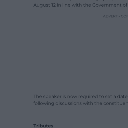
August 12 in line with the Government of
ADVERT - CO
The speaker is now required to set a date
following discussions with the constituenc
Tributes