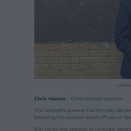
Labour
Chris Haines
–
ICNN Senedd reporter
The Senedd’s speaker has formally declar
following the sudden death of Labour S
Elin Jones, the speaker or Llywydd, issue