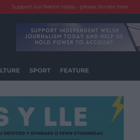
Support our Nation today - please donate here
LTURE
SPORT
FEATURE