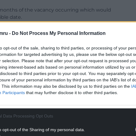
 months of the vacancy occurring which would
ble date.
 past from May 2026 when the Senedd expands to
mru -
Do Not Process My Personal Information
al electoral system.
to opt-out of the sale, sharing to third parties, or processing of your per
NTINUE READING BELOW
formation for targeted advertising by us, please use the below opt-out s
r selection. Please note that after your opt-out request is processed y
eing interest-based ads based on personal information utilized by us or
disclosed to third parties prior to your opt-out. You may separately opt-
losure of your personal information by third parties on the IAB’s list of
. This information may also be disclosed by us to third parties on the
IA
Participants
that may further disclose it to other third parties.
l Data Processing Opt Outs
o opt-out of the Sharing of my personal data.
ibute session to Dr David at the start of the