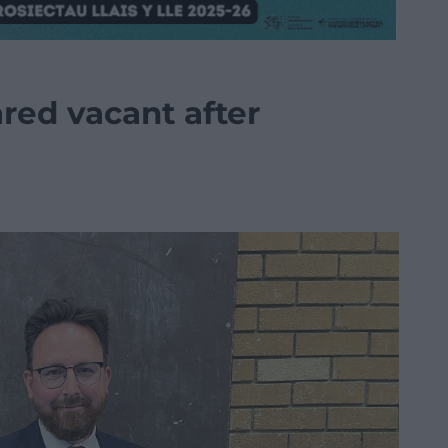
ared vacant after