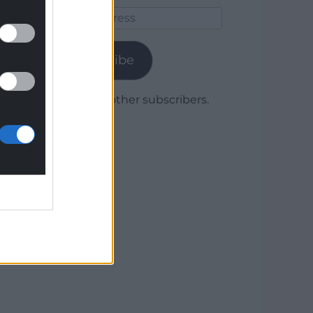
Email
Address
Subscribe
Join 1,780 other subscribers.