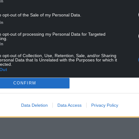
In
he summer recess.
o opt-out of the Sale of my Personal Data.
Neuadd, the hall at the front of the Senedd
In
dd a message.
to opt-out of processing my Personal Data for Targeted
ing.
In
o opt-out of Collection, Use, Retention, Sale, and/or Sharing
ersonal Data that Is Unrelated with the Purposes for which it
lected.
Out
ur Nation today
CONFIRM
h you can help us create an independent, not-
 the people of Wales,
by the people of Wales.
Data Deletion
Data Access
Privacy Policy