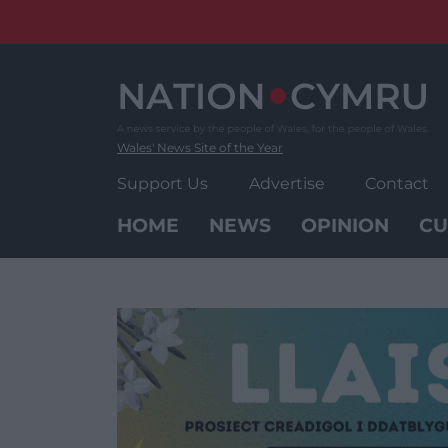
Skip
to
content
Wales' News Site of the Year
Support Us
Advertise
Contact
HOME
NEWS
OPINION
CU