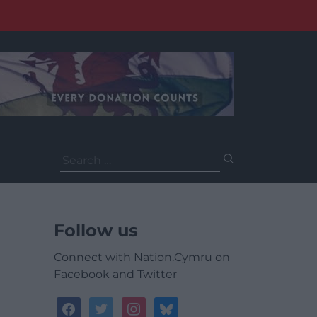
Search
for:
Follow us
Connect with Nation.Cymru on
Facebook and Twitter
facebook
twitter
instagram
bluesky