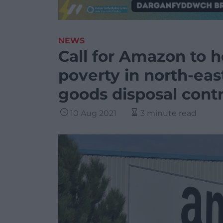
NEWS
Call for Amazon to h
poverty in north-eas
goods disposal cont
10 Aug 2021
3 minute read