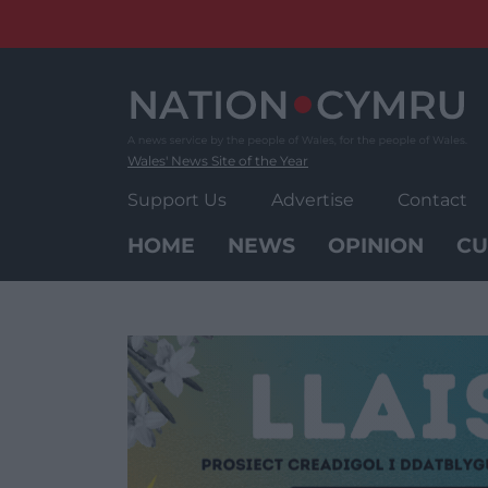
Skip
to
content
Wales' News Site of the Year
Support Us
Advertise
Contact
HOME
NEWS
OPINION
CU