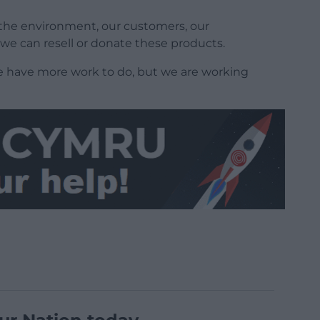
r the environment, our customers, our
we can resell or donate these products.
 we have more work to do, but we are working