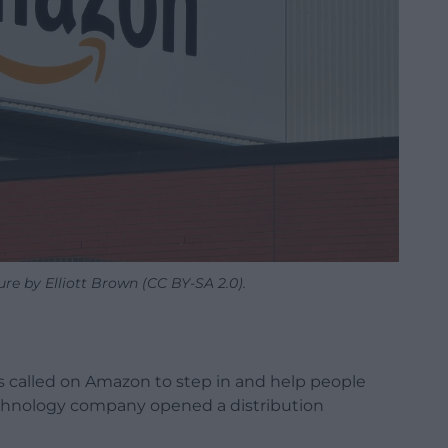
e by Elliott Brown (CC BY-SA 2.0).
as called on Amazon to step in and help people
technology company opened a distribution