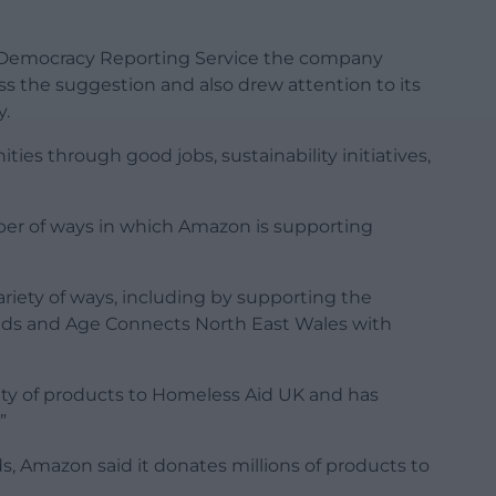
 Democracy Reporting Service the company
ss the suggestion and also drew attention to its
y.
ties through good jobs, sustainability initiatives,
er of ways in which Amazon is supporting
ariety of ways, including by supporting the
kids and Age Connects North East Wales with
riety of products to Homeless Aid UK and has
”
s, Amazon said it donates millions of products to