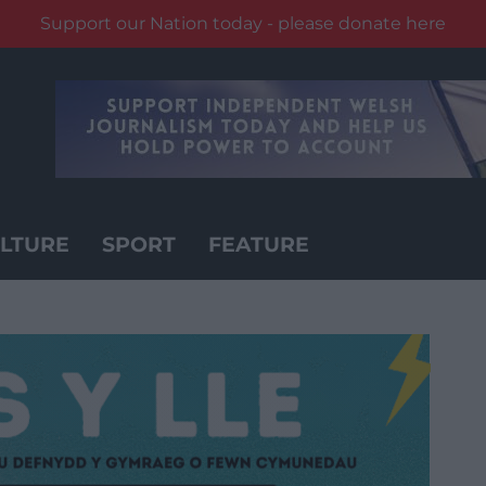
Support our Nation today - please donate here
LTURE
SPORT
FEATURE