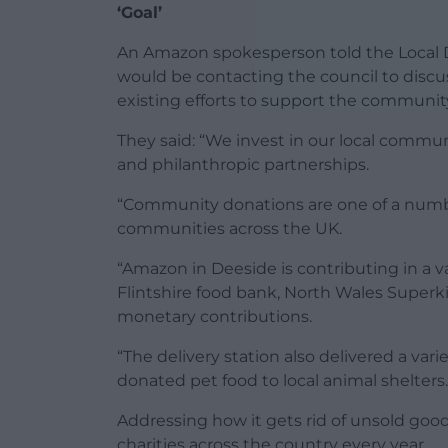
‘Goal’
An Amazon spokesperson told the Local
would be contacting the council to discu
existing efforts to support the communit
They said: “We invest in our local communi
and philanthropic partnerships.
“Community donations are one of a numb
communities across the UK.
“Amazon in Deeside is contributing in a v
Flintshire food bank, North Wales Super
monetary contributions.
“The delivery station also delivered a va
donated pet food to local animal shelters.
Addressing how it gets rid of unsold good
charities across the country every year.