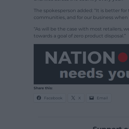
The spokesperson added: “It is better fo
communities, and for our business when 
“As will be the case with most retailers,
towards a goal of zero product disposal.”
Share this:
Facebook
X
Email