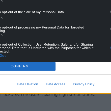
In
ay, Cllr Bateman said: “Please forgive me for this
o opt-out of the Sale of my Personal Data.
the wall but it was on the news last night about
In
to opt-out of processing my Personal Data for Targeted
 distribution warehouse on Deeside, whether it’s
ing.
f there’s anything they can do for people in
In
o opt-out of Collection, Use, Retention, Sale, and/or Sharing
ersonal Data that Is Unrelated with the Purposes for which it
local delivery centre in Flintshire in September
lected.
Out
ed items are held there.
ds site in Sealand resulted in the creation of around
CONFIRM
d by independent companies to collect and deliver
Data Deletion
Data Access
Privacy Policy
s rose by 51 per cent to £19.4bn as more people
f lockdown measures closing high street stores.