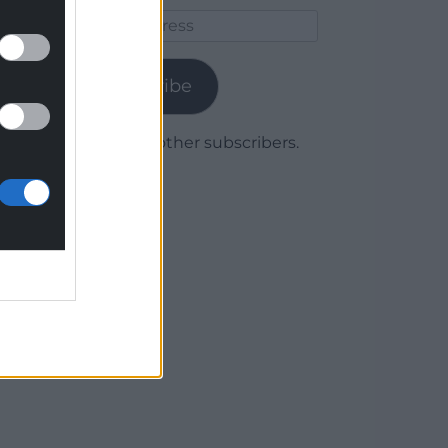
Email
Address
Subscribe
Join 1,780 other subscribers.