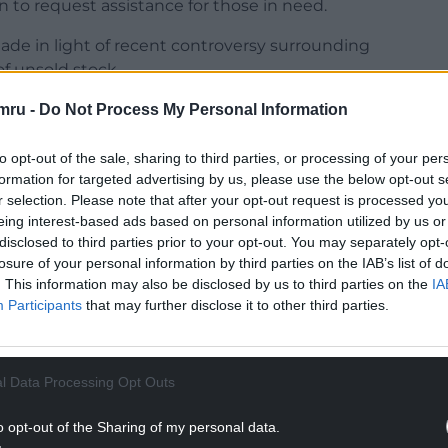
 to request assistance for those in need.
e in light of recent controversy surrounding
f unsold stock.
ITV reported that it was destroying millions of
mru -
Do Not Process My Personal Information
in Dunfermline every year by sending them to
to opt-out of the sale, sharing to third parties, or processing of your per
formation for targeted advertising by us, please use the below opt-out s
NTINUE READING BELOW
r selection. Please note that after your opt-out request is processed y
eing interest-based ads based on personal information utilized by us or
disclosed to third parties prior to your opt-out. You may separately opt-
losure of your personal information by third parties on the IAB’s list of
. This information may also be disclosed by us to third parties on the
IA
Participants
that may further disclose it to other third parties.
l Data Processing Opt Outs
o opt-out of the Sharing of my personal data.