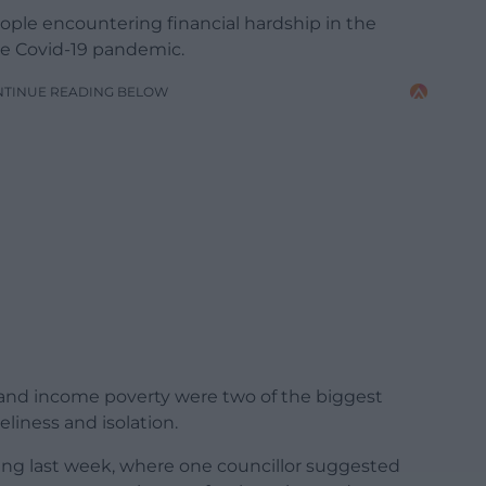
eople encountering financial hardship in the
he Covid-19 pandemic.
NTINUE READING BELOW
od and income poverty were two of the biggest
eliness and isolation.
ing last week, where one councillor suggested