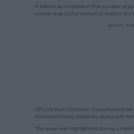
It follows an increase in the number of p
county due to the economic impact of t
ADVERT - CO
Officials from Flintshire Council said fo
pressures facing residents, along with lon
The issue was highlighted during a meet