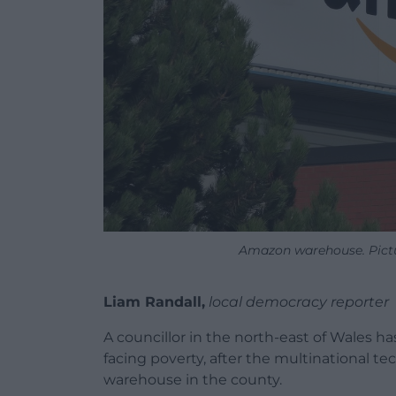
Amazon warehouse. Pictur
Liam Randall,
local democracy reporter
A councillor in the north-east of Wales h
facing poverty, after the multinational 
warehouse in the county.