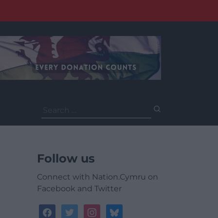
Search
for:
Follow us
Connect with Nation.Cymru on
Facebook and Twitter
facebook
twitter
instagram
bluesky