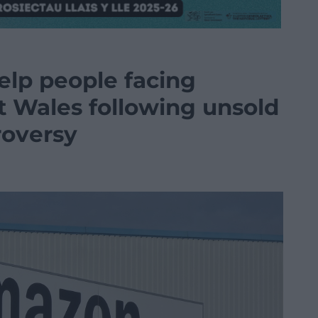
elp people facing
t Wales following unsold
roversy