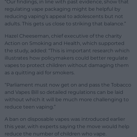
“Our findings, in line with past evidence, show that
regulating vape packaging might be helpful by
reducing vaping’s appeal to adolescents but not
adults. This gets us close to striking that balance.”
Hazel Cheeseman, chief executive of the charity
Action on Smoking and Health, which supported
the study, added: “This is important research which
illustrates how policymakers could better regulate
vapes to protect children without damaging them
as a quitting aid for smokers.
“Parliament must now get on and pass the Tobacco
and Vapes Bill so detailed regulations can be laid
without which it will be much more challenging to
reduce teen vaping.”
A ban on disposable vapes was introduced earlier
this year, with experts saying the move would help
reduce the number of children who vape.