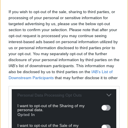
If you wish to opt-out of the sale, sharing to third parties, or
Support our Nation today
processing of your personal or sensitive information for
targeted advertising by us, please use the below opt-out
For the
price of a cup of coffee
a month you
section to confirm your selection. Please note that after your
can help us create an independent, not-for-
opt-out request is processed you may continue seeing
interest-based ads based on personal information utilized by
profit, national news service for the people of
us or personal information disclosed to third parties prior to
Wales,
by the people of Wales.
your opt-out. You may separately opt-out of the further
disclosure of your personal information by third parties on the
IAB’s list of downstream participants. This information may
also be disclosed by us to third parties on the
IAB’s List of
Downstream Participants
that may further disclose it to other
third parties.
Personal Data Processing Opt Outs
I want to opt-out of the Sharing of my
personal data.
Opted In
I want to opt-out of the Sale of my