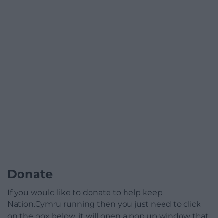
Donate
If you would like to donate to help keep
Nation.Cymru running then you just need to click
on the box below, it will open a pop up window that