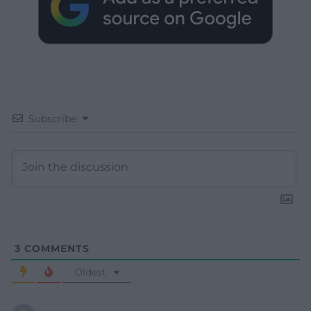
Subscribe
3
COMMENTS
Oldest