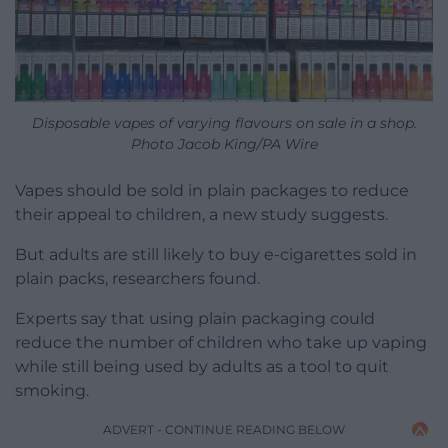
Disposable vapes of varying flavours on sale in a shop.
Photo Jacob King/PA Wire
Vapes should be sold in plain packages to reduce
their appeal to children, a new study suggests.
But adults are still likely to buy e-cigarettes sold in
plain packs, researchers found.
Experts say that using plain packaging could
reduce the number of children who take up vaping
while still being used by adults as a tool to quit
smoking.
ADVERT - CONTINUE READING BELOW