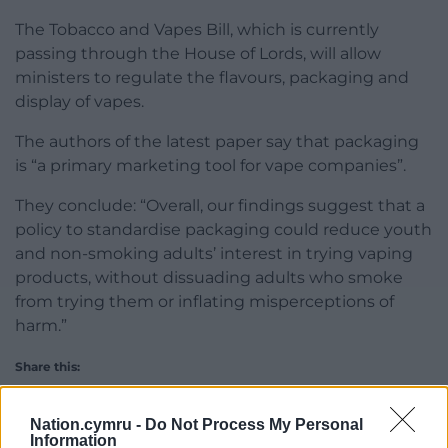
The Tobacco and Vapes Bill, which is currently
passing through the House of Lords, will allow
ministers to regulate the flavours, packaging and
display of vapes.
The authors of the latest paper say that packaging
is “a primary marketing tool for vape companies”.
They conclude: “Overall, our findings suggest that a
policy to standardise packaging could reduce youth
and non-smoking adults’ interest in trying vaping
products, without dissuading adults who smoke
from trying them or inflating misperceptions of
harm.”
Share this:
Facebook
X
Email
Nation.cymru -
Do Not Process My Personal
Information