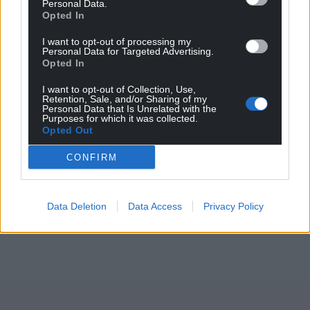
Personal Data.
Opted In
I want to opt-out of processing my
Personal Data for Targeted Advertising.
Opted In
I want to opt-out of Collection, Use,
Retention, Sale, and/or Sharing of my
Personal Data that Is Unrelated with the
Purposes for which it was collected.
Opted Out
CONFIRM
Data Deletion
Data Access
Privacy Policy