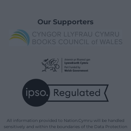
Our Supporters
All information provided to Nation.Cymru will be handled
sensitively and within the boundaries of the Data Protection