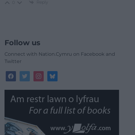
Reply
0
Follow us
Connect with Nation.Cymru on Facebook and
Twitter
facebook
twitter
instagram
bluesky