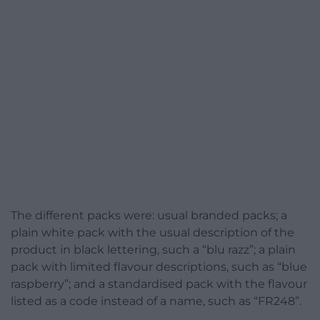
The different packs were: usual branded packs; a
plain white pack with the usual description of the
product in black lettering, such a “blu razz”; a plain
pack with limited flavour descriptions, such as “blue
raspberry”; and a standardised pack with the flavour
listed as a code instead of a name, such as “FR248”.