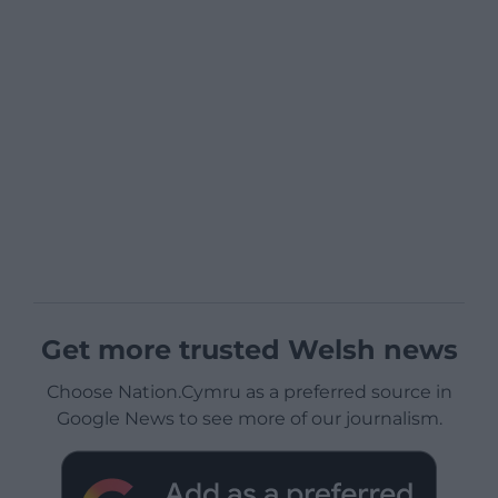
Get more trusted Welsh news
Choose Nation.Cymru as a preferred source in
Google News to see more of our journalism.