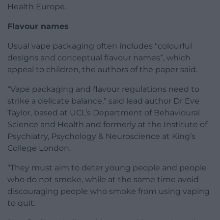
Health Europe.
Flavour names
Usual vape packaging often includes “colourful
designs and conceptual flavour names”, which
appeal to children, the authors of the paper said.
“Vape packaging and flavour regulations need to
strike a delicate balance,” said lead author Dr Eve
Taylor, based at UCL’s Department of Behavioural
Science and Health and formerly at the Institute of
Psychiatry, Psychology & Neuroscience at King’s
College London.
“They must aim to deter young people and people
who do not smoke, while at the same time avoid
discouraging people who smoke from using vaping
to quit.