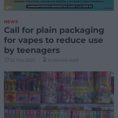
NEWS
Call for plain packaging
for vapes to reduce use
by teenagers
22 Sep 2025
4 minute read