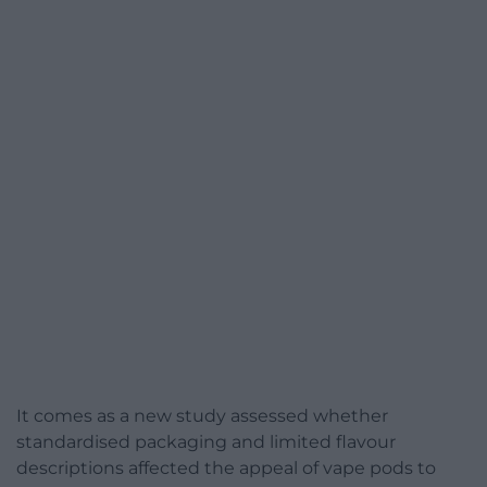
It comes as a new study assessed whether
standardised packaging and limited flavour
descriptions affected the appeal of vape pods to