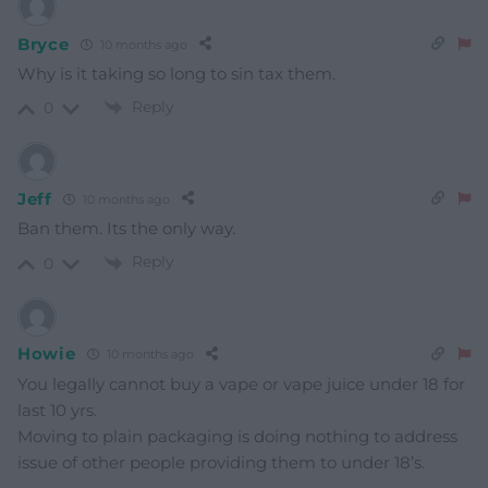
Bryce
10 months ago
Why is it taking so long to sin tax them.
Reply
0
Jeff
10 months ago
Ban them. Its the only way.
Reply
0
Howie
10 months ago
You legally cannot buy a vape or vape juice under 18 for
last 10 yrs.
Moving to plain packaging is doing nothing to address
issue of other people providing them to under 18’s.