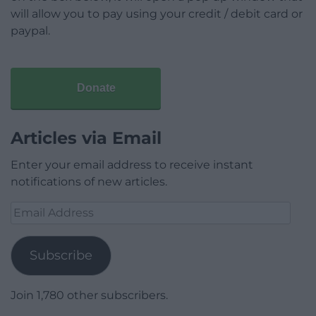
will allow you to pay using your credit / debit card or
paypal.
Donate
Articles via Email
Enter your email address to receive instant
notifications of new articles.
Email
Address
Subscribe
Join 1,780 other subscribers.