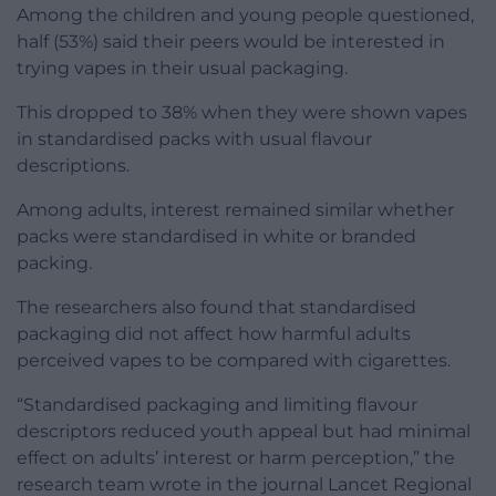
Among the children and young people questioned,
half (53%) said their peers would be interested in
trying vapes in their usual packaging.
This dropped to 38% when they were shown vapes
in standardised packs with usual flavour
descriptions.
Among adults, interest remained similar whether
packs were standardised in white or branded
packing.
The researchers also found that standardised
packaging did not affect how harmful adults
perceived vapes to be compared with cigarettes.
“Standardised packaging and limiting flavour
descriptors reduced youth appeal but had minimal
effect on adults’ interest or harm perception,” the
research team wrote in the journal Lancet Regional