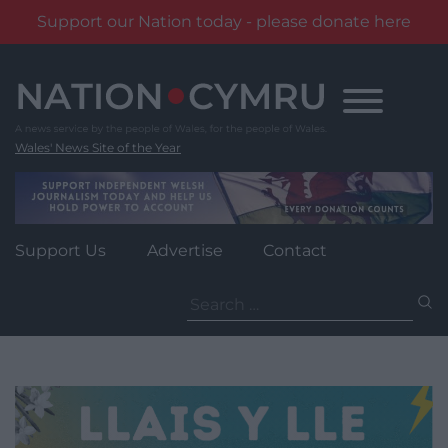
Support our Nation today - please donate here
Skip
to
content
Wales' News Site of the Year
Support Us
Advertise
Contact
Search
for: