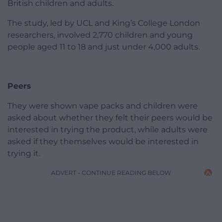
British children and adults.
The study, led by UCL and King’s College London
researchers, involved 2,770 children and young
people aged 11 to 18 and just under 4,000 adults.
Peers
They were shown vape packs and children were
asked about whether they felt their peers would be
interested in trying the product, while adults were
asked if they themselves would be interested in
trying it.
ADVERT - CONTINUE READING BELOW