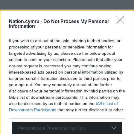
Nation.cymru -
Do Not Process My Personal
Information
If you wish to opt-out of the sale, sharing to third parties, or
processing of your personal or sensitive information for
Get more trusted Welsh news
targeted advertising by us, please use the below opt-out
section to confirm your selection. Please note that after your
Choose Nation.Cymru as a preferred source in
opt-out request is processed you may continue seeing
Google News to see more of our journalism.
interest-based ads based on personal information utilized by
us or personal information disclosed to third parties prior to
your opt-out. You may separately opt-out of the further
disclosure of your personal information by third parties on the
IAB’s list of downstream participants. This information may
also be disclosed by us to third parties on the
IAB’s List of
Downstream Participants
that may further disclose it to other
third parties.
Personal Data Processing Opt Outs