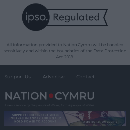
All information provided to Nation.Cymru will be handled
sensitively and within the boundaries of the Data Protection
Act 2018.
Support Us
Advertise
Contact