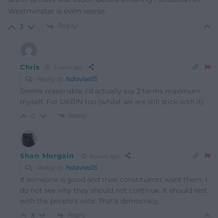
Westminster is even worse.
Reply
3
Chris
5 years ago
Reply to
hdavies15
Seems reasonable. I’d actually say 2 terms maximum
myself. For UKBIN too (whilst we are still stick with it)
Reply
0
Shan Morgain
5 years ago
Reply to
hdavies15
If someone is good and their constituents want them, I
do not see why they should not continue. It should rest
with the people’s vote. That’s democracy.
Reply
3