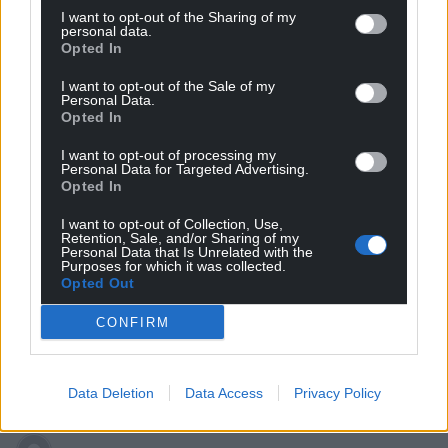
I want to opt-out of the Sharing of my
Subscribe
personal data.
Opted In
I want to opt-out of the Sale of my
Personal Data.
Opted In
I want to opt-out of processing my
Personal Data for Targeted Advertising.
Opted In
6
COMMENTS
I want to opt-out of Collection, Use,
Retention, Sale, and/or Sharing of my
Oldest
Personal Data that Is Unrelated with the
Purposes for which it was collected.
Opted Out
CONFIRM
Stephen George
5 years ago
Hear, hear! Five years is a ludicrously long term.
Data Deletion
Data Access
Privacy Policy
Reply
5