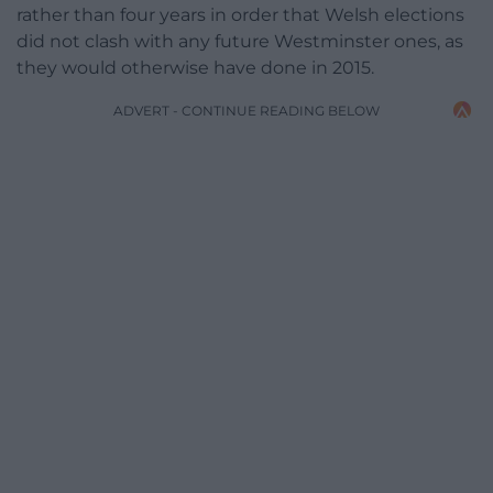
rather than four years in order that Welsh elections
did not clash with any future Westminster ones, as
they would otherwise have done in 2015.
ADVERT - CONTINUE READING BELOW