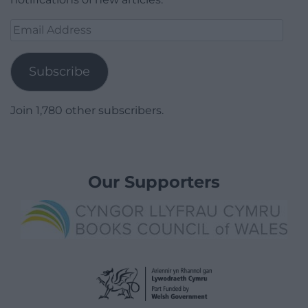
Email
Address
Subscribe
Join 1,780 other subscribers.
Our Supporters