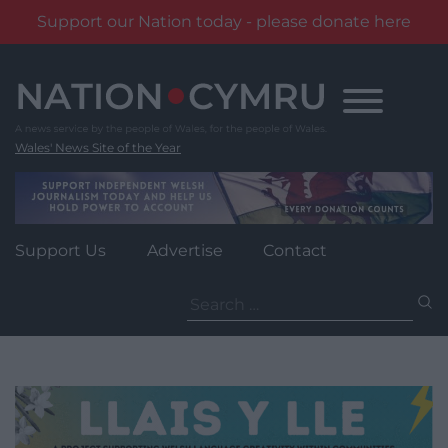
Support our Nation today - please donate here
Skip
to
content
Wales' News Site of the Year
Support Us
Advertise
Contact
Search
for: