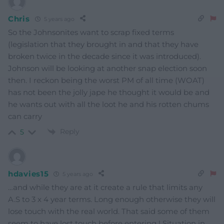
Chris
5 years ago
So the Johnsonites want to scrap fixed terms
(legislation that they brought in and that they have
broken twice in the decade since it was introduced).
Johnson will be looking at another snap election soon
then. I reckon being the worst PM of all time (WOAT)
has not been the jolly jape he thought it would be and
he wants out with all the loot he and his rotten chums
can carry
Reply
5
hdavies15
5 years ago
…and while they are at it create a rule that limits any
A.S to 3 x 4 year terms. Long enough otherwise they will
lose touch with the real world. That said some of them
seem to have lost touch before entering ! Situation in