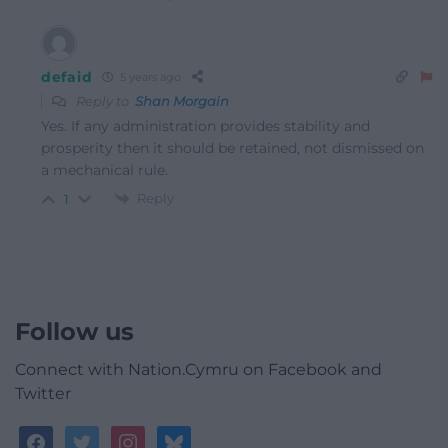
defaid
5 years ago
Reply to
Shan Morgain
Yes. If any administration provides stability and
prosperity then it should be retained, not dismissed on
a mechanical rule.
Reply
1
Follow us
Connect with Nation.Cymru on Facebook and
Twitter
facebook
twitter
instagram
bluesky