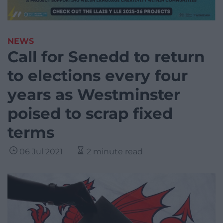
NEWS
Call for Senedd to return
to elections every four
years as Westminster
poised to scrap fixed
terms
06 Jul 2021
2 minute read