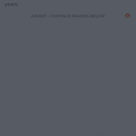
years.
ADVERT - CONTINUE READING BELOW