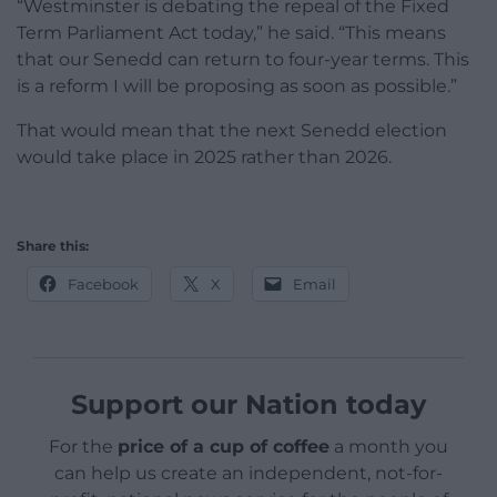
“Westminster is debating the repeal of the Fixed
Term Parliament Act today,” he said. “This means
that our Senedd can return to four-year terms. This
is a reform I will be proposing as soon as possible.”
That would mean that the next Senedd election
would take place in 2025 rather than 2026.
Share this:
Facebook
X
Email
Support our Nation today
For the
price of a cup of coffee
a month you
can help us create an independent, not-for-