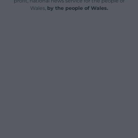
profit, national news service for the people of
Wales,
by the people of Wales.