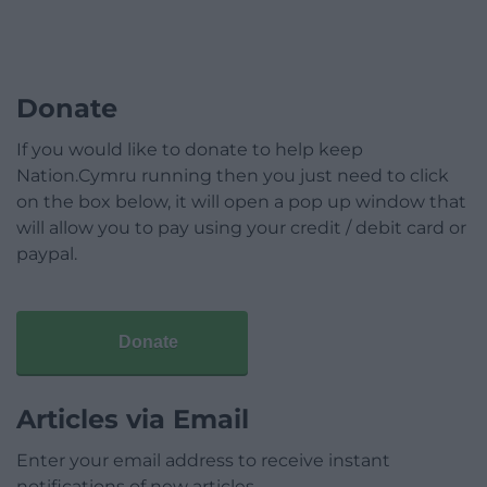
Donate
If you would like to donate to help keep
Nation.Cymru running then you just need to click
on the box below, it will open a pop up window that
will allow you to pay using your credit / debit card or
paypal.
Donate
Articles via Email
Enter your email address to receive instant
notifications of new articles.