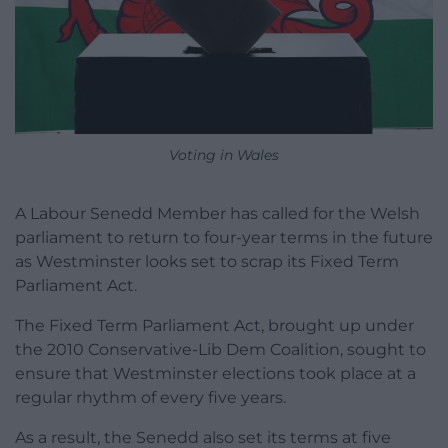
Voting in Wales
A Labour Senedd Member has called for the Welsh
parliament to return to four-year terms in the future
as Westminster looks set to scrap its Fixed Term
Parliament Act.
The Fixed Term Parliament Act, brought up under
the 2010 Conservative-Lib Dem Coalition, sought to
ensure that Westminster elections took place at a
regular rhythm of every five years.
As a result, the Senedd also set its terms at five