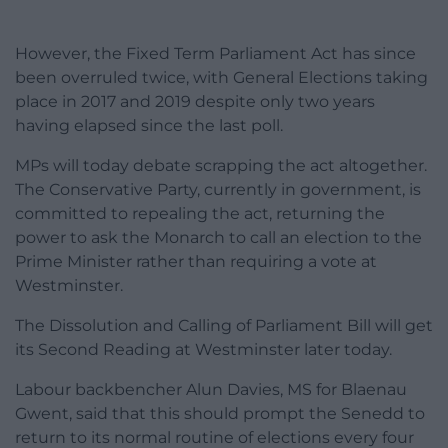
However, the Fixed Term Parliament Act has since
been overruled twice, with General Elections taking
place in 2017 and 2019 despite only two years
having elapsed since the last poll.
MPs will today debate scrapping the act altogether.
The Conservative Party, currently in government, is
committed to repealing the act, returning the
power to ask the Monarch to call an election to the
Prime Minister rather than requiring a vote at
Westminster.
The Dissolution and Calling of Parliament Bill will get
its Second Reading at Westminster later today.
Labour backbencher Alun Davies, MS for Blaenau
Gwent, said that this should prompt the Senedd to
return to its normal routine of elections every four