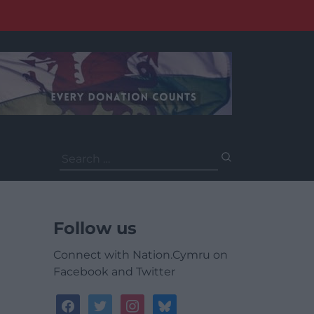
Search
for:
Follow us
Connect with Nation.Cymru on
Facebook and Twitter
facebook
twitter
instagram
bluesky