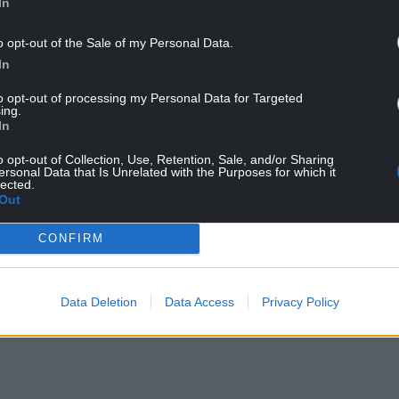
In
s and Newton Community Facebook group, Dr Ali
o opt-out of the Sale of my Personal Data.
pe you are proud of yourselves for raising
In
this kind of vicious hatred in our community.
to opt-out of processing my Personal Data for Targeted
ain local politicians – well known to this group –
ing.
racism.
In
opposition to it – if indeed they are opposed to it
o opt-out of Collection, Use, Retention, Sale, and/or Sharing
ersonal Data that Is Unrelated with the Purposes for which it
the norm in our town.”
lected.
Out
ien said she was “genuinely horrified” by the
S doctor, but said his subsequent comments
CONFIRM
”.
wing issue — it is a societal issue, and every
Data Deletion
Data Access
Privacy Policy
ning it and eradicating it wherever it appears,”