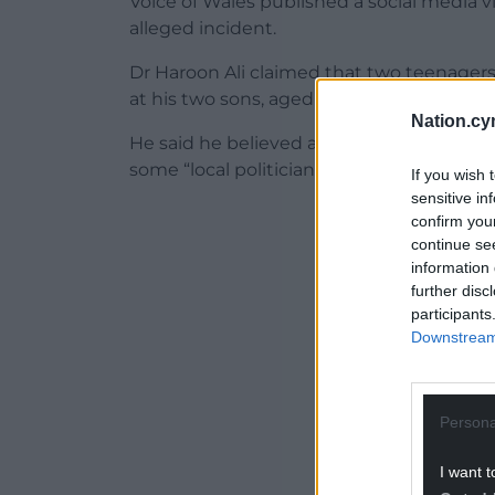
Voice of Wales published a social media 
alleged incident.
Dr Haroon Ali claimed that two teenagers
at his two sons, aged five and two, earlier
Nation.cy
He said he believed a rise in “overt racism
some “local politicians”.
If you wish 
sensitive in
ADVERT - CO
confirm you
continue se
information 
further disc
participants
Downstream 
Persona
I want t