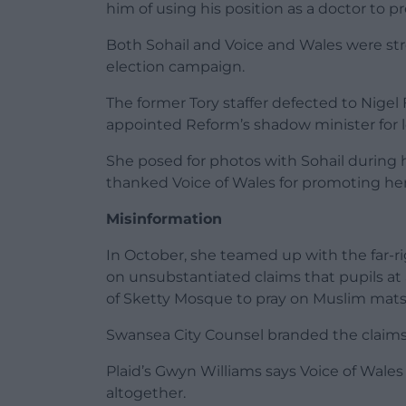
him of using his position as a doctor to p
Both Sohail and Voice and Wales were st
election campaign.
The former Tory staffer defected to Nigel 
appointed Reform’s shadow minister for 
She posed for photos with Sohail during
thanked Voice of Wales for promoting her 
Misinformation
In October, she teamed up with the far-r
on unsubstantiated claims that pupils at
of Sketty Mosque to pray on Muslim mats
Swansea City Counsel branded the claims
Plaid’s Gwyn Williams says Voice of Wales
altogether.