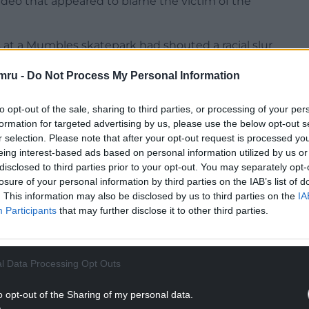
video that appeared to blame the victim of the
 at a Mumbles skatepark had shouted a racial slur
 this month.
mru -
Do Not Process My Personal Information
” in the area was being fuelled by the rhetoric of
to opt-out of the sale, sharing to third parties, or processing of your per
formation for targeted advertising by us, please use the below opt-out s
NTINUE READING BELOW
r selection. Please note that after your opt-out request is processed y
eing interest-based ads based on personal information utilized by us or
disclosed to third parties prior to your opt-out. You may separately opt-
losure of your personal information by third parties on the IAB’s list of
. This information may also be disclosed by us to third parties on the
IA
Participants
that may further disclose it to other third parties.
l Data Processing Opt Outs
o opt-out of the Sharing of my personal data.