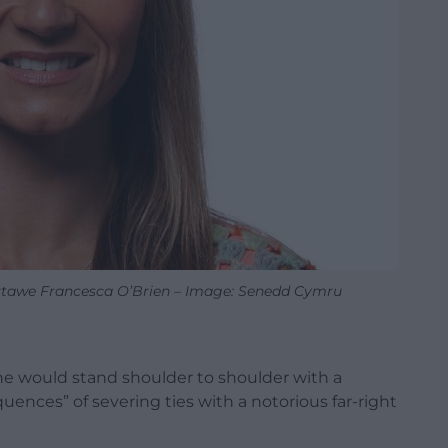
tawe Francesca O’Brien – Image: Senedd Cymru
e would stand shoulder to shoulder with a
uences” of severing ties with a notorious far-right