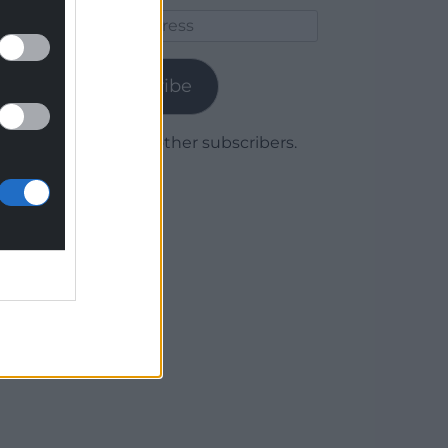
Email
Address
Subscribe
Join 1,779 other subscribers.