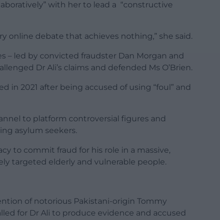
aboratively” with her to lead a “constructive
 online debate that achieves nothing,” she said.
les – led by convicted fraudster Dan Morgan and
allenged Dr Ali’s claims and defended Ms O’Brien.
 in 2021 after being accused of using “foul” and
nel to platform controversial figures and
sing asylum seekers.
cy to commit fraud for his role in a massive,
ely targeted elderly and vulnerable people.
ention of notorious Pakistani-origin Tommy
led for Dr Ali to produce evidence and accused