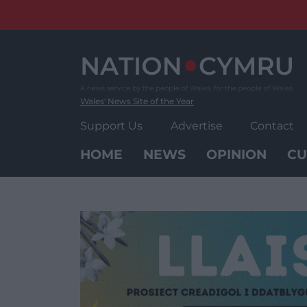
Skip
to
content
Wales' News Site of the Year
Support Us
Advertise
Contact
HOME
NEWS
OPINION
CU