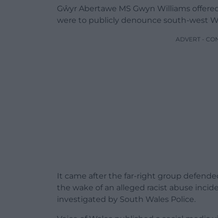
Gŵyr Abertawe MS Gwyn Williams offered 
were to publicly denounce south-west Wal
ADVERT - CO
It came after the far-right group defende
the wake of an alleged racist abuse incid
investigated by South Wales Police.