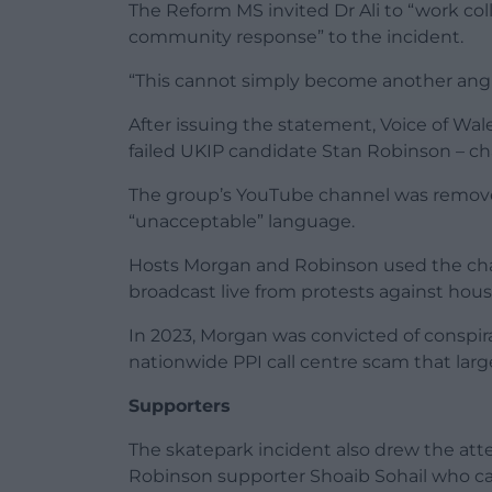
The Reform MS invited Dr Ali to “work coll
community response” to the incident.
“This cannot simply become another angry
After issuing the statement, Voice of Wa
failed UKIP candidate Stan Robinson – ch
The group’s YouTube channel was removed
“unacceptable” language.
Hosts Morgan and Robinson used the chan
broadcast live from protests against hou
In 2023, Morgan was convicted of conspira
nationwide PPI call centre scam that larg
Supporters
The skatepark incident also drew the att
Robinson supporter Shoaib Sohail who cal