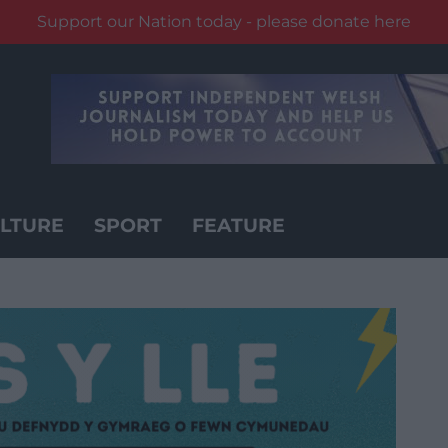
Support our Nation today - please donate here
LTURE
SPORT
FEATURE