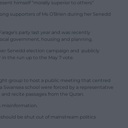
resent himself “morally superior to others”
rong supporters of Ms O’Brien during her Senedd
Farage’s party last year and was recently
local government, housing and planning.
 her Senedd election campaign and publicly
in the run up to the May 7 vote.
ight group to host a public meeting that centred
 a Swansea school were forced by a representative
 and recite passages from the Quran.
 misinformation.
 should be shut out of mainstream politics