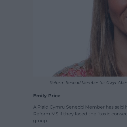
Reform Senedd Member for Gwyr Aber
Emily Price
A Plaid Cymru Senedd Member has said h
Reform MS if they faced the “toxic conseq
group.