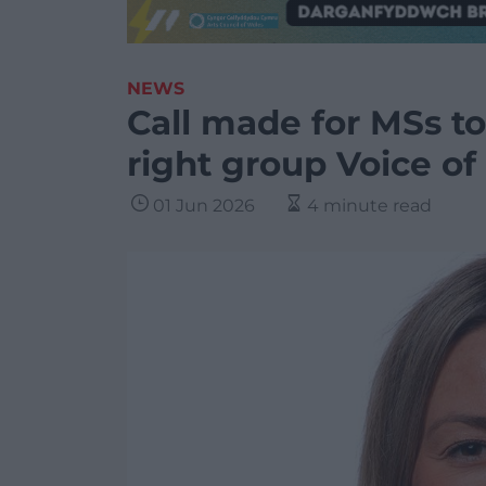
NEWS
Call made for MSs to
right group Voice of
01 Jun 2026
4 minute read