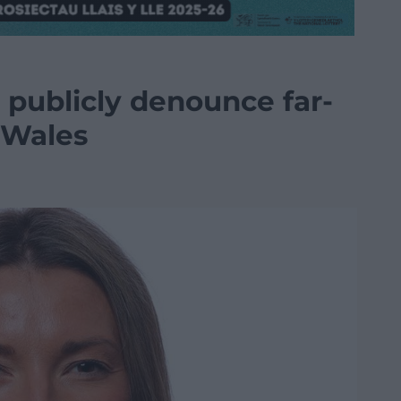
 publicly denounce far-
 Wales