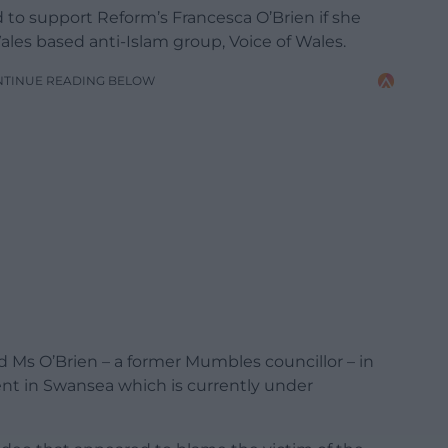
to support Reform’s Francesca O’Brien if she
es based anti-Islam group, Voice of Wales.
NTINUE READING BELOW
d Ms O’Brien – a former Mumbles councillor – in
ent in Swansea which is currently under