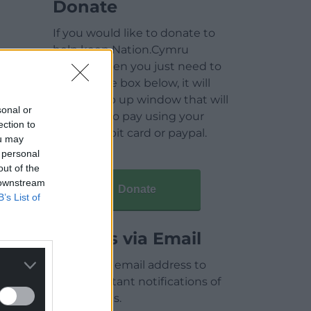
Donate
If you would like to donate to
help keep Nation.Cymru
running then you just need to
click on the box below, it will
open a pop up window that will
sonal or
allow you to pay using your
ection to
credit / debit card or paypal.
ou may
 personal
out of the
 downstream
Donate
B’s List of
Articles via Email
Enter your email address to
receive instant notifications of
new articles.