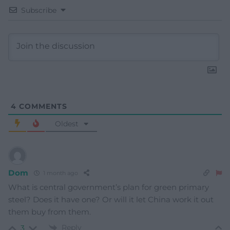
Subscribe
4
COMMENTS
Oldest
Dom
1 month ago
What is central government’s plan for green primary
steel? Does it have one? Or will it let China work it out
them buy from them.
Reply
3