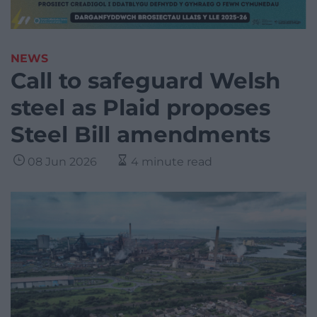
NEWS
Call to safeguard Welsh
steel as Plaid proposes
Steel Bill amendments
08 Jun 2026
4 minute read