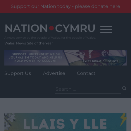
Support our Nation today - please donate here
Skip
to
content
Wales' News Site of the Year
Support Us
Advertise
Contact
Search
for: