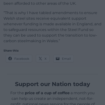
been afforded to other areas of the UK.
“That is why I have tabled amendments to ensure
Welsh steel sites receive equivalent support
whenever funding is made available in England, and
to safeguard resources within the Steel Fund so
they can be used to support the transition to low-
carbon steelmaking in Wales.”
Share this:
Facebook
X
Email
Support our Nation today
For the
price of a cup of coffee
a month you
can help us create an independent, not-for-
profit, national news service for the people of