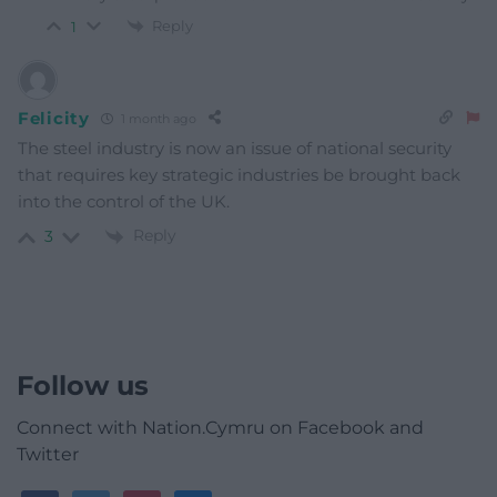
Reply
1
Felicity
1 month ago
The steel industry is now an issue of national security
that requires key strategic industries be brought back
into the control of the UK.
Reply
3
Follow us
Connect with Nation.Cymru on Facebook and
Twitter