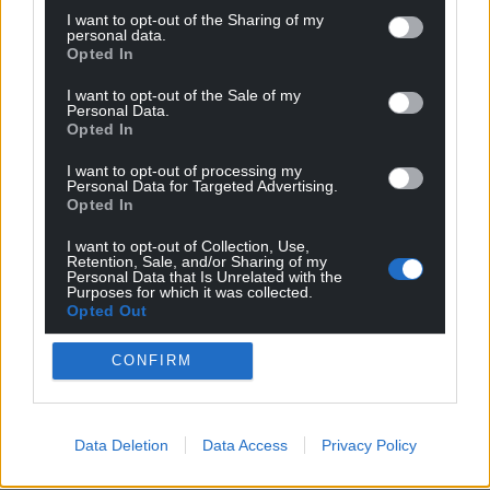
I want to opt-out of the Sharing of my
personal data.
Opted In
I want to opt-out of the Sale of my
Personal Data.
Opted In
I want to opt-out of processing my
Personal Data for Targeted Advertising.
Opted In
I want to opt-out of Collection, Use,
Retention, Sale, and/or Sharing of my
Personal Data that Is Unrelated with the
Purposes for which it was collected.
Opted Out
CONFIRM
Data Deletion
Data Access
Privacy Policy