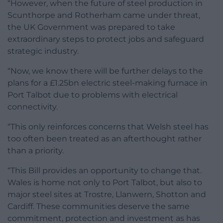
“However, when the future of steel production in
Scunthorpe and Rotherham came under threat,
the UK Government was prepared to take
extraordinary steps to protect jobs and safeguard
strategic industry.
“Now, we know there will be further delays to the
plans for a £1.25bn electric steel-making furnace in
Port Talbot due to problems with electrical
connectivity.
“This only reinforces concerns that Welsh steel has
too often been treated as an afterthought rather
than a priority.
“This Bill provides an opportunity to change that.
Wales is home not only to Port Talbot, but also to
major steel sites at Trostre, Llanwern, Shotton and
Cardiff. These communities deserve the same
commitment, protection and investment as has