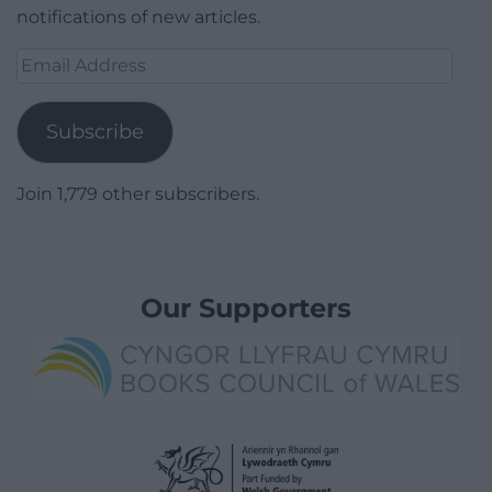
notifications of new articles.
Email
Address
Subscribe
Join 1,779 other subscribers.
Our Supporters