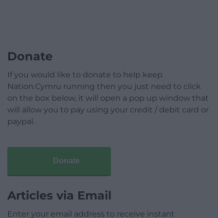
Donate
If you would like to donate to help keep
Nation.Cymru running then you just need to click
on the box below, it will open a pop up window that
will allow you to pay using your credit / debit card or
paypal.
Donate
Articles via Email
Enter your email address to receive instant