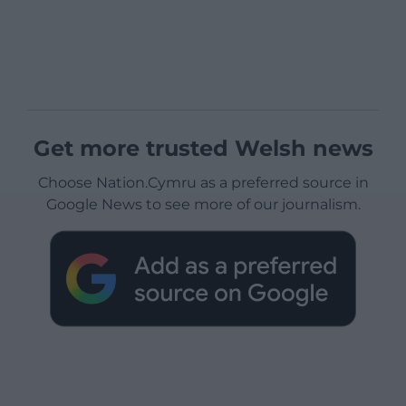
Get more trusted Welsh news
Choose Nation.Cymru as a preferred source in
Google News to see more of our journalism.