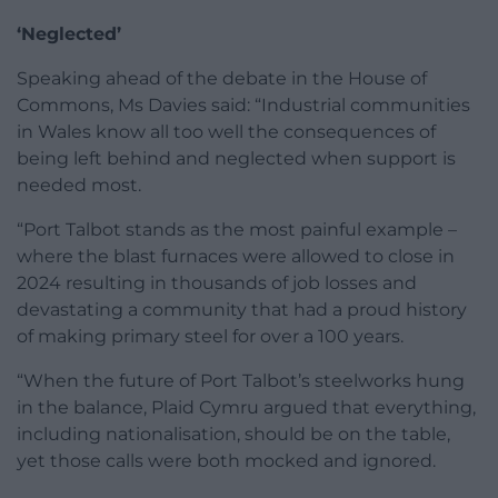
‘Neglected’
Speaking ahead of the debate in the House of
Commons, Ms Davies said: “Industrial communities
in Wales know all too well the consequences of
being left behind and neglected when support is
needed most.
“Port Talbot stands as the most painful example –
where the blast furnaces were allowed to close in
2024 resulting in thousands of job losses and
devastating a community that had a proud history
of making primary steel for over a 100 years.
“When the future of Port Talbot’s steelworks hung
in the balance, Plaid Cymru argued that everything,
including nationalisation, should be on the table,
yet those calls were both mocked and ignored.