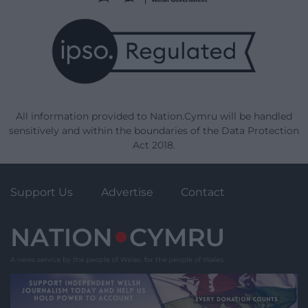
All information provided to Nation.Cymru will be handled
sensitively and within the boundaries of the Data Protection
Act 2018.
Support Us
Advertise
Contact