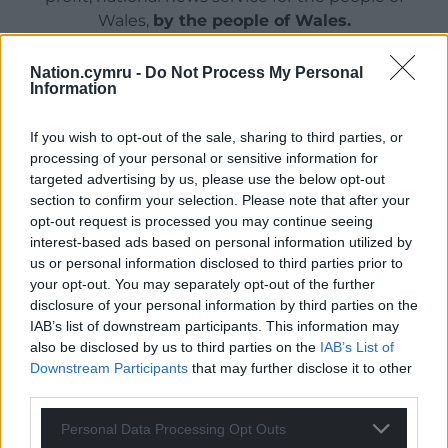
Wales,
by the people of Wales.
Nation.cymru -
Do Not Process My Personal
Information
If you wish to opt-out of the sale, sharing to third parties, or
processing of your personal or sensitive information for
targeted advertising by us, please use the below opt-out
section to confirm your selection. Please note that after your
opt-out request is processed you may continue seeing
interest-based ads based on personal information utilized by
us or personal information disclosed to third parties prior to
your opt-out. You may separately opt-out of the further
disclosure of your personal information by third parties on the
IAB’s list of downstream participants. This information may
also be disclosed by us to third parties on the
IAB’s List of
Downstream Participants
that may further disclose it to other
third parties.
Personal Data Processing Opt Outs