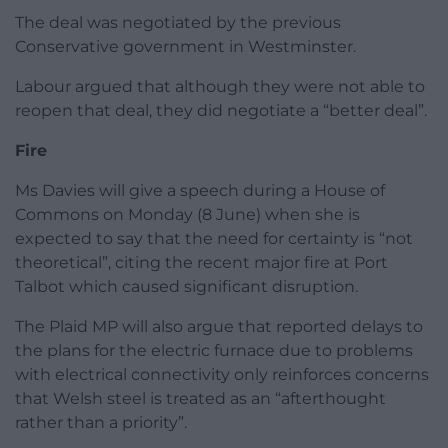
The deal was negotiated by the previous
Conservative government in Westminster.
Labour argued that although they were not able to
reopen that deal, they did negotiate a “better deal”.
Fire
Ms Davies will give a speech during a House of
Commons on Monday (8 June) when she is
expected to say that the need for certainty is “not
theoretical”, citing the recent major fire at Port
Talbot which caused significant disruption.
The Plaid MP will also argue that reported delays to
the plans for the electric furnace due to problems
with electrical connectivity only reinforces concerns
that Welsh steel is treated as an “afterthought
rather than a priority”.