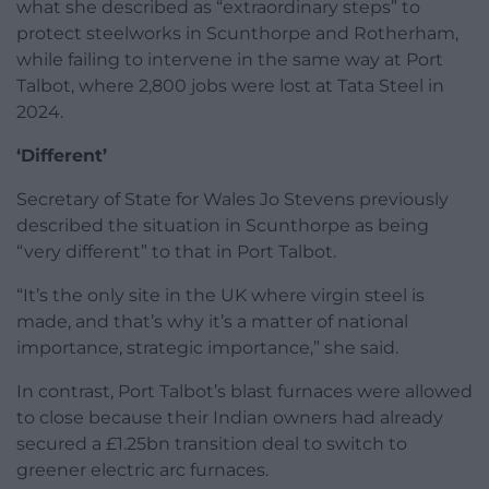
what she described as “extraordinary steps” to
protect steelworks in Scunthorpe and Rotherham,
while failing to intervene in the same way at Port
Talbot, where 2,800 jobs were lost at Tata Steel in
2024.
‘Different’
Secretary of State for Wales Jo Stevens previously
described the situation in Scunthorpe as being
“very different” to that in Port Talbot.
“It’s the only site in the UK where virgin steel is
made, and that’s why it’s a matter of national
importance, strategic importance,” she said.
In contrast, Port Talbot’s blast furnaces were allowed
to close because their Indian owners had already
secured a £1.25bn transition deal to switch to
greener electric arc furnaces.