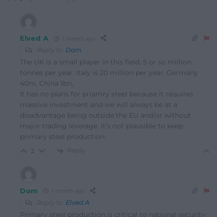
Elved A
1 month ago
Reply to
Dom
The UK is a small player in this field. 5 or so million
tonnes per year. Italy is 20 million per year, Germany
40m, China 1bn,
It has no plans for priamry steel because it requires
massive investment and we will always be at a
disadvantage being outside the EU and/or without
major trading leverage. it’s not plausible to keep
primary steel production
Reply
2
Dom
1 month ago
Reply to
Elved A
Primary steel production is critical to national security.