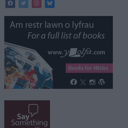
facebook
twitter
instagram
bluesky