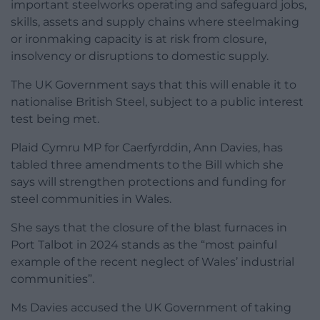
important steelworks operating and safeguard jobs,
skills, assets and supply chains where steelmaking
or ironmaking capacity is at risk from closure,
insolvency or disruptions to domestic supply.
The UK Government says that this will enable it to
nationalise British Steel, subject to a public interest
test being met.
Plaid Cymru MP for Caerfyrddin, Ann Davies, has
tabled three amendments to the Bill which she
says will strengthen protections and funding for
steel communities in Wales.
She says that the closure of the blast furnaces in
Port Talbot in 2024 stands as the “most painful
example of the recent neglect of Wales’ industrial
communities”.
Ms Davies accused the UK Government of taking