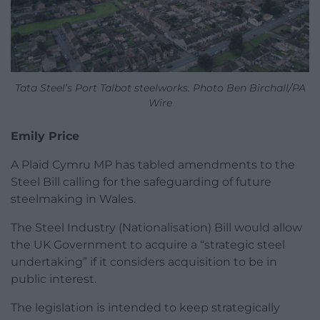
Tata Steel’s Port Talbot steelworks. Photo Ben Birchall/PA
Wire
Emily Price
A Plaid Cymru MP has tabled amendments to the
Steel Bill calling for the safeguarding of future
steelmaking in Wales.
The Steel Industry (Nationalisation) Bill would allow
the UK Government to acquire a “strategic steel
undertaking” if it considers acquisition to be in
public interest.
The legislation is intended to keep strategically