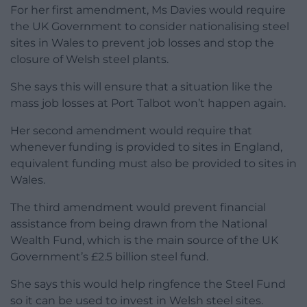
For her first amendment, Ms Davies would require
the UK Government to consider nationalising steel
sites in Wales to prevent job losses and stop the
closure of Welsh steel plants.
She says this will ensure that a situation like the
mass job losses at Port Talbot won’t happen again.
Her second amendment would require that
whenever funding is provided to sites in England,
equivalent funding must also be provided to sites in
Wales.
The third amendment would prevent financial
assistance from being drawn from the National
Wealth Fund, which is the main source of the UK
Government’s £2.5 billion steel fund.
She says this would help ringfence the Steel Fund
so it can be used to invest in Welsh steel sites.