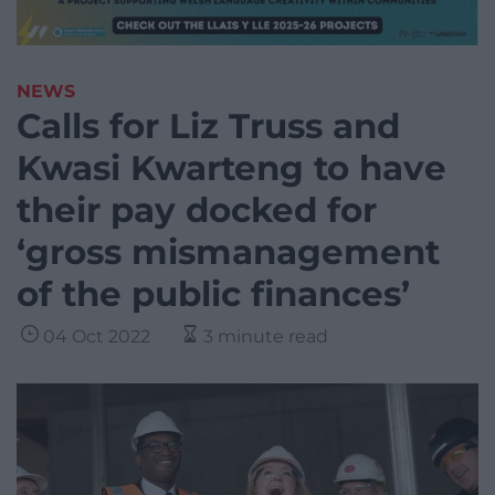
NEWS
Calls for Liz Truss and
Kwasi Kwarteng to have
their pay docked for
‘gross mismanagement
of the public finances’
04 Oct 2022
3 minute read