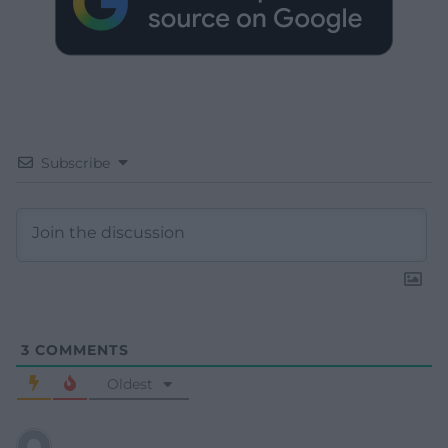
Subscribe
3
COMMENTS
Oldest