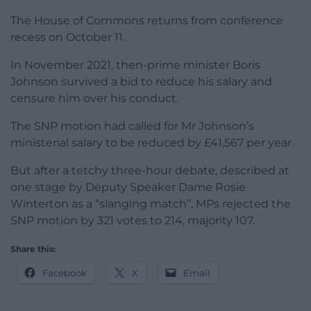
The House of Commons returns from conference
recess on October 11.
In November 2021, then-prime minister Boris
Johnson survived a bid to reduce his salary and
censure him over his conduct.
The SNP motion had called for Mr Johnson’s
ministerial salary to be reduced by £41,567 per year.
But after a tetchy three-hour debate, described at
one stage by Deputy Speaker Dame Rosie
Winterton as a “slanging match”, MPs rejected the
SNP motion by 321 votes to 214, majority 107.
Share this:
Facebook
X
Email