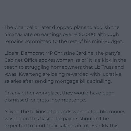
The Chancellor later dropped plans to abolish the
45% tax rate on earnings over £150,000, although
remains committed to the rest of his mini-Budget.
Liberal Democrat MP Christine Jardine, the party’s
Cabinet Office spokeswoman, said: “It is a kick in the
teeth to struggling homeowners that Liz Truss and
Kwasi Kwarteng are being rewarded with lucrative
salaries after sending mortgage bills spiralling.
“In any other workplace, they would have been
dismissed for gross incompetence.
“Given the billions of pounds worth of public money
wasted on this fiasco, taxpayers shouldn’t be
expected to fund their salaries in full. Frankly this