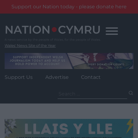
Support our Nation today - please donate here
Skip
to
content
Wales' News Site of the Year
Support Us
Advertise
Contact
Search
for: