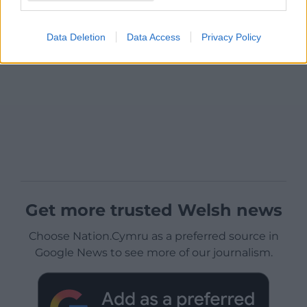
Data Deletion
Data Access
Privacy Policy
Get more trusted Welsh news
Choose Nation.Cymru as a preferred source in
Google News to see more of our journalism.