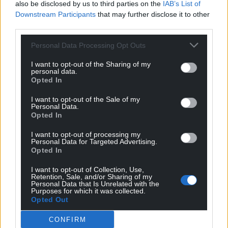
also be disclosed by us to third parties on the
IAB’s List of
Downstream Participants
that may further disclose it to other
third parties.
Personal Data Processing Opt Outs
I want to opt-out of the Sharing of my
personal data.
Opted In
I want to opt-out of the Sale of my
Personal Data.
Opted In
I want to opt-out of processing my
Personal Data for Targeted Advertising.
Opted In
I want to opt-out of Collection, Use,
Retention, Sale, and/or Sharing of my
Personal Data that Is Unrelated with the
Purposes for which it was collected.
Opted Out
CONFIRM