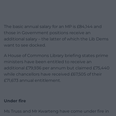
The basic annual salary for an MP is £84,144 and
those in Government positions receive an
additional salary – the latter of which the Lib Dems
want to see docked.
A House of Commons Library briefing states prime
ministers have been entitled to receive an
additional £79,936 per annum but claimed £75,440
while chancellors have received £67,505 of their
£71,673 annual entitlement.
Under fire
Ms Truss and Mr Kwarteng have come under fire in