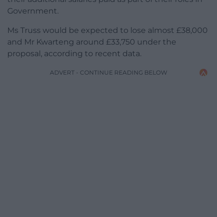
Government.
Ms Truss would be expected to lose almost £38,000
and Mr Kwarteng around £33,750 under the
proposal, according to recent data.
ADVERT - CONTINUE READING BELOW