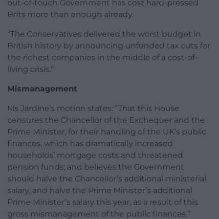
out-of-touch Government has cost hard-pressed
Brits more than enough already.
“The Conservatives delivered the worst budget in
British history by announcing unfunded tax cuts for
the richest companies in the middle of a cost-of-
living crisis.”
Mismanagement
Ms Jardine’s motion states: “That this House
censures the Chancellor of the Exchequer and the
Prime Minister, for their handling of the UK’s public
finances, which has dramatically increased
households’ mortgage costs and threatened
pension funds; and believes the Government
should halve the Chancellor’s additional ministerial
salary, and halve the Prime Minister’s additional
Prime Minister’s salary this year, as a result of this
gross mismanagement of the public finances.”