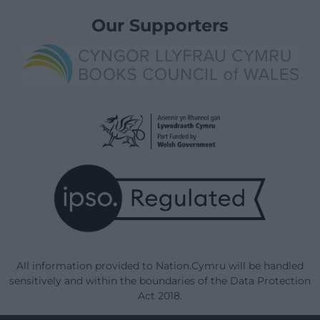
Our Supporters
All information provided to Nation.Cymru will be handled
sensitively and within the boundaries of the Data Protection
Act 2018.