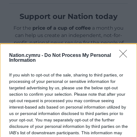
Support our Nation today
For the
price of a cup of coffee
a month you
can help us create an independent, not-for-
profit, national news service for the people of
Wales,
by the people of Wales.
Nation.cymru -
Do Not Process My Personal
Information
If you wish to opt-out of the sale, sharing to third parties, or
processing of your personal or sensitive information for
targeted advertising by us, please use the below opt-out
section to confirm your selection. Please note that after your
opt-out request is processed you may continue seeing
interest-based ads based on personal information utilized by
us or personal information disclosed to third parties prior to
your opt-out. You may separately opt-out of the further
disclosure of your personal information by third parties on the
IAB’s list of downstream participants. This information may