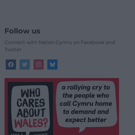
Follow us
Connect with Nation.Cymru on Facebook and
Twitter
facebook
twitter
instagram
bluesky