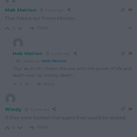
Mab Meirion
3 years ago
That folks is our Prime Minister…
Reply
0
Mab Meirion
3 years ago
Reply to
Mab Meirion
‘Our’ as in UK I mean, the one with the power of life and
death over us, mostly death…
Reply
0
Windy
3 years ago
If they were football managers they would be sacked
Reply
0