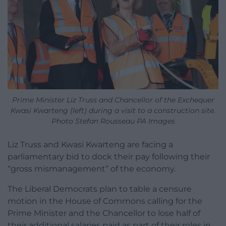
Prime Minister Liz Truss and Chancellor of the Exchequer
Kwasi Kwarteng (left) during a visit to a construction site.
Photo Stefan Rousseau PA Images
Liz Truss and Kwasi Kwarteng are facing a
parliamentary bid to dock their pay following their
“gross mismanagement” of the economy.
The Liberal Democrats plan to table a censure
motion in the House of Commons calling for the
Prime Minister and the Chancellor to lose half of
their additional salaries paid as part of their roles in