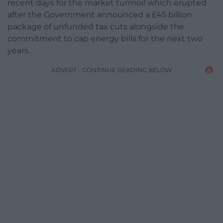
recent days for the market turmoil which erupted
after the Government announced a £45 billion
package of unfunded tax cuts alongside the
commitment to cap energy bills for the next two
years.
ADVERT - CONTINUE READING BELOW