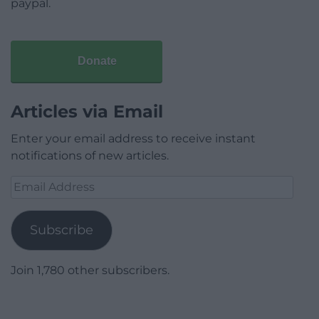
paypal.
Donate
Articles via Email
Enter your email address to receive instant
notifications of new articles.
Email
Address
Subscribe
Join 1,780 other subscribers.