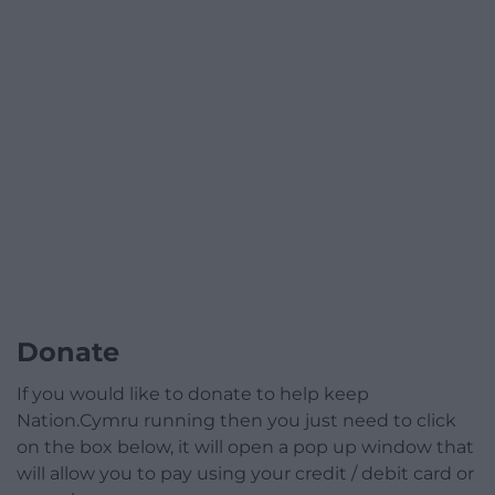
Donate
If you would like to donate to help keep
Nation.Cymru running then you just need to click
on the box below, it will open a pop up window that
will allow you to pay using your credit / debit card or