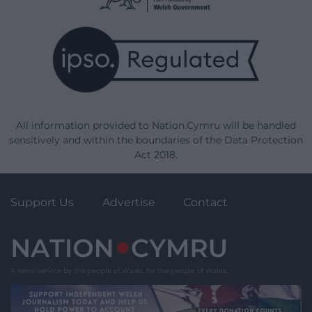
All information provided to Nation.Cymru will be handled
sensitively and within the boundaries of the Data Protection
Act 2018.
Support Us
Advertise
Contact