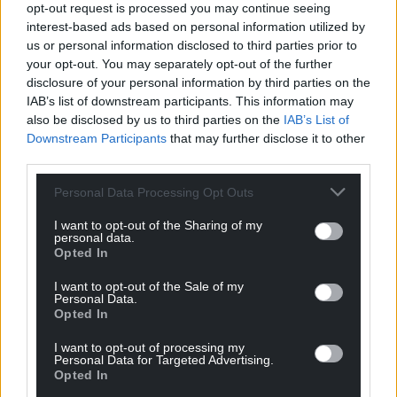
profit, national news service for the people of
opt-out request is processed you may continue seeing
Wales,
by the people of Wales.
interest-based ads based on personal information utilized by
us or personal information disclosed to third parties prior to
your opt-out. You may separately opt-out of the further
disclosure of your personal information by third parties on the
IAB’s list of downstream participants. This information may
also be disclosed by us to third parties on the
IAB’s List of
Downstream Participants
that may further disclose it to other
third parties.
Personal Data Processing Opt Outs
I want to opt-out of the Sharing of my
personal data.
Opted In
I want to opt-out of the Sale of my
Personal Data.
Opted In
I want to opt-out of processing my
Personal Data for Targeted Advertising.
Opted In