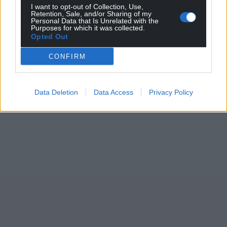
I want to opt-out of Collection, Use,
Retention, Sale, and/or Sharing of my
Personal Data that Is Unrelated with the
Purposes for which it was collected.
Opted Out
CONFIRM
Data Deletion
Data Access
Privacy Policy