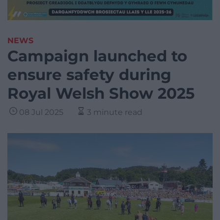
NEWS
Campaign launched to
ensure safety during
Royal Welsh Show 2025
08 Jul 2025
3 minute read