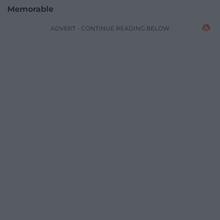
Memorable
ADVERT - CONTINUE READING BELOW