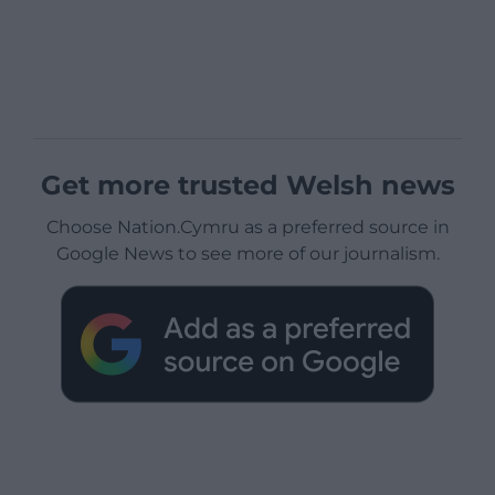
Get more trusted Welsh news
Choose Nation.Cymru as a preferred source in
Google News to see more of our journalism.