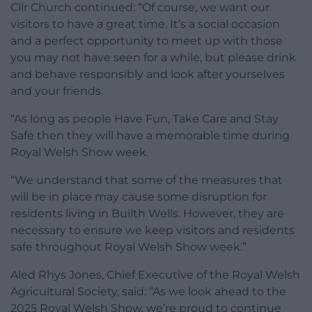
Cllr Church continued: “Of course, we want our
visitors to have a great time. It’s a social occasion
and a perfect opportunity to meet up with those
you may not have seen for a while, but please drink
and behave responsibly and look after yourselves
and your friends.
“As long as people Have Fun, Take Care and Stay
Safe then they will have a memorable time during
Royal Welsh Show week.
“We understand that some of the measures that
will be in place may cause some disruption for
residents living in Builth Wells. However, they are
necessary to ensure we keep visitors and residents
safe throughout Royal Welsh Show week.”
Aled Rhys Jones, Chief Executive of the Royal Welsh
Agricultural Society, said: “As we look ahead to the
2025 Royal Welsh Show, we’re proud to continue