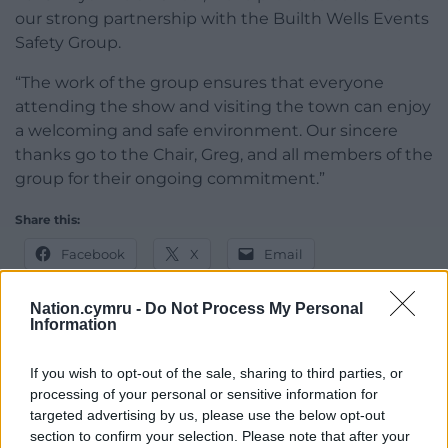
our strong partnership with the Builth Wells Events
Safety Group.
“The work of the group ensures that everyone
attending the show and visiting the town can enjoy
a welcoming and safe environment. Our sincere
thanks go to the Chair, Greg, and all members of the
group for their ongoing commitment.”
Share this:
Facebook
X
Email
Nation.cymru -
Do Not Process My Personal
Information
Support our Nation today
If you wish to opt-out of the sale, sharing to third parties, or
processing of your personal or sensitive information for
For the
price of a cup of coffee
a month you
targeted advertising by us, please use the below opt-out
can help us create an independent, not-for-
section to confirm your selection. Please note that after your