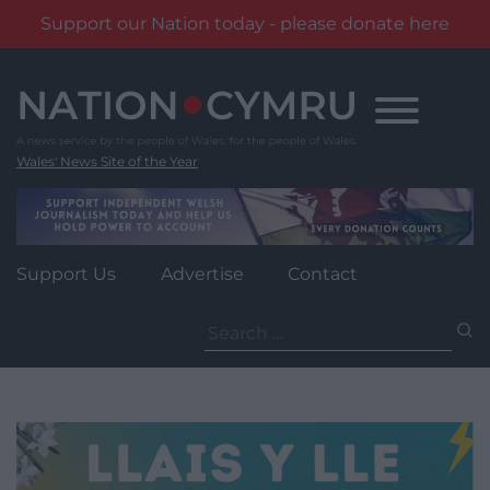
Support our Nation today - please donate here
Skip
to
content
Wales' News Site of the Year
Support Us
Advertise
Contact
Search
for: