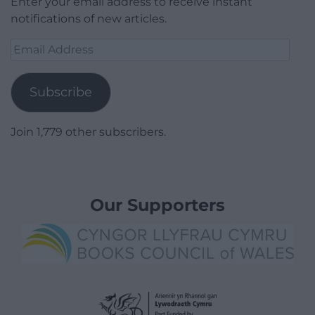
Enter your email address to receive instant
notifications of new articles.
Email
Address
Subscribe
Join 1,779 other subscribers.
Our Supporters