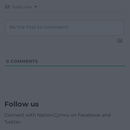
Subscribe
0
COMMENTS
Follow us
Connect with Nation.Cymru on Facebook and
Twitter