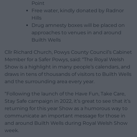
Point
Free water, kindly donated by Radnor
Hills
Drug amnesty boxes will be placed on
approaches to venues in and around
Builth Wells
Cllr Richard Church, Powys County Council’s Cabinet
Member for a Safer Powys, said: “The Royal Welsh
Show is a highlight in many people’s calendars, and
draws in tens of thousands of visitors to Builth Wells
and the surrounding area every year.
“Following the launch of the Have Fun, Take Care,
Stay Safe campaign in 2022, it’s great to see that it’s
returning for this year Show as a humorous way to
communicate an important message for those in
and around Builth Wells during Royal Welsh Show
week.