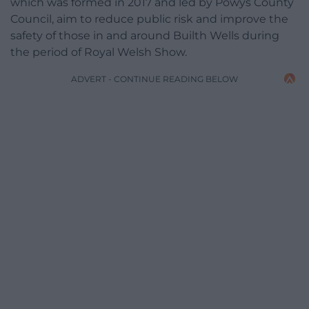
which was formed in 2017 and led by Powys County
Council, aim to reduce public risk and improve the
safety of those in and around Builth Wells during
the period of Royal Welsh Show.
ADVERT - CONTINUE READING BELOW