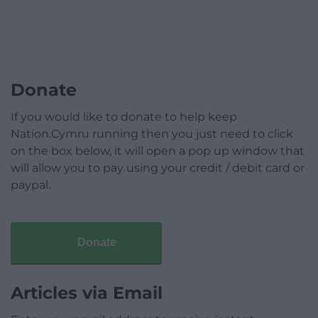
Donate
If you would like to donate to help keep
Nation.Cymru running then you just need to click
on the box below, it will open a pop up window that
will allow you to pay using your credit / debit card or
paypal.
Donate
Articles via Email