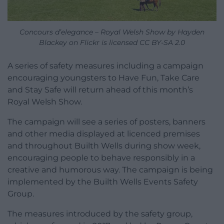
Concours d’elegance – Royal Welsh Show by Hayden
Blackey on Flickr is licensed CC BY-SA 2.0
A series of safety measures including a campaign
encouraging youngsters to Have Fun, Take Care
and Stay Safe will return ahead of this month’s
Royal Welsh Show.
The campaign will see a series of posters, banners
and other media displayed at licenced premises
and throughout Builth Wells during show week,
encouraging people to behave responsibly in a
creative and humorous way. The campaign is being
implemented by the Builth Wells Events Safety
Group.
The measures introduced by the safety group,