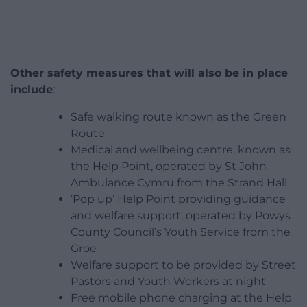
Other safety measures that will also be in place
include
:
Safe walking route known as the Green
Route
Medical and wellbeing centre, known as
the Help Point, operated by St John
Ambulance Cymru from the Strand Hall
‘Pop up’ Help Point providing guidance
and welfare support, operated by Powys
County Council’s Youth Service from the
Groe
Welfare support to be provided by Street
Pastors and Youth Workers at night
Free mobile phone charging at the Help