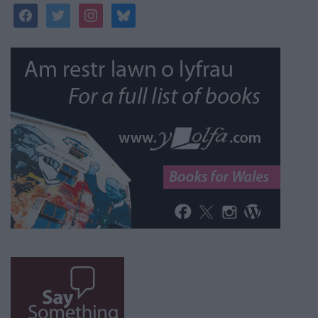
facebook
twitter
instagram
bluesky