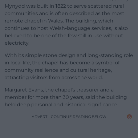
Mynydd was built in 1822 to serve scattered rural
communities and is often described as the most
remote chapel in Wales. The building, which
continues to host Welsh-language services, is also
believed to be one of the few still in use without
electricity.
With its simple stone design and long-standing role
in local life, the chapel has become a symbol of
community resilience and cultural heritage,
attracting visitors from across the world.
Margaret Evans, the chapel’s treasurer and a
member for more than 30 years, said the building
held deep personal and historical significance.
ADVERT - CONTINUE READING BELOW