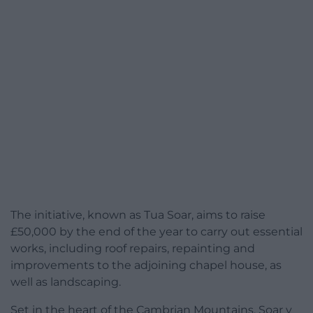
The initiative, known as Tua Soar, aims to raise
£50,000 by the end of the year to carry out essential
works, including roof repairs, repainting and
improvements to the adjoining chapel house, as
well as landscaping.
Set in the heart of the Cambrian Mountains, Soar y