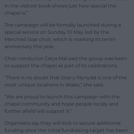
in the visitors’ book shows just how special the
chapel is.”
The campaign will be formally launched during a
special service on Sunday 10 May, led by the
Merched Soar choir, which is marking its tenth
anniversary this year.
Choir conductor Carys Mai said the group was keen
to support the chapel as part of its celebrations.
“There is no doubt that Soar y Mynydd is one of the
most unique locations in Wales,” she said.
“We are proud to launch this campaign with the
chapel community and hope people locally and
further afield will support it.”
Organisers say they will look to secure additional
funding once the initial fundraising target has been