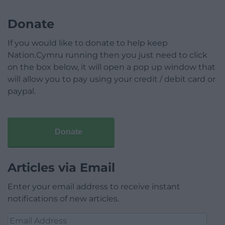
Donate
If you would like to donate to help keep
Nation.Cymru running then you just need to click
on the box below, it will open a pop up window that
will allow you to pay using your credit / debit card or
paypal.
Donate
Articles via Email
Enter your email address to receive instant
notifications of new articles.
Email