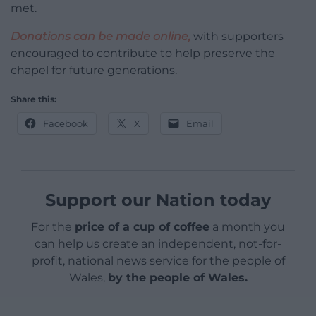
met.
Donations can be made online,
with supporters
encouraged to contribute to help preserve the
chapel for future generations.
Share this:
Facebook
X
Email
Support our Nation today
For the
price of a cup of coffee
a month you
can help us create an independent, not-for-
profit, national news service for the people of
Wales,
by the people of Wales.