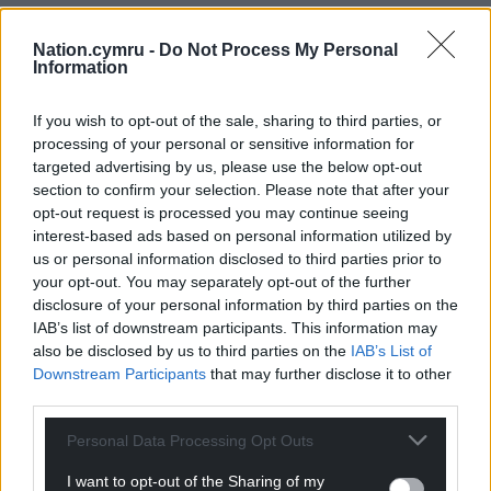
Nation.cymru -
Do Not Process My Personal
Information
If you wish to opt-out of the sale, sharing to third parties, or
processing of your personal or sensitive information for
targeted advertising by us, please use the below opt-out
section to confirm your selection. Please note that after your
opt-out request is processed you may continue seeing
interest-based ads based on personal information utilized by
us or personal information disclosed to third parties prior to
your opt-out. You may separately opt-out of the further
disclosure of your personal information by third parties on the
IAB’s list of downstream participants. This information may
also be disclosed by us to third parties on the
IAB’s List of
Downstream Participants
that may further disclose it to other
third parties.
Personal Data Processing Opt Outs
I want to opt-out of the Sharing of my