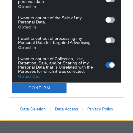
personal data.
Opted In
I want to opt-out of the Sale of my
Personal Data.
Opted In
I want to opt-out of processing my
Personal Data for Targeted Advertising.
Opted In
I want to opt-out of Collection, Use,
Retention, Sale, and/or Sharing of my
Personal Data that Is Unrelated with the
Purposes for which it was collected.
Opted Out
CONFIRM
Data Deletion
Data Access
Privacy Policy