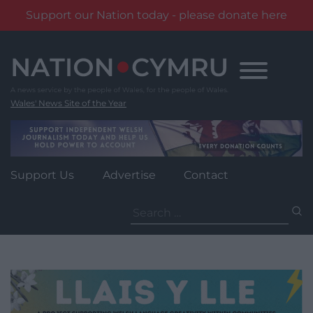
Support our Nation today - please donate here
Skip
to
content
Wales' News Site of the Year
Support Us
Advertise
Contact
Search
for: