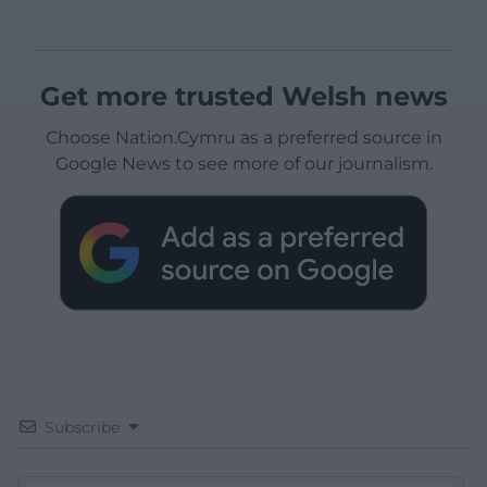
Get more trusted Welsh news
Choose Nation.Cymru as a preferred source in
Google News to see more of our journalism.
Subscribe