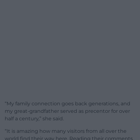
“My family connection goes back generations, and
my great-grandfather served as precentor for over
half a century,” she said.
“It is amazing how many visitors from all over the
world find their way here. Reading their comments