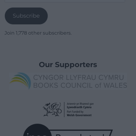
Address
Subscribe
Join 1,778 other subscribers.
Our Supporters