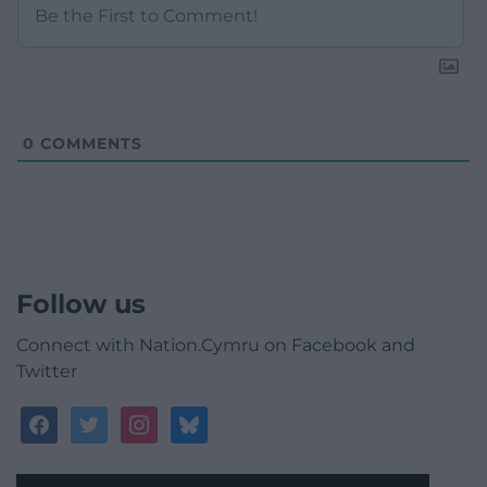
0
COMMENTS
Follow us
Connect with Nation.Cymru on Facebook and
Twitter
facebook
twitter
instagram
bluesky