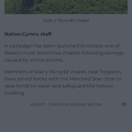
Soar y Mynydd chapel
Nation.Cymru staff
A campaign has been launched to restore one of
Wales’s most distinctive chapels following damage
caused by winter storms.
Members of Soar y Mynydd chapel, near Tregaron,
have joined forces with the Merched Soar choir to
raise funds to repair and safeguard the historic
building.
ADVERT - CONTINUE READING BELOW