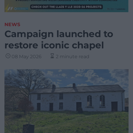
NEWS
Campaign launched to
restore iconic chapel
08 May 2026
2 minute read