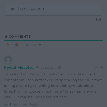
6
COMMENTS
Oldest
Hywel Moseley
6 years ago
Time for the UK/English parliament to do likewise. I
cannot think of a better way of spreading the virus that
taking a vote by crowding into a lobbyhundreds at a
time. It will of course affect more Tories than anyone
else! But maybe Boris does not care.
Reply
3