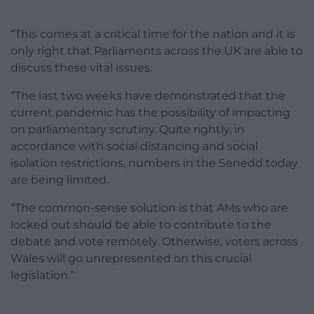
“This comes at a critical time for the nation and it is
only right that Parliaments across the UK are able to
discuss these vital issues.
“The last two weeks have demonstrated that the
current pandemic has the possibility of impacting
on parliamentary scrutiny. Quite rightly, in
accordance with social distancing and social
isolation restrictions, numbers in the Senedd today
are being limited.
“The common-sense solution is that AMs who are
locked out should be able to contribute to the
debate and vote remotely. Otherwise, voters across
Wales will go unrepresented on this crucial
legislation.”