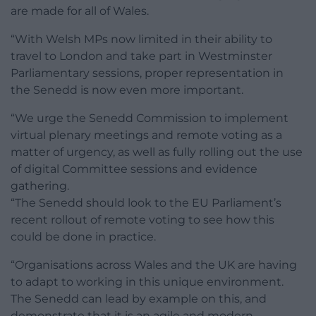
are made for all of Wales.
“With Welsh MPs now limited in their ability to
travel to London and take part in Westminster
Parliamentary sessions, proper representation in
the Senedd is now even more important.
“We urge the Senedd Commission to implement
virtual plenary meetings and remote voting as a
matter of urgency, as well as fully rolling out the use
of digital Committee sessions and evidence
gathering.
“The Senedd should look to the EU Parliament’s
recent rollout of remote voting to see how this
could be done in practice.
“Organisations across Wales and the UK are having
to adapt to working in this unique environment.
The Senedd can lead by example on this, and
demonstrate that it is an agile and modern