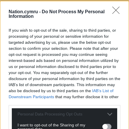
Nation.cymru -
Do Not Process My Personal
Information
If you wish to opt-out of the sale, sharing to third parties, or
processing of your personal or sensitive information for
targeted advertising by us, please use the below opt-out
section to confirm your selection. Please note that after your
opt-out request is processed you may continue seeing
interest-based ads based on personal information utilized by
us or personal information disclosed to third parties prior to
your opt-out. You may separately opt-out of the further
disclosure of your personal information by third parties on the
IAB’s list of downstream participants. This information may
also be disclosed by us to third parties on the
IAB’s List of
Downstream Participants
that may further disclose it to other
third parties.
Personal Data Processing Opt Outs
I want to opt-out of the Sharing of my
personal data.