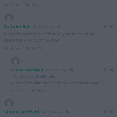
Reply
0
Dr John Ball
6 years ago
i love the typo that accidentally and accurately
describes Plaid Cymru – twp
Reply
-1
Simon Gruffydd
6 years ago
Reply to
Dr John Ball
typo or Freudian slip? Perhaps a coded message?
Reply
0
Simon Gruffydd
6 years ago