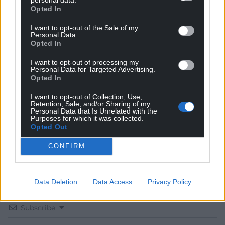
Opted In
I want to opt-out of the Sale of my
Personal Data.
Opted In
Get more trusted Welsh news
I want to opt-out of processing my
Personal Data for Targeted Advertising.
Choose Nation.Cymru as a preferred source in
Opted In
Google News to see more of our journalism.
I want to opt-out of Collection, Use,
Retention, Sale, and/or Sharing of my
Personal Data that Is Unrelated with the
Purposes for which it was collected.
Opted Out
CONFIRM
Data Deletion
Data Access
Privacy Policy
Subscribe