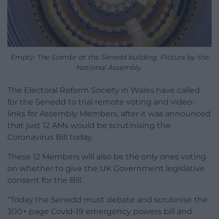
Empty: The Siambr at the Senedd building. Picture by the
National Assembly.
The Electoral Reform Society in Wales have called
for the Senedd to trial remote voting and video-
links for Assembly Members, after it was announced
that just 12 AMs would be scrutinising the
Coronavirus Bill today.
These 12 Members will also be the only ones voting
on whether to give the UK Government legislative
consent for the Bill.
“Today the Senedd must debate and scrutinise the
300+ page Covid-19 emergency powers bill and