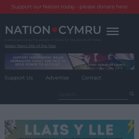
Support our Nation today - please donate here
Skip
to
content
Wales' News Site of the Year
Support Us
Advertise
Contact
Search
for: