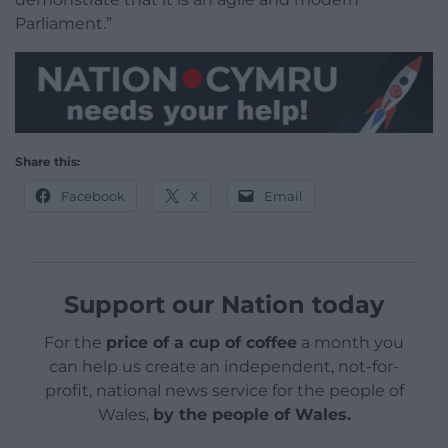
Parliament.”
Share this:
Facebook
X
Email
Support our Nation today
For the
price of a cup of coffee
a month you
can help us create an independent, not-for-
profit, national news service for the people of
Wales,
by the people of Wales.