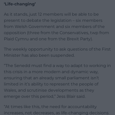
‘Life-changing’
As it stands, just 12 members will be able to be
present to debate the legislation – six members
from Welsh Government and six members of the
opposition (three from the Conservatives, twp from
Plaid Cymru and one from the Brexit Party).
The weekly opportunity to ask questions of the First
Minister has also been suspended.
“The Senedd must find a way to adapt to working in
this crisis in a more modern and dynamic way,
ensuring that an already small parliament isn’t
limited in it’s ability to represent the people of
Wales, and scrutinise developments as they
emerge over this period,” Jess Blair said.
“At times like this, the need for accountability
increases, not decreases, as life-changing decisions