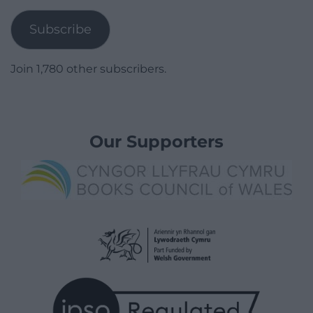
Address
Subscribe
Join 1,780 other subscribers.
Our Supporters