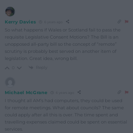
Kerry Davies
6 years ago
So what happens if Wales or Scotland fail to pass the
requisite Legislative Consent Motions? The Bill is an
unopposed all-party bill so the concept of “remote”
scrutiny is probably best served on another item of
legislation. Great idea, wrong bill.
Reply
0
Michael McGrane
6 years ago
I thought all AM’s had computers, they could be used
for remote meetings. What about councils? The same
could apply after all this is over. The time spent and
travelling expenses claimed could be spent on essential
services.