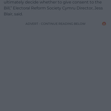
ultimately decide whether to give consent to the
Bill,” Electoral Reform Society Cymru Director, Jess
Blair, said.
ADVERT - CONTINUE READING BELOW