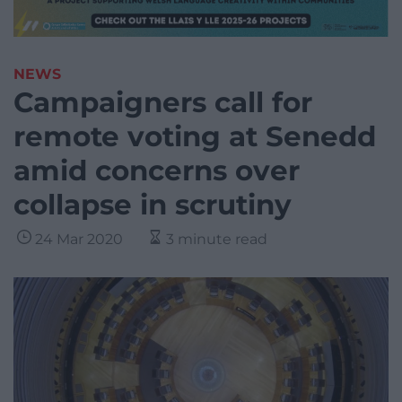
NEWS
Campaigners call for
remote voting at Senedd
amid concerns over
collapse in scrutiny
24 Mar 2020
3 minute read