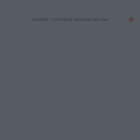
ADVERT - CONTINUE READING BELOW