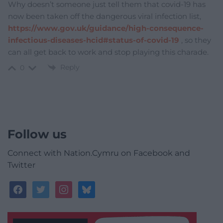
Why doesn’t someone just tell them that covid-19 has
now been taken off the dangerous viral infection list,
https://www.gov.uk/guidance/high-consequence-
infectious-diseases-hcid#status-of-covid-19
, so they
can all get back to work and stop playing this charade.
Reply
0
Follow us
Connect with Nation.Cymru on Facebook and
Twitter
facebook
twitter
instagram
bluesky