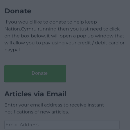
Donate
If you would like to donate to help keep
Nation.Cymru running then you just need to click
on the box below, it will open a pop up window that
will allow you to pay using your credit / debit card or
paypal.
Donate
Articles via Email
Enter your email address to receive instant
notifications of new articles.
Email