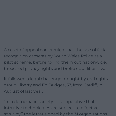
A court of appeal earlier ruled that the use of facial
recognition cameras by South Wales Police as a
pilot scheme, before rolling them out nationwide,
breached privacy rights and broke equalities law.
It followed a legal challenge brought by civil rights
group Liberty and Ed Bridges, 37, from Cardiff, in
August of last year.
“In a democratic society, it is imperative that
intrusive technologies are subject to effective
scrutiny,” the letter signed by the 31 organisations