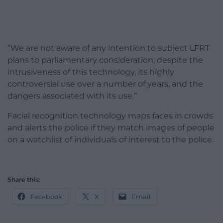
“We are not aware of any intention to subject LFRT
plans to parliamentary consideration, despite the
intrusiveness of this technology, its highly
controversial use over a number of years, and the
dangers associated with its use.”
Facial recognition technology maps faces in crowds
and alerts the police if they match images of people
on a watchlist of individuals of interest to the police.
Share this:
Facebook
X
Email