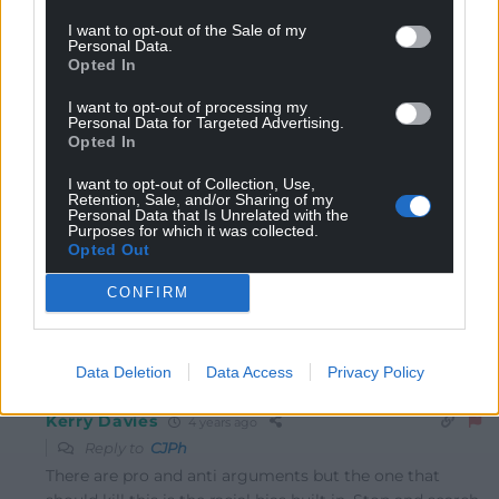
I want to opt-out of the Sale of my
CJPh
4 years ago
Personal Data.
Opted In
The concept of this sort of tech being used in abstract is
potentially an amazingly positive for tackling serious
I want to opt-out of processing my
crime. In reality, I have no idea how we can safeguard
Personal Data for Targeted Advertising.
Opted In
against misuse and abuse. Nightmarish
I want to opt-out of Collection, Use,
Further, to bring it into a more Cymru-focused view, we
Retention, Sale, and/or Sharing of my
should not condone this sort of bolstering or expanding
Personal Data that Is Unrelated with the
Purposes for which it was collected.
of public bodies until every aspect of governance and
Opted Out
services are fully devolved to our government in Cardiff
Bay.
CONFIRM
Reply
3
Data Deletion
Data Access
Privacy Policy
Kerry Davies
4 years ago
Reply to
CJPh
There are pro and anti arguments but the one that