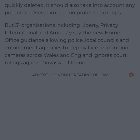
quickly deleted. It should also take into account any
potential adverse impact on protected groups.
But 31 organisations including Liberty, Privacy
International and Amnesty say the new Home
Office guidance allowing police, local councils and
enforcement agencies to deploy face recognition
cameras across Wales and England ignores court
rulings against “invasive” filming.
ADVERT - CONTINUE READING BELOW