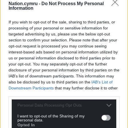
Nation.cymru -
Do Not Process My Personal
Information
If you wish to opt-out of the sale, sharing to third parties, or
processing of your personal or sensitive information for
targeted advertising by us, please use the below opt-out
section to confirm your selection. Please note that after your
opt-out request is processed you may continue seeing
Subscribe
interest-based ads based on personal information utilized by
us or personal information disclosed to third parties prior to
your opt-out. You may separately opt-out of the further
disclosure of your personal information by third parties on the
IAB’s list of downstream participants. This information may
also be disclosed by us to third parties on the
IAB’s List of
Downstream Participants
that may further disclose it to other
third parties.
7
COMMENTS
Personal Data Processing Opt Outs
Oldest
I want to opt-out of the Sharing of my
personal data.
Opted In