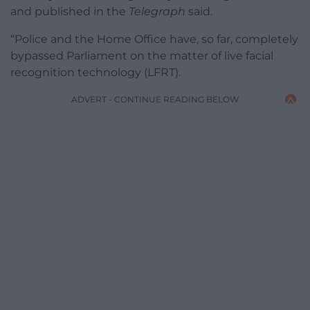
and published in the
Telegraph
said.
“Police and the Home Office have, so far, completely
bypassed Parliament on the matter of live facial
recognition technology (LFRT).
ADVERT - CONTINUE READING BELOW