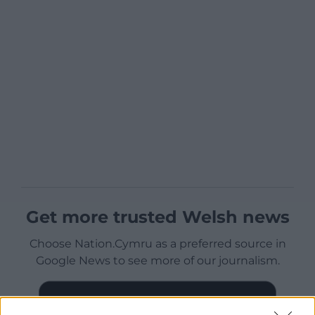
Get more trusted Welsh news
Choose Nation.Cymru as a preferred source in
Google News to see more of our journalism.