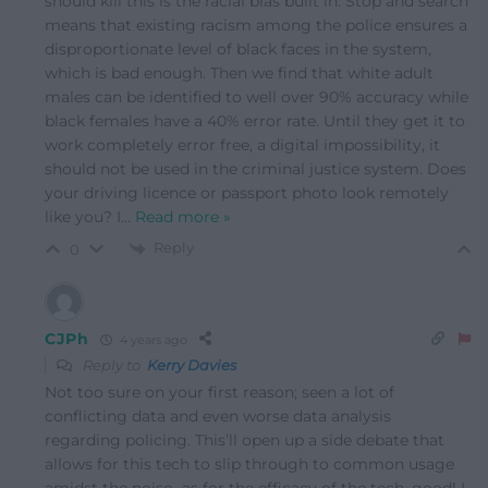
should kill this is the racial bias built in. Stop and search
means that existing racism among the police ensures a
disproportionate level of black faces in the system,
which is bad enough. Then we find that white adult
males can be identified to well over 90% accuracy while
black females have a 40% error rate. Until they get it to
work completely error free, a digital impossibility, it
should not be used in the criminal justice system. Does
your driving licence or passport photo look remotely
like you? I
…
Read more »
Reply
0
CJPh
4 years ago
Reply to
Kerry Davies
Not too sure on your first reason; seen a lot of
conflicting data and even worse data analysis
regarding policing. This’ll open up a side debate that
allows for this tech to slip through to common usage