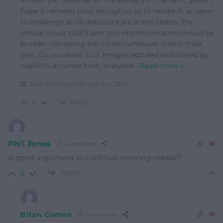
amidst the noise- as for the efficacy of the tech, good! I
hope it remains poor enough so as to render it as open
to challenge as lie detectors are in the States. The
ethical issues that’ll sink this implementation should be
broader, centering the citizen, whatever colour their
skin. Do you want your image captured and stored by
sub100% accurate tech, analysed
…
Read more »
Last edited 4 years ago by CJPh
Reply
0
Phil Jones
4 years ago
A good argument to continue wearing masks?
Reply
4
Brian Coman
4 years ago