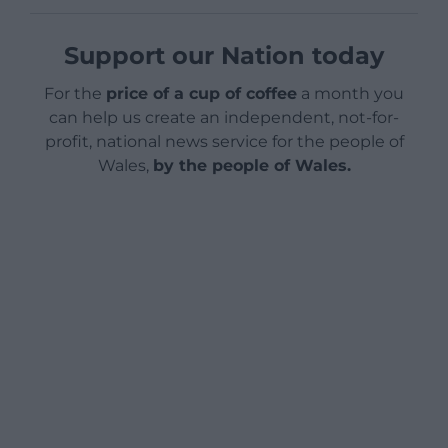
Support our Nation today
For the
price of a cup of coffee
a month you
can help us create an independent, not-for-
profit, national news service for the people of
Wales,
by the people of Wales.