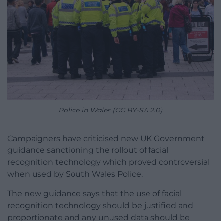
Police in Wales (CC BY-SA 2.0)
Campaigners have criticised new UK Government
guidance sanctioning the rollout of facial
recognition technology which proved controversial
when used by South Wales Police.
The new guidance says that the use of facial
recognition technology should be justified and
proportionate and any unused data should be