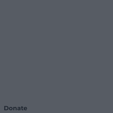
Donate