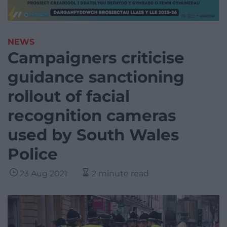
NEWS
Campaigners criticise
guidance sanctioning
rollout of facial
recognition cameras
used by South Wales
Police
23 Aug 2021
2 minute read