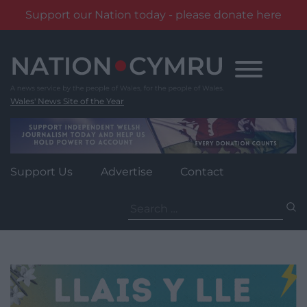
Support our Nation today - please donate here
Skip
to
content
Wales' News Site of the Year
Support Us
Advertise
Contact
Search
for: