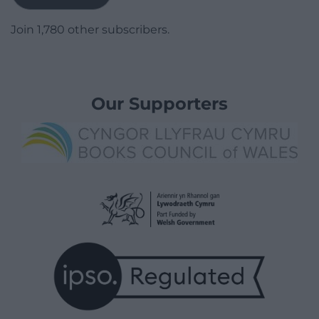
Join 1,780 other subscribers.
Our Supporters