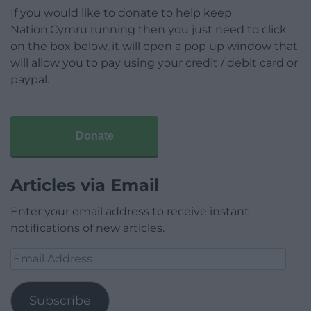
If you would like to donate to help keep
Nation.Cymru running then you just need to click
on the box below, it will open a pop up window that
will allow you to pay using your credit / debit card or
paypal.
Donate
Articles via Email
Enter your email address to receive instant
notifications of new articles.
Email
Address
Subscribe