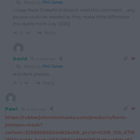
Reply to
Phil Jones
I hope Mark Drakeford doesn’t read this comment ….any
excuse could be needed as they make little difference
(his quote from July 2020)
Reply
0
David
4 years ago
Reply to
Phil Jones
and dark glasses.
Reply
1
Pawl
4 years ago
https://rubberjohnniesmasks.com/products/boris-
johnson-mask?
variant=32588686524482&sfdr_ptcid=41218_100_6718
28374&sfdr_hash=663a7882e8fb913f515dbaa0fdca82