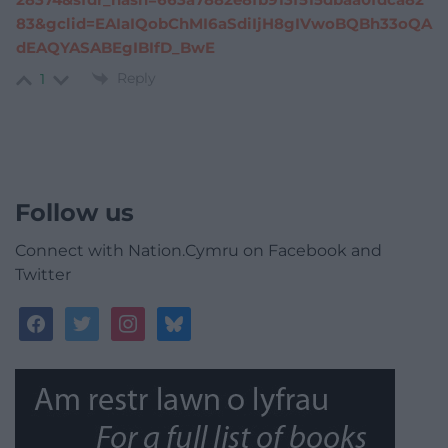
83&gclid=EAIaIQobChMI6aSdiIjH8gIVwoBQBh33oQA
dEAQYASABEgIBIfD_BwE
Reply
1
Follow us
Connect with Nation.Cymru on Facebook and
Twitter
facebook
twitter
instagram
bluesky