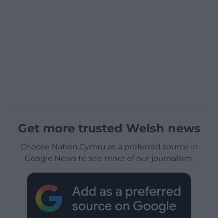
Get more trusted Welsh news
Choose Nation.Cymru as a preferred source in
Google News to see more of our journalism.