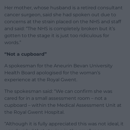
Her mother, whose husband is a retired consultant
cancer surgeon, said she had spoken out due to
concerns at the strain placed on the NHS and staff
and said: “The NHS is completely broken but it’s
gotten to the stage it is just too ridiculous for
words.”
“Not a cupboard”
A spokesman for the Aneurin Bevan University
Health Board apologised for the woman’s
experience at the Royal Gwent.
The spokesman said: “We can confirm she was
cared for in a small assessment room – not a
cupboard – within the Medical Assessment Unit at
the Royal Gwent Hospital.
“Although it is fully appreciated this was not ideal, it