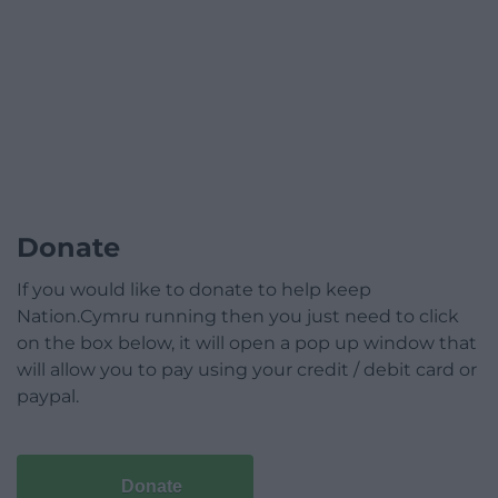
Donate
If you would like to donate to help keep
Nation.Cymru running then you just need to click
on the box below, it will open a pop up window that
will allow you to pay using your credit / debit card or
paypal.
Donate