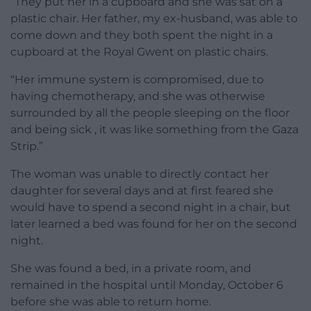
“They put her in a cupboard and she was sat on a
plastic chair. Her father, my ex-husband, was able to
come down and they both spent the night in a
cupboard at the Royal Gwent on plastic chairs.
“Her immune system is compromised, due to
having chemotherapy, and she was otherwise
surrounded by all the people sleeping on the floor
and being sick , it was like something from the Gaza
Strip.”
The woman was unable to directly contact her
daughter for several days and at first feared she
would have to spend a second night in a chair, but
later learned a bed was found for her on the second
night.
She was found a bed, in a private room, and
remained in the hospital until Monday, October 6
before she was able to return home.