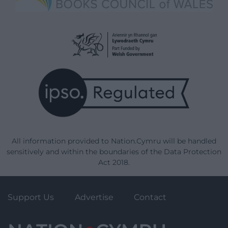
All information provided to Nation.Cymru will be handled
sensitively and within the boundaries of the Data Protection
Act 2018.
Support Us
Advertise
Contact