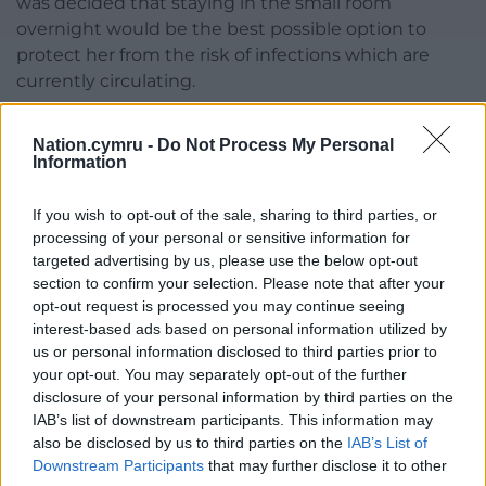
was decided that staying in the small room
overnight would be the best possible option to
protect her from the risk of infections which are
currently circulating.
“As infections rise in the community, inevitably
Nation.cymru -
Do Not Process My Personal
infectious patients will be admitted to our
Information
assessment units and actions need to be taken to
protect our most vulnerable patients.
If you wish to opt-out of the sale, sharing to third parties, or
processing of your personal or sensitive information for
“We are pleased to report that staff were able to
targeted advertising by us, please use the below opt-out
find a cubicle the following day and our thoughts
section to confirm your selection. Please note that after your
and best wishes remain with her.”
opt-out request is processed you may continue seeing
interest-based ads based on personal information utilized by
Share this:
us or personal information disclosed to third parties prior to
your opt-out. You may separately opt-out of the further
Facebook
X
Email
disclosure of your personal information by third parties on the
IAB’s list of downstream participants. This information may
also be disclosed by us to third parties on the
IAB’s List of
Downstream Participants
that may further disclose it to other