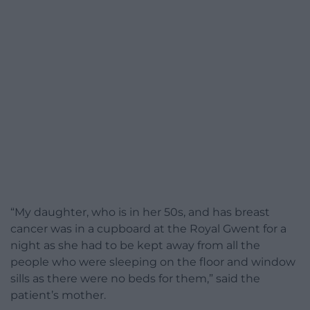
“My daughter, who is in her 50s, and has breast
cancer was in a cupboard at the Royal Gwent for a
night as she had to be kept away from all the
people who were sleeping on the floor and window
sills as there were no beds for them,” said the
patient’s mother.