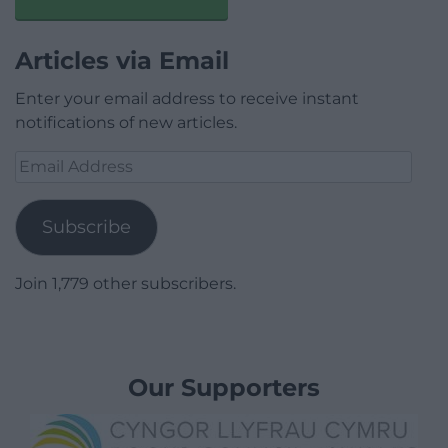
Articles via Email
Enter your email address to receive instant
notifications of new articles.
Email
Address
Subscribe
Join 1,779 other subscribers.
Our Supporters