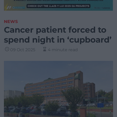
NEWS
Cancer patient forced to
spend night in ‘cupboard’
09 Oct 2025
4 minute read