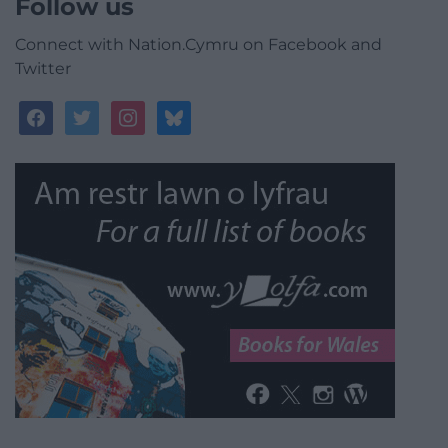
Follow us
Connect with Nation.Cymru on Facebook and
Twitter
facebook
twitter
instagram
bluesky