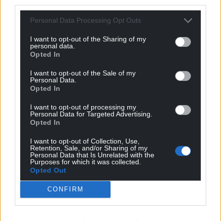
third parties.
Support our Nation today
Personal Data Processing Opt Outs
For the
price of a cup of coffee
a month you
can help us create an independent, not-for-
I want to opt-out of the Sharing of my
personal data.
profit, national news service for the people of
Opted In
Wales,
by the people of Wales.
I want to opt-out of the Sale of my
Personal Data.
Opted In
I want to opt-out of processing my
Personal Data for Targeted Advertising.
Opted In
I want to opt-out of Collection, Use,
Retention, Sale, and/or Sharing of my
Personal Data that Is Unrelated with the
Purposes for which it was collected.
Opted Out
CONFIRM