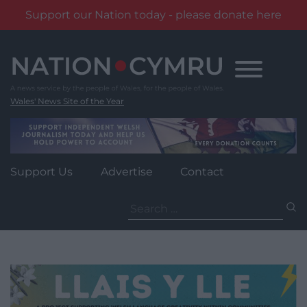
Support our Nation today - please donate here
Skip
to
content
Wales' News Site of the Year
Support Us
Advertise
Contact
Search
for: