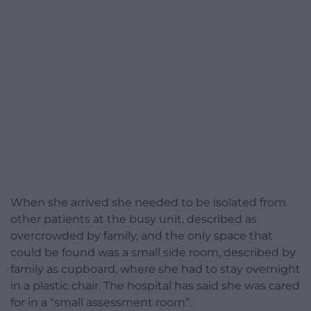
When she arrived she needed to be isolated from
other patients at the busy unit, described as
overcrowded by family, and the only space that
could be found was a small side room, described by
family as cupboard, where she had to stay overnight
in a plastic chair. The hospital has said she was cared
for in a “small assessment room”.