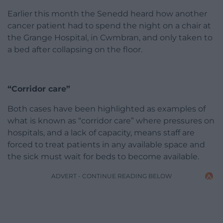
Earlier this month the Senedd heard how another
cancer patient had to spend the night on a chair at
the Grange Hospital, in Cwmbran, and only taken to
a bed after collapsing on the floor.
“Corridor care”
Both cases have been highlighted as examples of
what is known as “corridor care” where pressures on
hospitals, and a lack of capacity, means staff are
forced to treat patients in any available space and
the sick must wait for beds to become available.
ADVERT - CONTINUE READING BELOW