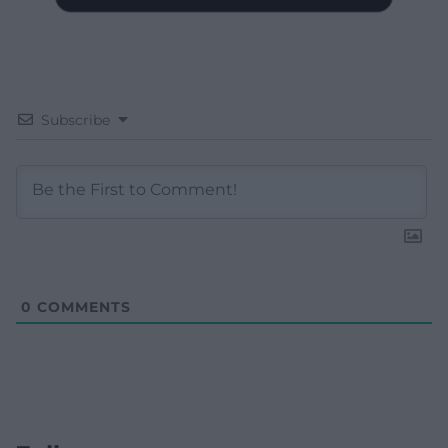
Subscribe
0
COMMENTS