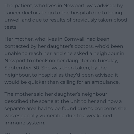
The patient, who lives in Newport, was advised by
cancer doctors to go to the hospital due to being
unwell and due to results of previously taken blood
tests.
Her mother, who lives in Cornwall, had been
contacted by her daughter’s doctors, who’d been
unable to reach her, and she asked a neighbour in
Newport to check on her daughter on Tuesday,
September 30. She was then taken, by the
neighbour, to hospital as they’d been advised it
would be quicker than calling for an ambulance.
The mother said her daughter’s neighbour
described the scene at the unit to her and how a
separate area had to be found due to concerns she
was especially vulnerable due to a weakened
immune system.