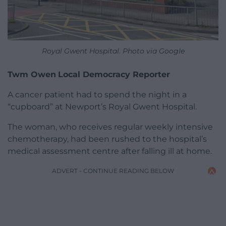
Royal Gwent Hospital. Photo via Google
Twm Owen
Local Democracy Reporter
A cancer patient had to spend the night in a
“cupboard” at Newport’s Royal Gwent Hospital.
The woman, who receives regular weekly intensive
chemotherapy, had been rushed to the hospital’s
medical assessment centre after falling ill at home.
ADVERT - CONTINUE READING BELOW