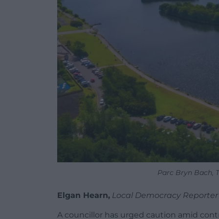
Parc Bryn Bach, T
Elgan Hearn,
Local Democracy Reporter
A councillor has urged caution amid contro