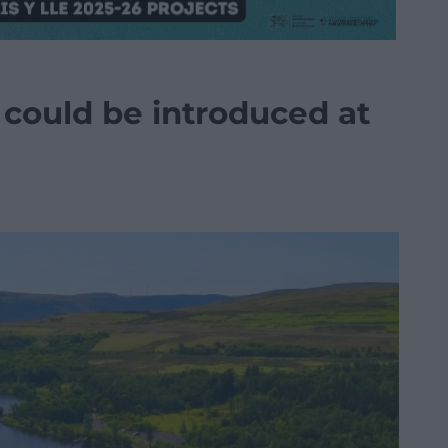
 could be introduced at