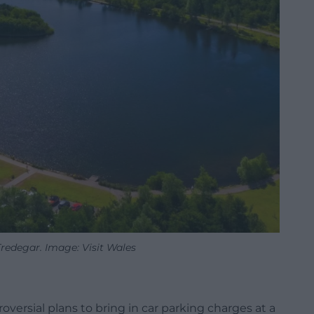
redegar. Image: Visit Wales
versial plans to bring in car parking charges at a