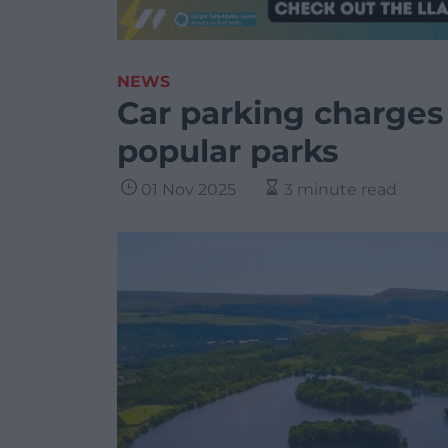
NEWS
Car parking charges
popular parks
01 Nov 2025
3 minute read