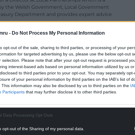
d by the Welsh Government, Local Government
easury Department and provides expert advice
mru -
Do Not Process My Personal Information
nancial crisis engulfing the trust.
ns which includes a delivery and recovery plan
to opt-out of the sale, sharing to third parties, or processing of your per
 which the trust and council work together on
formation for targeted advertising by us, please use the below opt-out s
cial foundation.”
r selection. Please note that after your opt-out request is processed y
eing interest-based ads based on personal information utilized by us or
covery and development plan.
disclosed to third parties prior to your opt-out. You may separately opt-
losure of your personal information by third parties on the IAB’s list of
NTINUE READING BELOW
. This information may also be disclosed by us to third parties on the
IA
Participants
that may further disclose it to other third parties.
l Data Processing Opt Outs
o opt-out of the Sharing of my personal data.