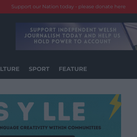
Support our Nation today - please donate here
LTURE
SPORT
FEATURE