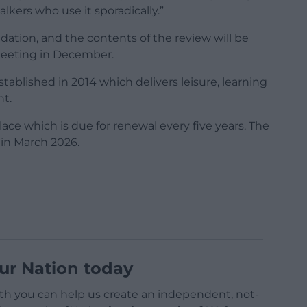
kers who use it sporadically.”
ion, and the contents of the review will be
l meeting in December.
established in 2014 which delivers leisure, learning
nt.
ace which is due for renewal every five years. The
 in March 2026.
ur Nation today
h you can help us create an independent, not-