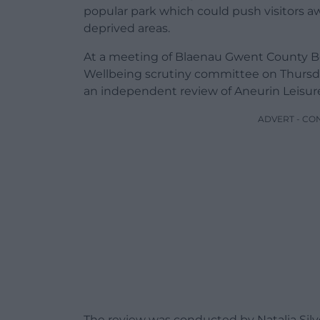
popular park which could push visitors a
deprived areas.
At a meeting of Blaenau Gwent County B
Wellbeing scrutiny committee on Thursday
an independent review of Aneurin Leisure 
ADVERT - CO
The review was conducted by Natalia Silve