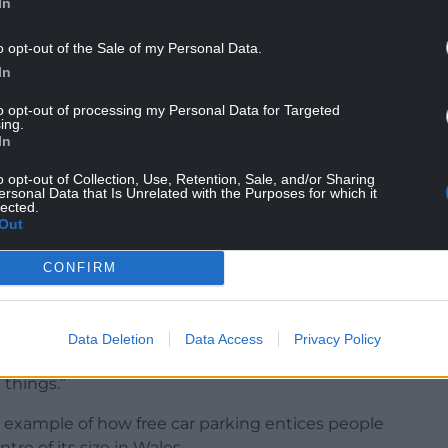
In
o opt-out of the Sale of my Personal Data.
In
to opt-out of processing my Personal Data for Targeted
low ALT to boost their income.
ing.
In
o opt-out of Collection, Use, Retention, Sale, and/or Sharing
 study into bringing in car parking charges at
ersonal Data that Is Unrelated with the Purposes for which it
lected.
h are both in Tredegar.
Out
CONFIRM
: “I see that there will be the exploration of
g.
Data Deletion
Data Access
Privacy Policy
fees and how free car parking actually generates
 things.”
example of how free car parking entices people
ntre of its size in Wales.