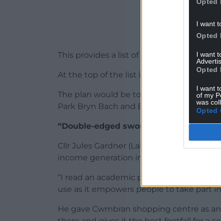
Opted 
I want t
Opted 
I want 
This provides a list of ideas that could al
Advertis
Opted 
At the top of the list is car parks.
I want t
The plan would be to conduct a feasibility
of my P
was col
Park Bryn Bach and Bedwellty House whic
Opted 
“Double-edged sword”
Cllr Jules Gardner (Labour – Brynmawr) said
income generation in terms of car parkin
“I read an academic paper on car parking 
use as it empowers people to take part in
He gave Cwmbran shopping centre as an 
there and gives it the best footfall for a ce