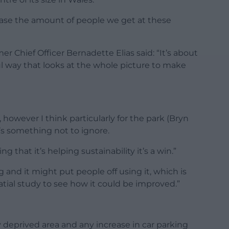
ease the amount of people we get at these
Chief Officer Bernadette Elias said: “It’s about
ul way that looks at the whole picture to make
, however I think particularly for the park (Bryn
t’s something not to ignore.
g that it’s helping sustainability it’s a win.”
 and it might put people off using it, which is
ial study to see how it could be improved.”
y deprived area and any increase in car parking