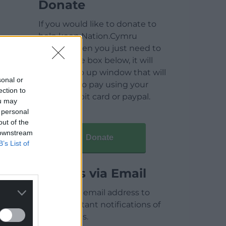
Donate
If you would like to donate to
help keep Nation.Cymru
running then you just need to
click on the box below, it will
open a pop up window that will
sonal or
allow you to pay using your
ection to
credit / debit card or paypal.
ou may
 personal
out of the
 downstream
Donate
B’s List of
Articles via Email
Enter your email address to
receive instant notifications of
new articles.