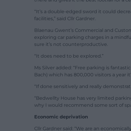
“It’s a double-edged sword it could decr
facilities,” said Cllr Gardner.
Blaenau Gwent’s Commercial and Customer 
exploring car parking charges in a mindf
sure it’s not counterproductive.
“It does need to be explored.”
Ms Silver added: “Free parking is fantastic
Bach) which has 800,000 visitors a year i
“If done sensitively and really demonstratin
“Bedwellty House has very limited parking
why I would recommend some sort of spat
Economic deprivation
Cllr Gardner said: “We are an economicall