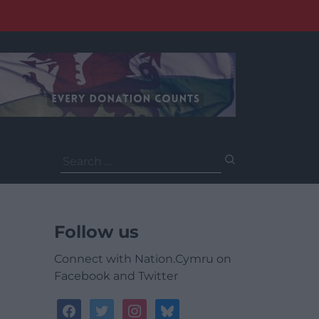
Search
for:
Follow us
Connect with Nation.Cymru on
Facebook and Twitter
facebook
twitter
instagram
bluesky