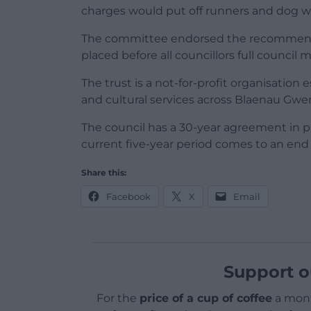
charges would put off runners and dog wal
The committee endorsed the recommendat
placed before all councillors full counci
The trust is a not-for-profit organisation 
and cultural services across Blaenau Gwe
The council has a 30-year agreement in pl
current five-year period comes to an end
Share this:
Facebook
X
Email
Support o
For the
price of a cup of coffee
a mont