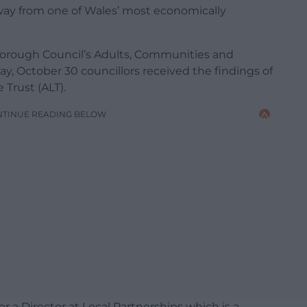
way from one of Wales’ most economically
orough Council’s Adults, Communities and
, October 30 councillors received the findings of
Trust (ALT).
NTINUE READING BELOW
r a Director at Local Partnerships which is a