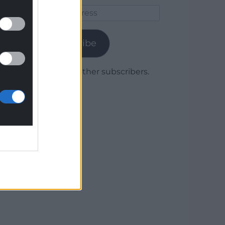
Email
Address
Subscribe
Join 1,779 other subscribers.