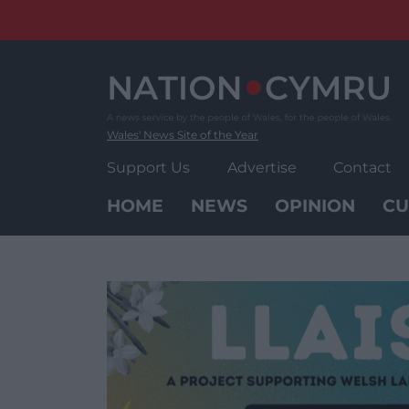
Skip
to
content
Wales' News Site of the Year
Support Us
Advertise
Contact
HOME
NEWS
OPINION
CU