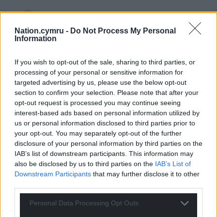
Nation.cymru -
Do Not Process My Personal
Chris
5 years ago
Information
Reply to
Anni Bin Iaith
£365 million I think
If you wish to opt-out of the sale, sharing to third parties, or
processing of your personal or sensitive information for
Reply
2
targeted advertising by us, please use the below opt-out
section to confirm your selection. Please note that after your
opt-out request is processed you may continue seeing
Wrexhamian
interest-based ads based on personal information utilized by
5 years ago
us or personal information disclosed to third parties prior to
Reply to
Anni Bin Iaith
your opt-out. You may separately opt-out of the further
You’re making these figures up. Why? Everyone knows
disclosure of your personal information by third parties on the
Wales’ predicament, but your assertions are so
IAB’s list of downstream participants. This information may
ludicrous there’s a suspicion you’re a BritNat troll
also be disclosed by us to third parties on the
IAB’s List of
masquerading as a concerned Welsh citizen in order to
Downstream Participants
that may further disclose it to other
try to encourage someone to say something
third parties.
grauitously offensive. It all betrays a deep-seated hatred
of Wales and its people.
Personal Data Processing Opt Outs
Reply
0