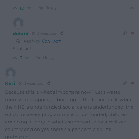
Reply
10
defaid
5 years ago
Reply to
Carl Iwan
Spot on!
Reply
3
Keri
5 years ago
Because this is what’s important now? Let’s waste
money on wrapping a building in the Union Jack, when
the NHS is underfunded, social care is underfunded, the
school recovery programme is underfunded, children
are going hungry in what’s supposed to be a civilised
country and oh yes, there’s a pandemic on. It’s
grotesque.