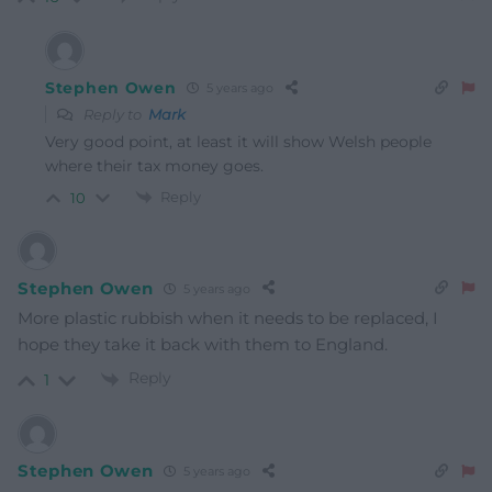
Stephen Owen
5 years ago
Reply to
Mark
Very good point, at least it will show Welsh people
where their tax money goes.
Reply
10
Stephen Owen
5 years ago
More plastic rubbish when it needs to be replaced, I
hope they take it back with them to England.
Reply
1
Stephen Owen
5 years ago