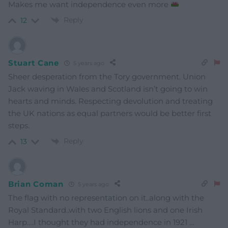
Makes me want independence even more
Reply
12
Stuart Cane
5 years ago
Sheer desperation from the Tory government. Union
Jack waving in Wales and Scotland isn’t going to win
hearts and minds. Respecting devolution and treating
the UK nations as equal partners would be better first
steps.
Reply
13
Brian Coman
5 years ago
The flag with no representation on it..along with the
Royal Standard..with two English lions and one Irish
Harp….I thought they had independence in 1921 …