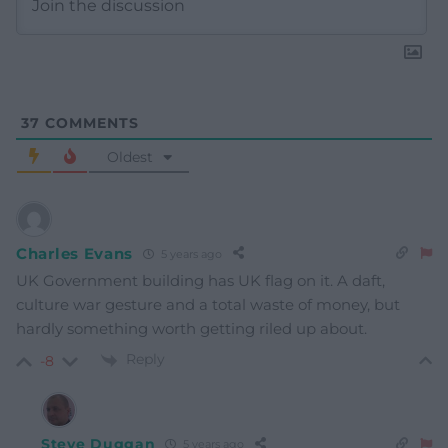
37
COMMENTS
Oldest
Charles Evans
5 years ago
UK Government building has UK flag on it. A daft,
culture war gesture and a total waste of money, but
hardly something worth getting riled up about.
Reply
-8
Steve Duggan
5 years ago