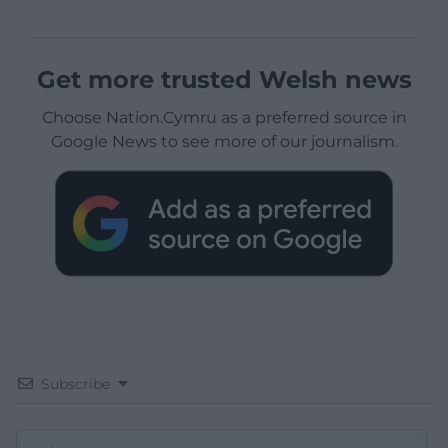
Get more trusted Welsh news
Choose Nation.Cymru as a preferred source in
Google News to see more of our journalism.
Subscribe