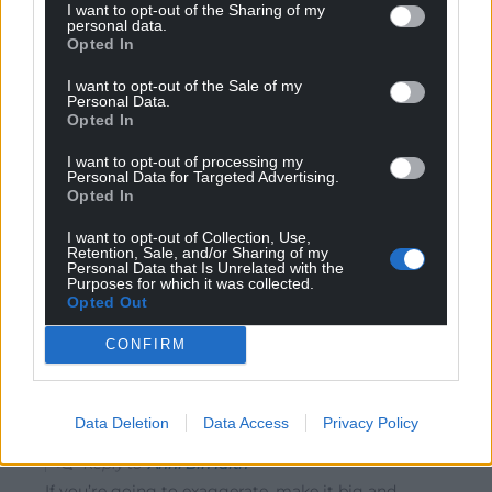
I want to opt-out of the Sharing of my
personal data.
Opted In
Steve Duggan
I want to opt-out of the Sale of my
5 years ago
Personal Data.
Reply to
Stephen Owen
Opted In
Don’t forget the electricity we also give them !!
I want to opt-out of processing my
Reply
2
Personal Data for Targeted Advertising.
Opted In
I want to opt-out of Collection, Use,
Retention, Sale, and/or Sharing of my
Stephen Owen
5 years ago
Personal Data that Is Unrelated with the
Purposes for which it was collected.
Reply to
Steve Duggan
Opted Out
Yes
CONFIRM
Reply
0
Data Deletion
Data Access
Privacy Policy
Cymro1959
5 years ago
Reply to
Anni Bin Iaith
If you’re going to exaggerate, make it big and