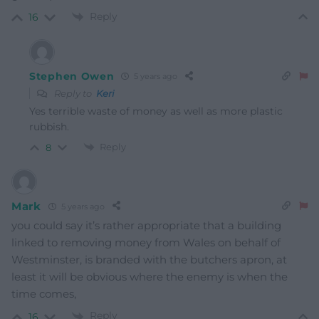
Reply
16
Stephen Owen
5 years ago
Reply to
Keri
Yes terrible waste of money as well as more plastic
rubbish.
Reply
8
Mark
5 years ago
you could say it’s rather appropriate that a building
linked to removing money from Wales on behalf of
Westminster, is branded with the butchers apron, at
least it will be obvious where the enemy is when the
time comes,
Reply
16