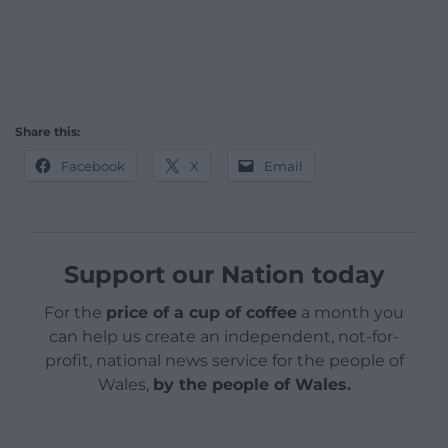
Share this:
Facebook
X
Email
Support our Nation today
For the
price of a cup of coffee
a month you
can help us create an independent, not-for-
profit, national news service for the people of
Wales,
by the people of Wales.