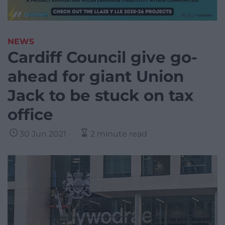
NEWS
Cardiff Council give go-
ahead for giant Union
Jack to be stuck on tax
office
30 Jun 2021
2 minute read