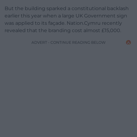
But the building sparked a constitutional backlash
earlier this year when a large UK Government sign
was applied to its façade. Nation.Cymru recently
revealed that the branding cost almost £15,000.
ADVERT - CONTINUE READING BELOW