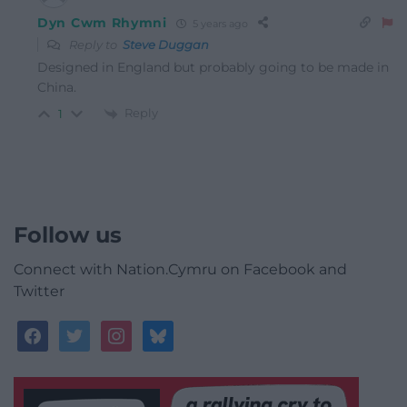
Dyn Cwm Rhymni
5 years ago
Reply to
Steve Duggan
Designed in England but probably going to be made in
China.
Reply
1
Follow us
Connect with Nation.Cymru on Facebook and
Twitter
facebook
twitter
instagram
bluesky