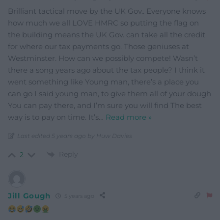
Brilliant tactical move by the UK Gov.. Everyone knows
how much we all LOVE HMRC so putting the flag on
the building means the UK Gov. can take all the credit
for where our tax payments go. Those geniuses at
Westminster. How can we possibly compete! Wasn’t
there a song years ago about the tax people? I think it
went something like Young man, there’s a place you
can go I said young man, to give them all of your dough
You can pay there, and I’m sure you will find The best
way is to pay on time. It’s
…
Read more »
Last edited 5 years ago by Huw Davies
Reply
2
Jill Gough
5 years ago