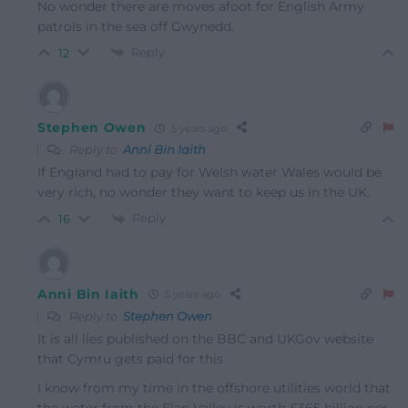
No wonder there are moves afoot for English Army
patrols in the sea off Gwynedd.
Reply
12
Stephen Owen
5 years ago
Reply to
Anni Bin Iaith
If England had to pay for Welsh water Wales would be
very rich, no wonder they want to keep us in the UK.
Reply
16
Anni Bin Iaith
5 years ago
Reply to
Stephen Owen
It is all lies published on the BBC and UKGov website
that Cymru gets paid for this
I know from my time in the offshore utilities world that
the water from the Elan Valley is worth £365 billion per