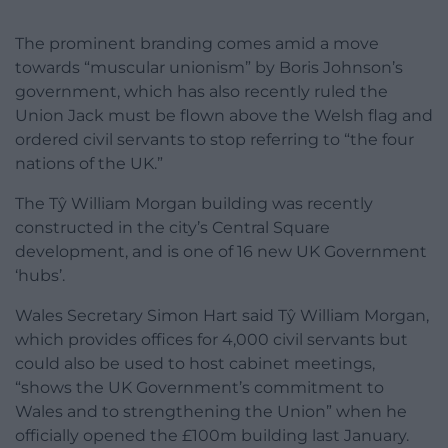
The prominent branding comes amid a move
towards “muscular unionism” by Boris Johnson’s
government, which has also recently ruled the
Union Jack must be flown above the Welsh flag and
ordered civil servants to stop referring to “the four
nations of the UK.”
The Tŷ William Morgan building was recently
constructed in the city’s Central Square
development, and is one of 16 new UK Government
‘hubs’.
Wales Secretary Simon Hart said Tŷ William Morgan,
which provides offices for 4,000 civil servants but
could also be used to host cabinet meetings,
“shows the UK Government’s commitment to
Wales and to strengthening the Union” when he
officially opened the £100m building last January.