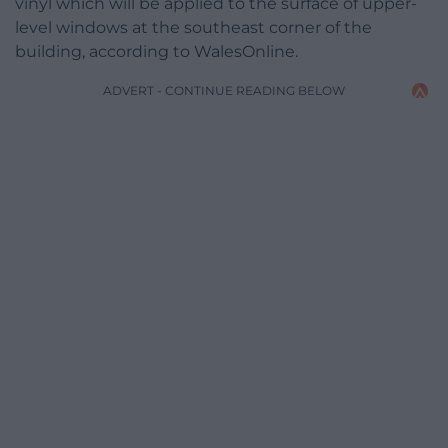
vinyl which will be applied to the surface of upper-
level windows at the southeast corner of the
building, according to WalesOnline.
ADVERT - CONTINUE READING BELOW