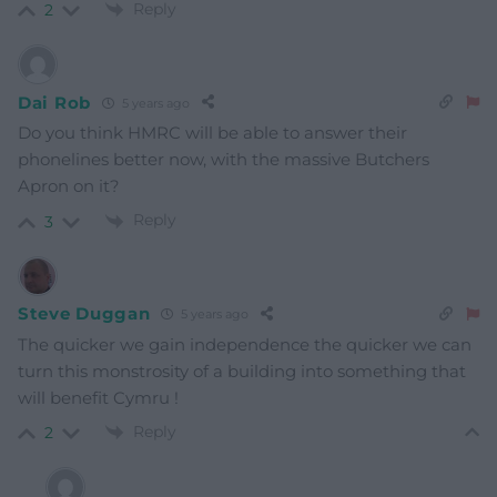
Reply
2
Dai Rob
5 years ago
Do you think HMRC will be able to answer their
phonelines better now, with the massive Butchers
Apron on it?
Reply
3
Steve Duggan
5 years ago
The quicker we gain independence the quicker we can
turn this monstrosity of a building into something that
will benefit Cymru !
Reply
2