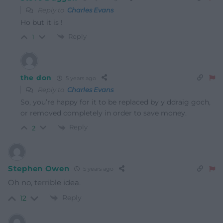
Reply to
Charles Evans
Ho but it is !
Reply
1
the don
5 years ago
Reply to
Charles Evans
So, you’re happy for it to be replaced by y ddraig goch,
or removed completely in order to save money.
Reply
2
Stephen Owen
5 years ago
Oh no, terrible idea.
Reply
12