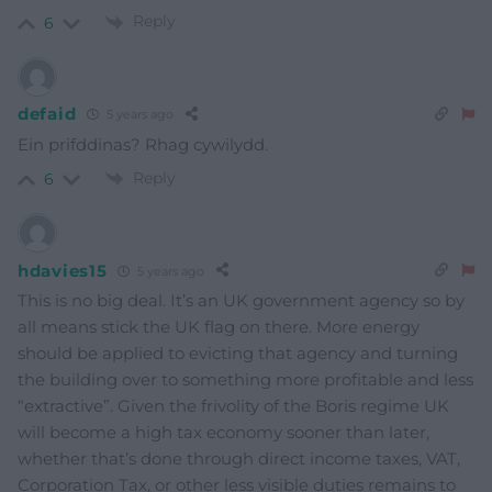
Reply
6
defaid
5 years ago
Ein prifddinas? Rhag cywilydd.
Reply
6
hdavies15
5 years ago
This is no big deal. It’s an UK government agency so by
all means stick the UK flag on there. More energy
should be applied to evicting that agency and turning
the building over to something more profitable and less
“extractive”. Given the frivolity of the Boris regime UK
will become a high tax economy sooner than later,
whether that’s done through direct income taxes, VAT,
Corporation Tax, or other less visible duties remains to