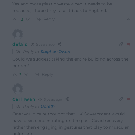
Yes and more plastic waste when it needs to be
replaced, I hope they take it back to England.
Reply
12
defaid
5 years ago
Reply to
Stephen Owen
Could we suggest taking the entire building across the
border?
Reply
2
Carl Iwan
5 years ago
Reply to
Gareth
One would have thought that UK Government would
have been concentrating on the post-Covid recovery
rather than engaging in gestures that play to muscular
unionism!