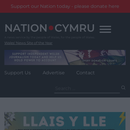
Support our Nation today - please donate here
Skip
to
content
Wales' News Site of the Year
Support Us
Advertise
Contact
Search
for: