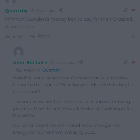
Quornby
5 years ago
Mmmph! London’s money box to pay for their Crossrail.
Appropriate.
Reply
6
Anni Bin Iaith
5 years ago
Reply to
Quornby
Wasn’t it once leaked that Cymru actually subsidises
Lloegr to the tune of £8 billion pounds net that they lie
to us about?
The sooner we are free from our coal and water being
given for them to sell to Saudi Arabia at swollen profits,
the better.
Our wind is next. An estimated 100% of England’s
energy will come from Wales by 2022.