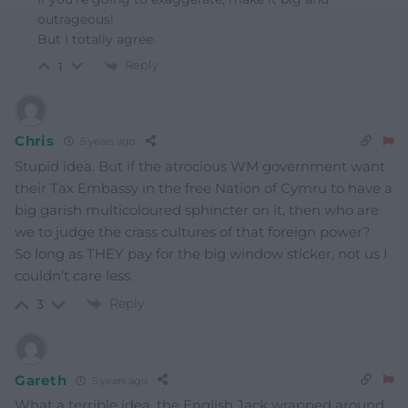
outrageous!
But I totally agree.
Reply
1
Chris
5 years ago
Stupid idea. But if the atrocious WM government want
their Tax Embassy in the free Nation of Cymru to have a
big garish multicoloured sphincter on it, then who are
we to judge the crass cultures of that foreign power?
So long as THEY pay for the big window sticker, not us I
couldn’t care less.
Reply
3
Gareth
5 years ago
What a terrible idea, the English Jack wrapped around