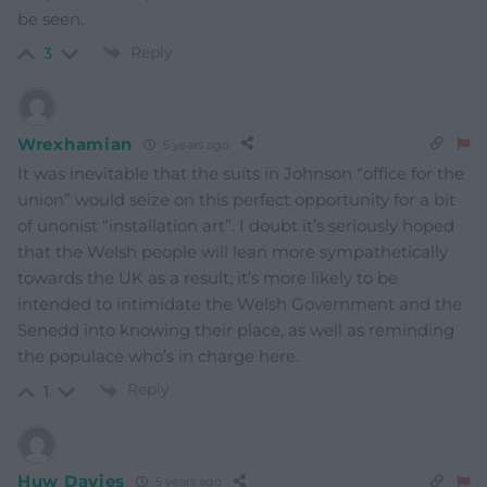
be seen.
Reply
3
Wrexhamian
5 years ago
It was inevitable that the suits in Johnson “office for the
union” would seize on this perfect opportunity for a bit
of unonist “installation art”. I doubt it’s seriously hoped
that the Welsh people will lean more sympathetically
towards the UK as a result; it’s more likely to be
intended to intimidate the Welsh Government and the
Senedd into knowing their place, as well as reminding
the populace who’s in charge here.
Reply
1
Huw Davies
5 years ago