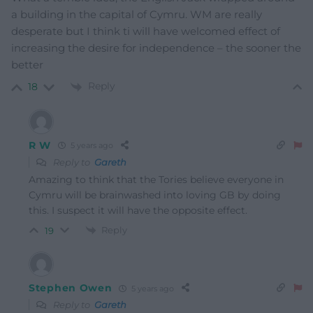
a building in the capital of Cymru. WM are really
desperate but I think ti will have welcomed effect of
increasing the desire for independence – the sooner the
better
Reply
18
R W
5 years ago
Reply to
Gareth
Amazing to think that the Tories believe everyone in
Cymru will be brainwashed into loving GB by doing
this. I suspect it will have the opposite effect.
Reply
19
Stephen Owen
5 years ago
Reply to
Gareth