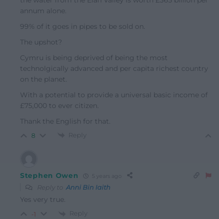
annum alone.
99% of it goes in pipes to be sold on.
The upshot?
Cymru is being deprived of being the most
technolgically advanced and per capita richest country
on the planet.
With a potential to provide a universal basic income of
£75,000 to ever citizen.
Thank the English for that.
Reply
8
Stephen Owen
5 years ago
Reply to
Anni Bin Iaith
Yes very true.
Reply
-1