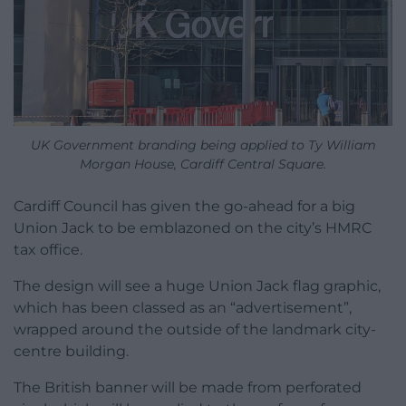
UK Government branding being applied to Ty William
Morgan House, Cardiff Central Square.
Cardiff Council has given the go-ahead for a big
Union Jack to be emblazoned on the city’s HMRC
tax office.
The design will see a huge Union Jack flag graphic,
which has been classed as an “advertisement”,
wrapped around the outside of the landmark city-
centre building.
The British banner will be made from perforated