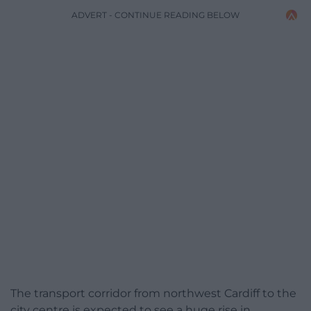
ADVERT - CONTINUE READING BELOW
The transport corridor from northwest Cardiff to the
city centre is expected to see a huge rise in