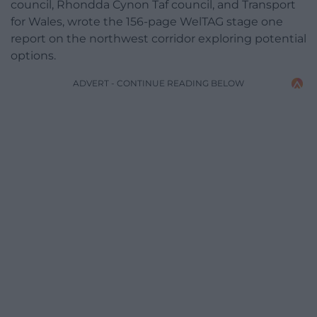
council, Rhondda Cynon Taf council, and Transport
for Wales, wrote the 156-page WelTAG stage one
report on the northwest corridor exploring potential
options.
ADVERT - CONTINUE READING BELOW