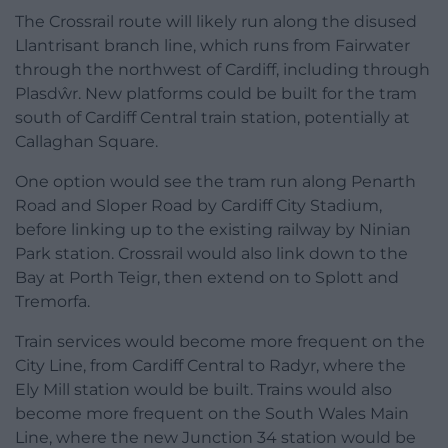
The Crossrail route will likely run along the disused
Llantrisant branch line, which runs from Fairwater
through the northwest of Cardiff, including through
Plasdŵr. New platforms could be built for the tram
south of Cardiff Central train station, potentially at
Callaghan Square.
One option would see the tram run along Penarth
Road and Sloper Road by Cardiff City Stadium,
before linking up to the existing railway by Ninian
Park station. Crossrail would also link down to the
Bay at Porth Teigr, then extend on to Splott and
Tremorfa.
Train services would become more frequent on the
City Line, from Cardiff Central to Radyr, where the
Ely Mill station would be built. Trains would also
become more frequent on the South Wales Main
Line, where the new Junction 34 station would be