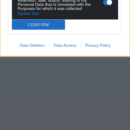
Retention, Sale, and/or Sharing of my
Personal Data that Is Unrelated with the
Purposes for which it was collected.
Opted Out
CONFIRM
Data Deletion
Data Access
Privacy Policy