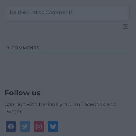
0
COMMENTS
Follow us
Connect with Nation.Cymru on Facebook and
Twitter
facebook
twitter
instagram
bluesky