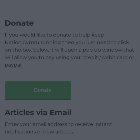
Donate
If you would like to donate to help keep
Nation.Cymru running then you just need to click
on the box below, it will open a pop up window that
will allow you to pay using your credit / debit card or
paypal.
Donate
Articles via Email
Enter your email address to receive instant
notifications of new articles.