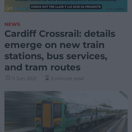
NEWS
Cardiff Crossrail: details
emerge on new train
stations, bus services,
and tram routes
11 Jun 2021
3 minute read