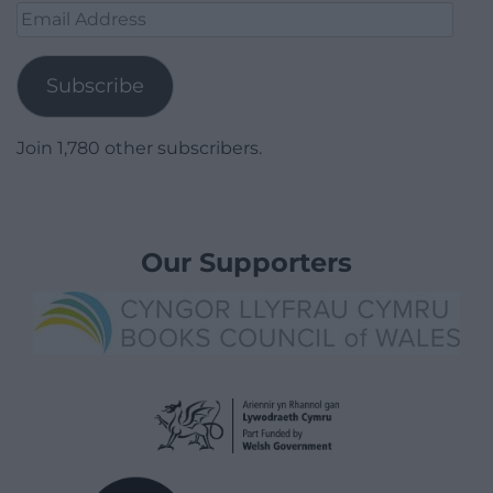
Email
Address
Subscribe
Join 1,780 other subscribers.
Our Supporters