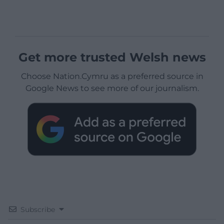
Get more trusted Welsh news
Choose Nation.Cymru as a preferred source in
Google News to see more of our journalism.
Subscribe