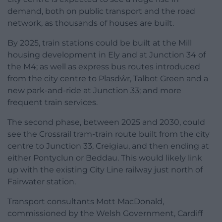
demand, both on public transport and the road
network, as thousands of houses are built.
By 2025, train stations could be built at the Mill
housing development in Ely and at Junction 34 of
the M4; as well as express bus routes introduced
from the city centre to Plasdŵr, Talbot Green and a
new park-and-ride at Junction 33; and more
frequent train services.
The second phase, between 2025 and 2030, could
see the Crossrail tram-train route built from the city
centre to Junction 33, Creigiau, and then ending at
either Pontyclun or Beddau. This would likely link
up with the existing City Line railway just north of
Fairwater station.
Transport consultants Mott MacDonald,
commissioned by the Welsh Government, Cardiff