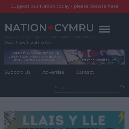
Support our Nation today - please donate here
Skip
to
content
Wales' News Site of the Year
Support Us
Advertise
Contact
Search
for: