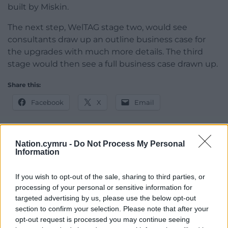
built by Miskin.
The next step, WelTAG stage two, would see
consultants draw up an outline business case for
the upgrades with much more details. The third
stage would then see a full business case drawn up.
Share this:
Facebook
X
Email
Nation.cymru -
Do Not Process My Personal
Information
Support our Nation today
For the
price of a cup of coffee
a month you
If you wish to opt-out of the sale, sharing to third parties, or
processing of your personal or sensitive information for
can help us create an independent, not-for-
targeted advertising by us, please use the below opt-out
profit, national news service for the people of
section to confirm your selection. Please note that after your
Wales,
by the people of Wales.
opt-out request is processed you may continue seeing