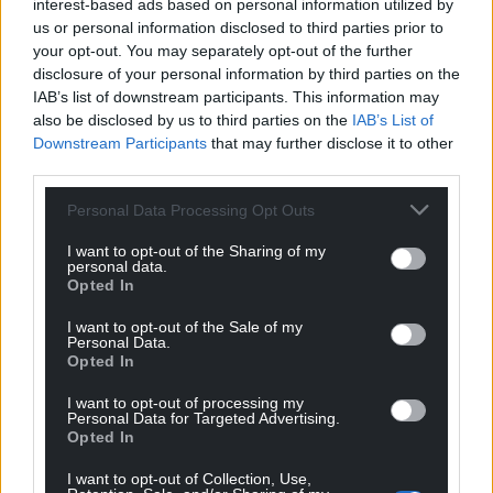
interest-based ads based on personal information utilized by
us or personal information disclosed to third parties prior to
your opt-out. You may separately opt-out of the further
disclosure of your personal information by third parties on the
IAB’s list of downstream participants. This information may
also be disclosed by us to third parties on the
IAB’s List of
Downstream Participants
that may further disclose it to other
third parties.
Personal Data Processing Opt Outs
I want to opt-out of the Sharing of my
personal data.
Opted In
I want to opt-out of the Sale of my
Personal Data.
Opted In
I want to opt-out of processing my
Personal Data for Targeted Advertising.
Opted In
I want to opt-out of Collection, Use,