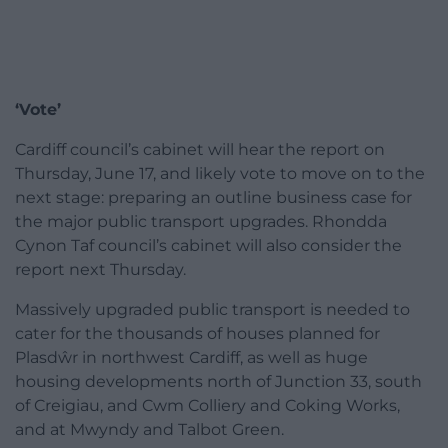
‘Vote’
Cardiff council’s cabinet will hear the report on
Thursday, June 17, and likely vote to move on to the
next stage: preparing an outline business case for
the major public transport upgrades. Rhondda
Cynon Taf council’s cabinet will also consider the
report next Thursday.
Massively upgraded public transport is needed to
cater for the thousands of houses planned for
Plasdŵr in northwest Cardiff, as well as huge
housing developments north of Junction 33, south
of Creigiau, and Cwm Colliery and Coking Works,
and at Mwyndy and Talbot Green.