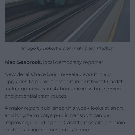
Image by Robert-Owen-Wahl from Pixabay
Alex Seabrook,
local democracy reporter
New details have been revealed about major
upgrades to public transport in northwest Cardiff
including new train stations, express bus services
and potential tram routes.
A major report published this week looks at short
and long term ways public transport can be
improved, including the Cardiff Crossrail tram-train
route, as rising congestion is feared.