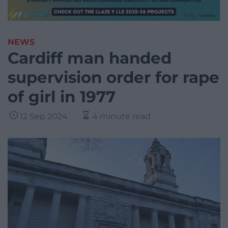
NEWS
Cardiff man handed
supervision order for rape
of girl in 1977
12 Sep 2024
4 minute read