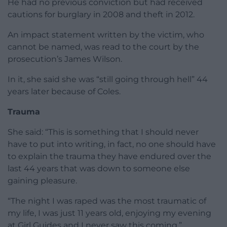
He had no previous conviction but had received
cautions for burglary in 2008 and theft in 2012.
An impact statement written by the victim, who
cannot be named, was read to the court by the
prosecution’s James Wilson.
In it, she said she was “still going through hell” 44
years later because of Coles.
Trauma
She said: “This is something that I should never
have to put into writing, in fact, no one should have
to explain the trauma they have endured over the
last 44 years that was down to someone else
gaining pleasure.
“The night I was raped was the most traumatic of
my life, I was just 11 years old, enjoying my evening
at Girl Guides and I never saw this coming.”