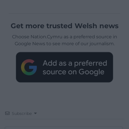
Get more trusted Welsh news
Choose Nation.Cymru as a preferred source in
Google News to see more of our journalism.
Subscribe