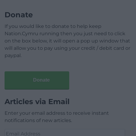
Donate
If you would like to donate to help keep
Nation.Cymru running then you just need to click
on the box below, it will open a pop up window that
will allow you to pay using your credit / debit card or
paypal.
Donate
Articles via Email
Enter your email address to receive instant
notifications of new articles.
Email