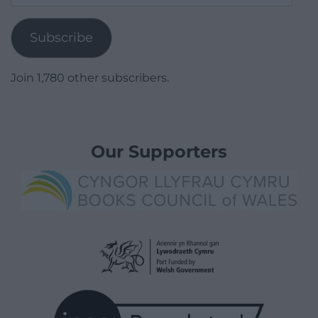
Address
Subscribe
Join 1,780 other subscribers.
Our Supporters