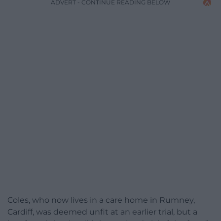
ADVERT - CONTINUE READING BELOW
Coles, who now lives in a care home in Rumney,
Cardiff, was deemed unfit at an earlier trial, but a