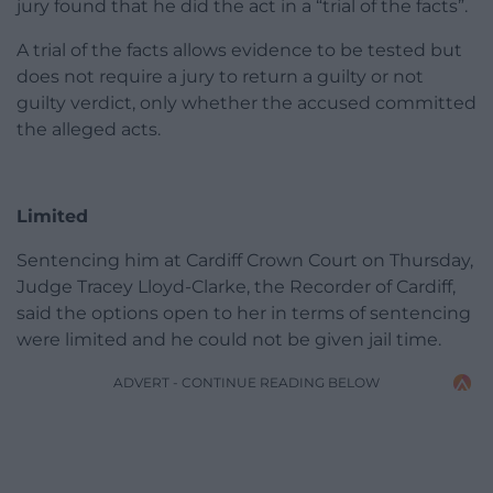
jury found that he did the act in a “trial of the facts”.
A trial of the facts allows evidence to be tested but
does not require a jury to return a guilty or not
guilty verdict, only whether the accused committed
the alleged acts.
Limited
Sentencing him at Cardiff Crown Court on Thursday,
Judge Tracey Lloyd-Clarke, the Recorder of Cardiff,
said the options open to her in terms of sentencing
were limited and he could not be given jail time.
ADVERT - CONTINUE READING BELOW