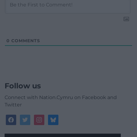
0
COMMENTS
Follow us
Connect with Nation.Cymru on Facebook and
Twitter
facebook
twitter
instagram
bluesky