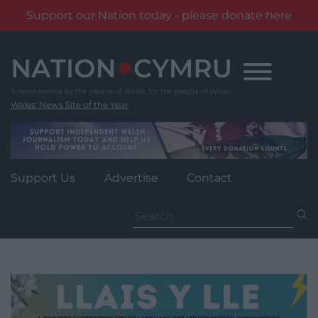
Support our Nation today - please donate here
Skip
to
content
Wales' News Site of the Year
Support Us
Advertise
Contact
Search
for: