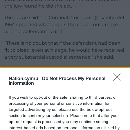
the jury found he did the act.
The judge said the Criminal Procedure (Insanity) Act
1964 specified what orders the court could make
when a defendant is unfit.
“There is no doubt that if the defendant had been
fit to plead, even at his age, he would have received
a very substantial custodial sentence,” she said.
“There cannot be anything but considerable
sympathy for (the victim), she was the victim of an
Nation.cymru -
Do Not Process My Personal
horrendous offence at a very young age.”
Information
While the judge acknowledged Coles had limited
If you wish to opt-out of the sale, sharing to third parties, or
movement, she said she had seen him walk
processing of your personal or sensitive information for
unaided during the trial.
targeted advertising by us, please use the below opt-out
section to confirm your selection. Please note that after your
Handing Coles the supervision order, she said: “I
opt-out request is processed you may continue seeing
have taken into account that other people live and
interest-based ads based on personal information utilized by