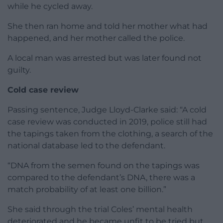
while he cycled away.
She then ran home and told her mother what had
happened, and her mother called the police.
A local man was arrested but was later found not
guilty.
Cold case review
Passing sentence, Judge Lloyd-Clarke said: “A cold
case review was conducted in 2019, police still had
the tapings taken from the clothing, a search of the
national database led to the defendant.
“DNA from the semen found on the tapings was
compared to the defendant’s DNA, there was a
match probability of at least one billion.”
She said through the trial Coles’ mental health
deteriorated and he became unfit to be tried but