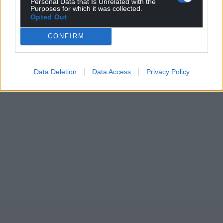
Personal Data that Is Unrelated with the
Purposes for which it was collected.
Opted Out
CONFIRM
Data Deletion
Data Access
Privacy Policy