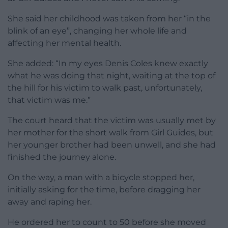
She said her childhood was taken from her “in the
blink of an eye”, changing her whole life and
affecting her mental health.
She added: “In my eyes Denis Coles knew exactly
what he was doing that night, waiting at the top of
the hill for his victim to walk past, unfortunately,
that victim was me.”
The court heard that the victim was usually met by
her mother for the short walk from Girl Guides, but
her younger brother had been unwell, and she had
finished the journey alone.
On the way, a man with a bicycle stopped her,
initially asking for the time, before dragging her
away and raping her.
He ordered her to count to 50 before she moved