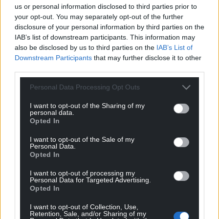
work in the care home and that there may be
us or personal information disclosed to third parties prior to
your opt-out. You may separately opt-out of the further
children present visiting other residents.
disclosure of your personal information by third parties on the
“Therefore, I am satisfied that the defendant
IAB’s list of downstream participants. This information may
also be disclosed by us to third parties on the
IAB’s List of
requires supervision from the probation service.”
Downstream Participants
that may further disclose it to other
third parties.
Share this:
Facebook
X
Email
Personal Data Processing Opt Outs
I want to opt-out of the Sharing of my
personal data.
Opted In
Support our Nation today
I want to opt-out of the Sale of my
Personal Data.
Opted In
For the
price of a cup of coffee
a month you
can help us create an independent, not-for-
I want to opt-out of processing my
Personal Data for Targeted Advertising.
profit, national news service for the people of
Opted In
Wales,
by the people of Wales.
I want to opt-out of Collection, Use,
Retention, Sale, and/or Sharing of my