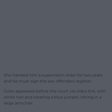
She handed him a supervision order for two years
and he must sign the sex offenders register.
Coles appeared before the court via video link, with
white hair and wearing a blue jumper, sitting in a
large armchair.