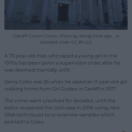
Cardiff Crown Courts. Photo by Along time ago… is
licensed under CC BY 2.0.
A 73-year-old man who raped a young girl in the
1970s has been given a supervision order after he
was deemed mentally unfit.
Denis Coles was 26 when he raped an 11-year-old girl
walking home from Girl Guides in Cardiff in 1977.
The crime went unsolved for decades, until the
police reopened the cold case in 2019, using new
DNA techniques to re-examine samples which
pointed to Coles.