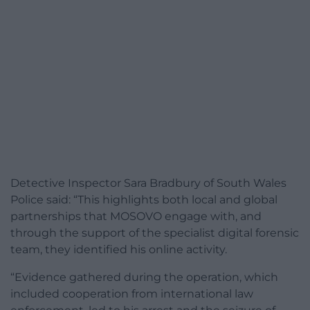
Detective Inspector Sara Bradbury of South Wales
Police said: “This highlights both local and global
partnerships that MOSOVO engage with, and
through the support of the specialist digital forensic
team, they identified his online activity.
“Evidence gathered during the operation, which
included cooperation from international law