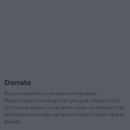
Donate
If you would like to donate to help keep
Nation.Cymru running then you just need to click
on the box below, it will open a pop up window that
will allow you to pay using your credit / debit card or
paypal.