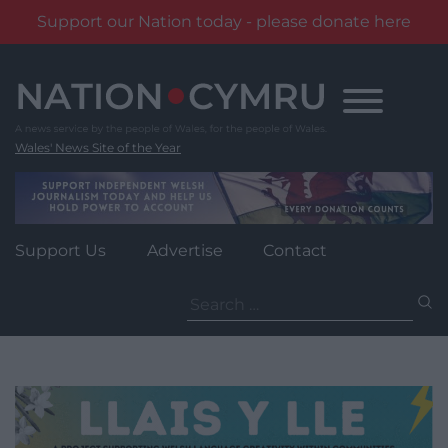
Support our Nation today - please donate here
Skip
to
content
Wales' News Site of the Year
Support Us
Advertise
Contact
Search
for: