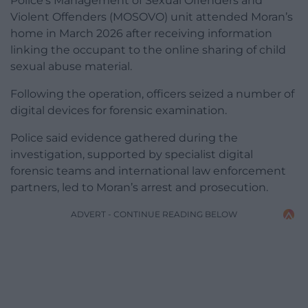
Police’s Management of Sexual Offenders and
Violent Offenders (MOSOVO) unit attended Moran’s
home in March 2026 after receiving information
linking the occupant to the online sharing of child
sexual abuse material.
Following the operation, officers seized a number of
digital devices for forensic examination.
Police said evidence gathered during the
investigation, supported by specialist digital
forensic teams and international law enforcement
partners, led to Moran’s arrest and prosecution.
ADVERT - CONTINUE READING BELOW