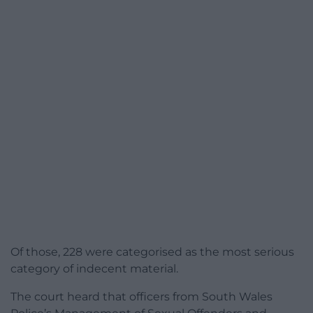
Of those, 228 were categorised as the most serious
category of indecent material.
The court heard that officers from South Wales