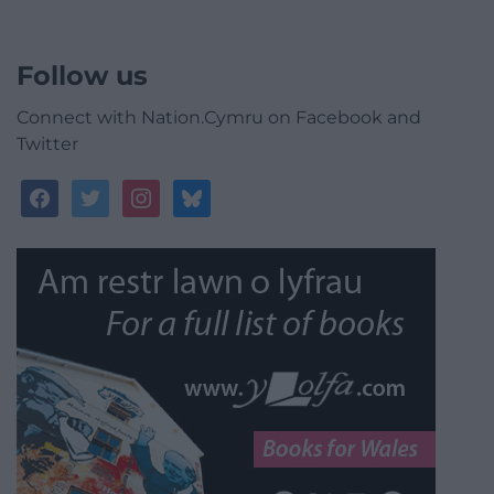
Follow us
Connect with Nation.Cymru on Facebook and
Twitter
facebook
twitter
instagram
bluesky