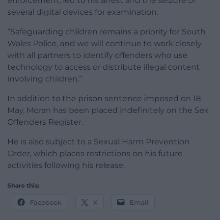
enforcement, led to his arrest and the seizure of
several digital devices for examination.
“Safeguarding children remains a priority for South
Wales Police, and we will continue to work closely
with all partners to identify offenders who use
technology to access or distribute illegal content
involving children.”
In addition to the prison sentence imposed on 18
May, Moran has been placed indefinitely on the Sex
Offenders Register.
He is also subject to a Sexual Harm Prevention
Order, which places restrictions on his future
activities following his release.
Share this:
Facebook
X
Email