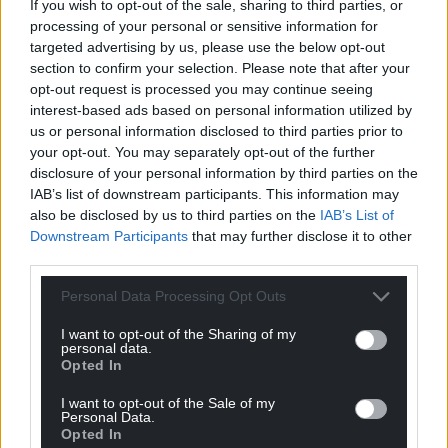
If you wish to opt-out of the sale, sharing to third parties, or
processing of your personal or sensitive information for
targeted advertising by us, please use the below opt-out
section to confirm your selection. Please note that after your
opt-out request is processed you may continue seeing
interest-based ads based on personal information utilized by
us or personal information disclosed to third parties prior to
your opt-out. You may separately opt-out of the further
disclosure of your personal information by third parties on the
IAB’s list of downstream participants. This information may
also be disclosed by us to third parties on the
IAB’s List of
Downstream Participants
that may further disclose it to other
third parties.
Personal Data Processing Opt Outs
I want to opt-out of the Sharing of my
personal data.
Opted In
I want to opt-out of the Sale of my
Personal Data.
Opted In