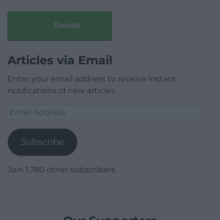
Donate
Articles via Email
Enter your email address to receive instant
notifications of new articles.
Email
Address
Subscribe
Join 1,780 other subscribers.