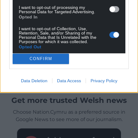
I want to opt-out of processing my
Personal Data for Targeted Advertising.
Opted In
I want to opt-out of Collection, Use,
Retention, Sale, and/or Sharing of my
Personal Data that Is Unrelated with the
Purposes for which it was collected.
Opted Out
CONFIRM
Data Deletion
Data Access
Privacy Policy
Get more trusted Welsh news
Choose Nation.Cymru as a preferred source in
Google News to see more of our journalism.