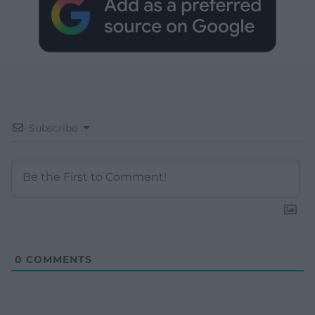
Subscribe
0
COMMENTS