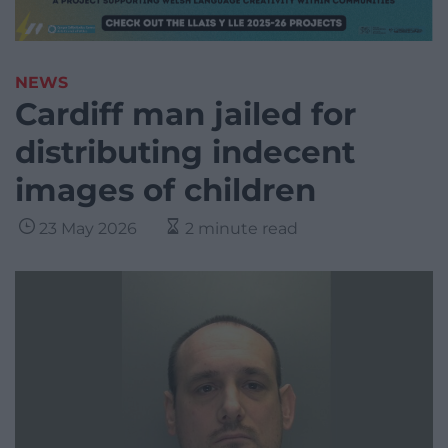
NEWS
Cardiff man jailed for
distributing indecent
images of children
23 May 2026
2 minute read