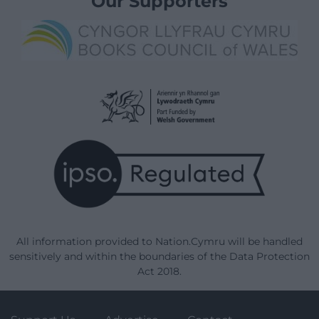
Our Supporters
All information provided to Nation.Cymru will be handled
sensitively and within the boundaries of the Data Protection
Act 2018.