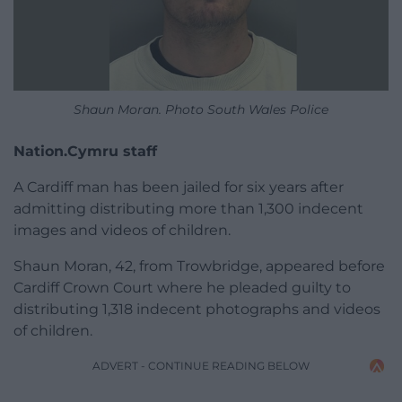
Shaun Moran. Photo South Wales Police
Nation.Cymru staff
A Cardiff man has been jailed for six years after
admitting distributing more than 1,300 indecent
images and videos of children.
Shaun Moran, 42, from Trowbridge, appeared before
Cardiff Crown Court where he pleaded guilty to
distributing 1,318 indecent photographs and videos
of children.
ADVERT - CONTINUE READING BELOW