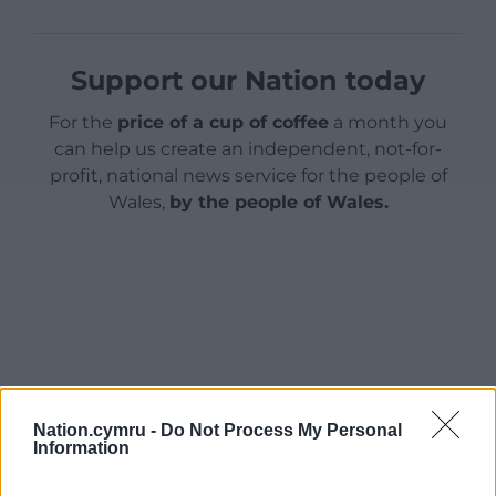
Support our Nation today
For the
price of a cup of coffee
a month you
can help us create an independent, not-for-
profit, national news service for the people of
Wales,
by the people of Wales.
Nation.cymru -
Do Not Process My Personal
Information