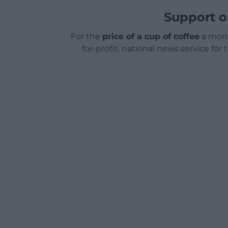
Support o
For the
price of a cup of coffee
a mont
for-profit, national news service for