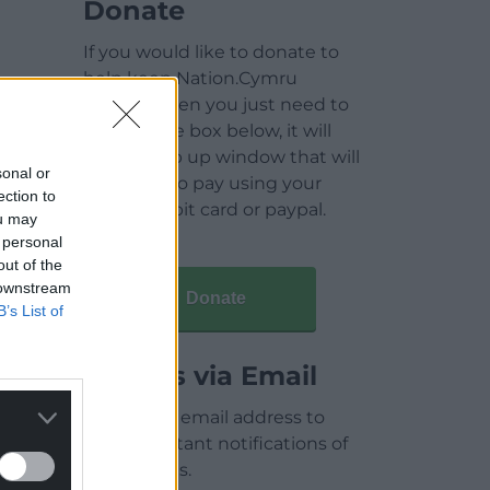
Donate
If you would like to donate to
help keep Nation.Cymru
running then you just need to
click on the box below, it will
open a pop up window that will
sonal or
allow you to pay using your
ection to
credit / debit card or paypal.
ou may
 personal
out of the
 downstream
Donate
B’s List of
Articles via Email
Enter your email address to
receive instant notifications of
new articles.