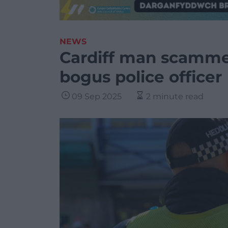
NEWS
Cardiff man scamme
bogus police officer
09 Sep 2025
2 minute read