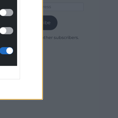
Email
Address
Subscribe
Join 1,780 other subscribers.