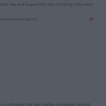
 that day and duped him into thinking they were
NTINUE READING BELOW
im to withdraw the cash before somebody arrived