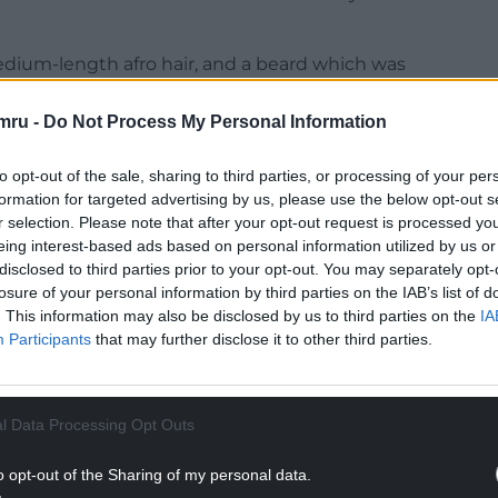
edium-length afro hair, and a beard which was
g a blue long-sleeved top with dark trousers.
mru -
Do Not Process My Personal Information
olice yesterday from people in Fairwater and
 South Wales Police after being targeted by
to opt-out of the sale, sharing to third parties, or processing of your per
s.
formation for targeted advertising by us, please use the below opt-out s
r selection. Please note that after your opt-out request is processed y
NTINUE READING BELOW
eing interest-based ads based on personal information utilized by us or
disclosed to third parties prior to your opt-out. You may separately opt-
losure of your personal information by third parties on the IAB’s list of
. This information may also be disclosed by us to third parties on the
IA
Participants
that may further disclose it to other third parties.
l Data Processing Opt Outs
o opt-out of the Sharing of my personal data.