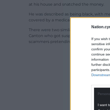
at his house and snatched the money.
He was described as being black, with m
covered by a medical mask. He was wearin
Nation.cy
There were two similar reports made to p
Canton who got suspicious and contacted
If you wish 
scammers pretending to be police officer
sensitive in
confirm you
ADVERT - CO
continue se
information 
further disc
participants
Downstream 
Persona
I want t