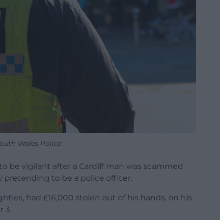
outh Wales Police
 to be vigilant after a Cardiff man was scammed
retending to be a police officer.
ghties, had £16,000 stolen out of his hands, on his
 3.