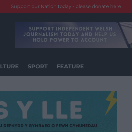
Support our Nation today - please donate here
LTURE
SPORT
FEATURE