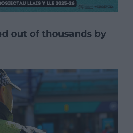
d out of thousands by