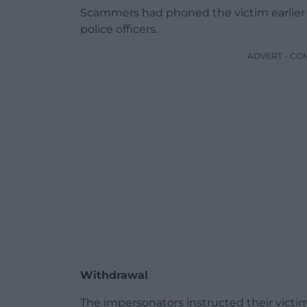
Scammers had phoned the victim earlier
police officers.
ADVERT - CO
Withdrawal
The impersonators instructed their vict