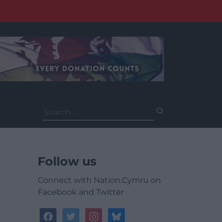
Search
for:
Follow us
Connect with Nation.Cymru on
Facebook and Twitter
facebook
twitter
instagram
bluesky