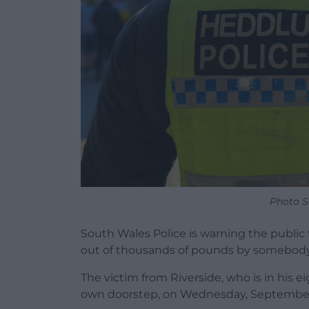
Photo S
South Wales Police is warning the public
out of thousands of pounds by somebody p
The victim from Riverside, who is in his ei
own doorstep, on Wednesday, September