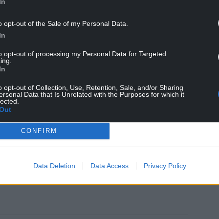
In
o opt-out of the Sale of my Personal Data.
In
argeted and are urging people to be vigilant and
to opt-out of processing my Personal Data for Targeted
ing.
In
act South Wales Police and give reference
o opt-out of Collection, Use, Retention, Sale, and/or Sharing
ersonal Data that Is Unrelated with the Purposes for which it
lected.
wales.police.uk/
Out
videInfo
CONFIRM
lp protect you from scammers, click here.
Data Deletion
Data Access
Privacy Policy