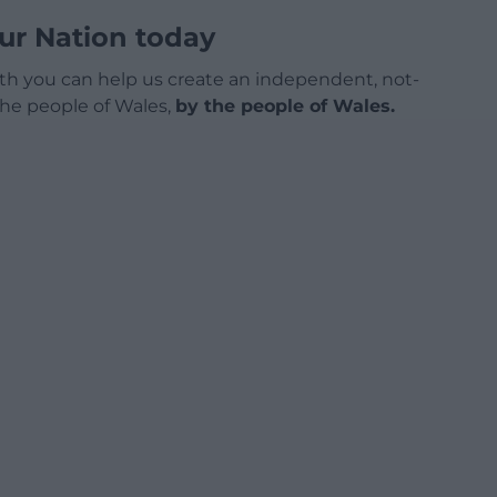
ur Nation today
h you can help us create an independent, not-
 the people of Wales,
by the people of Wales.