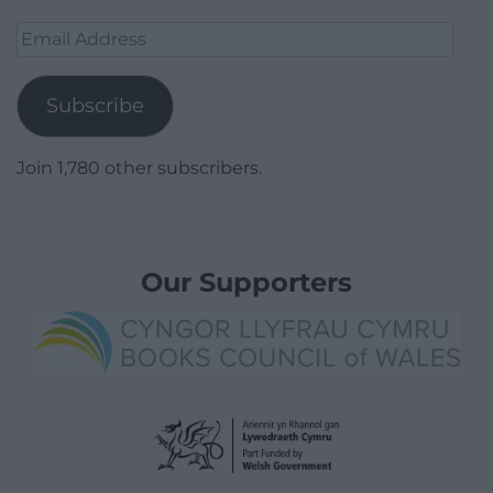
Email
Address
Subscribe
Join 1,780 other subscribers.
Our Supporters