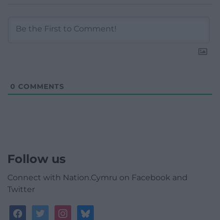
0
COMMENTS
Follow us
Connect with Nation.Cymru on Facebook and
Twitter
facebook
twitter
instagram
bluesky