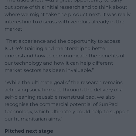
out some of this initial research and to think about
where we might take the product next. It was really
interesting to discuss with vendors already in the
market.
“That experience and the opportunity to access
ICURe’s training and mentorship to better
understand how to communicate the benefits of
our technology and how it can help different
market sectors has been invaluable.”
“While the ultimate goal of the research remains
achieving social impact through the delivery of a
self-cleaning reusable menstrual pad, we also
recognise the commercial potential of SunPad
technology, which ultimately could help to support
our humanitarian aims.”
Pitched next stage