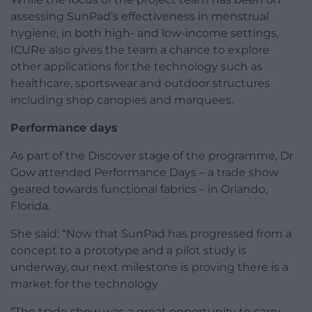
assessing SunPad’s effectiveness in menstrual
hygiene, in both high- and low-income settings,
ICURe also gives the team a chance to explore
other applications for the technology such as
healthcare, sportswear and outdoor structures
including shop canopies and marquees.
Performance days
As part of the Discover stage of the programme, Dr
Gow attended Performance Days – a trade show
geared towards functional fabrics – in Orlando,
Florida.
She said: “Now that SunPad has progressed from a
concept to a prototype and a pilot study is
underway, our next milestone is proving there is a
market for the technology
“The trade show was a great opportunity to carry