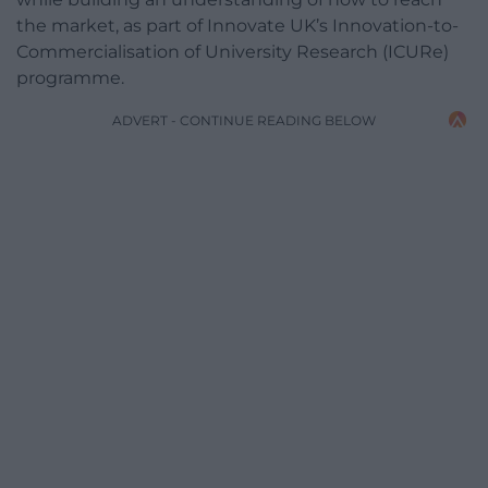
the market, as part of Innovate UK’s Innovation-to-
Commercialisation of University Research (ICURe)
programme.
ADVERT - CONTINUE READING BELOW