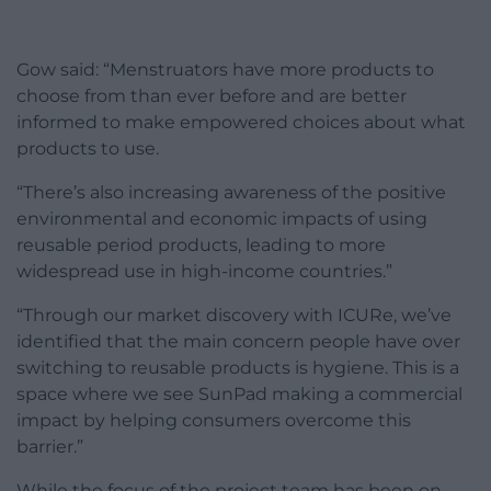
Gow said: “Menstruators have more products to
choose from than ever before and are better
informed to make empowered choices about what
products to use.
“There’s also increasing awareness of the positive
environmental and economic impacts of using
reusable period products, leading to more
widespread use in high-income countries.”
“Through our market discovery with ICURe, we’ve
identified that the main concern people have over
switching to reusable products is hygiene. This is a
space where we see SunPad making a commercial
impact by helping consumers overcome this
barrier.”
While the focus of the project team has been on