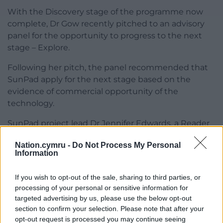
With the Discovery stage of the programme now
complete, Dr Gow recently pitched to an advisory
panel for the opportunity to progress to the next
stage – Explore.
Following her pitch, the panel recommended that
SunPad apply for the next stage based on the
evidence of commercial opportunity of the
technology.
SunPad project lead Dr Jennifer Edwards, a Reader
in Cardiff University’s School of Chemistry, added:
Nation.cymru -
Do Not Process My Personal
“Isla has been instrumental in steering SunPad
Information
through different tiers of laboratory testing to
ensure it is safe for use.
If you wish to opt-out of the sale, sharing to third parties, or
processing of your personal or sensitive information for
“Not only that but she was also part of the core
targeted advertising by us, please use the below opt-out
team that prepared over 560 of the pads ready for
section to confirm your selection. Please note that after your
our field study in Nepal.
opt-out request is processed you may continue seeing