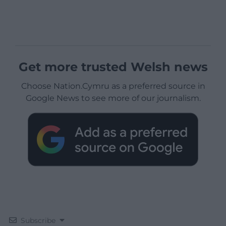
Get more trusted Welsh news
Choose Nation.Cymru as a preferred source in
Google News to see more of our journalism.
Subscribe