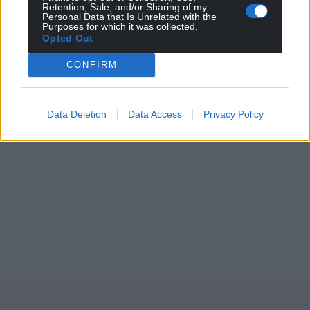
Retention, Sale, and/or Sharing of my
Personal Data that Is Unrelated with the
Purposes for which it was collected.
Opted Out
CONFIRM
Data Deletion
Data Access
Privacy Policy