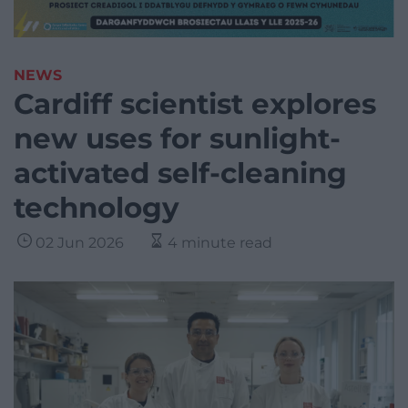
NEWS
Cardiff scientist explores
new uses for sunlight-
activated self-cleaning
technology
02 Jun 2026
4 minute read