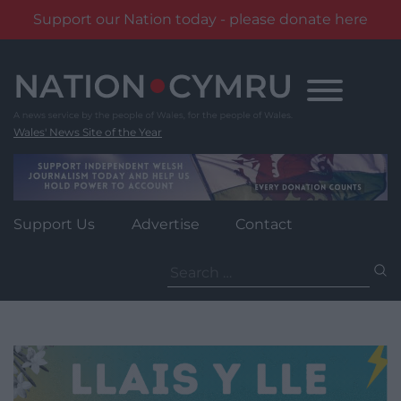
Support our Nation today - please donate here
Skip
to
content
Wales' News Site of the Year
Support Us
Advertise
Contact
Search
for: