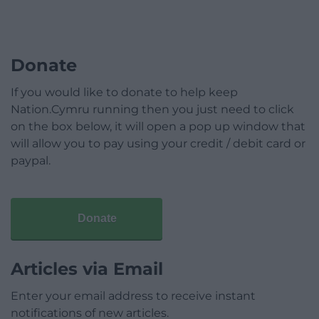
Donate
If you would like to donate to help keep
Nation.Cymru running then you just need to click
on the box below, it will open a pop up window that
will allow you to pay using your credit / debit card or
paypal.
Donate
Articles via Email
Enter your email address to receive instant
notifications of new articles.