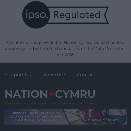
All information provided to Nation.Cymru will be handled
sensitively and within the boundaries of the Data Protection
Act 2018.
Support Us
Advertise
Contact