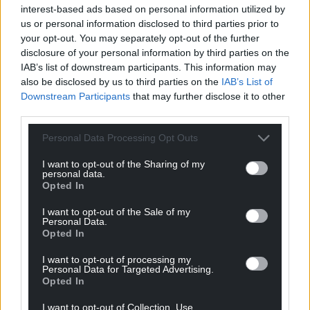
interest-based ads based on personal information utilized by
“She therefore has a comprehensive understanding
us or personal information disclosed to third parties prior to
of the product and its underpinning technology,
your opt-out. You may separately opt-out of the further
which she can bring to this next phase of the
disclosure of your personal information by third parties on the
project, where we are looking for ways in which it
IAB’s list of downstream participants. This information may
also be disclosed by us to third parties on the
IAB’s List of
can be used beyond our original menstrual health
Downstream Participants
that may further disclose it to other
application.”
third parties.
Share this:
Personal Data Processing Opt Outs
Facebook
X
Email
I want to opt-out of the Sharing of my
personal data.
Opted In
I want to opt-out of the Sale of my
Personal Data.
Support our Nation today
Opted In
For the
price of a cup of coffee
a month you
I want to opt-out of processing my
can help us create an independent, not-for-
Personal Data for Targeted Advertising.
Opted In
profit, national news service for the people of
Wales,
by the people of Wales.
I want to opt-out of Collection, Use,