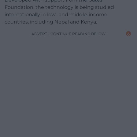
Foundation, the technology is being studied
internationally in low- and middle-income
countries, including Nepal and Kenya.
ADVERT - CONTINUE READING BELOW