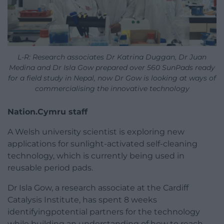
L-R: Research associates Dr Katrina Duggan, Dr Juan
Medina and Dr Isla Gow prepared over 560 SunPads ready
for a field study in Nepal, now Dr Gow is looking at ways of
commercialising the innovative technology
Nation.Cymru staff
A Welsh university scientist is exploring new
applications for sunlight-activated self-cleaning
technology, which is currently being used in
reusable period pads.
Dr Isla Gow, a research associate at the Cardiff
Catalysis Institute, has spent 8 weeks
identifyingpotential partners for the technology
while building an understanding of how to reach