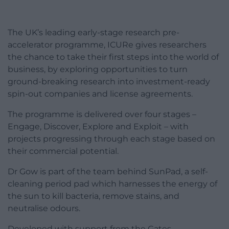
The UK’s leading early-stage research pre-
accelerator programme, ICURe gives researchers
the chance to take their first steps into the world of
business, by exploring opportunities to turn
ground-breaking research into investment-ready
spin-out companies and license agreements.
The programme is delivered over four stages –
Engage, Discover, Explore and Exploit – with
projects progressing through each stage based on
their commercial potential.
Dr Gow is part of the team behind SunPad, a self-
cleaning period pad which harnesses the energy of
the sun to kill bacteria, remove stains, and
neutralise odours.
Developed with support from the Gates