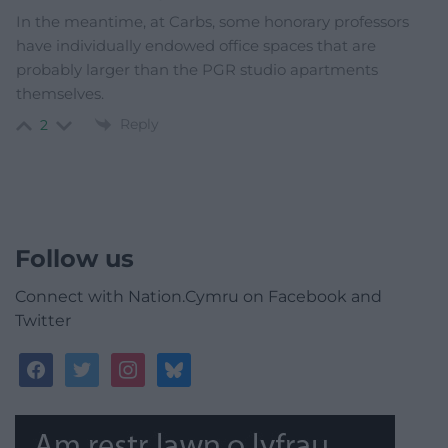
In the meantime, at Carbs, some honorary professors
have individually endowed office spaces that are
probably larger than the PGR studio apartments
themselves.
Reply
2
Follow us
Connect with Nation.Cymru on Facebook and
Twitter
facebook
twitter
instagram
bluesky