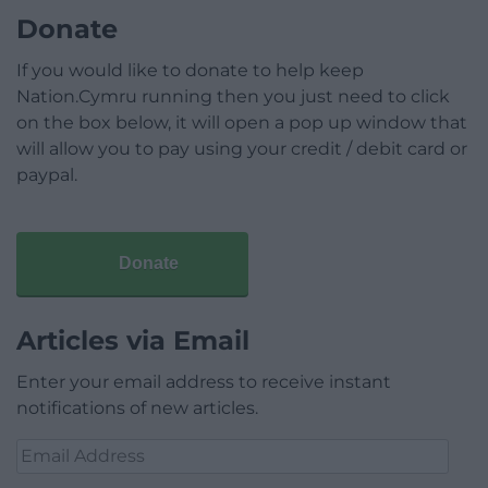
Donate
If you would like to donate to help keep
Nation.Cymru running then you just need to click
on the box below, it will open a pop up window that
will allow you to pay using your credit / debit card or
paypal.
Donate
Articles via Email
Enter your email address to receive instant
notifications of new articles.
Email
Address