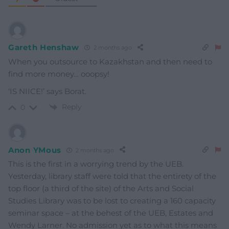
Gareth Henshaw
2 months ago
When you outsource to Kazakhstan and then need to
find more money… ooopsy!
‘IS NIICE!’ says Borat.
Reply
0
Anon YMous
2 months ago
This is the first in a worrying trend by the UEB.
Yesterday, library staff were told that the entirety of the
top floor (a third of the site) of the Arts and Social
Studies Library was to be lost to creating a 160 capacity
seminar space – at the behest of the UEB, Estates and
Wendy Larner. No admission yet as to what this means