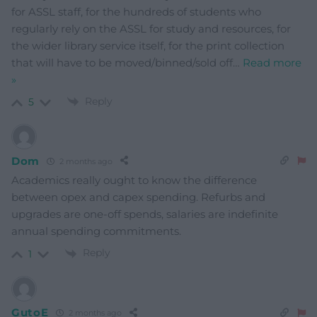
for ASSL staff, for the hundreds of students who
regularly rely on the ASSL for study and resources, for
the wider library service itself, for the print collection
that will have to be moved/binned/sold off
…
Read more
»
Reply
5
Dom
2 months ago
Academics really ought to know the difference
between opex and capex spending. Refurbs and
upgrades are one-off spends, salaries are indefinite
annual spending commitments.
Reply
1
GutoE
2 months ago