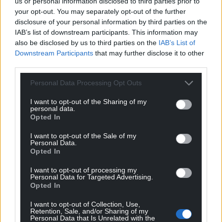
us or personal information disclosed to third parties prior to
Facebook
X
Email
your opt-out. You may separately opt-out of the further
disclosure of your personal information by third parties on the
IAB’s list of downstream participants. This information may
also be disclosed by us to third parties on the
IAB’s List of
Downstream Participants
that may further disclose it to other
Support our Nation today
third parties.
For the
price of a cup of coffee
a month you
Personal Data Processing Opt Outs
can help us create an independent, not-for-
profit, national news service for the people of
I want to opt-out of the Sharing of my
personal data.
Wales,
by the people of Wales.
Opted In
I want to opt-out of the Sale of my
Personal Data.
Opted In
I want to opt-out of processing my
Personal Data for Targeted Advertising.
Opted In
I want to opt-out of Collection, Use,
Retention, Sale, and/or Sharing of my
Personal Data that Is Unrelated with the