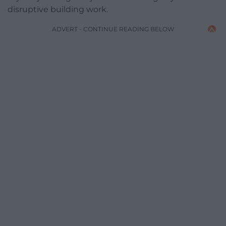
disruptive building work.
ADVERT - CONTINUE READING BELOW