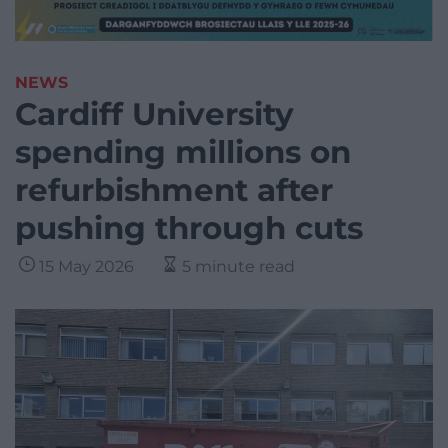
NEWS
Cardiff University
spending millions on
refurbishment after
pushing through cuts
15 May 2026
5 minute read