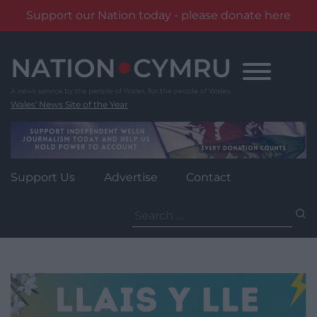
Support our Nation today - please donate here
Skip
to
content
Wales' News Site of the Year
Support Us
Advertise
Contact
Search
for: