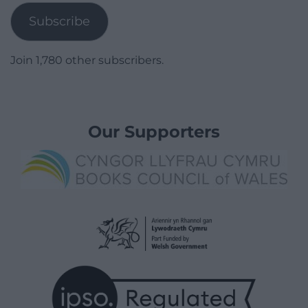
Subscribe
Join 1,780 other subscribers.
Our Supporters