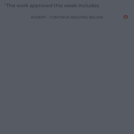
“The work approved this week includes:
ADVERT - CONTINUE READING BELOW