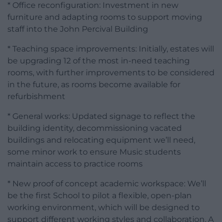
* Office reconfiguration: Investment in new
furniture and adapting rooms to support moving
staff into the John Percival Building
* Teaching space improvements: Initially, estates will
be upgrading 12 of the most in-need teaching
rooms, with further improvements to be considered
in the future, as rooms become available for
refurbishment
* General works: Updated signage to reflect the
building identity, decommissioning vacated
buildings and relocating equipment we’ll need,
some minor work to ensure Music students
maintain access to practice rooms
* New proof of concept academic workspace: We’ll
be the first School to pilot a flexible, open-plan
working environment, which will be designed to
support different working styles and collaboration. A