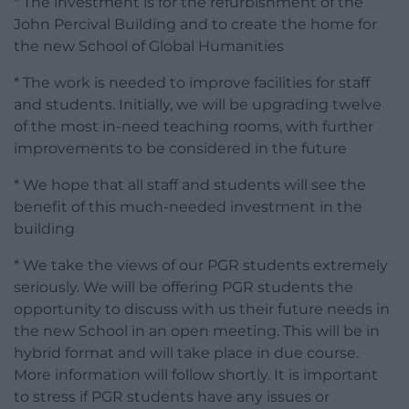
* The investment is for the refurbishment of the
John Percival Building and to create the home for
the new School of Global Humanities
* The work is needed to improve facilities for staff
and students. Initially, we will be upgrading twelve
of the most in-need teaching rooms, with further
improvements to be considered in the future
* We hope that all staff and students will see the
benefit of this much-needed investment in the
building
* We take the views of our PGR students extremely
seriously. We will be offering PGR students the
opportunity to discuss with us their future needs in
the new School in an open meeting. This will be in
hybrid format and will take place in due course.
More information will follow shortly. It is important
to stress if PGR students have any issues or