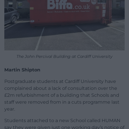
The John Percival Building at Cardiff University
Martin Shipton
Postgraduate students at Cardiff University have
complained about a lack of consultation over the
£2m refurbishment of a building that Schools and
staff were removed from in a cuts programme last
year.
Students attached to a new School called HUMAN
say they were given just one working day’s notice of