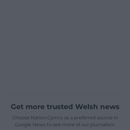
Get more trusted Welsh news
Choose Nation.Cymru as a preferred source in
Google News to see more of our journalism.