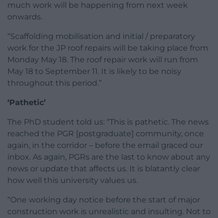
much work will be happening from next week
onwards.
“Scaffolding mobilisation and initial / preparatory
work for the JP roof repairs will be taking place from
Monday May 18. The roof repair work will run from
May 18 to September 11. It is likely to be noisy
throughout this period.”
‘Pathetic’
The PhD student told us: “This is pathetic. The news
reached the PGR [postgraduate] community, once
again, in the corridor – before the email graced our
inbox. As again, PGRs are the last to know about any
news or update that affects us. It is blatantly clear
how well this university values us.
“One working day notice before the start of major
construction work is unrealistic and insulting. Not to