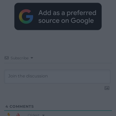
Subscribe
4
COMMENTS
Oldest