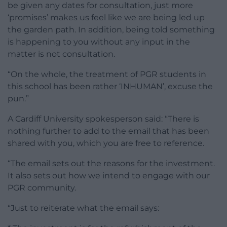
be given any dates for consultation, just more
‘promises’ makes us feel like we are being led up
the garden path. In addition, being told something
is happening to you without any input in the
matter is not consultation.
“On the whole, the treatment of PGR students in
this school has been rather ‘INHUMAN’, excuse the
pun.”
A Cardiff University spokesperson said: “There is
nothing further to add to the email that has been
shared with you, which you are free to reference.
“The email sets out the reasons for the investment.
It also sets out how we intend to engage with our
PGR community.
“Just to reiterate what the email says: