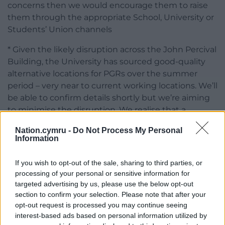
concerns then we would encourage them to raise
them through the appropriate School, University or
Students’ Union channels
* Given the likely disruption across the John Percival
Building, the University has sourced good-quality
alternative locations for PGRs over the summer
period – very near to current working locations. We’ll
be able to confirm details shortly but we’re aiming
to minimise the disruption. We realise that a
number of PGRs (and others) will continue to
Nation.cymru -
Do Not Process My Personal
require access to the labs on floors 2, 3 and 4. We
Information
are looking to ensure that this access remains as
uninterrupted as possible.
If you wish to opt-out of the sale, sharing to third parties, or
processing of your personal or sensitive information for
“As we’ve said in many previous responses, we do
targeted advertising by us, please use the below opt-out
not comment on anonymous sources/statements.”
section to confirm your selection. Please note that after your
opt-out request is processed you may continue seeing
Share this:
interest-based ads based on personal information utilized by