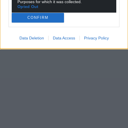
Purposes for which it was collected.
Opted Out
CONFIRM
Data Deletion
Data Access
Privacy Policy