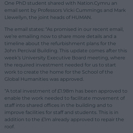
One PhD student shared with Nation.Cymru an
email sent by Professors Vicki Cummings and Mark
Llewellyn, the joint heads of HUMAN.
The email states: “As promised in our recent email,
we’re emailing now to share more details and a
timeline about the refurbishment plans for the
John Percival Building. This update comes after this
week’s University Executive Board meeting, where
the required investment needed for us to start
work to create the home for the School of the
Global Humanities was approved.
“A total investment of £1.98m has been approved to
enable the work needed to facilitate movement of
staff into shared offices in the building and to
improve facilities for staff and students. This is in
addition to the £1m already approved to repair the
roof.