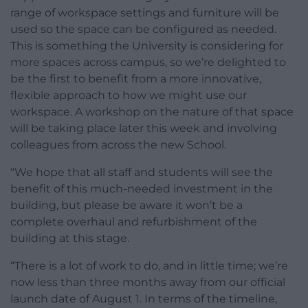
range of workspace settings and furniture will be
used so the space can be configured as needed.
This is something the University is considering for
more spaces across campus, so we’re delighted to
be the first to benefit from a more innovative,
flexible approach to how we might use our
workspace. A workshop on the nature of that space
will be taking place later this week and involving
colleagues from across the new School.
“We hope that all staff and students will see the
benefit of this much-needed investment in the
building, but please be aware it won’t be a
complete overhaul and refurbishment of the
building at this stage.
“There is a lot of work to do, and in little time; we’re
now less than three months away from our official
launch date of August 1. In terms of the timeline,