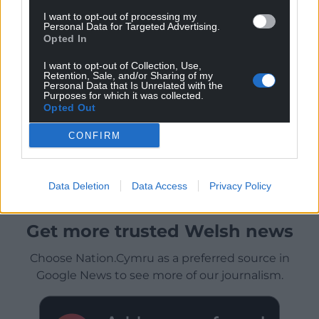
I want to opt-out of processing my
Personal Data for Targeted Advertising.
Opted In
I want to opt-out of Collection, Use,
Retention, Sale, and/or Sharing of my
Personal Data that Is Unrelated with the
Purposes for which it was collected.
Opted Out
CONFIRM
Data Deletion
Data Access
Privacy Policy
Get more trusted Welsh news
Choose Nation.Cymru as a preferred source in
Google News to see more of our journalism.