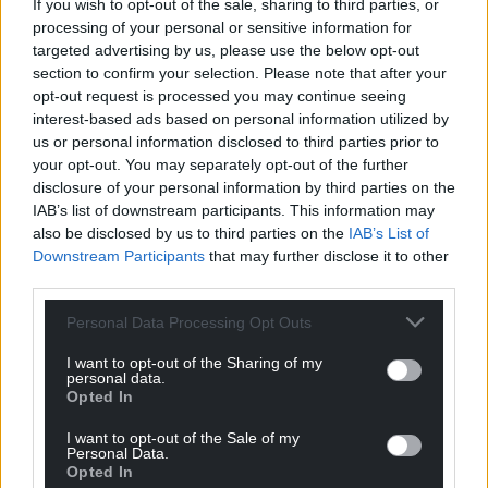
If you wish to opt-out of the sale, sharing to third parties, or
processing of your personal or sensitive information for
targeted advertising by us, please use the below opt-out
section to confirm your selection. Please note that after your
opt-out request is processed you may continue seeing
interest-based ads based on personal information utilized by
us or personal information disclosed to third parties prior to
your opt-out. You may separately opt-out of the further
disclosure of your personal information by third parties on the
IAB’s list of downstream participants. This information may
also be disclosed by us to third parties on the
IAB’s List of
Downstream Participants
that may further disclose it to other
third parties.
Personal Data Processing Opt Outs
I want to opt-out of the Sharing of my
personal data.
Opted In
I want to opt-out of the Sale of my
Personal Data.
Opted In