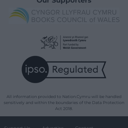
Our Supporters
All information provided to Nation.Cymru will be handled
sensitively and within the boundaries of the Data Protection
Act 2018.