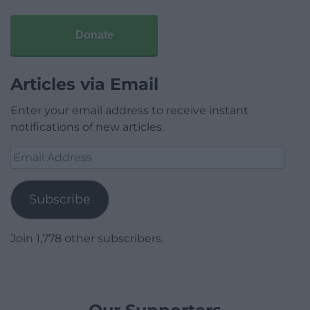
Donate
Articles via Email
Enter your email address to receive instant
notifications of new articles.
Email
Address
Subscribe
Join 1,778 other subscribers.