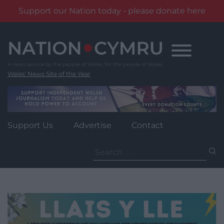
Support our Nation today - please donate here
Skip
to
content
Wales' News Site of the Year
Support Us
Advertise
Contact
Search
for: