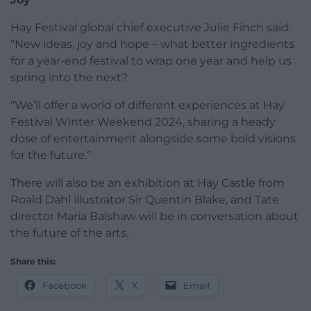
Hay Festival global chief executive Julie Finch said:
“New ideas, joy and hope – what better ingredients
for a year-end festival to wrap one year and help us
spring into the next?
“We’ll offer a world of different experiences at Hay
Festival Winter Weekend 2024, sharing a heady
dose of entertainment alongside some bold visions
for the future.”
There will also be an exhibition at Hay Castle from
Roald Dahl illustrator Sir Quentin Blake, and Tate
director Maria Balshaw will be in conversation about
the future of the arts.
Share this:
Facebook
X
Email