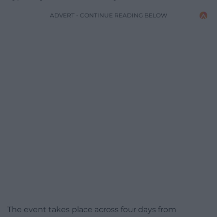
ADVERT - CONTINUE READING BELOW
The event takes place across four days from