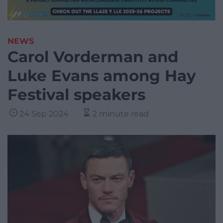
NEWS
Carol Vorderman and
Luke Evans among Hay
Festival speakers
24 Sep 2024
2 minute read