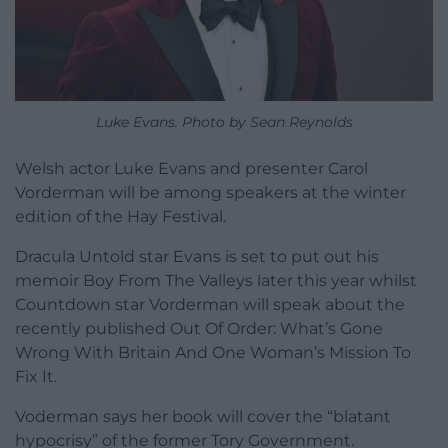
Luke Evans. Photo by Sean Reynolds
Welsh actor Luke Evans and presenter Carol
Vorderman will be among speakers at the winter
edition of the Hay Festival.
Dracula Untold star Evans is set to put out his
memoir Boy From The Valleys later this year whilst
Countdown star Vorderman will speak about the
recently published Out Of Order: What’s Gone
Wrong With Britain And One Woman’s Mission To
Fix It.
Voderman says her book will cover the “blatant
hypocrisy” of the former Tory Government.