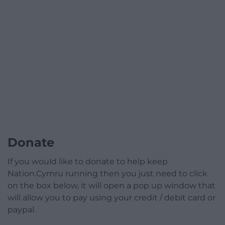
Donate
If you would like to donate to help keep
Nation.Cymru running then you just need to click
on the box below, it will open a pop up window that
will allow you to pay using your credit / debit card or
paypal.