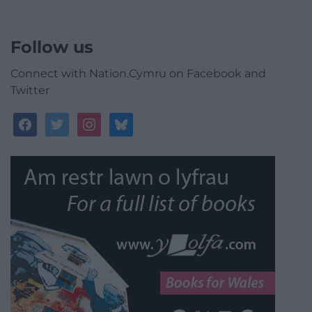
Follow us
Connect with Nation.Cymru on Facebook and
Twitter
facebook
twitter
instagram
bluesky