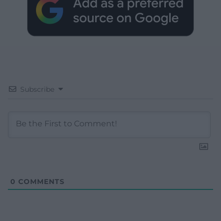
Subscribe
0
COMMENTS