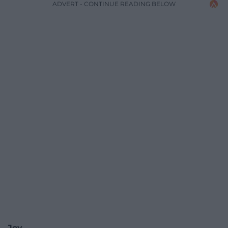
ADVERT - CONTINUE READING BELOW
Joy