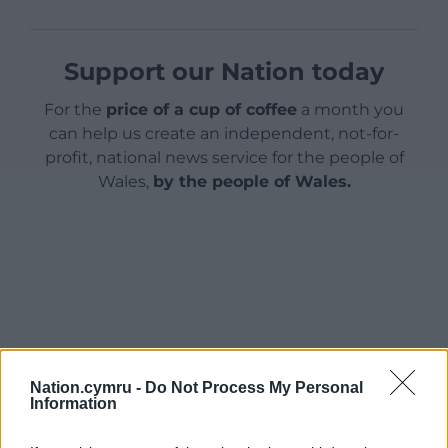
Support our Nation today
For the
price of a cup of coffee
a month you
can help us create an independent, not-for-
profit, national news service for the people of
Wales,
by the people of Wales.
Nation.cymru -
Do Not Process My Personal
Information