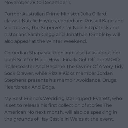
November 28 to December 1.
Former Australian Prime Minister Julia Gillard,
classist Natalie Haynes, comedians Russell Kane and
Vic Reeves, The Supervet star Noel Fitzpatrick and
historians Sarah Clegg and Jonathan Dimbleby will
also appear at the Winter Weekend.
Comedian Shaparak Khorsandi also talks about her
book Scatter Brain: How I Finally Got Off The ADHD
Rollercoaster And Became The Owner Of A Very Tidy
Sock Drawer, while Rizzle Kicks member Jordan
Stephens presents his memoir Avoidance, Drugs,
Heartbreak And Dogs.
My Best Friend’s Wedding star Rupert Everett, who
is set to release his first collection of stories The
American No next month, will also be speaking in
the grounds of Hay Castle in Wales at the event.