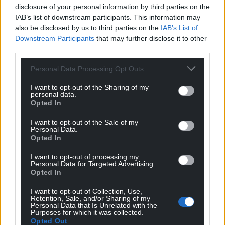
disclosure of your personal information by third parties on the
Facebook
X
Email
IAB’s list of downstream participants. This information may
also be disclosed by us to third parties on the
IAB’s List of
Downstream Participants
that may further disclose it to other
third parties.
Support our Nation today
Personal Data Processing Opt Outs
For the
price of a cup of coffee
a month you
I want to opt-out of the Sharing of my
personal data.
can help us create an independent, not-for-
Opted In
profit, national news service for the people of
Wales,
by the people of Wales.
I want to opt-out of the Sale of my
Personal Data.
Opted In
I want to opt-out of processing my
Personal Data for Targeted Advertising.
Opted In
I want to opt-out of Collection, Use,
Retention, Sale, and/or Sharing of my
Personal Data that Is Unrelated with the
Purposes for which it was collected.
Opted Out