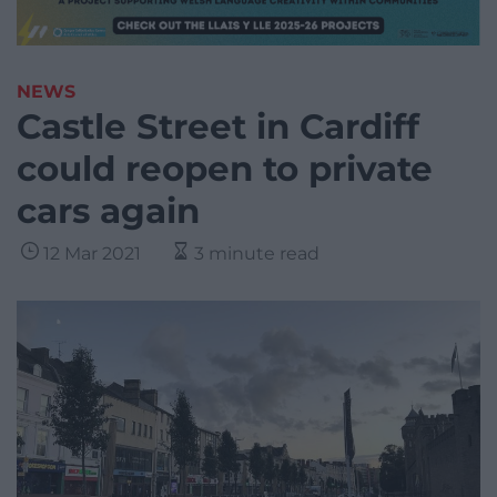
NEWS
Castle Street in Cardiff
could reopen to private
cars again
12 Mar 2021
3 minute read