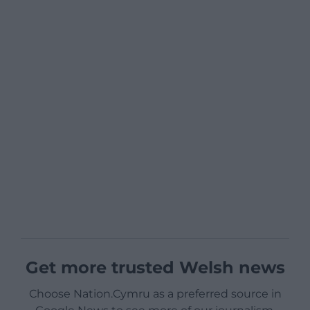
Get more trusted Welsh news
Choose Nation.Cymru as a preferred source in