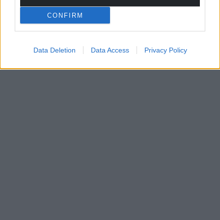
CONFIRM
Data Deletion
Data Access
Privacy Policy