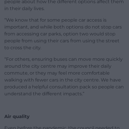
people about how the different options affect them
in their daily lives.
“We know that for some people car access is
important, and while both options do not stop cars
from accessing car parks, option two would stop
people from using their cars from using the street
to cross the city.
“For others, ensuring buses can move more quickly
around the city centre may improve their daily
commute, or they may feel more comfortable
walking with fewer cars in the city centre. We have
produced a helpful consultation pack so people can
understand the different impacts.”
Air quality
Even before the pandemic, the council needed to