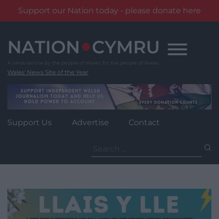
Support our Nation today - please donate here
Skip
to
content
Wales' News Site of the Year
Support Us
Advertise
Contact
Search
for: