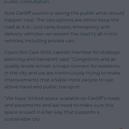
public consultation.
Now Cardiff council is asking the public what should
happen next. The two options are either keep the
road as it is—just taxis, buses, emergency and
delivery vehicles—or reopen the road to all motor
vehicles, including private cars.
Councillor Caro Wild, cabinet member for strategic
planning and transport, said: “Congestion and air
quality levels remain a major concern for residents
in the city and we are continuously trying to make
improvements that enable more people to use
active travel and public transport.
“We have limited space available on Cardiff’s roads
and pavements and we need to make sure this
space is used in a fair way that supports a
sustainable city.