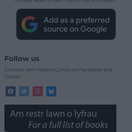
Google News to see more of our journalism.
Follow us
Connect with Nation.Cymru on Facebook and
Twitter
facebook
twitter
instagram
bluesky