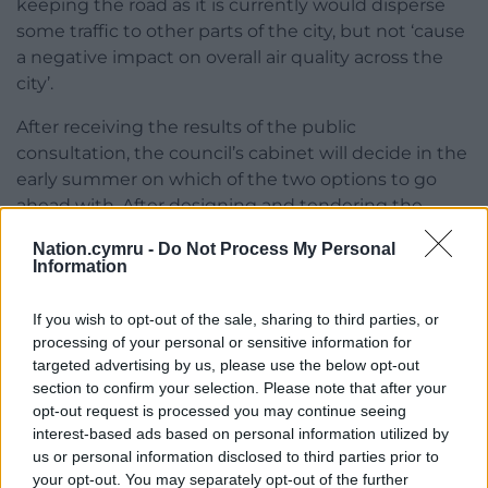
keeping the road as it is currently would disperse
some traffic to other parts of the city, but not ‘cause
a negative impact on overall air quality across the
city’.
After receiving the results of the public
consultation, the council’s cabinet will decide in the
early summer on which of the two options to go
ahead with. After designing and tendering the
work. most of the changes to the street could be
Nation.cymru -
Do Not Process My Personal
finished by the end of this year.
Information
Full details of the plans and how to respond to the
If you wish to opt-out of the sale, sharing to third parties, or
consultation can be found on
the website
.
processing of your personal or sensitive information for
targeted advertising by us, please use the below opt-out
section to confirm your selection. Please note that after your
opt-out request is processed you may continue seeing
interest-based ads based on personal information utilized by
us or personal information disclosed to third parties prior to
Share this:
your opt-out. You may separately opt-out of the further