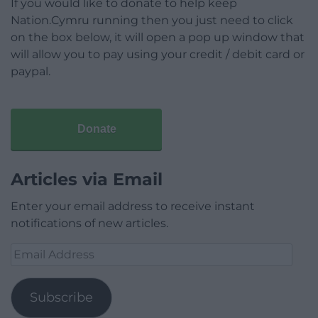
If you would like to donate to help keep
Nation.Cymru running then you just need to click
on the box below, it will open a pop up window that
will allow you to pay using your credit / debit card or
paypal.
Donate
Articles via Email
Enter your email address to receive instant
notifications of new articles.
Email
Address
Subscribe