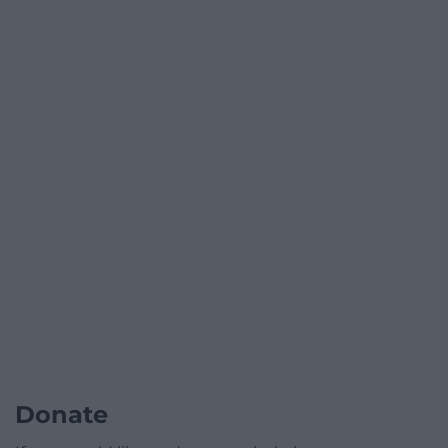
Donate