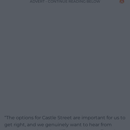
ADVERT - CONTINUE READING BELOW
“The options for Castle Street are important for us to
get right, and we genuinely want to hear from