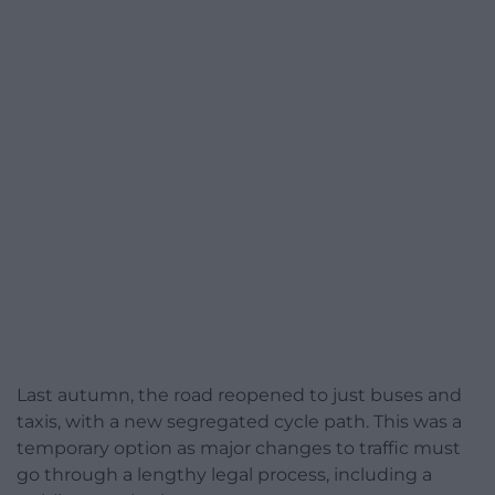
Last autumn, the road reopened to just buses and
taxis, with a new segregated cycle path. This was a
temporary option as major changes to traffic must
go through a lengthy legal process, including a