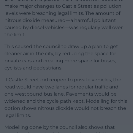
make major changes to Castle Street as pollution
levels were breaching legal limits. The amount of
nitrous dioxide measured—a harmful pollutant
caused by diesel vehicles—was regularly well over
the limit.
This caused the council to draw up a plan to get
cleaner air in the city, by reducing the space for
private cars and creating more space for buses,
cyclists and pedestrians.
If Castle Street did reopen to private vehicles, the
road would have two lanes for regular traffic and
one westbound bus lane. Pavements would be
widened and the cycle path kept. Modelling for this
option shows nitrous dioxide would not breach the
legal limits.
Modelling done by the council also shows that