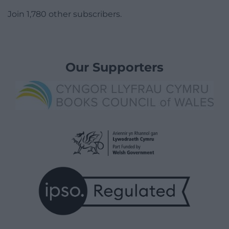
Join 1,780 other subscribers.
Our Supporters