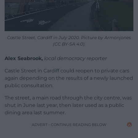
Castle Street, Cardiff in July 2020. Picture by Armonjones
(CC BY-SA 4.0).
Alex Seabrook,
local democracy reporter
Castle Street in Cardiff could reopen to private cars
again depending on the results of a newly launched
public consultation.
The street, a main road through the city centre, was
shut in June last year, then later used as a public
dining area last summer.
ADVERT - CONTINUE READING BELOW