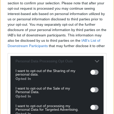
highways department to the applications or from
section to confirm your selection. Please note that after your
the Wye Valley National Landscape officer.
opt-out request is processed you may continue seeing
interest-based ads based on personal information utilized by
Share this:
us or personal information disclosed to third parties prior to
your opt-out. You may separately opt-out of the further
Facebook
X
Email
disclosure of your personal information by third parties on the
IAB’s list of downstream participants. This information may
also be disclosed by us to third parties on the
IAB’s List of
Downstream Participants
that may further disclose it to other
third parties.
Support our Nation today
Personal Data Processing Opt Outs
For the
price of a cup of coffee
a month you
can help us create an independent, not-for-
I want to opt-out of the Sharing of my
personal data.
profit, national news service for the people of
Opted In
Wales,
by the people of Wales.
I want to opt-out of the Sale of my
Personal Data.
Opted In
I want to opt-out of processing my
Personal Data for Targeted Advertising.
Opted In