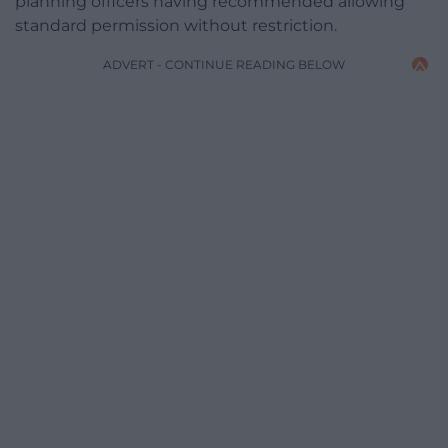
planning officers having recommended allowing
standard permission without restriction.
ADVERT - CONTINUE READING BELOW