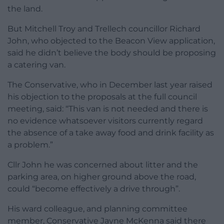
the land.
But Mitchell Troy and Trellech councillor Richard
John, who objected to the Beacon View application,
said he didn’t believe the body should be proposing
a catering van.
The Conservative, who in December last year raised
his objection to the proposals at the full council
meeting, said: “This van is not needed and there is
no evidence whatsoever visitors currently regard
the absence of a take away food and drink facility as
a problem.”
Cllr John he was concerned about litter and the
parking area, on higher ground above the road,
could “become effectively a drive through”.
His ward colleague, and planning committee
member, Conservative Jayne McKenna said there