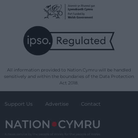
All information provided to Nation.Cymru will be handled
sensitively and within the boundaries of the Data Protection
Act 2018.
Support Us
Advertise
Contact