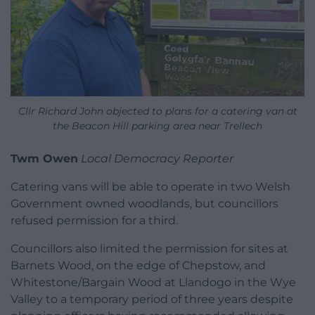
Cllr Richard John objected to plans for a catering van at
the Beacon Hill parking area near Trellech
Twm Owen
Local Democracy Reporter
Catering vans will be able to operate in two Welsh
Government owned woodlands, but councillors
refused permission for a third.
Councillors also limited the permission for sites at
Barnets Wood, on the edge of Chepstow, and
Whitestone/Bargain Wood at Llandogo in the Wye
Valley to a temporary period of three years despite