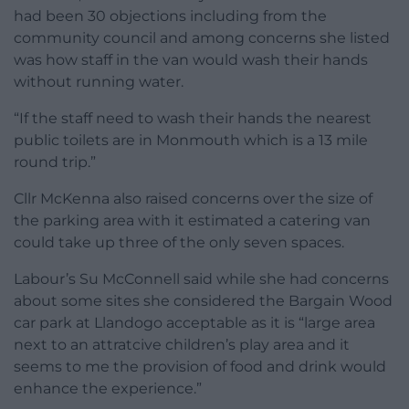
had been 30 objections including from the
community council and among concerns she listed
was how staff in the van would wash their hands
without running water.
“If the staff need to wash their hands the nearest
public toilets are in Monmouth which is a 13 mile
round trip.”
Cllr McKenna also raised concerns over the size of
the parking area with it estimated a catering van
could take up three of the only seven spaces.
Labour’s Su McConnell said while she had concerns
about some sites she considered the Bargain Wood
car park at Llandogo acceptable as it is “large area
next to an attratcive children’s play area and it
seems to me the provision of food and drink would
enhance the experience.”