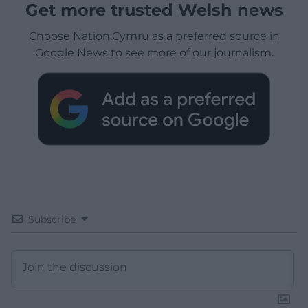
Get more trusted Welsh news
Choose Nation.Cymru as a preferred source in
Google News to see more of our journalism.
Subscribe