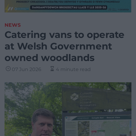
NEWS
Catering vans to operate
at Welsh Government
owned woodlands
07 Jun 2026
4 minute read