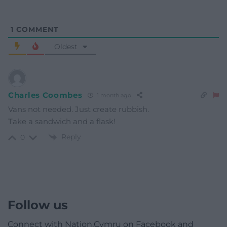
1
COMMENT
Oldest
Charles Coombes
1 month ago
Vans not needed. Just create rubbish.
Take a sandwich and a flask!
Reply
0
Follow us
Connect with Nation.Cymru on Facebook and