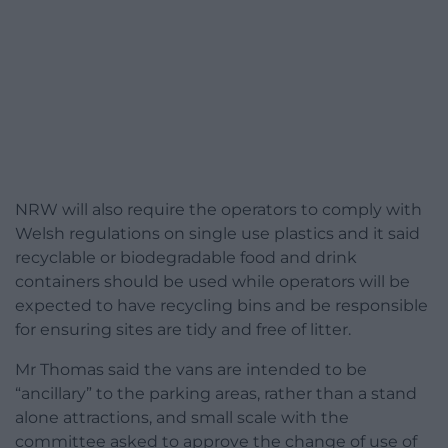
NRW will also require the operators to comply with
Welsh regulations on single use plastics and it said
recyclable or biodegradable food and drink
containers should be used while operators will be
expected to have recycling bins and be responsible
for ensuring sites are tidy and free of litter.
Mr Thomas said the vans are intended to be
“ancillary” to the parking areas, rather than a stand
alone attractions, and small scale with the
committee asked to approve the change of use of