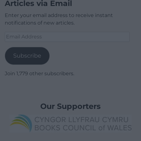
Articles via Email
Enter your email address to receive instant
notifications of new articles.
Email
Address
Subscribe
Join 1,779 other subscribers.
Our Supporters