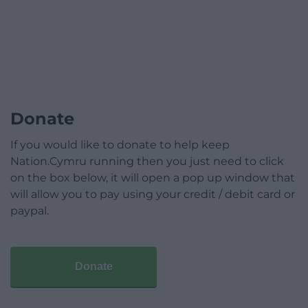
Donate
If you would like to donate to help keep
Nation.Cymru running then you just need to click
on the box below, it will open a pop up window that
will allow you to pay using your credit / debit card or
paypal.
Donate