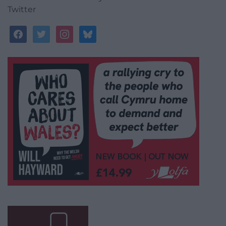
Twitter
facebook
twitter
instagram
bluesky