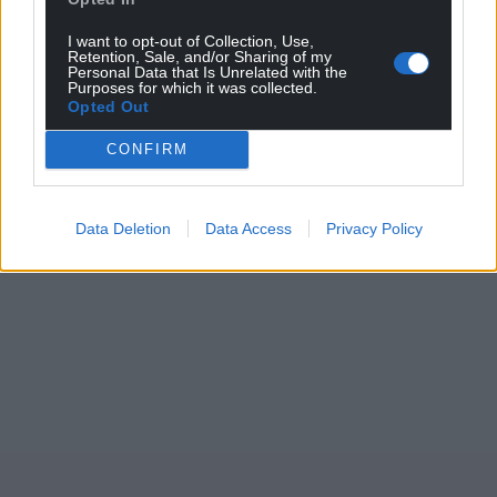
I want to opt-out of Collection, Use,
Retention, Sale, and/or Sharing of my
Personal Data that Is Unrelated with the
Purposes for which it was collected.
Opted Out
CONFIRM
Data Deletion
Data Access
Privacy Policy