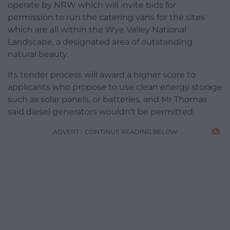
operate by NRW which will invite bids for
permission to run the catering vans for the sites
which are all within the Wye Valley National
Landscape, a designated area of outstanding
natural beauty.
Its tender process will award a higher score to
applicants who propose to use clean energy storage
such as solar panels, or batteries, and Mr Thomas
said diesel generators wouldn’t be permitted.
ADVERT - CONTINUE READING BELOW