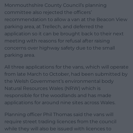
Monmouthshire County Council’s planning
committee also rejected the officers’
recommendation to allow a van at the Beacon View
parking area, at Trellech, and deferred the
application so it can be brought back to their next
meeting with reasons for refusal after raising
concerns over highway safety due to the small
parking area.
All three applications for the vans, which will operate
from late March to October, had been submitted by
the Welsh Government’s environmental body
Natural Resources Wales (NRW) which is
responsible for the woodlands and has made
applications for around nine sites across Wales.
Planning officer Phil Thomas said the vans will
require street trading licences from the council
while they will also be issued with licences to