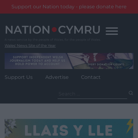
Support our Nation today - please donate here
Skip
to
content
Wales' News Site of the Year
Support Us
Advertise
Contact
Search
for: