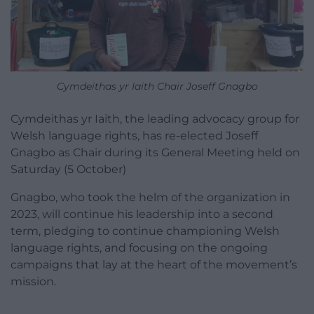
Cymdeithas yr Iaith Chair Joseff Gnagbo
Cymdeithas yr Iaith, the leading advocacy group for
Welsh language rights, has re-elected Joseff
Gnagbo as Chair during its General Meeting held on
Saturday (5 October)
Gnagbo, who took the helm of the organization in
2023, will continue his leadership into a second
term, pledging to continue championing Welsh
language rights, and focusing on the ongoing
campaigns that lay at the heart of the movement’s
mission.