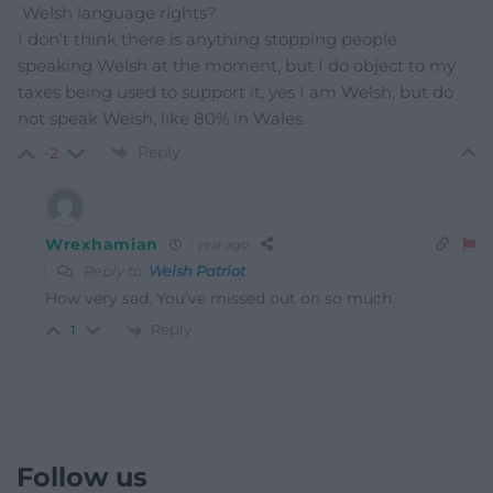
Welsh language rights?
I don’t think there is anything stopping people
speaking Welsh at the moment, but I do object to my
taxes being used to support it, yes I am Welsh, but do
not speak Welsh, like 80% in Wales.
Reply
-2
Wrexhamian
1 year ago
Reply to
Welsh Patriot
How very sad. You’ve missed out on so much.
Reply
1
Follow us