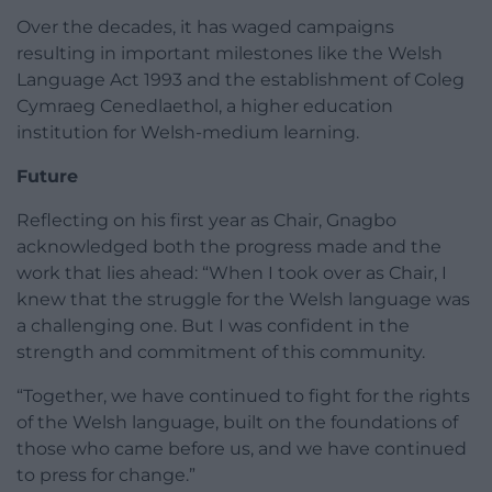
Over the decades, it has waged campaigns
resulting in important milestones like the Welsh
Language Act 1993 and the establishment of Coleg
Cymraeg Cenedlaethol, a higher education
institution for Welsh-medium learning.
Future
Reflecting on his first year as Chair, Gnagbo
acknowledged both the progress made and the
work that lies ahead: “When I took over as Chair, I
knew that the struggle for the Welsh language was
a challenging one. But I was confident in the
strength and commitment of this community.
“Together, we have continued to fight for the rights
of the Welsh language, built on the foundations of
those who came before us, and we have continued
to press for change.”