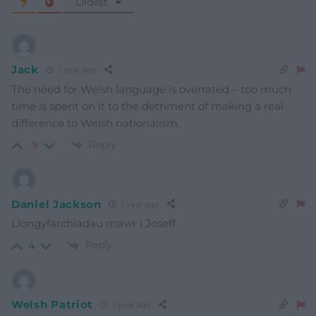
Oldest
Jack
1 year ago
The need for Welsh language is overrated – too much
time is spent on it to the detriment of making a real
difference to Welsh nationalism.
Reply
-9
Daniel Jackson
1 year ago
Llongyfarchiadau mawr i Joseff
Reply
4
Welsh Patriot
1 year ago