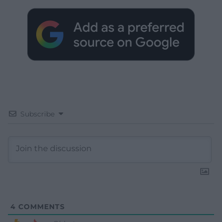
Subscribe
4
COMMENTS