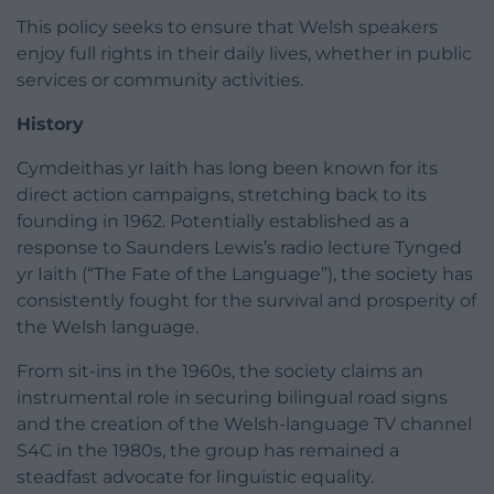
This policy seeks to ensure that Welsh speakers
enjoy full rights in their daily lives, whether in public
services or community activities.
History
Cymdeithas yr Iaith has long been known for its
direct action campaigns, stretching back to its
founding in 1962. Potentially established as a
response to Saunders Lewis’s radio lecture Tynged
yr Iaith (“The Fate of the Language”), the society has
consistently fought for the survival and prosperity of
the Welsh language.
From sit-ins in the 1960s, the society claims an
instrumental role in securing bilingual road signs
and the creation of the Welsh-language TV channel
S4C in the 1980s, the group has remained a
steadfast advocate for linguistic equality.