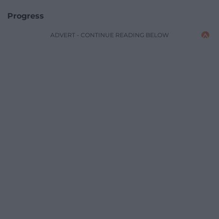
Progress
ADVERT - CONTINUE READING BELOW