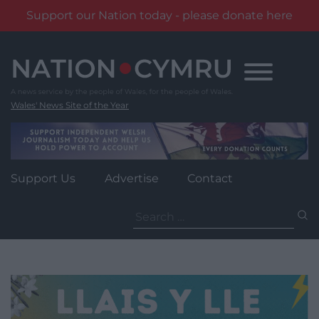
Support our Nation today - please donate here
Skip
to
content
Wales' News Site of the Year
Support Us
Advertise
Contact
Search
for: