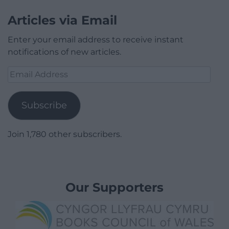
Articles via Email
Enter your email address to receive instant
notifications of new articles.
Email
Address
Subscribe
Join 1,780 other subscribers.
Our Supporters