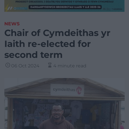
NEWS
Chair of Cymdeithas yr
Iaith re-elected for
second term
06 Oct 2024
4 minute read