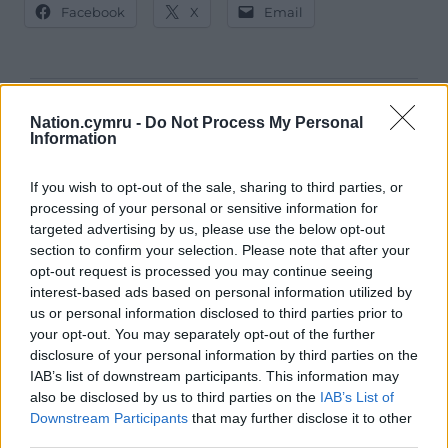
Facebook
X
Email
Support our Nation today
Nation.cymru -
Do Not Process My Personal
Information
For the
price of a cup of coffee
a month you
can help us create an independent, not-for-
If you wish to opt-out of the sale, sharing to third parties, or
profit, national news service for the people of
processing of your personal or sensitive information for
targeted advertising by us, please use the below opt-out
Wales,
by the people of Wales.
section to confirm your selection. Please note that after your
opt-out request is processed you may continue seeing
interest-based ads based on personal information utilized by
us or personal information disclosed to third parties prior to
your opt-out. You may separately opt-out of the further
disclosure of your personal information by third parties on the
IAB’s list of downstream participants. This information may
also be disclosed by us to third parties on the
IAB’s List of
Downstream Participants
that may further disclose it to other
third parties.