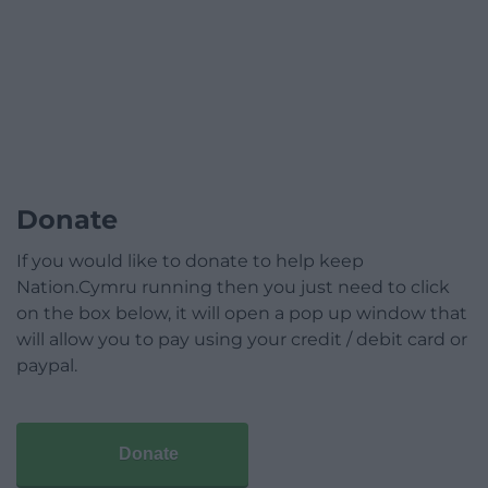
Donate
If you would like to donate to help keep
Nation.Cymru running then you just need to click
on the box below, it will open a pop up window that
will allow you to pay using your credit / debit card or
paypal.
Donate