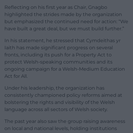
Reflecting on his first year as Chair, Gnagbo
highlighted the strides made by the organization
but emphasized the continued need for action: “We
have built a great deal, but we must build further.”
In his statement, he stressed that Cymdeithas yr
Iaith has made significant progress on several
fronts, including its push for a Property Act to
protect Welsh-speaking communities and its
ongoing campaign for a Welsh-Medium Education
Act for All.
Under his leadership, the organization has
consistently championed policy reforms aimed at
bolstering the rights and visibility of the Welsh
language across all sectors of Welsh society.
The past year also saw the group raising awareness
on local and national levels, holding institutions