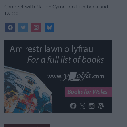
Connect with Nation.Cymru on Facebook and
Twitter
facebook
twitter
instagram
bluesky