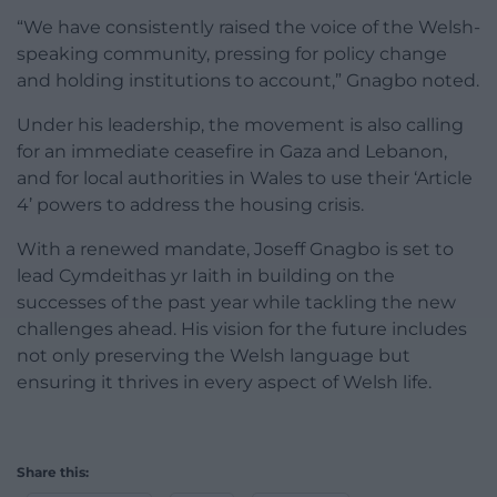
“We have consistently raised the voice of the Welsh-
speaking community, pressing for policy change
and holding institutions to account,” Gnagbo noted.
Under his leadership, the movement is also calling
for an immediate ceasefire in Gaza and Lebanon,
and for local authorities in Wales to use their ‘Article
4’ powers to address the housing crisis.
With a renewed mandate, Joseff Gnagbo is set to
lead Cymdeithas yr Iaith in building on the
successes of the past year while tackling the new
challenges ahead. His vision for the future includes
not only preserving the Welsh language but
ensuring it thrives in every aspect of Welsh life.
Share this: