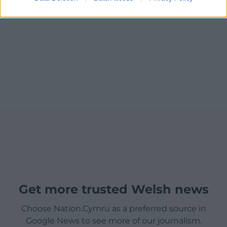
Get more trusted Welsh news
Choose Nation.Cymru as a preferred source in
Google News to see more of our journalism.