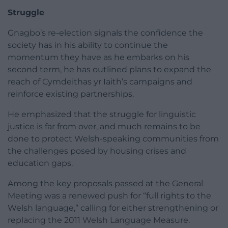
Struggle
Gnagbo’s re-election signals the confidence the
society has in his ability to continue the
momentum they have as he embarks on his
second term, he has outlined plans to expand the
reach of Cymdeithas yr Iaith’s campaigns and
reinforce existing partnerships.
He emphasized that the struggle for linguistic
justice is far from over, and much remains to be
done to protect Welsh-speaking communities from
the challenges posed by housing crises and
education gaps.
Among the key proposals passed at the General
Meeting was a renewed push for “full rights to the
Welsh language,” calling for either strengthening or
replacing the 2011 Welsh Language Measure.