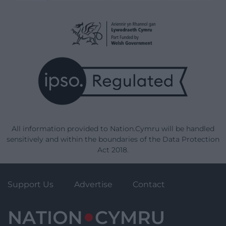
All information provided to Nation.Cymru will be handled
sensitively and within the boundaries of the Data Protection
Act 2018.
Support Us
Advertise
Contact