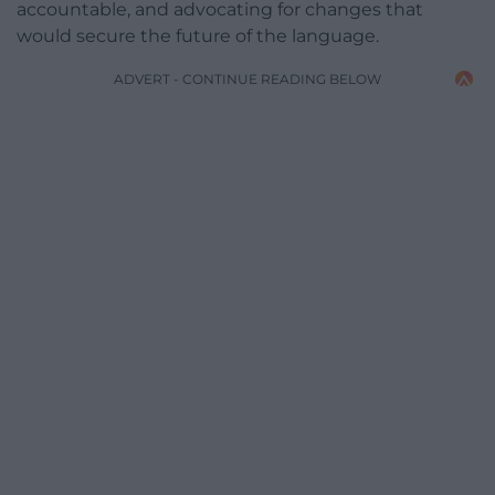
accountable, and advocating for changes that
would secure the future of the language.
ADVERT - CONTINUE READING BELOW