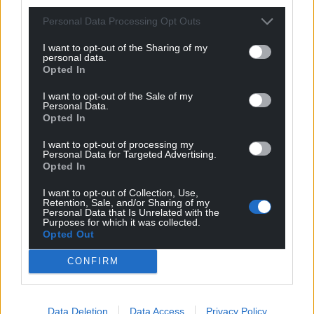
Personal Data Processing Opt Outs
I want to opt-out of the Sharing of my
personal data.
Opted In
I want to opt-out of the Sale of my
Personal Data.
Opted In
I want to opt-out of processing my
Personal Data for Targeted Advertising.
Opted In
I want to opt-out of Collection, Use,
Retention, Sale, and/or Sharing of my
Personal Data that Is Unrelated with the
Purposes for which it was collected.
Opted Out
CONFIRM
Data Deletion
Data Access
Privacy Policy