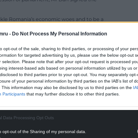
ackle Romania’s economic woes and to be a
mru -
Do Not Process My Personal Information
 change … and I invite you to continue to be
e proven, to put positive pressure on the
to opt-out of the sale, sharing to third parties, or processing of your per
 they can reform,” he said.
formation for targeted advertising by us, please use the below opt-out s
r selection. Please note that after your opt-out request is processed y
NTINUE READING BELOW
eing interest-based ads based on personal information utilized by us or
disclosed to third parties prior to your opt-out. You may separately opt-
losure of your personal information by third parties on the IAB’s list of
. This information may also be disclosed by us to third parties on the
IA
Participants
that may further disclose it to other third parties.
l Data Processing Opt Outs
o opt-out of the Sharing of my personal data.