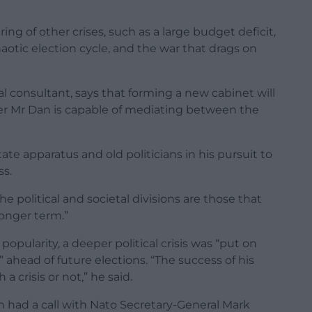
ing of other crises, such as a large budget deficit,
aotic election cycle, and the war that drags on
al consultant, says that forming a new cabinet will
ther Mr Dan is capable of mediating between the
tate apparatus and old politicians in his pursuit to
ss.
e political and societal divisions are those that
longer term.”
pularity, a deeper political crisis was “put on
 ahead of future elections. “The success of his
a crisis or not,” he said.
n had a call with Nato Secretary-General Mark