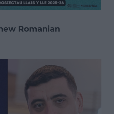
 new Romanian