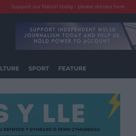
Support our Nation today - please donate here
LTURE
SPORT
FEATURE