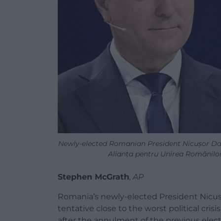
Newly-elected Romanian President Nicușor Da
Alianța pentru Unirea Românilo
Stephen McGrath
,
AP
Romania’s newly-elected President Nicusor
tentative close to the worst political cri
after the annulment of the previous elect