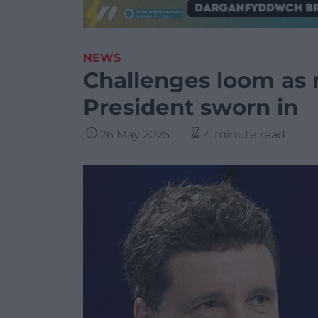
NEWS
Challenges loom as
President sworn in
26 May 2025
4 minute read