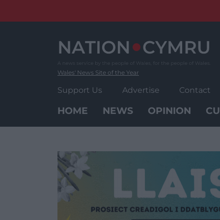
Skip
to
content
Wales' News Site of the Year
Support Us
Advertise
Contact
HOME
NEWS
OPINION
CU