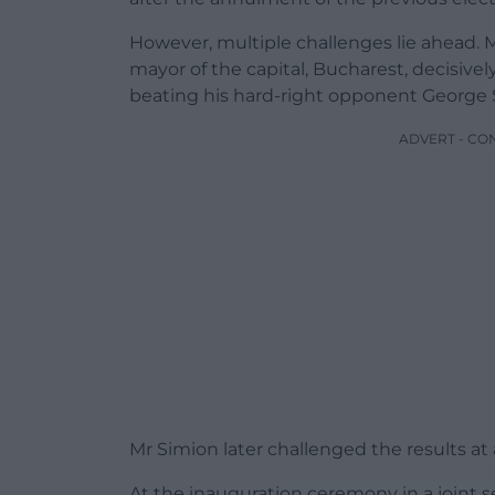
However, multiple challenges lie ahead. 
mayor of the capital, Bucharest, decisivel
beating his hard-right opponent George 
ADVERT - CO
Mr Simion later challenged the results at 
At the inauguration ceremony in a joint s