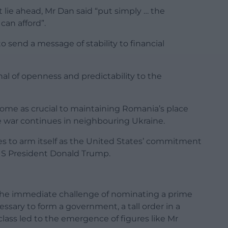
lie ahead, Mr Dan said “put simply … the
can afford”.
to send a message of stability to financial
ignal of openness and predictability to the
ome as crucial to maintaining Romania’s place
he war continues in neighbouring Ukraine.
s to arm itself as the United States’ commitment
S President Donald Trump.
the immediate challenge of nominating a prime
sary to form a government, a tall order in a
 class led to the emergence of figures like Mr