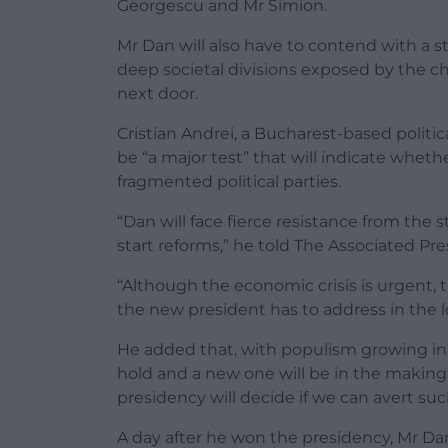
Georgescu and Mr Simion.
Mr Dan will also have to contend with a str
deep societal divisions exposed by the ch
next door.
Cristian Andrei, a Bucharest-based politic
be “a major test” that will indicate whe
fragmented political parties.
“Dan will face fierce resistance from the s
start reforms,” he told The Associated Pre
“Although the economic crisis is urgent, th
the new president has to address in the 
He added that, with populism growing in po
hold and a new one will be in the making”
presidency will decide if we can avert such 
A day after he won the presidency, Mr Da