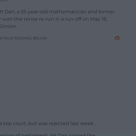
Mr Dan, a 55-year-old mathematician and former
y won the tense re-run in a run-off on May 18,
Simion.
NTINUE READING BELOW
a top court, but was rejected last week.
ession of parliament, Mr Dan signed the