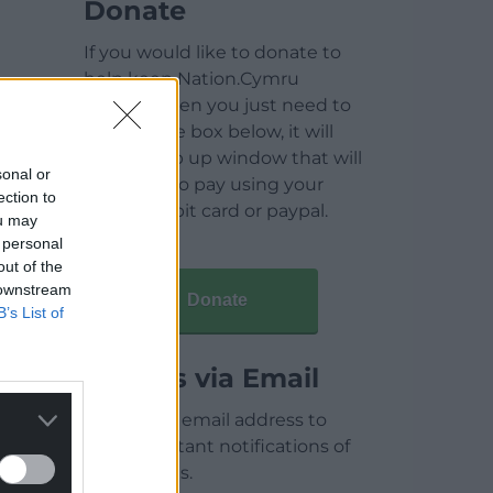
Donate
If you would like to donate to
help keep Nation.Cymru
running then you just need to
click on the box below, it will
open a pop up window that will
sonal or
allow you to pay using your
ection to
credit / debit card or paypal.
ou may
 personal
out of the
 downstream
Donate
B’s List of
Articles via Email
Enter your email address to
receive instant notifications of
new articles.