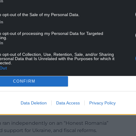
In
o listens to the voice of society and who is a
o opt-out of the Sale of my Personal Data.
In
to opt-out of processing my Personal Data for Targeted
ing.
In
o opt-out of Collection, Use, Retention, Sale, and/or Sharing
he Constitutional Court voided the previous
ersonal Data that Is Unrelated with the Purposes for which it
lected.
alin Georgescu led the first round, following
Out
ussian interference, which Moscow has denied.
CONFIRM
 year plunged Romania, which is a member of
nprecedented political turmoil.
Data Deletion
Data Access
Privacy Policy
term and significant decision-making powers in
Dan ran independently on an “Honest Romania”
d support for Ukraine, and fiscal reforms.