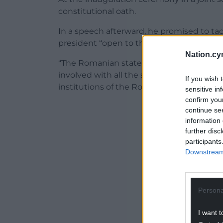
constitutional oath.
In a speech afterward, he promised to t
president “open to the voice of society”.
Nation.cy
“The Romanian state needs a fundamental
involved with all the social force you hav
If you wish 
institutions of the Romanian state so that
sensitive in
confirm you
ADVERT - CO
continue se
information 
further disc
participants
Downstream 
Persona
I want t