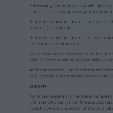
Addressing the economic challenges that 
Romanian state is spending more than it 
“It is in the national interest for Romania 
markets,” he added.
“It is in the national interest to send a s
investment environment.”
Many observers viewed the election outc
within Western alliances, especially as t
At the same time, the continent scramble
to European partners has waned under U
Support
As Mr Dan begins his mandate, he faces 
minister who can garner the support neces
country where a rejection of the political