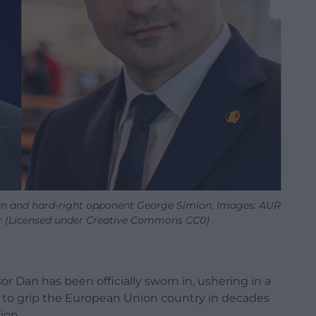
n and hard-right opponent George Simion. Images: AUR
r (Licensed under Creative Commons CC0)
 Dan has been officially sworn in, ushering in a
sis to grip the European Union country in decades
ion.