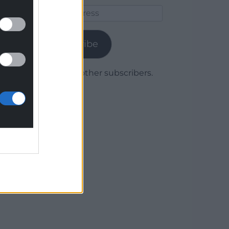
Email
Address
Subscribe
Join 1,780 other subscribers.