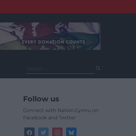
Search
for:
Follow us
Connect with Nation.Cymru on
Facebook and Twitter
facebook
twitter
instagram
bluesky