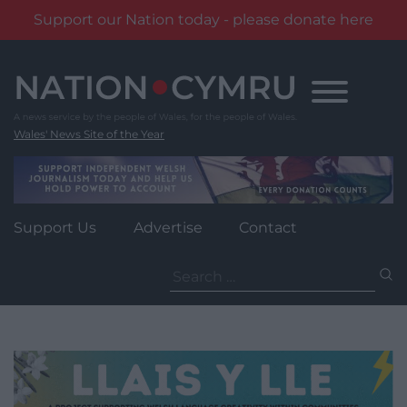
Support our Nation today - please donate here
Skip
to
content
Wales' News Site of the Year
Support Us
Advertise
Contact
Search
for: