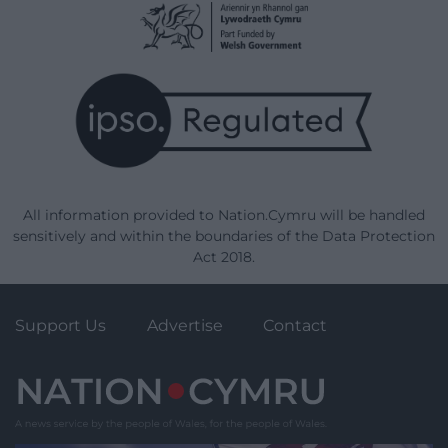
All information provided to Nation.Cymru will be handled
sensitively and within the boundaries of the Data Protection
Act 2018.
Support Us
Advertise
Contact