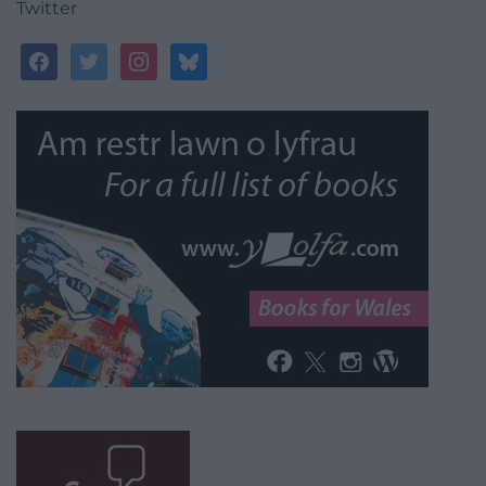
Twitter
facebook
twitter
instagram
bluesky