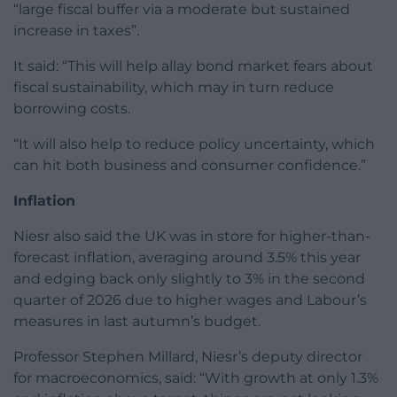
“large fiscal buffer via a moderate but sustained
increase in taxes”.
It said: “This will help allay bond market fears about
fiscal sustainability, which may in turn reduce
borrowing costs.
“It will also help to reduce policy uncertainty, which
can hit both business and consumer confidence.”
Inflation
Niesr also said the UK was in store for higher-than-
forecast inflation, averaging around 3.5% this year
and edging back only slightly to 3% in the second
quarter of 2026 due to higher wages and Labour’s
measures in last autumn’s budget.
Professor Stephen Millard, Niesr’s deputy director
for macroeconomics, said: “With growth at only 1.3%