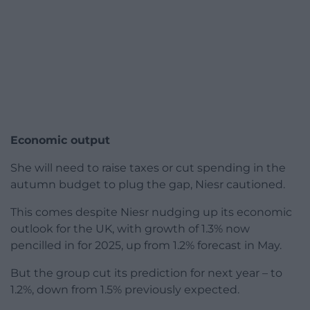
Economic output
She will need to raise taxes or cut spending in the
autumn budget to plug the gap, Niesr cautioned.
This comes despite Niesr nudging up its economic
outlook for the UK, with growth of 1.3% now
pencilled in for 2025, up from 1.2% forecast in May.
But the group cut its prediction for next year – to
1.2%, down from 1.5% previously expected.