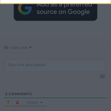
Subscribe
5
COMMENTS
Oldest