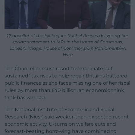
Chancellor of the Exchequer Rachel Reeves delivering her
spring statement to MPs in the House of Commons,
London. Image: House of Commons/UK Parliament/PA
Wire
The Chancellor must resort to “moderate but
sustained” tax rises to help repair Britain’s battered
public finances as she faces missing one of her fiscal
rules by more than £40 billion, an economic think
tank has warned.
The National Institute of Economic and Social
Research (Niesr) said weaker-than-expected recent
economic activity, U-turns on welfare cuts and
forecast-beating borrowing have combined to