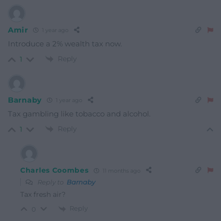
Amir
1 year ago
Introduce a 2% wealth tax now.
Reply
1
Barnaby
1 year ago
Tax gambling like tobacco and alcohol.
Reply
1
Charles Coombes
11 months ago
Reply to
Barnaby
Tax fresh air?
Reply
0