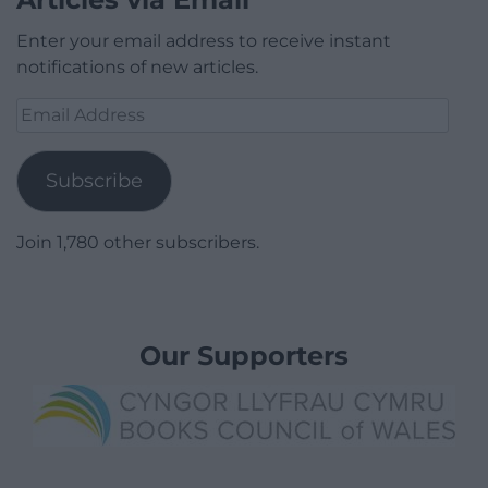
Enter your email address to receive instant
notifications of new articles.
Email
Address
Subscribe
Join 1,780 other subscribers.
Our Supporters