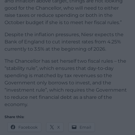
and inflation above target, things are not looking
good for the Chancellor, who will need to either
raise taxes or reduce spending or both in the
October budget if she is to meet her fiscal rules.”
Despite the inflation pressures, Niesr expects the
Bank of England to cut interest rates from 4.25%
currently to 3.5% at the beginning of 2026.
The Chancellor has set herself two fiscal rules – the
“stability rule”, which ensures that day-to-day
spending is matched by tax revenues so the
Government only borrows to invest, and the
“investment rule”, which requires the Government
to reduce net financial debt as a share of the
economy.
Share this:
Facebook
X
Email