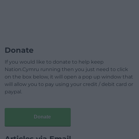
Donate
If you would like to donate to help keep
Nation.Cymru running then you just need to click
on the box below, it will open a pop up window that
will allow you to pay using your credit / debit card or
paypal.
Donate
Articles via Email