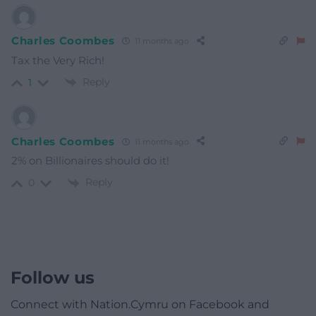
Charles Coombes
11 months ago
Tax the Very Rich!
Reply
1
Charles Coombes
11 months ago
2% on Billionaires should do it!
Reply
0
Follow us
Connect with Nation.Cymru on Facebook and