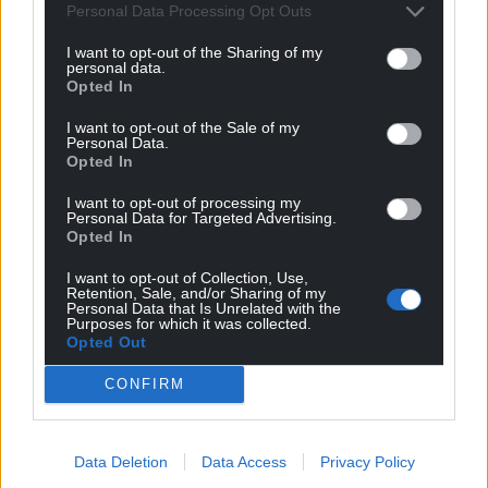
Personal Data Processing Opt Outs
I want to opt-out of the Sharing of my
personal data.
Opted In
I want to opt-out of the Sale of my
Personal Data.
Opted In
I want to opt-out of processing my
Personal Data for Targeted Advertising.
Opted In
I want to opt-out of Collection, Use,
Retention, Sale, and/or Sharing of my
Personal Data that Is Unrelated with the
Purposes for which it was collected.
Opted Out
Get more trusted Welsh news
CONFIRM
Choose Nation.Cymru as a preferred source in
Google News to see more of our journalism.
Data Deletion
Data Access
Privacy Policy