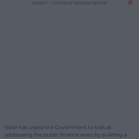
ADVERT - CONTINUE READING BELOW
Niesr has urged the Government to look at
addressing the public finance woes by building a