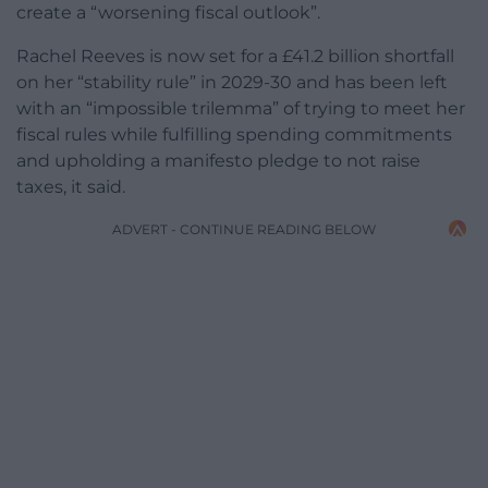
create a “worsening fiscal outlook”.
Rachel Reeves is now set for a £41.2 billion shortfall
on her “stability rule” in 2029-30 and has been left
with an “impossible trilemma” of trying to meet her
fiscal rules while fulfilling spending commitments
and upholding a manifesto pledge to not raise
taxes, it said.
ADVERT - CONTINUE READING BELOW