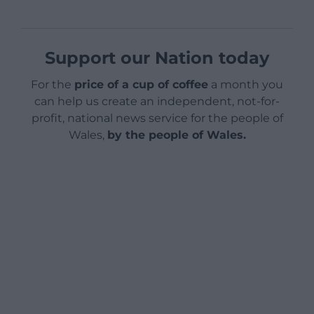
Support our Nation today
For the
price of a cup of coffee
a month you
can help us create an independent, not-for-
profit, national news service for the people of
Wales,
by the people of Wales.