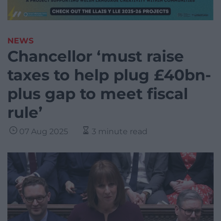
NEWS
Chancellor ‘must raise
taxes to help plug £40bn-
plus gap to meet fiscal
rule’
07 Aug 2025
3 minute read