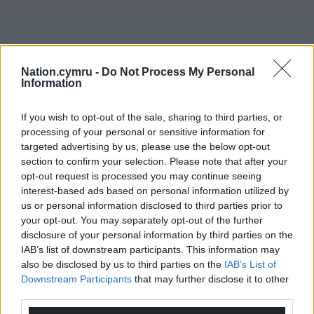
Nation.cymru -
Do Not Process My Personal
Information
If you wish to opt-out of the sale, sharing to third parties, or
processing of your personal or sensitive information for
targeted advertising by us, please use the below opt-out
section to confirm your selection. Please note that after your
opt-out request is processed you may continue seeing
interest-based ads based on personal information utilized by
us or personal information disclosed to third parties prior to
your opt-out. You may separately opt-out of the further
disclosure of your personal information by third parties on the
IAB’s list of downstream participants. This information may
also be disclosed by us to third parties on the
IAB’s List of
Downstream Participants
that may further disclose it to other
third parties.