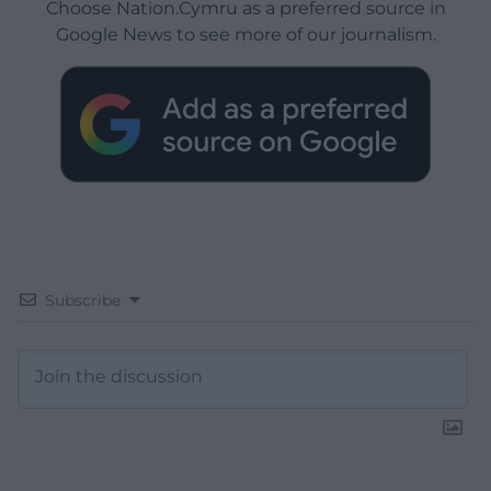
Choose Nation.Cymru as a preferred source in
Google News to see more of our journalism.
Subscribe