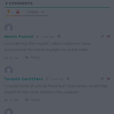
3
COMMENTS
Oldest
Welsh Patriot
1 year ago
I wondering this myself, Labour seem to have
announced the entire budget via press leaks.
Reply
0
Torquin Carrithers
1 year ago
I would think of voting Plaid but I only know what they
object to not what policies they support.
Reply
0