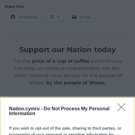
Share this:
Facebook
X
Email
Support our Nation today
For the
price of a cup of coffee
a month you
can help us create an independent, not-for-
profit, national news service for the people of
Wales,
by the people of Wales.
Nation.cymru -
Do Not Process My Personal
Information
If you wish to opt-out of the sale, sharing to third parties, or
processing of your personal or sensitive information for