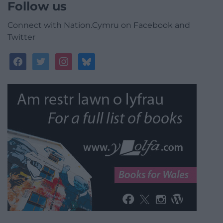
Follow us
Connect with Nation.Cymru on Facebook and
Twitter
facebook
twitter
instagram
bluesky