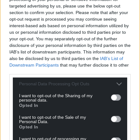
targeted advertising by us, please use the below opt-out
section to confirm your selection. Please note that after your
opt-out request is processed you may continue seeing
interest-based ads based on personal information utilized by
us or personal information disclosed to third parties prior to
your opt-out. You may separately opt-out of the further
disclosure of your personal information by third parties on the
IAB’s list of downstream participants. This information may
also be disclosed by us to third parties on the
IAB’s List of
Downstream Participants
that may further disclose it to other
third parties.
Personal Data Processing Opt Outs
I want to opt-out of the Sharing of my
personal data.
Opted In
I want to opt-out of the Sale of my
Personal Data.
Opted In
I want to opt-out of processing my