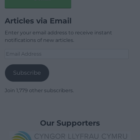
Articles via Email
Enter your email address to receive instant
notifications of new articles.
Email
Address
Subscribe
Join 1,779 other subscribers.
Our Supporters