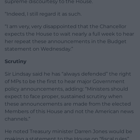
supreme discourtesy to the House.
“Indeed, I still regard it as such.
“I am very, very disappointed that the Chancellor
expects the House to wait nearly a full week to hear
her repeat these announcements in the Budget
statement on Wednesday.”
Scrutiny
Sir Lindsay said he has “always defended” the right
of MPs to be the first to hear major Government
policy announcements, adding: “Ministers should
expect to face proper, sustained scrutiny when
these announcements are made from the elected
Members of this House and not the American news
channels.”
He noted Treasury minister Darren Jones would be
making a statement to the House on “fiscal rules”