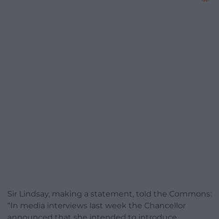
Sir Lindsay, making a statement, told the Commons:
“In media interviews last week the Chancellor
announced that she intended to introduce