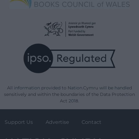
All information provided to Nation.Cymru will be handled
sensitively and within the boundaries of the Data Protection
Act 2018.
Support Us
Advertise
Contact