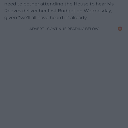
need to bother attending the House to hear Ms
Reeves deliver her first Budget on Wednesday,
given “we’ll all have heard it” already.
ADVERT - CONTINUE READING BELOW