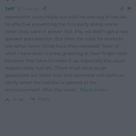
Jeff
1 year ago
oooooohhh, scary Hoyle out with his wet rag of rebuke.
So effective preventing the Tory party doing worse
when they were in power. Not. Pity we didn’t get a new
speaker post election. But then the rules he works to
are rather lame. What have they released? Most of
what I have seen is press gnashing at their finger nails
because they have to make it up, especially the usual
suspect daily wail etc. There must be enough
guesswork out there now that someone will claim as
ability when the red box is opened at the
announcement. After the worst
…
Read more »
Reply
-2