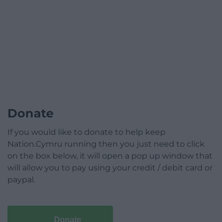
Donate
If you would like to donate to help keep
Nation.Cymru running then you just need to click
on the box below, it will open a pop up window that
will allow you to pay using your credit / debit card or
paypal.
Donate