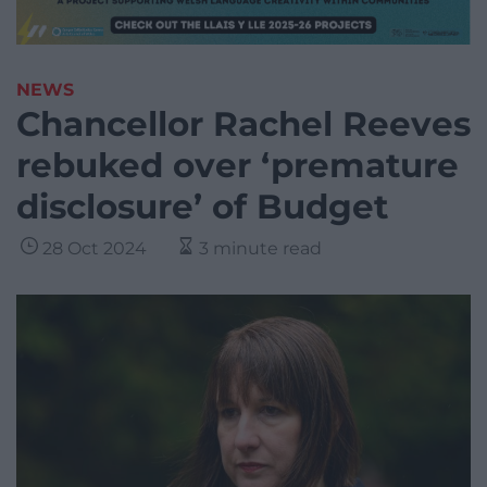
NEWS
Chancellor Rachel Reeves
rebuked over ‘premature
disclosure’ of Budget
28 Oct 2024
3 minute read