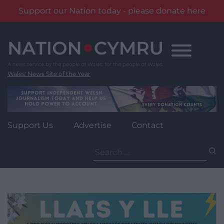
Support our Nation today - please donate here
Skip
to
content
Wales' News Site of the Year
Support Us
Advertise
Contact
Search
for: