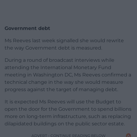
Government debt
Ms Reeves last week signalled she would rewrite
the way Government debt is measured.
During a round of broadcast interviews while
attending the International Monetary Fund
meeting in Washington DC, Ms Reeves confirmed a
technical change in the way she would measure
progress against the target of managing debt.
It is expected Ms Reeves will use the Budget to
open the door for the Government to spend billions
more on long-term infrastructure, such as replacing
dilapidated buildings on the public sector estate.
ADVERT - CONTINUE READING BELOW