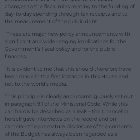
changes to the fiscal rules relating to the funding of
day-to-day spending through tax receipts and to
the measurement of the public debt.
“These are major new policy announcements with
significant and wide-ranging implications for the
Government’s fiscal policy and for the public
finances.
“It is evident to me that this should therefore have
been made in the first instance in this House and
not to the world’s media.
“This principle is clearly and unambiguously set out
in paragraph 9.1 of the Ministerial Code. While this
can hardly be described as a leak – the Chancellor
herself gave interviews on the record and on
camera – the premature disclosure of the contents
of the Budget has always been regarded as a