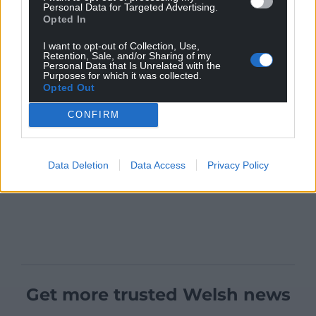
Personal Data for Targeted Advertising.
Opted In
I want to opt-out of Collection, Use,
Retention, Sale, and/or Sharing of my
Personal Data that Is Unrelated with the
Purposes for which it was collected.
Opted Out
CONFIRM
Data Deletion
Data Access
Privacy Policy
Get more trusted Welsh news