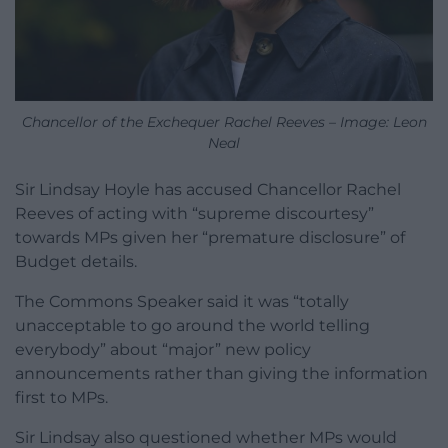
Chancellor of the Exchequer Rachel Reeves – Image: Leon
Neal
Sir Lindsay Hoyle has accused Chancellor Rachel
Reeves of acting with “supreme discourtesy”
towards MPs given her “premature disclosure” of
Budget details.
The Commons Speaker said it was “totally
unacceptable to go around the world telling
everybody” about “major” new policy
announcements rather than giving the information
first to MPs.
Sir Lindsay also questioned whether MPs would