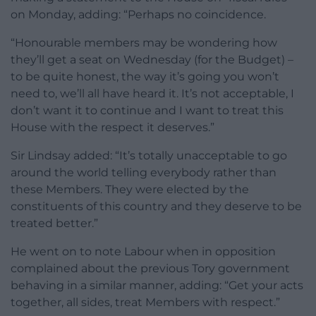
on Monday, adding: “Perhaps no coincidence.
“Honourable members may be wondering how
they’ll get a seat on Wednesday (for the Budget) –
to be quite honest, the way it’s going you won’t
need to, we’ll all have heard it. It’s not acceptable, I
don’t want it to continue and I want to treat this
House with the respect it deserves.”
Sir Lindsay added: “It’s totally unacceptable to go
around the world telling everybody rather than
these Members. They were elected by the
constituents of this country and they deserve to be
treated better.”
He went on to note Labour when in opposition
complained about the previous Tory government
behaving in a similar manner, adding: “Get your acts
together, all sides, treat Members with respect.”