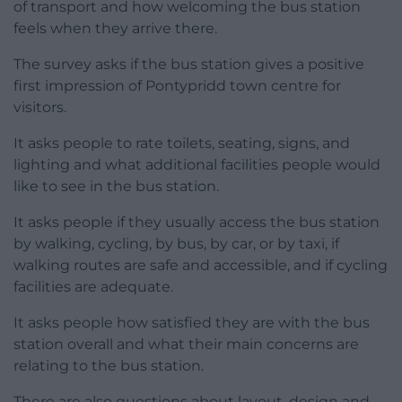
of transport and how welcoming the bus station
feels when they arrive there.
The survey asks if the bus station gives a positive
first impression of Pontypridd town centre for
visitors.
It asks people to rate toilets, seating, signs, and
lighting and what additional facilities people would
like to see in the bus station.
It asks people if they usually access the bus station
by walking, cycling, by bus, by car, or by taxi, if
walking routes are safe and accessible, and if cycling
facilities are adequate.
It asks people how satisfied they are with the bus
station overall and what their main concerns are
relating to the bus station.
There are also questions about layout, design and