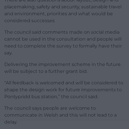
placemaking, safety and security, sustainable travel
and environment, priorities and what would be
considered successes
The council said comments made on social media
cannot be used in the consultation and people will
need to complete the survey to formally have their
say.
Delivering the improvement scheme in the future
will be subject to a further grant bid.
“All feedback is welcomed and will be considered to
shape the design work for future improvements to
Pontypridd bus station,” the council said.
The council says people are welcome to
communicate in Welsh and this will not lead to a
delay.