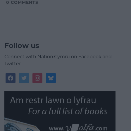
0
COMMENTS
Follow us
Connect with Nation.Cymru on Facebook and
Twitter
facebook
twitter
instagram
bluesky