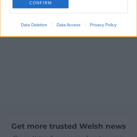
CONFIRM
Data Deletion
Data Access
Privacy Policy
Get more trusted Welsh news