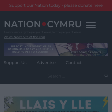
Support our Nation today - please donate here
Skip
to
content
Wales' News Site of the Year
Support Us
Advertise
Contact
Search
for: