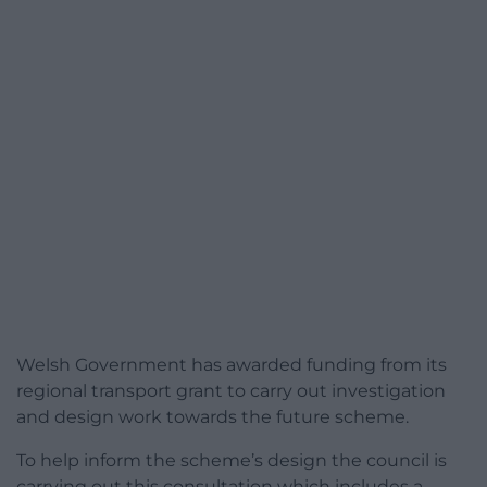
Welsh Government has awarded funding from its
regional transport grant to carry out investigation
and design work towards the future scheme.
To help inform the scheme’s design the council is
carrying out this consultation which includes a