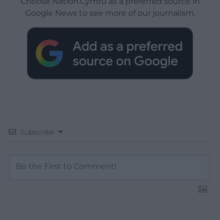
Choose Nation.Cymru as a preferred source in
Google News to see more of our journalism.
Subscribe