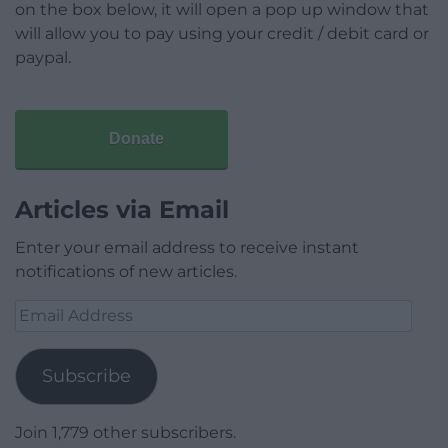
on the box below, it will open a pop up window that
will allow you to pay using your credit / debit card or
paypal.
Donate
Articles via Email
Enter your email address to receive instant
notifications of new articles.
Email
Address
Subscribe
Join 1,779 other subscribers.