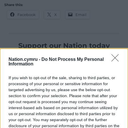
Share this:
Facebook
X
Email
Support our Nation today
For the
price of a cup of coffee
a month you
Nation.cymru -
Do Not Process My Personal
can help us create an independent, not-for-
Information
profit, national news service for the people of
Wales,
by the people of Wales.
If you wish to opt-out of the sale, sharing to third parties, or
processing of your personal or sensitive information for
targeted advertising by us, please use the below opt-out
section to confirm your selection. Please note that after your
opt-out request is processed you may continue seeing
interest-based ads based on personal information utilized by
us or personal information disclosed to third parties prior to
your opt-out. You may separately opt-out of the further
disclosure of your personal information by third parties on the