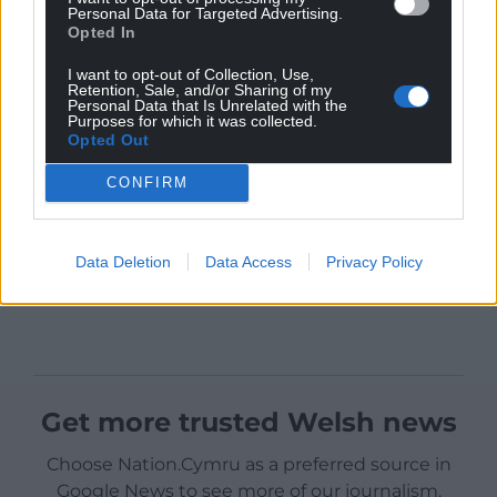
Personal Data for Targeted Advertising.
Opted In
I want to opt-out of Collection, Use,
Retention, Sale, and/or Sharing of my
Personal Data that Is Unrelated with the
Purposes for which it was collected.
Opted Out
CONFIRM
Data Deletion
Data Access
Privacy Policy
Get more trusted Welsh news
Choose Nation.Cymru as a preferred source in
Google News to see more of our journalism.