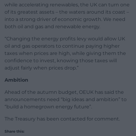
while accelerating renewables, the UK can turn one
of its greatest assets – the waters around its coast –
into a strong driver of economic growth. We need
both oil and gas and renewable energy.
“Changing the energy profits levy would allow UK
oil and gas operators to continue paying higher
taxes when prices are high, while giving them the
confidence to invest, knowing those taxes will
adjust fairly when prices drop.”
Ambition
Ahead of the autumn budget, OEUK has said the
announcements need “big ideas and ambition” to
“build a homegrown energy future”.
The Treasury has been contacted for comment.
Share this: