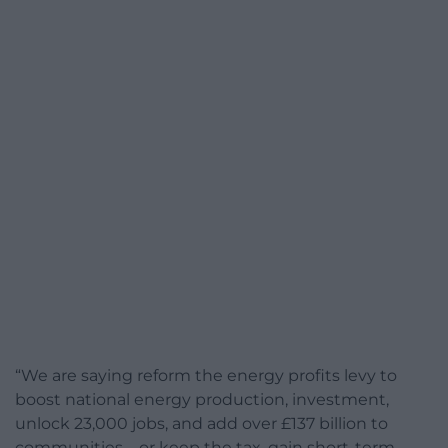
“We are saying reform the energy profits levy to
boost national energy production, investment,
unlock 23,000 jobs, and add over £137 billion to
communities – or keep the tax, gain short-term