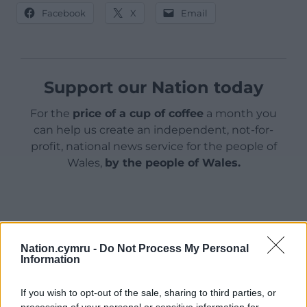
Facebook
X
Email
Support our Nation today
For the
price of a cup of coffee
a month you
can help us create an independent, not-for-
profit, national news service for the people of
Wales,
by the people of Wales.
Nation.cymru -
Do Not Process My Personal
Information
If you wish to opt-out of the sale, sharing to third parties, or
processing of your personal or sensitive information for