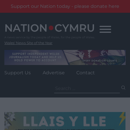
Support our Nation today - please donate here
Skip
to
content
Wales' News Site of the Year
Support Us
Advertise
Contact
Search
for: