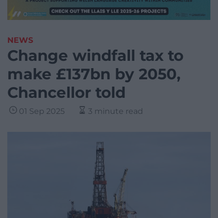
NEWS
Change windfall tax to
make £137bn by 2050,
Chancellor told
01 Sep 2025
3 minute read