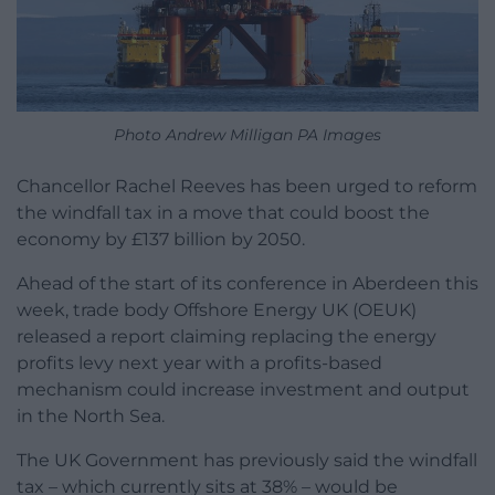
Photo Andrew Milligan PA Images
Chancellor Rachel Reeves has been urged to reform
the windfall tax in a move that could boost the
economy by £137 billion by 2050.
Ahead of the start of its conference in Aberdeen this
week, trade body Offshore Energy UK (OEUK)
released a report claiming replacing the energy
profits levy next year with a profits-based
mechanism could increase investment and output
in the North Sea.
The UK Government has previously said the windfall
tax – which currently sits at 38% – would be