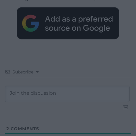
Subscribe
2
COMMENTS