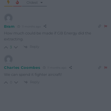
Oldest
Bram
11 months ago
How much could be made if GB Energy did the
extracting.
Reply
3
Charles Coombes
11 months ago
We can spend it fighter aircraft!
Reply
0