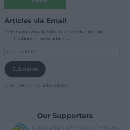
Donate
Articles via Email
Enter your email address to receive instant
notifications of new articles.
Email
Address
Subscribe
Join 1,780 other subscribers.
Our Supporters