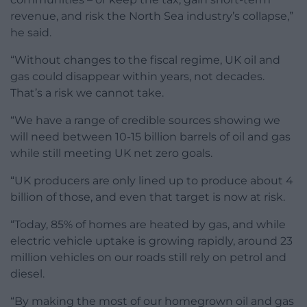
revenue, and risk the North Sea industry’s collapse,”
he said.
“Without changes to the fiscal regime, UK oil and
gas could disappear within years, not decades.
That’s a risk we cannot take.
“We have a range of credible sources showing we
will need between 10-15 billion barrels of oil and gas
while still meeting UK net zero goals.
“UK producers are only lined up to produce about 4
billion of those, and even that target is now at risk.
“Today, 85% of homes are heated by gas, and while
electric vehicle uptake is growing rapidly, around 23
million vehicles on our roads still rely on petrol and
diesel.
“By making the most of our homegrown oil and gas