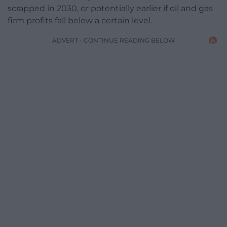
scrapped in 2030, or potentially earlier if oil and gas
firm profits fall below a certain level.
ADVERT - CONTINUE READING BELOW