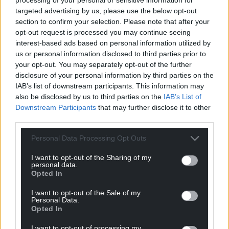
targeted advertising by us, please use the below opt-out
section to confirm your selection. Please note that after your
opt-out request is processed you may continue seeing
interest-based ads based on personal information utilized by
us or personal information disclosed to third parties prior to
your opt-out. You may separately opt-out of the further
disclosure of your personal information by third parties on the
IAB’s list of downstream participants. This information may
also be disclosed by us to third parties on the
IAB’s List of
Downstream Participants
that may further disclose it to other
third parties.
Personal Data Processing Opt Outs
I want to opt-out of the Sharing of my
personal data.
Opted In
I want to opt-out of the Sale of my
Personal Data.
Opted In
I want to opt-out of processing my