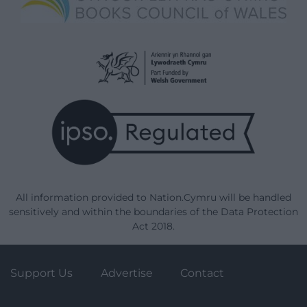
All information provided to Nation.Cymru will be handled
sensitively and within the boundaries of the Data Protection
Act 2018.
Support Us
Advertise
Contact