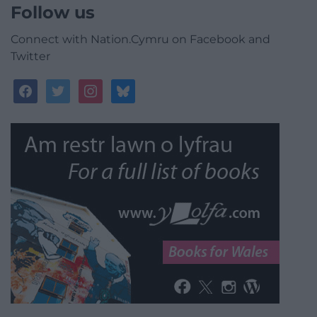
Follow us
Connect with Nation.Cymru on Facebook and
Twitter
facebook
twitter
instagram
bluesky