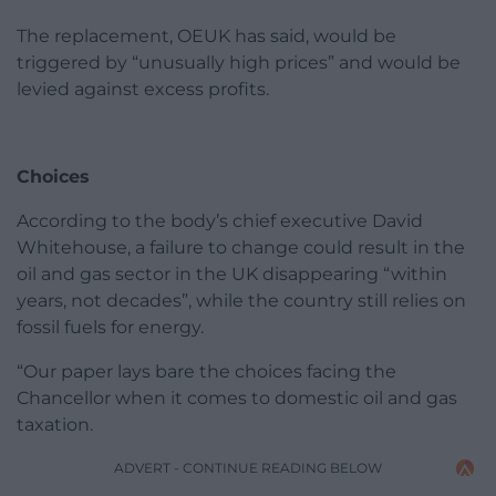
The replacement, OEUK has said, would be
triggered by “unusually high prices” and would be
levied against excess profits.
Choices
According to the body’s chief executive David
Whitehouse, a failure to change could result in the
oil and gas sector in the UK disappearing “within
years, not decades”, while the country still relies on
fossil fuels for energy.
“Our paper lays bare the choices facing the
Chancellor when it comes to domestic oil and gas
taxation.
ADVERT - CONTINUE READING BELOW