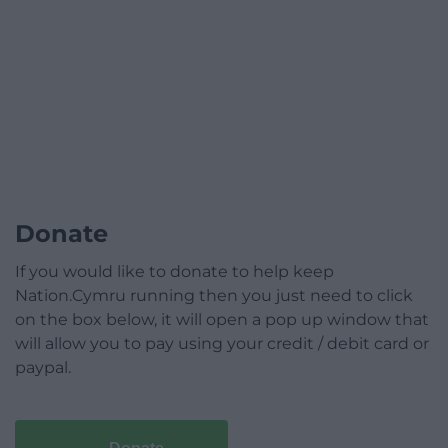
Donate
If you would like to donate to help keep
Nation.Cymru running then you just need to click
on the box below, it will open a pop up window that
will allow you to pay using your credit / debit card or
paypal.