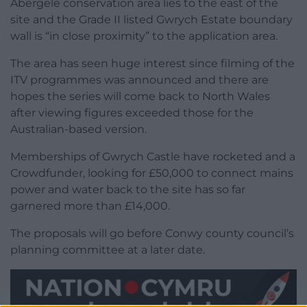
Abergele conservation area lies to the east of the
site and the Grade II listed Gwrych Estate boundary
wall is “in close proximity” to the application area.
The area has seen huge interest since filming of the
ITV programmes was announced and there are
hopes the series will come back to North Wales
after viewing figures exceeded those for the
Australian-based version.
Memberships of Gwrych Castle have rocketed and a
Crowdfunder, looking for £50,000 to connect mains
power and water back to the site has so far
garnered more than £14,000.
The proposals will go before Conwy county council’s
planning committee at a later date.