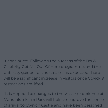
It continues: “Following the success of the I’m A
Celebrity Get Me Out Of Here programme, and the
publicity gained for the castle, it is expected there
will be a significant increase in visitors once Covid-19
restrictions are lifted.
“It is hoped the changes to the visitor experience at
Manorafon Farm Park will help to improve the sense
of arrival to Gwrych Castle and have been designed