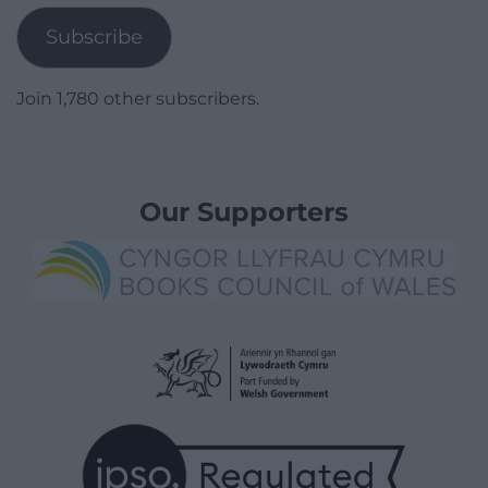
Subscribe
Join 1,780 other subscribers.
Our Supporters