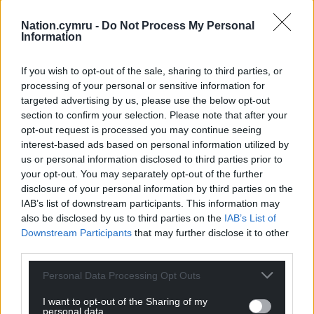
Nation.cymru -
Do Not Process My Personal
Information
Share this:
Facebook
X
Email
If you wish to opt-out of the sale, sharing to third parties, or
processing of your personal or sensitive information for
targeted advertising by us, please use the below opt-out
section to confirm your selection. Please note that after your
opt-out request is processed you may continue seeing
Support our Nation today
interest-based ads based on personal information utilized by
us or personal information disclosed to third parties prior to
For the
price of a cup of coffee
a month you
your opt-out. You may separately opt-out of the further
can help us create an independent, not-for-
disclosure of your personal information by third parties on the
profit, national news service for the people of
IAB’s list of downstream participants. This information may
Wales,
by the people of Wales.
also be disclosed by us to third parties on the
IAB’s List of
Downstream Participants
that may further disclose it to other
third parties.
Personal Data Processing Opt Outs
I want to opt-out of the Sharing of my
personal data.