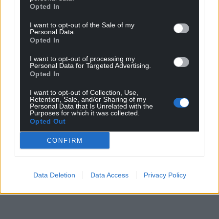
Opted In
I want to opt-out of the Sale of my
Personal Data.
Opted In
I want to opt-out of processing my
Personal Data for Targeted Advertising.
Opted In
I want to opt-out of Collection, Use,
Retention, Sale, and/or Sharing of my
Personal Data that Is Unrelated with the
Purposes for which it was collected.
Opted Out
CONFIRM
Data Deletion
Data Access
Privacy Policy