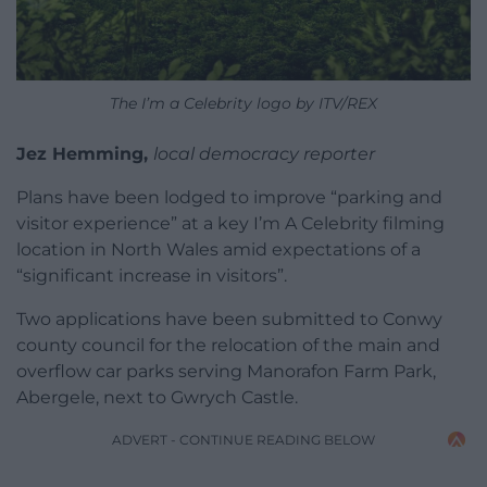
The I’m a Celebrity logo by ITV/REX
Jez Hemming,
local democracy reporter
Plans have been lodged to improve “parking and
visitor experience” at a key I’m A Celebrity filming
location in North Wales amid expectations of a
“significant increase in visitors”.
Two applications have been submitted to Conwy
county council for the relocation of the main and
overflow car parks serving Manorafon Farm Park,
Abergele, next to Gwrych Castle.
ADVERT - CONTINUE READING BELOW