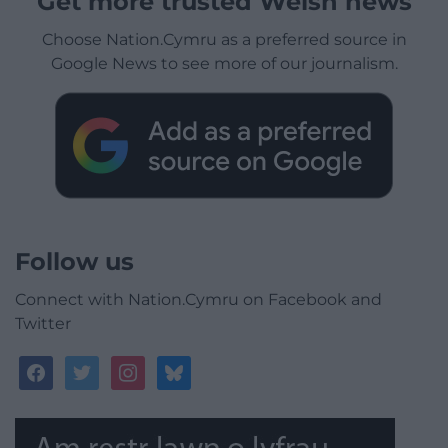
Get more trusted Welsh news
Choose Nation.Cymru as a preferred source in
Google News to see more of our journalism.
Follow us
Connect with Nation.Cymru on Facebook and
Twitter
facebook
twitter
instagram
bluesky