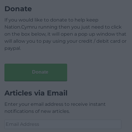
Donate
If you would like to donate to help keep
Nation.Cymru running then you just need to click
on the box below, it will open a pop up window that
will allow you to pay using your credit / debit card or
paypal.
Donate
Articles via Email
Enter your email address to receive instant
notifications of new articles.
Email
Address