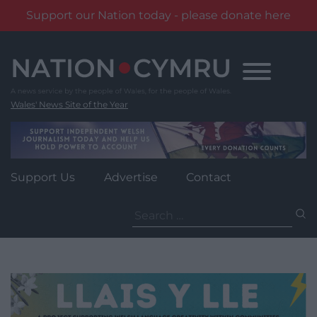
Support our Nation today - please donate here
Skip
to
content
Wales' News Site of the Year
Support Us
Advertise
Contact
Search
for: