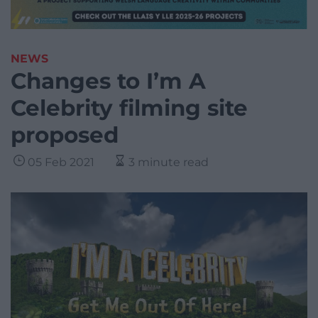
NEWS
Changes to I’m A
Celebrity filming site
proposed
05 Feb 2021
3 minute read