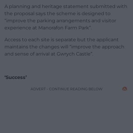
A planning and heritage statement submitted with
the proposal says the scheme is designed to
“improve the parking arrangements and visitor
experience at Manorafon Farm Park”.
Access to each site is separate but the applicant
maintains the changes will “improve the approach
and sense of arrival at Gwrych Castle”.
‘Success’
ADVERT - CONTINUE READING BELOW