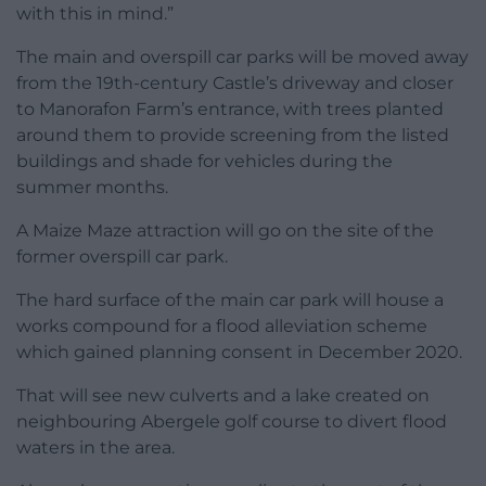
with this in mind.”
The main and overspill car parks will be moved away
from the 19th-century Castle’s driveway and closer
to Manorafon Farm’s entrance, with trees planted
around them to provide screening from the listed
buildings and shade for vehicles during the
summer months.
A Maize Maze attraction will go on the site of the
former overspill car park.
The hard surface of the main car park will house a
works compound for a flood alleviation scheme
which gained planning consent in December 2020.
That will see new culverts and a lake created on
neighbouring Abergele golf course to divert flood
waters in the area.