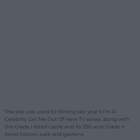
The site was used for filming last year’s I’m A
Celebrity Get Me Out Of Here TV series, along with
the Grade I listed castle and its 250-acre Grade II
listed historic park and gardens.