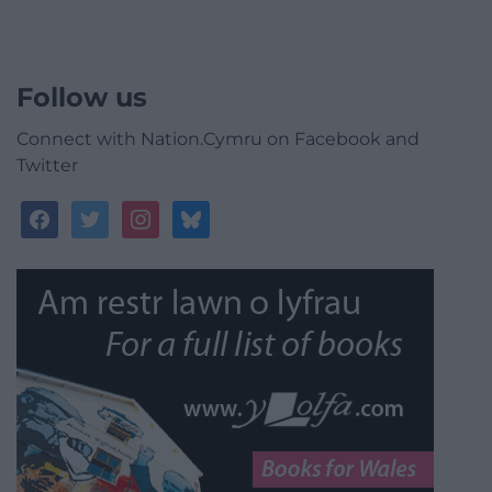
Follow us
Connect with Nation.Cymru on Facebook and
Twitter
facebook
twitter
instagram
bluesky