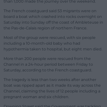
than 1,000 made the journey over the weekend.
The French coastguard said 53 migrants were on
board a boat which crashed into rocks overnight on
Saturday into Sunday off the coast of Ambleteuse in
the Pas-de-Calais region of northern France.
Most of the group were rescued, with six people
including a 10-month-old baby who had
hypothermia taken to hospital, but eight men died.
More than 200 people were rescued from the
Channel in a 24-hour period between Friday to
Saturday, according to the French coastguard.
The tragedy is less than two weeks after another
boat was ripped apart as it made its way across the
Channel, claiming the lives of 12 people including a
pregnant woman and six children.
Downing Street said the Government was tackling