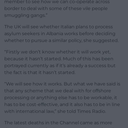
member to see how we can co-operate across
border to deal with some of these vile people
smuggling gangs.”
The UK will see whether Italian plans to process
asylum seekers in Albania works before deciding
whether to pursue a similar policy, she suggested.
“Firstly we don’t know whether it will work yet,
because it hasn’t started. Much of this has been
portrayed currently as if it’s already a success but
the fact is that it hasn’t started.
“We will see how it works. But what we have said is
that any scheme that we deal with for offshore
processing or anything else has to be workable, it
has to be cost-effective, and it also has to be in line
with international law,” she told Times Radio.
The latest deaths in the Channel came as more