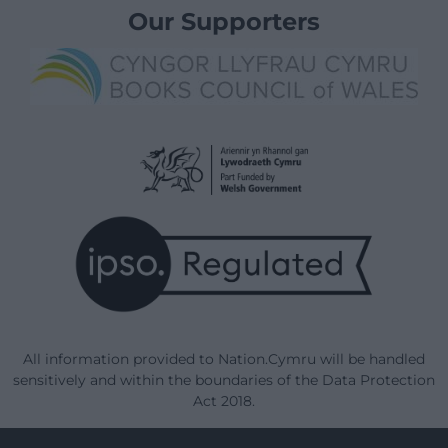
Our Supporters
All information provided to Nation.Cymru will be handled
sensitively and within the boundaries of the Data Protection
Act 2018.