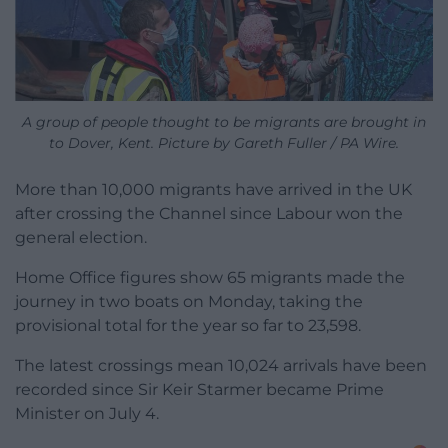
A group of people thought to be migrants are brought in
to Dover, Kent. Picture by Gareth Fuller / PA Wire.
More than 10,000 migrants have arrived in the UK
after crossing the Channel since Labour won the
general election.
Home Office figures show 65 migrants made the
journey in two boats on Monday, taking the
provisional total for the year so far to 23,598.
The latest crossings mean 10,024 arrivals have been
recorded since Sir Keir Starmer became Prime
Minister on July 4.