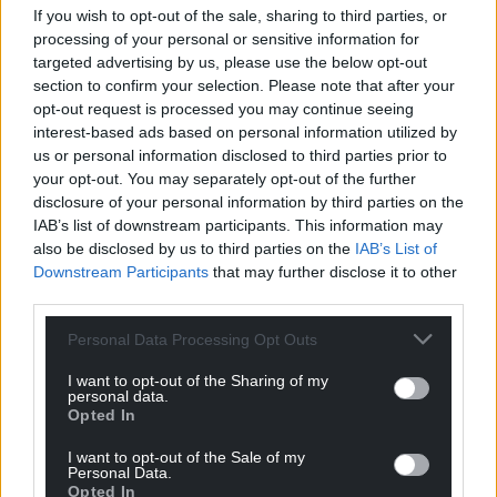
profit, national news service for the people of
If you wish to opt-out of the sale, sharing to third parties, or
Wales,
by the people of Wales.
processing of your personal or sensitive information for
targeted advertising by us, please use the below opt-out
section to confirm your selection. Please note that after your
opt-out request is processed you may continue seeing
interest-based ads based on personal information utilized by
us or personal information disclosed to third parties prior to
your opt-out. You may separately opt-out of the further
disclosure of your personal information by third parties on the
IAB’s list of downstream participants. This information may
also be disclosed by us to third parties on the
IAB’s List of
Downstream Participants
that may further disclose it to other
third parties.
Personal Data Processing Opt Outs
I want to opt-out of the Sharing of my
personal data.
Opted In
I want to opt-out of the Sale of my
Personal Data.
Opted In