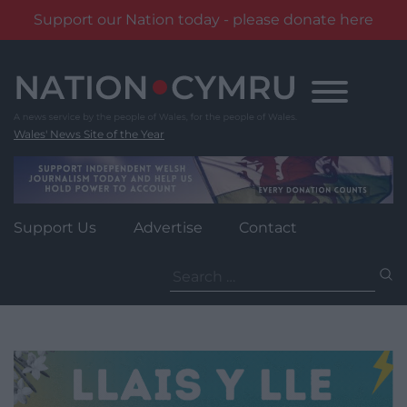
Support our Nation today - please donate here
Skip
to
content
Wales' News Site of the Year
Support Us
Advertise
Contact
Search
for: