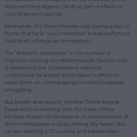
National Crime Agency (NCA) as part of efforts to
curb Channel crossings.
Meanwhile, the Prime Minister said during a visit to
Rome that he is “very interested” in Italy’s efforts to
curb levels of irregular immigration.
The “dramatic reductions” in the number of
migrants crossing the Mediterranean Sea into Italy
is something the Government wants to
understand, he added, amid Labour’s efforts to
crack down on criminal gangs involved in people
smuggling.
But border and security minister Dame Angela
Eagle said his meeting with the Italian Prime
Minister should not be seen as an endorsement of
all her immigration policies, telling Sky News: “But
we are meeting a G7 country and a fellow Nato