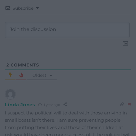
Subscribe
2
COMMENTS
Oldest
Linda Jones
1 year ago
I suspect the political will to deal with those arriving in
small boats isn’t there. I am sure preventing people
from putting their lives and those of their children at
risk would have been more successful if the political will