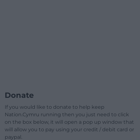
Donate
If you would like to donate to help keep
Nation.Cymru running then you just need to click
on the box below, it will open a pop up window that
will allow you to pay using your credit / debit card or
paypal.