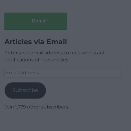
Donate
Articles via Email
Enter your email address to receive instant
notifications of new articles.
Email
Address
Subscribe
Join 1,779 other subscribers.