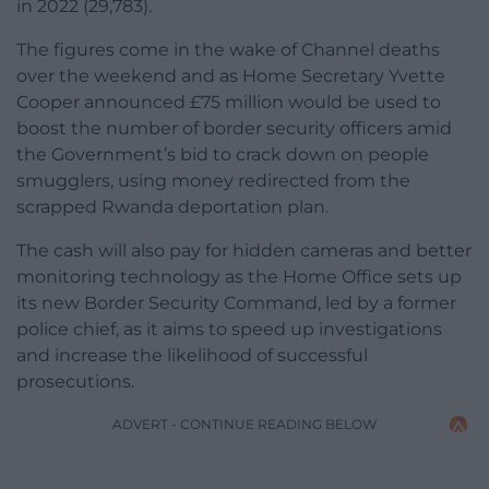
in 2022 (29,783).
The figures come in the wake of Channel deaths
over the weekend and as Home Secretary Yvette
Cooper announced £75 million would be used to
boost the number of border security officers amid
the Government’s bid to crack down on people
smugglers, using money redirected from the
scrapped Rwanda deportation plan.
The cash will also pay for hidden cameras and better
monitoring technology as the Home Office sets up
its new Border Security Command, led by a former
police chief, as it aims to speed up investigations
and increase the likelihood of successful
prosecutions.
ADVERT - CONTINUE READING BELOW