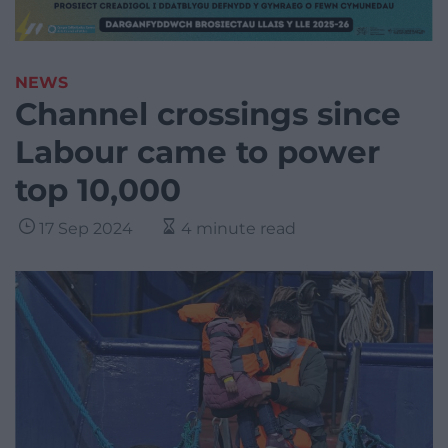
NEWS
Channel crossings since
Labour came to power
top 10,000
17 Sep 2024
4 minute read