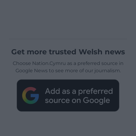
Get more trusted Welsh news
Choose Nation.Cymru as a preferred source in
Google News to see more of our journalism.