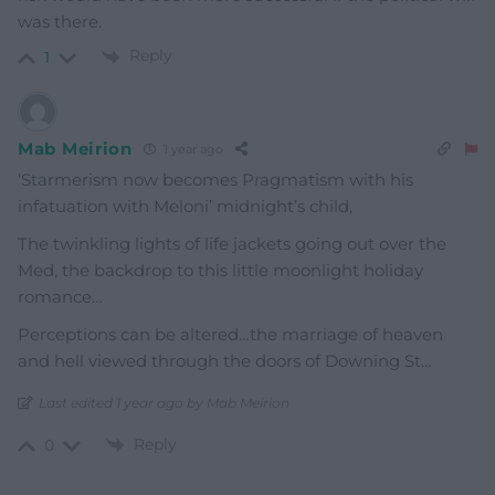
was there.
Reply
1
Mab Meirion
1 year ago
‘Starmerism now becomes Pragmatism with his
infatuation with Meloni’ midnight’s child,
The twinkling lights of life jackets going out over the
Med, the backdrop to this little moonlight holiday
romance…
Perceptions can be altered…the marriage of heaven
and hell viewed through the doors of Downing St…
Last edited 1 year ago by Mab Meirion
Reply
0