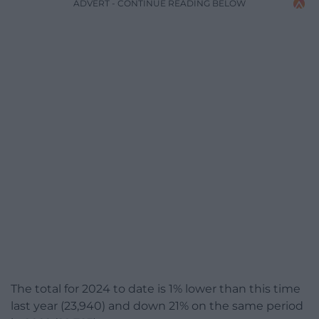
ADVERT - CONTINUE READING BELOW
The total for 2024 to date is 1% lower than this time
last year (23,940) and down 21% on the same period