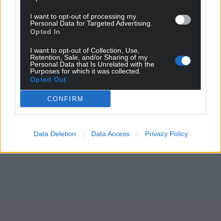
I want to opt-out of processing my
Personal Data for Targeted Advertising.
Opted In
I want to opt-out of Collection, Use,
Retention, Sale, and/or Sharing of my
Personal Data that Is Unrelated with the
Purposes for which it was collected.
Opted Out
CONFIRM
Data Deletion
Data Access
Privacy Policy