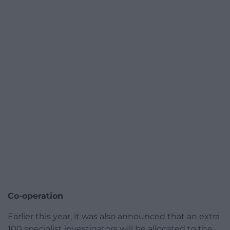
Co-operation
Earlier this year, it was also announced that an extra
100 specialist investigators will be allocated to the