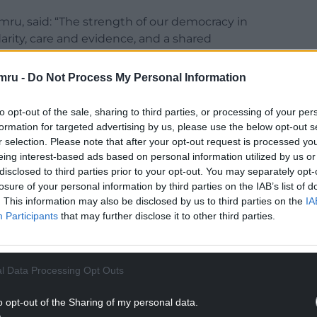
u, said: “The strength of our democracy in
arity, care and evidence, and a shared
mru -
Do Not Process My Personal Information
rtion, it diminishes not only our institutions but
e.”
to opt-out of the sale, sharing to third parties, or processing of your per
formation for targeted advertising by us, please use the below opt-out s
troversy sparked by comments made by Reform UK
r selection. Please note that after your opt-out request is processed y
stions on June 16.
eing interest-based ads based on personal information utilized by us or
disclosed to third parties prior to your opt-out. You may separately opt-
NTINUE READING BELOW
losure of your personal information by third parties on the IAB’s list of
. This information may also be disclosed by us to third parties on the
IA
Participants
that may further disclose it to other third parties.
l Data Processing Opt Outs
o opt-out of the Sharing of my personal data.