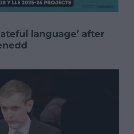
ateful language’ after
enedd