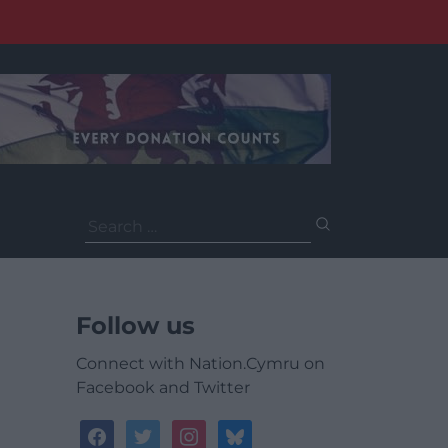
Search
for:
Follow us
Connect with Nation.Cymru on
Facebook and Twitter
facebook
twitter
instagram
bluesky