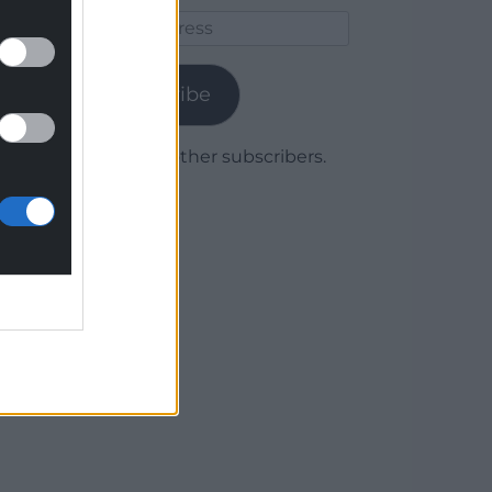
Email
Address
Subscribe
Join 1,779 other subscribers.