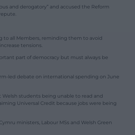
ous and derogatory” and accused the Reform
repute.
ng to all Members, reminding them to avoid
increase tensions.
ortant part of democracy but must always be
rm-led debate on international spending on June
t Welsh students being unable to read and
iming Universal Credit because jobs were being
d Cymru ministers, Labour MSs and Welsh Green