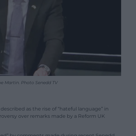
e Martin. Photo Senedd TV
escribed as the rise of “hateful language” in
ntroversy over remarks made by a Reform UK
rned” by comments made during recent Senedd