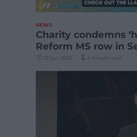
NEWS
Charity condemns ‘h
Reform MS row in S
23 Jun 2026
4 minute read