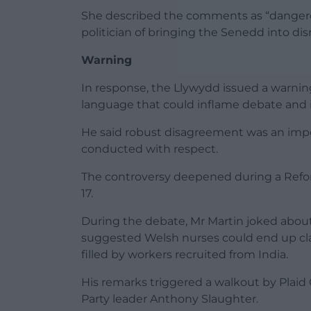
She described the comments as “danger
politician of bringing the Senedd into dis
Warning
In response, the Llywydd issued a warni
language that could inflame debate and 
He said robust disagreement was an imp
conducted with respect.
The controversy deepened during a Refo
17.
During the debate, Mr Martin joked abou
suggested Welsh nurses could end up cla
filled by workers recruited from India.
His remarks triggered a walkout by Plai
Party leader Anthony Slaughter.