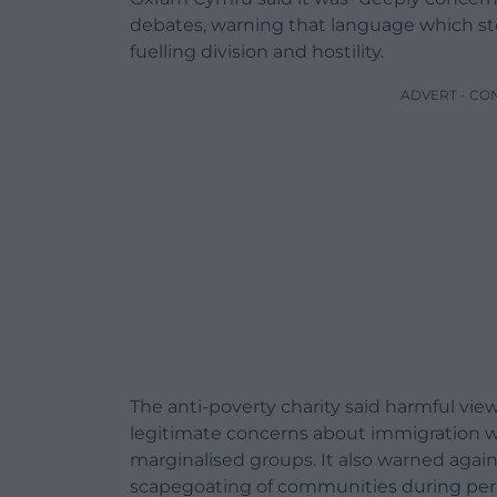
debates, warning that language which st
fuelling division and hostility.
ADVERT - CO
The anti-poverty charity said harmful vi
legitimate concerns about immigration w
marginalised groups. It also warned agai
scapegoating of communities during per