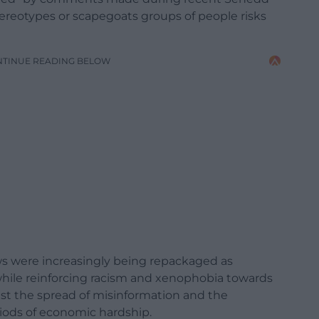
ereotypes or scapegoats groups of people risks
NTINUE READING BELOW
ews were increasingly being repackaged as
hile reinforcing racism and xenophobia towards
nst the spread of misinformation and the
iods of economic hardship.