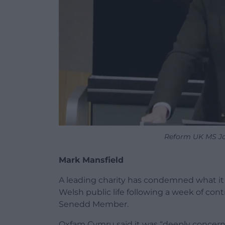
Reform UK MS Jo
Mark Mansfield
A leading charity has condemned what it d
Welsh public life following a week of co
Senedd Member.
Oxfam Cymru said it was “deeply conce