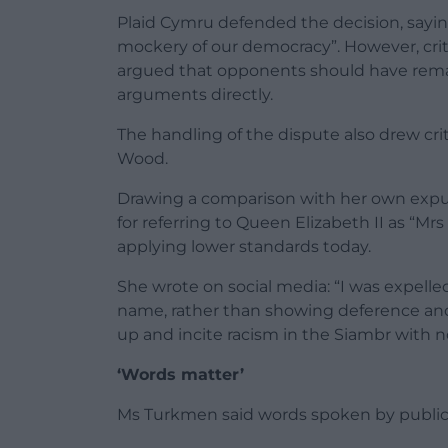
Plaid Cymru defended the decision, sayi
mockery of our democracy”. However, crit
argued that opponents should have rema
arguments directly.
The handling of the dispute also drew cr
Wood.
Drawing a comparison with her own expu
for referring to Queen Elizabeth II as “
applying lower standards today.
She wrote on social media: “I was expell
name, rather than showing deference and 
up and incite racism in the Siambr with n
‘Words matter’
Ms Turkmen said words spoken by public f