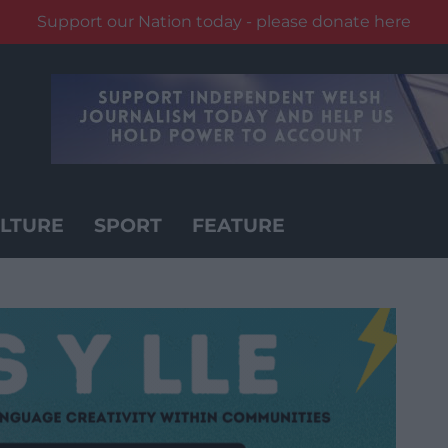
Support our Nation today - please donate here
LTURE
SPORT
FEATURE