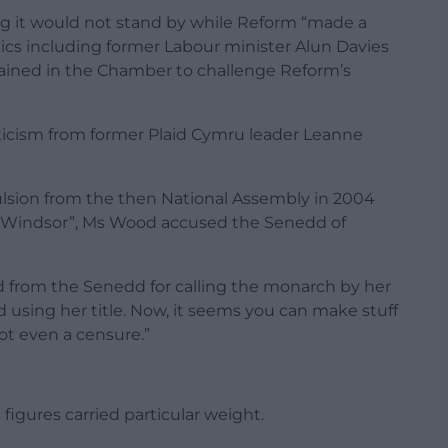
ng it would not stand by while Reform “made a
ics including former Labour minister Alun Davies
ined in the Chamber to challenge Reform’s
iticism from former Plaid Cymru leader Leanne
lsion from the then National Assembly in 2004
Mrs Windsor”, Ms Wood accused the Senedd of
ed from the Senedd for calling the monarch by her
using her title. Now, it seems you can make stuff
ot even a censure.”
igures carried particular weight.