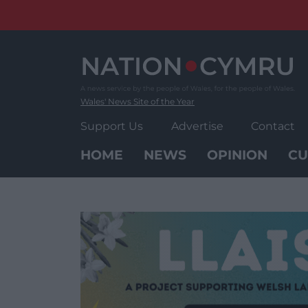
Skip
to
content
Wales' News Site of the Year
Support Us
Advertise
Contact
HOME
NEWS
OPINION
CU