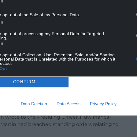
In
o opt-out of the Sale of my Personal Data.
In
 Welsh Government’s Nation of Sanctuary policy,
e scheme opposed its abolition because no
to opt-out of processing my Personal Data for Targeted
ing.
 in the streets” and adding: “The same cannot be
In
o opt-out of Collection, Use, Retention, Sale, and/or Sharing
lving Sudanese men and questioned whether Wales
ersonal Data that Is Unrelated with the Purposes for which it
lected.
rs.
Out
from politicians across the chamber.
CONFIRM
 as “vile” and “disturbing”, while First Minister
tempting to “drive wedges between
Data Deletion
Data Access
Privacy Policy
 wrote to the Presiding Officer, Huw Irranca-
 Martin had breached standing orders relating to