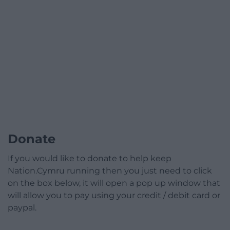
Donate
If you would like to donate to help keep
Nation.Cymru running then you just need to click
on the box below, it will open a pop up window that
will allow you to pay using your credit / debit card or
paypal.