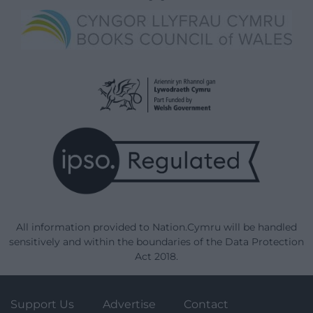
All information provided to Nation.Cymru will be handled
sensitively and within the boundaries of the Data Protection
Act 2018.
Support Us
Advertise
Contact