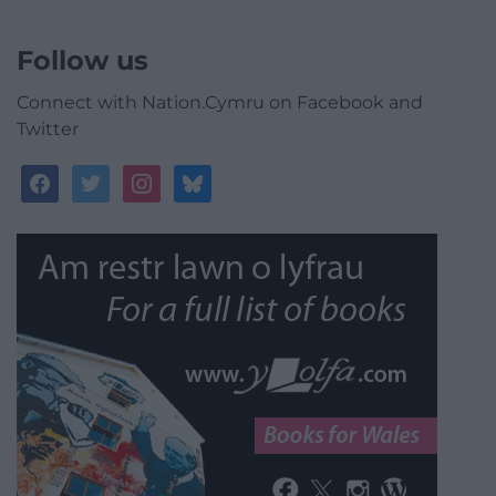
Follow us
Connect with Nation.Cymru on Facebook and
Twitter
facebook
twitter
instagram
bluesky