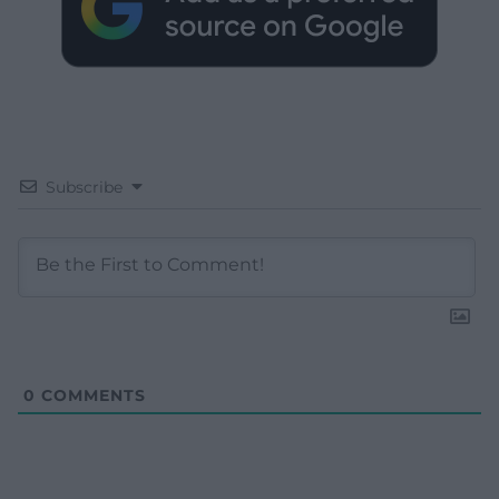
Subscribe
0
COMMENTS