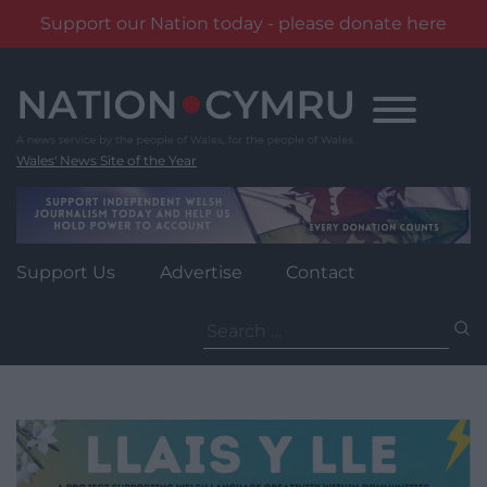
Support our Nation today - please donate here
Skip
to
content
Wales' News Site of the Year
Support Us
Advertise
Contact
Search
for: