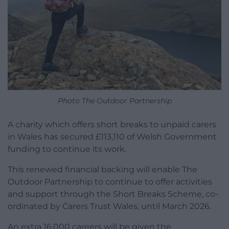
Photo The Outdoor Partnership
A charity which offers short breaks to unpaid carers
in Wales has secured £113,110 of Welsh Government
funding to continue its work.
This renewed financial backing will enable The
Outdoor Partnership to continue to offer activities
and support through the Short Breaks Scheme, co-
ordinated by Carers Trust Wales, until March 2026.
An extra 16,000 careers will be given the