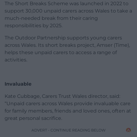
The Short Breaks Scheme was launched in 2022 to
support 30,000 unpaid carers across Wales to take a
much-needed break from their caring
responsibilities by 2025.
The Outdoor Partnership supports young carers
across Wales. Its short breaks project, Amser (Time),
helps these unpaid carers to access a range of
activities.
Invaluable
Kate Cubbage, Carers Trust Wales director, said:
“Unpaid carers across Wales provide invaluable care
for family members, friends and loved ones, often at
great personal sacrifice.
ADVERT - CONTINUE READING BELOW