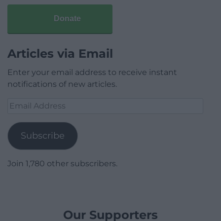
Donate
Articles via Email
Enter your email address to receive instant
notifications of new articles.
Email
Address
Subscribe
Join 1,780 other subscribers.
Our Supporters