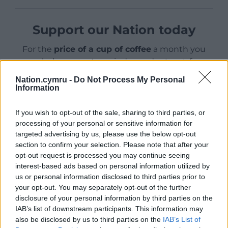
Support our Nation today
For the
price of a cup of coffee
a month you
can help us create an independent, not-for-
profit, national news service for the people of
Nation.cymru -
Do Not Process My Personal
Wales,
by the people of Wales.
Information
If you wish to opt-out of the sale, sharing to third parties, or
processing of your personal or sensitive information for
targeted advertising by us, please use the below opt-out
section to confirm your selection. Please note that after your
opt-out request is processed you may continue seeing
interest-based ads based on personal information utilized by
us or personal information disclosed to third parties prior to
your opt-out. You may separately opt-out of the further
disclosure of your personal information by third parties on the
IAB’s list of downstream participants. This information may
also be disclosed by us to third parties on the
IAB’s List of