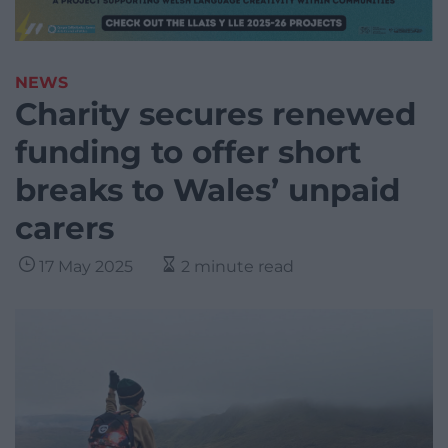
NEWS
Charity secures renewed
funding to offer short
breaks to Wales’ unpaid
carers
17 May 2025
2 minute read