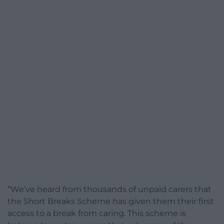
“We’ve heard from thousands of unpaid carers that
the Short Breaks Scheme has given them their first
access to a break from caring. This scheme is