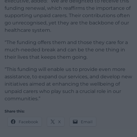
executive, added: “We are delighted to receive this
funding renewal, which reaffirms the importance of
supporting unpaid carers. Their contributions often
go unrecognised, yet they are the backbone of our
healthcare system.
“The funding offers them and those they care for a
much-needed break and can be the one thing in
their lives that keeps them going.
“This funding will enable us to provide even more
assistance, to expand our services, and develop new
initiatives aimed at enhancing the wellbeing of
unpaid carers who play such a crucial role in our
communities.”
Share this:
Facebook
X
Email