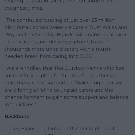
helping to sustain carers through some of the
toughest times.
“The continued funding of just over £3 million,
distributed across Wales via Carers Trust Wales and
Regional Partnership Boards, will enable local carer
organisations and delivery partners to reach
thousands more unpaid carers with a much-
needed break from caring into 2026.
“We are thrilled that The Outdoor Partnership has
successfully applied for funding for another year to
help the carers it supports in Wales. Together, we
are offering a lifeline to unpaid carers and the
chance for them to gain some support and balance
in their lives.”
Backbone
Tracey Evans, The Outdoor Partnership’s chief