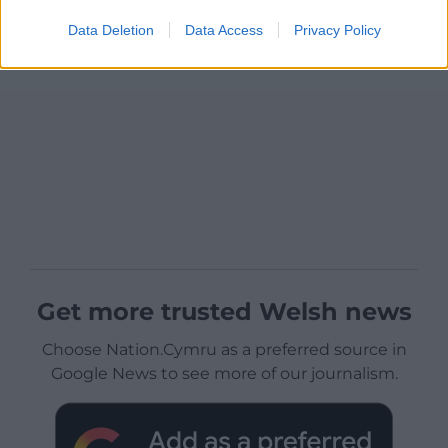
Data Deletion
Data Access
Privacy Policy
Get more trusted Welsh news
Choose Nation.Cymru as a preferred source in
Google News to see more of our journalism.