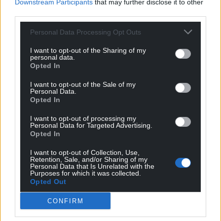
Downstream Participants
that may further disclose it to other
third parties.
Personal Data Processing Opt Outs
I want to opt-out of the Sharing of my
personal data.
Opted In
I want to opt-out of the Sale of my
Personal Data.
Opted In
I want to opt-out of processing my
Personal Data for Targeted Advertising.
Opted In
I want to opt-out of Collection, Use,
Retention, Sale, and/or Sharing of my
Personal Data that Is Unrelated with the
Purposes for which it was collected.
Opted Out
CONFIRM