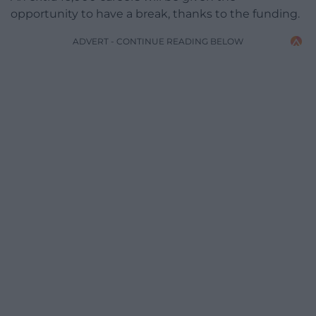
opportunity to have a break, thanks to the funding.
ADVERT - CONTINUE READING BELOW