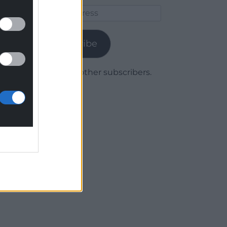
Email
Address
Subscribe
Join 1,780 other subscribers.