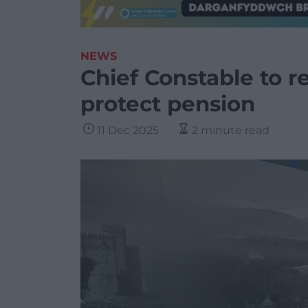
NEWS
Chief Constable to re
protect pension
11 Dec 2025
2 minute read