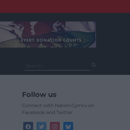
Search
for:
Follow us
Connect with Nation.Cymru on
Facebook and Twitter
facebook
twitter
instagram
bluesky