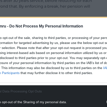
s after 30 years service, before reducing for each
ond that. By enforcing a break, her pension will
onstable Nigel Harrison will become acting Chief
mru -
Do Not Process My Personal Information
 Police and Crime Commissioner there will be no
-day operations.
to opt-out of the sale, sharing to third parties, or processing of your per
ands Police, Craig Guildford, retired for a month
formation for targeted advertising by us, please use the below opt-out s
r selection. Please note that after your opt-out request is processed y
nsion.
eing interest-based ads based on personal information utilized by us or
disclosed to third parties prior to your opt-out. You may separately opt-
NTINUE READING BELOW
losure of your personal information by third parties on the IAB’s list of
. This information may also be disclosed by us to third parties on the
IA
Participants
that may further disclose it to other third parties.
l Data Processing Opt Outs
o opt-out of the Sharing of my personal data.