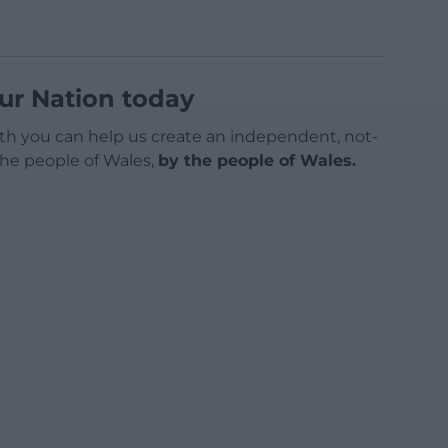
ur Nation today
h you can help us create an independent, not-
 the people of Wales,
by the people of Wales.