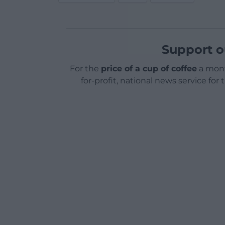
Support o
For the
price of a cup of coffee
a mont
for-profit, national news service for