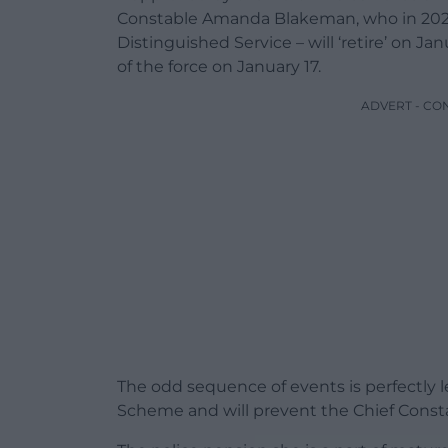
Constable Amanda Blakeman, who in 2023
Distinguished Service – will ‘retire’ on Ja
of the force on January 17.
ADVERT - CO
The odd sequence of events is perfectly 
Scheme and will prevent the Chief Consta