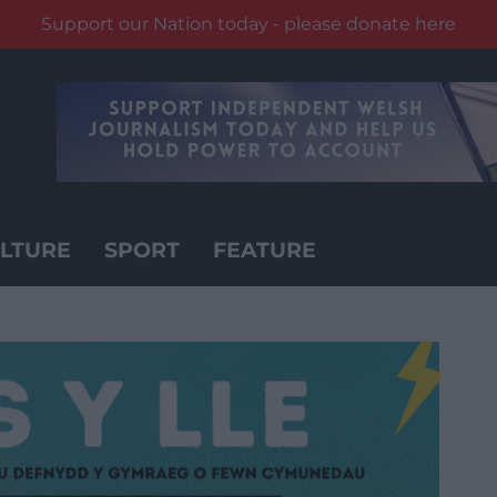
Support our Nation today - please donate here
LTURE
SPORT
FEATURE