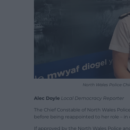
North Wales Police Ch
Alec Doyle
Local Democracy Reporter
The Chief Constable of North Wales Police 
before being reappointed to her role – in 
If approved by the North Wales Police a