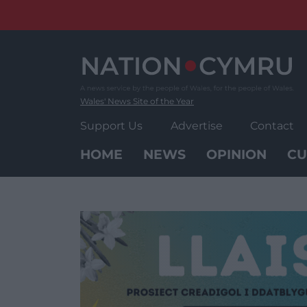
Skip
to
content
Wales' News Site of the Year
Support Us
Advertise
Contact
HOME
NEWS
OPINION
CU