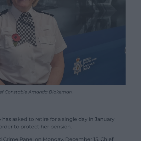
ief Constable Amanda Blakeman.
has asked to retire for a single day in January
order to protect her pension.
nd Crime Panel on Monday, December 15, Chief