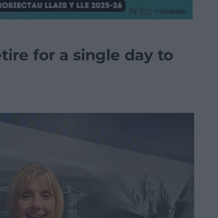
tire for a single day to