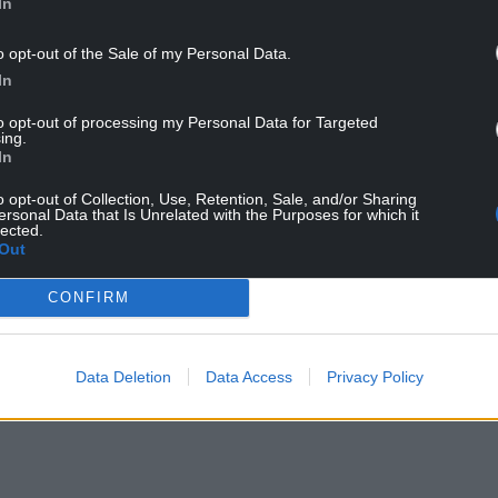
In
o opt-out of the Sale of my Personal Data.
In
bobbin has approved the Chief Constable’s
olice and Crime Panel.
to opt-out of processing my Personal Data for Targeted
ing.
table Blakeman’s request to enter into the
In
id.
o opt-out of Collection, Use, Retention, Sale, and/or Sharing
ersonal Data that Is Unrelated with the Purposes for which it
e with updated guidance from the National Police
lected.
Out
e and Crime Commissioners, and the College of
CONFIRM
ll come at no cost to the taxpayer and there will
 North Wales Police. Chief Constable Blakeman and
th Wales Police, remain as committed as ever to
Data Deletion
Data Access
Privacy Policy
nd most secure place in the United Kingdom.”