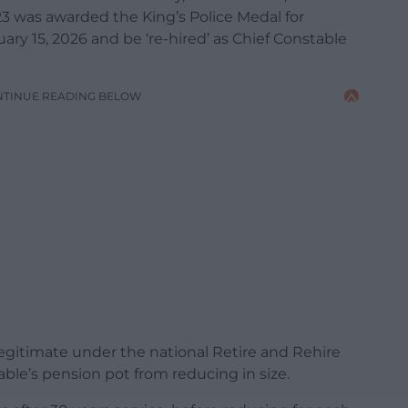
 was awarded the King’s Police Medal for
nuary 15, 2026 and be ‘re-hired’ as Chief Constable
NTINUE READING BELOW
legitimate under the national Retire and Rehire
ble’s pension pot from reducing in size.