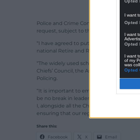
Opted 
I want t
Opted 
Police and Crime Commissioner Andy Dun
request, subject to the approval of the P
I want 
Advertis
“I have agreed to put forward Chief Cons
Opted 
national Retire and Rehire Scheme,” he sa
I want t
of my P
“The widely used scheme is in accordanc
was col
Opted 
Chiefs’ Council, the Association of Polic
Policing.
“It is important to emphasise that this wi
be no break in leadership at the head of
I, alongside all the Chief Officers of Nor
ensuring that our region is the safest a
Share this:
Facebook
X
Email