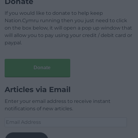
Donate
If you would like to donate to help keep
Nation.Cymru running then you just need to click
on the box below, it will open a pop up window that
will allow you to pay using your credit / debit card or
paypal.
Donate
Articles via Email
Enter your email address to receive instant
notifications of new articles.
Email
Address