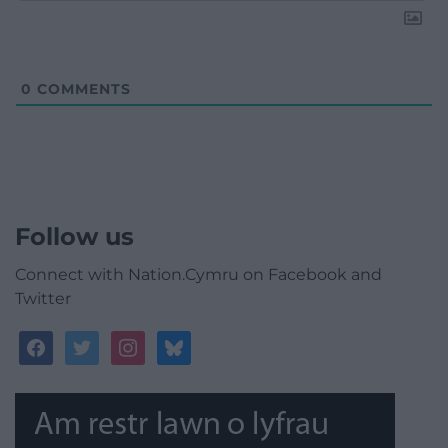
0
COMMENTS
Follow us
Connect with Nation.Cymru on Facebook and
Twitter
facebook
twitter
instagram
bluesky