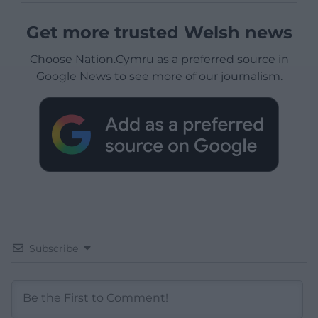
Get more trusted Welsh news
Choose Nation.Cymru as a preferred source in
Google News to see more of our journalism.
Subscribe