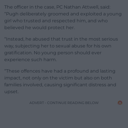
The officer in the case, PC Nathan Attwell, said:
“Pugh deliberately groomed and exploited a young
girl who trusted and respected him, and who
believed he would protect her.
“Instead, he abused that trust in the most serious
way, subjecting her to sexual abuse for his own
gratification. No young person should ever
experience such harm.
“These offences have had a profound and lasting
impact, not only on the victim but also on both
families involved, causing significant distress and
upset.
ADVERT - CONTINUE READING BELOW