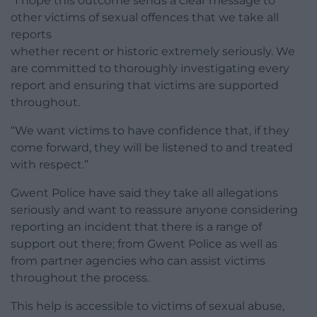
“I hope this outcome sends a clear message to
other victims of sexual offences that we take all
reports
whether recent or historic extremely seriously. We
are committed to thoroughly investigating every
report and ensuring that victims are supported
throughout.
“We want victims to have confidence that, if they
come forward, they will be listened to and treated
with respect.”
Gwent Police have said they take all allegations
seriously and want to reassure anyone considering
reporting an incident that there is a range of
support out there; from Gwent Police as well as
from partner agencies who can assist victims
throughout the process.
This help is accessible to victims of sexual abuse,