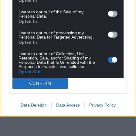
Opted In
I want to opt-out of the Sale of my
Personal Data.
Opted In
I want to opt-out of processing my
Personal Data for Targeted Advertising.
Opted In
I want to opt-out of Collection, Use,
Retention, Sale, and/or Sharing of my
Personal Data that Is Unrelated with the
Purposes for which it was collected.
Opted Out
CONFIRM
Data Deletion
Data Access
Privacy Policy