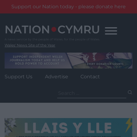
Support our Nation today - please donate here
Skip
to
content
Wales' News Site of the Year
Support Us
Advertise
Contact
Search
for: