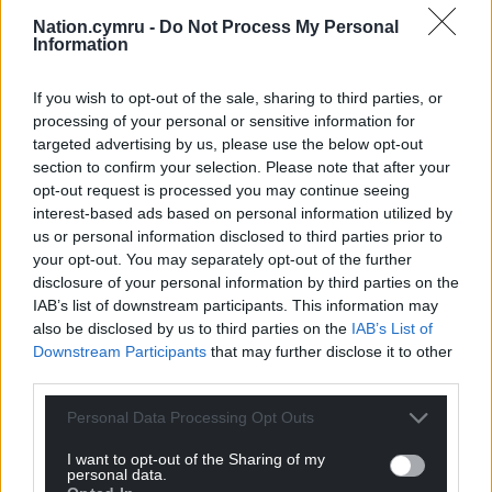
Nation.cymru -
Do Not Process My Personal
Information
If you wish to opt-out of the sale, sharing to third parties, or
processing of your personal or sensitive information for
targeted advertising by us, please use the below opt-out
section to confirm your selection. Please note that after your
opt-out request is processed you may continue seeing
interest-based ads based on personal information utilized by
us or personal information disclosed to third parties prior to
your opt-out. You may separately opt-out of the further
disclosure of your personal information by third parties on the
IAB’s list of downstream participants. This information may
also be disclosed by us to third parties on the
IAB’s List of
Downstream Participants
that may further disclose it to other
third parties.
Personal Data Processing Opt Outs
I want to opt-out of the Sharing of my
personal data.