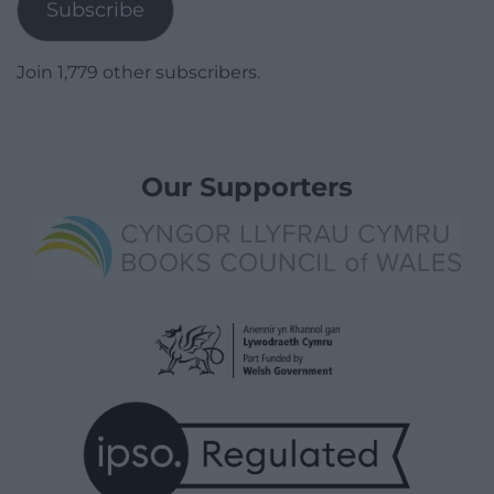
Subscribe
Join 1,779 other subscribers.
Our Supporters