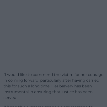
“I would like to commend the victim for her courage
in coming forward, particularly after having carried
this for such a long time. Her bravery has been
instrumental in ensuring that justice has been
served.