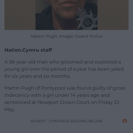
Martin Pugh. Image: Gwent Police
Nation.Cymru staff
A 58-year-old man who groomed and exploited a
young girl over the period of a year has been jailed
for six years and six months.
Martin Pugh of Pontypool was found guilty of gross
indecency with a girl under 14 years age and
sentenced at Newport Crown Court on Friday 22
May.
ADVERT - CONTINUE READING BELOW