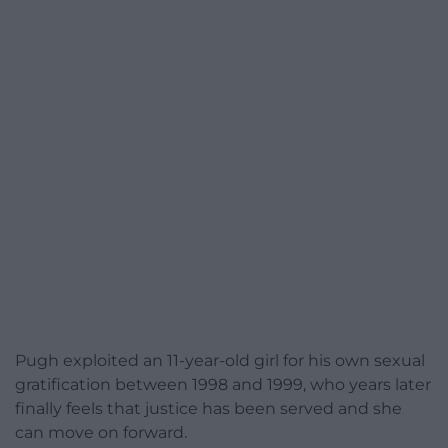
Pugh exploited an 11-year-old girl for his own sexual
gratification between 1998 and 1999, who years later
finally feels that justice has been served and she
can move on forward.