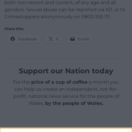
both non-recent and current, of any age and all
genders. Sexual abuse can be reported via 101, or to
Crimestoppers anonymously on 0800 555 111.
Share this:
Facebook
X
Email
Support our Nation today
For the
price of a cup of coffee
a month you
can help us create an independent, not-for-
profit, national news service for the people of
Wales,
by the people of Wales.