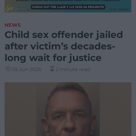
NEWS
Child sex offender jailed
after victim’s decades-
long wait for justice
05 Jun 2026
2 minute read