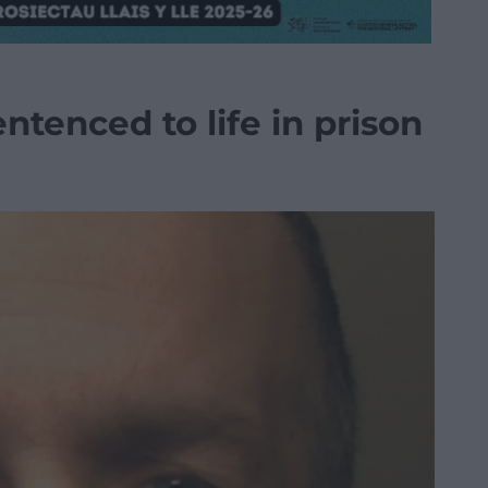
ntenced to life in prison