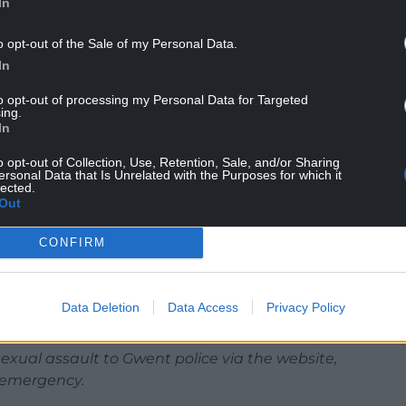
In
o opt-out of the Sale of my Personal Data.
In
to opt-out of processing my Personal Data for Targeted
ing.
In
o opt-out of Collection, Use, Retention, Sale, and/or Sharing
ersonal Data that Is Unrelated with the Purposes for which it
lected.
unt of time behind bars, where he can pose no
Out
public.
CONFIRM
s or behaviours, or the thoughts or behaviours of
op it Now’ website for guidance
. If you want to
ine abuse, please visit the
Child Exploitation
Data Deletion
Data Access
Privacy Policy
sexual assault to Gwent police via the website,
n emergency.