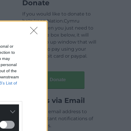
Donate
If you would like to donate to
help keep Nation.Cymru
running then you just need to
click on the box below, it will
open a pop up window that will
sonal or
allow you to pay using your
ection to
credit / debit card or paypal.
ou may
 personal
out of the
 downstream
Donate
B’s List of
Articles via Email
Enter your email address to
receive instant notifications of
new articles.