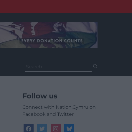
Search
for:
Follow us
Connect with Nation.Cymru on
Facebook and Twitter
facebook
twitter
instagram
bluesky