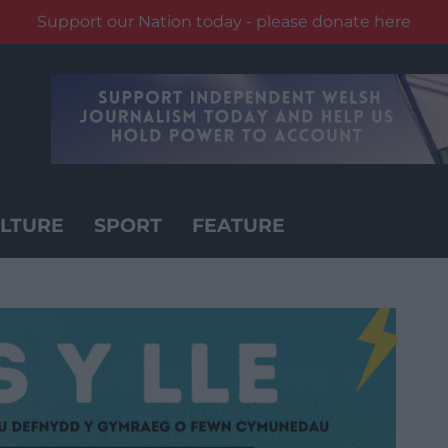
Support our Nation today - please donate here
LTURE
SPORT
FEATURE