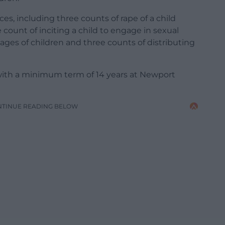
nces, including three counts of rape of a child
 count of inciting a child to engage in sexual
mages of children and three counts of distributing
with a minimum term of 14 years at Newport
NTINUE READING BELOW