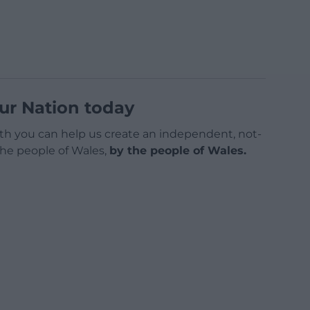
ur Nation today
h you can help us create an independent, not-
 the people of Wales,
by the people of Wales.