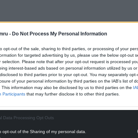
mru -
Do Not Process My Personal Information
s was launched by Gwent Police’s cybercrime team
 that he had accessed indecent images of children
to opt-out of the sale, sharing to third parties, or processing of your per
formation for targeted advertising by us, please use the below opt-out s
r selection. Please note that after your opt-out request is processed y
erty in Ebbw Vale and seized digital devices.
eing interest-based ads based on personal information utilized by us or
to identify further offences, including the rape
disclosed to third parties prior to your opt-out. You may separately opt-
losure of your personal information by third parties on the IAB’s list of
. This information may also be disclosed by us to third parties on the
IA
ive Inspector Jamie Cooper said: “We welcome the
Participants
that may further disclose it to other third parties.
although no sentence can ever take away the
their families
l Data Processing Opt Outs
NTINUE READING BELOW
o opt-out of the Sharing of my personal data.