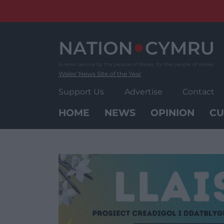
Skip
to
content
Wales' News Site of the Year
Support Us
Advertise
Contact
HOME
NEWS
OPINION
CU