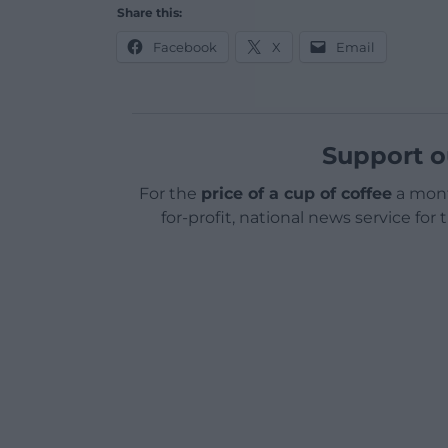
Share this:
Facebook
X
Email
Support o
For the
price of a cup of coffee
a mont
for-profit, national news service for