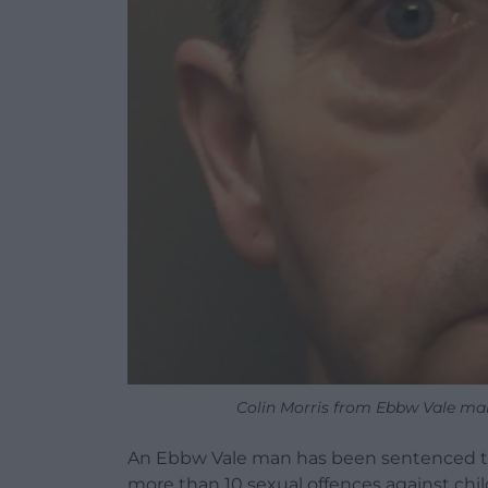
Colin Morris from Ebbw Vale ma
An Ebbw Vale man has been sentenced to 
more than 10 sexual offences against chil