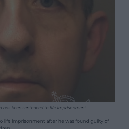
n has been sentenced to life imprisonment
life imprisonment after he was found guilty of
dren.