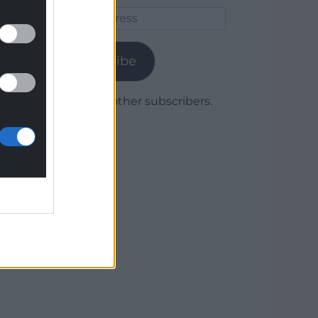
Email
Address
Subscribe
Join 1,780 other subscribers.