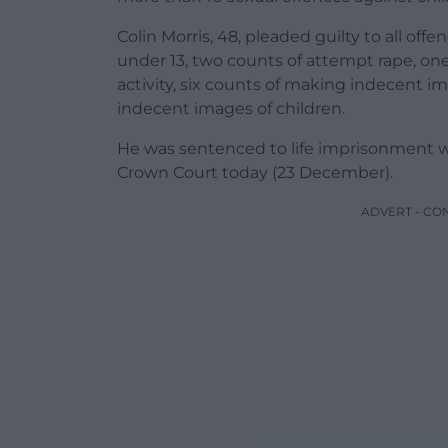
Colin Morris, 48, pleaded guilty to all offe
under 13, two counts of attempt rape, one
activity, six counts of making indecent i
indecent images of children.
He was sentenced to life imprisonment 
Crown Court today (23 December).
ADVERT - CO