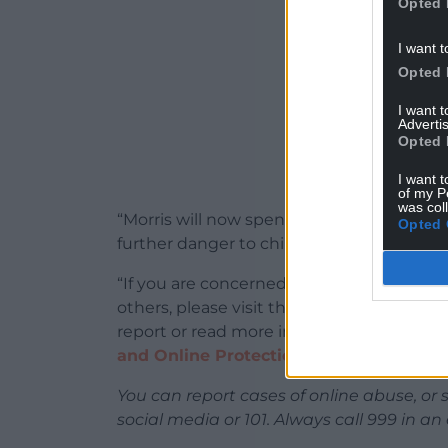
Opted 
I want t
Opted 
I want 
Advertis
Opted 
I want t
of my P
was col
“Morris will now spend a significant amo
Opted 
further danger to children and the wider 
“If you are concerned about your thought
others, please visit the
Lucy Faithful ‘St
report or read more information about onl
and Online Protection website
.”
You can report cases of online abuse, or 
social media or 101. Always call 999 in a