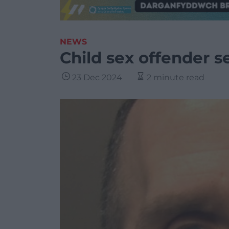
NEWS
Child sex offender se
23 Dec 2024
2 minute read