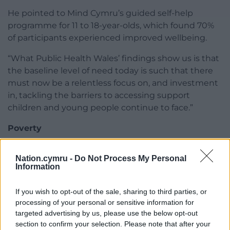
He pointed to Mind Cymru’s guided self-help
programme for 11 to 18-year-olds, which found 70%
of participants experienced improved wellbeing.
“What Public Health Wales’ findings show us is that
the baseline level of need today is such that there
must now be a relentless focus on, and investment
in, tackling the barriers to accessing support
children and young people continue to face.”
Poverty
Dr Jen Daffin, Policy and Campaigns Director at
Nation.cymru -
Do Not Process My Personal
Platfform, said poverty and life circumstances
Information
needed to be recognised as central drivers of poor
mental health.
If you wish to opt-out of the sale, sharing to third parties, or
processing of your personal or sensitive information for
“We need to recognise the impact of trauma,
targeted advertising by us, please use the below opt-out
inequality and life experiences on mental health,”
section to confirm your selection. Please note that after your