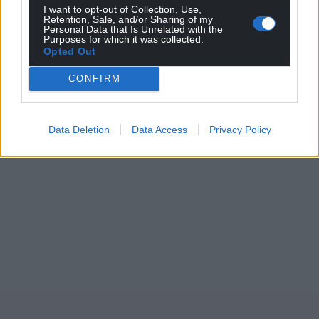
I want to opt-out of Collection, Use,
Wales,
by the people of Wales.
Retention, Sale, and/or Sharing of my
Personal Data that Is Unrelated with the
Purposes for which it was collected.
Opted Out
CONFIRM
Data Deletion
Data Access
Privacy Policy