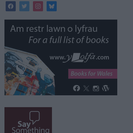
facebook
twitter
instagram
bluesky