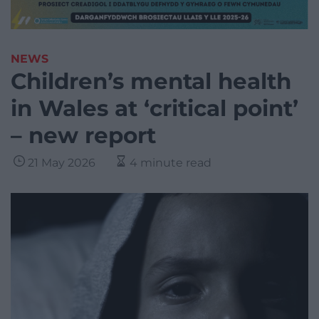
NEWS
Children’s mental health
in Wales at ‘critical point’
– new report
21 May 2026
4 minute read