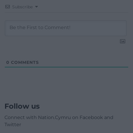
Subscribe
0
COMMENTS
Follow us
Connect with Nation.Cymru on Facebook and
Twitter