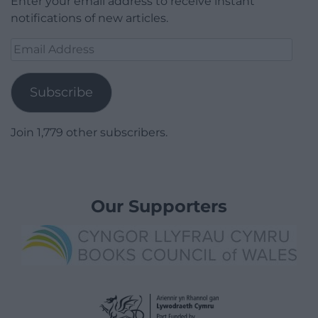
Enter your email address to receive instant
notifications of new articles.
Email
Address
Subscribe
Join 1,779 other subscribers.
Our Supporters