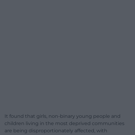
It found that girls, non-binary young people and
children living in the most deprived communities
are being disproportionately affected, with