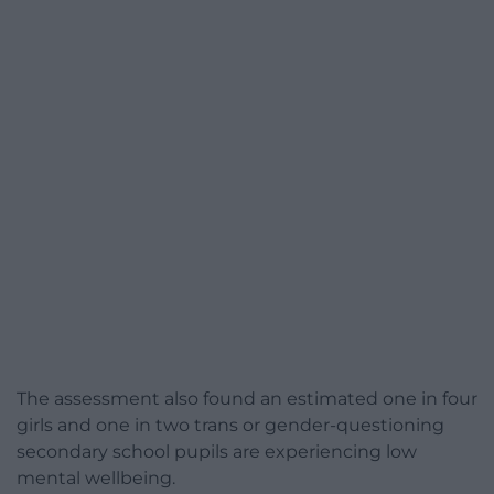
The assessment also found an estimated one in four
girls and one in two trans or gender-questioning
secondary school pupils are experiencing low
mental wellbeing.