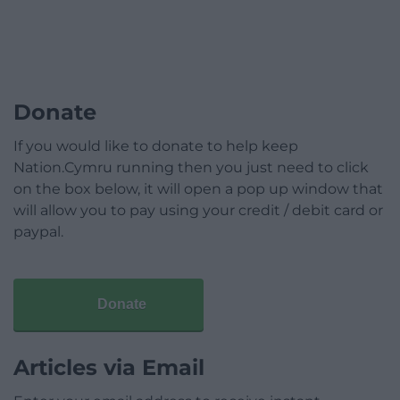
Donate
If you would like to donate to help keep
Nation.Cymru running then you just need to click
on the box below, it will open a pop up window that
will allow you to pay using your credit / debit card or
paypal.
Donate
Articles via Email