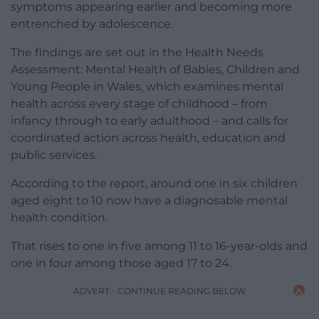
symptoms appearing earlier and becoming more
entrenched by adolescence.
The findings are set out in the Health Needs
Assessment: Mental Health of Babies, Children and
Young People in Wales, which examines mental
health across every stage of childhood – from
infancy through to early adulthood – and calls for
coordinated action across health, education and
public services.
According to the report, around one in six children
aged eight to 10 now have a diagnosable mental
health condition.
That rises to one in five among 11 to 16-year-olds and
one in four among those aged 17 to 24.
ADVERT - CONTINUE READING BELOW