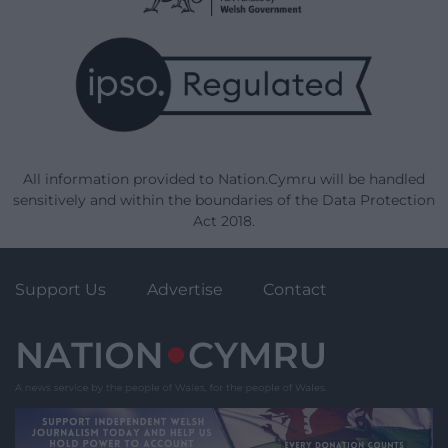
All information provided to Nation.Cymru will be handled
sensitively and within the boundaries of the Data Protection
Act 2018.
Support Us
Advertise
Contact