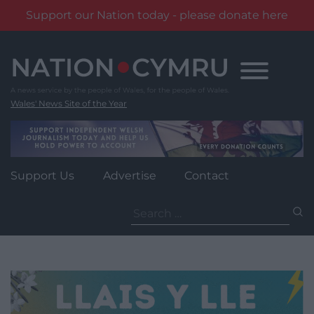
Support our Nation today - please donate here
Skip
to
content
Wales' News Site of the Year
Support Us
Advertise
Contact
Search
for: