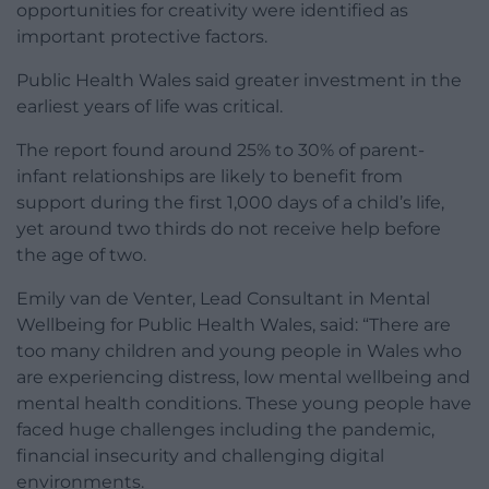
opportunities for creativity were identified as
important protective factors.
Public Health Wales said greater investment in the
earliest years of life was critical.
The report found around 25% to 30% of parent-
infant relationships are likely to benefit from
support during the first 1,000 days of a child’s life,
yet around two thirds do not receive help before
the age of two.
Emily van de Venter, Lead Consultant in Mental
Wellbeing for Public Health Wales, said: “There are
too many children and young people in Wales who
are experiencing distress, low mental wellbeing and
mental health conditions. These young people have
faced huge challenges including the pandemic,
financial insecurity and challenging digital
environments.