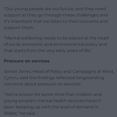
“Our young people are our future, and they need
support as they go through these challenges and
it’s important that we listen to their concerns and
support them.
“Mental wellbeing needs to be placed at the heart
of social, economic and environmental policy and
that starts from the very early years of life.”
Pressure on services
Simon Jones, Head of Policy and Campaigns at Mind
Cymru, said the findings reflected longstanding
concerns about pressure on services.
“We’ve known for some time that children and
young people’s mental health services haven’t
been keeping up with the level of demand in
Wales,” he said.