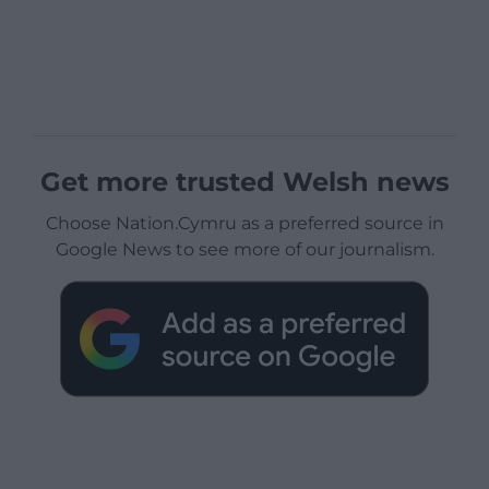
Get more trusted Welsh news
Choose Nation.Cymru as a preferred source in
Google News to see more of our journalism.