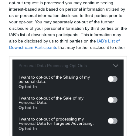
she said.
opt-out request is processed you may continue seeing
interest-based ads based on personal information utilized by
“It’s hard for parents to be at their best for their
us or personal information disclosed to third parties prior to
children when they’re worried about paying bills or
your opt-out. You may separately opt-out of the further
keeping a roof over their heads.
disclosure of your personal information by third parties on the
IAB’s list of downstream participants. This information may
“This is how we can turn the tide on the rising levels
also be disclosed by us to third parties on the
IAB’s List of
of mental ill health and protect future generations
Downstream Participants
that may further disclose it to other
here in Wales.”
third parties.
Personal Data Processing Opt Outs
Share this:
Facebook
X
Email
I want to opt-out of the Sharing of my
personal data.
Opted In
I want to opt-out of the Sale of my
Personal Data.
Opted In
Support our Nation today
I want to opt-out of processing my
For the
price of a cup of coffee
a month you
Personal Data for Targeted Advertising.
can help us create an independent, not-for-
Opted In
profit, national news service for the people of