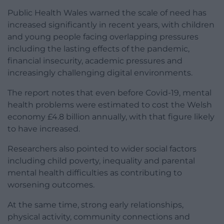
Public Health Wales warned the scale of need has
increased significantly in recent years, with children
and young people facing overlapping pressures
including the lasting effects of the pandemic,
financial insecurity, academic pressures and
increasingly challenging digital environments.
The report notes that even before Covid-19, mental
health problems were estimated to cost the Welsh
economy £4.8 billion annually, with that figure likely
to have increased.
Researchers also pointed to wider social factors
including child poverty, inequality and parental
mental health difficulties as contributing to
worsening outcomes.
At the same time, strong early relationships,
physical activity, community connections and