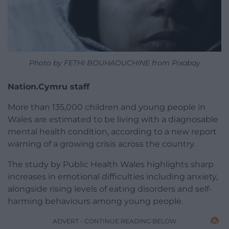
Photo by FETHI BOUHAOUCHINE from Pixabay
Nation.Cymru staff
More than 135,000 children and young people in
Wales are estimated to be living with a diagnosable
mental health condition, according to a new report
warning of a growing crisis across the country.
The study by Public Health Wales highlights sharp
increases in emotional difficulties including anxiety,
alongside rising levels of eating disorders and self-
harming behaviours among young people.
ADVERT - CONTINUE READING BELOW