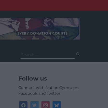
Search
for:
Follow us
Connect with Nation.Cymru on
Facebook and Twitter
facebook
twitter
instagram
bluesky