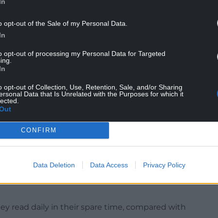
In
o opt-out of the Sale of my Personal Data.
In
to opt-out of processing my Personal Data for Targeted
ing.
In
 for secondary school pupils as the fall in reading
 people aged 11 to 14 and 14 to 16 than for
o opt-out of Collection, Use, Retention, Sale, and/or Sharing
ersonal Data that Is Unrelated with the Purposes for which it
lected.
Out
 aged five to 18 from 405 schools across the UK
anuary and March 2024.
CONFIRM
ung people aged between eight and 18 said they
n 2024, compared with 28.0% in 2023.
Data Deletion
Data Access
Privacy Policy
eading level” since the survey began nearly two
hey read daily in their spare time, compared with