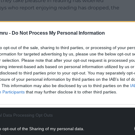
they take pleasure in reading has widened
 boys who report enjoying reading has dropped, the
 between eight and 18 said they enjoy reading in
mru -
Do Not Process My Personal Information
(40.5%) girls – a gap of 12.3 percentage points.
hey enjoyed reading in their free time, compared
to opt-out of the sale, sharing to third parties, or processing of your per
 points.
formation for targeted advertising by us, please use the below opt-out s
r selection. Please note that after your opt-out request is processed y
NTINUE READING BELOW
eing interest-based ads based on personal information utilized by us or
disclosed to third parties prior to your opt-out. You may separately opt-
losure of your personal information by third parties on the IAB’s list of
. This information may also be disclosed by us to third parties on the
IA
Participants
that may further disclose it to other third parties.
l Data Processing Opt Outs
o opt-out of the Sharing of my personal data.