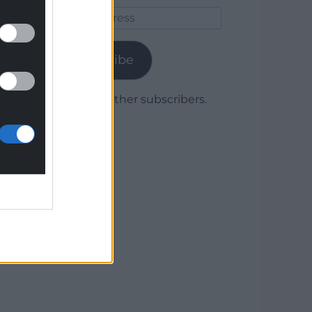
Email
Address
Subscribe
Join 1,779 other subscribers.