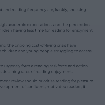
t and reading frequency are, frankly, shocking
 high academic expectations, and the perception
children having less time for reading for enjoyment
 and the ongoing cost-of-living crisis have
 children and young people struggling to access
to urgently form a reading taskforce and action
s declining rates of reading enjoyment.
ent review should prioritise reading for pleasure
 development of confident, motivated readers, it