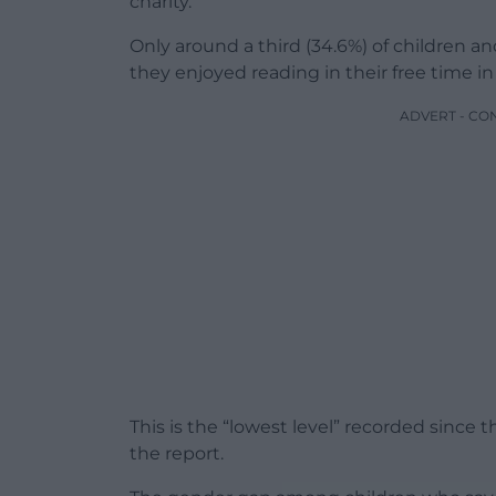
charity.
Only around a third (34.6%) of children 
they enjoyed reading in their free time i
ADVERT - CO
This is the “lowest level” recorded since 
the report.