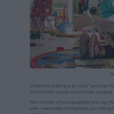
R
Children’s reading is at “crisis” point as 
plummeted to just one in three, a report
The number of young people who say they 
year – especially among boys, according t