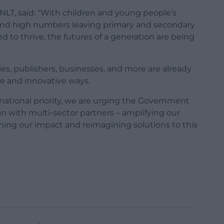
NLT, said: “With children and young people’s
, and high numbers leaving primary and secondary
d to thrive, the futures of a generation are being
ities, publishers, businesses, and more are already
se and innovative ways.
 national priority, we are urging the Government
an with multi-sector partners – amplifying our
ning our impact and reimagining solutions to this