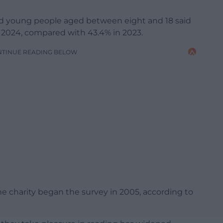
and young people aged between eight and 18 said
n 2024, compared with 43.4% in 2023.
NTINUE READING BELOW
the charity began the survey in 2005, according to