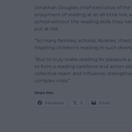
Jonathan Douglas, chief executive of the 
enjoyment of reading at an all-time low
school without the reading skills they nee
put at risk.
“So many families, schools, libraries, char
inspiring children’s reading in such diver
“But to truly make reading for pleasure a
to form a reading taskforce and action pl
collective reach and influence, strengthe
complex crisis.”
Share this:
Facebook
X
Email