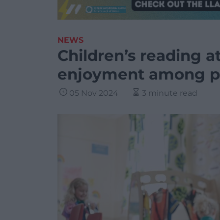
NEWS
Children’s reading at 
enjoyment among pu
05 Nov 2024
3 minute read