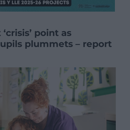
‘crisis’ point as
pils plummets – report