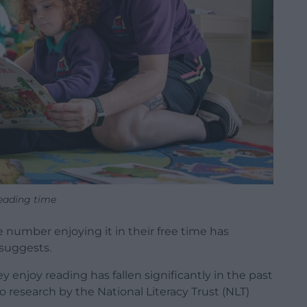
eading time
the number enjoying it in their free time has
 suggests.
enjoy reading has fallen significantly in the past
o research by the National Literacy Trust (NLT)