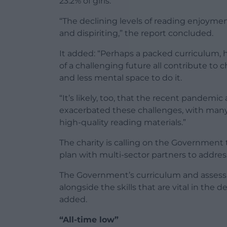
23.2% of girls.
“The declining levels of reading enjoymen
and dispiriting,” the report concluded.
It added: “Perhaps a packed curriculum,
of a challenging future all contribute to 
and less mental space to do it.
“It’s likely, too, that the recent pandemic
exacerbated these challenges, with many
high-quality reading materials.”
The charity is calling on the Government 
plan with multi-sector partners to addres
The Government’s curriculum and assessm
alongside the skills that are vital in the
added.
“All-time low”