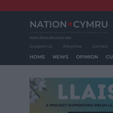
Skip
to
content
Wales' News Site of the Year
Support Us
Advertise
Contact
HOME
NEWS
OPINION
CU