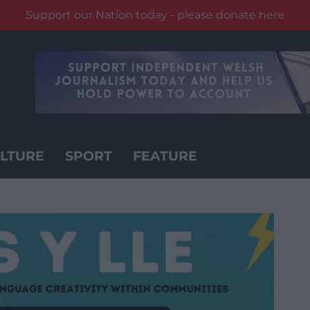
Support our Nation today - please donate here
LTURE
SPORT
FEATURE